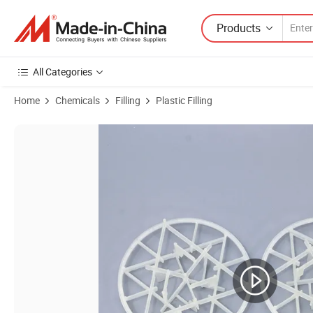
Products
All Categories
Home
Chemicals
Filling
Plastic Filling
Product Images of Plastic Snowflake Ring Marine Desulfurization and 