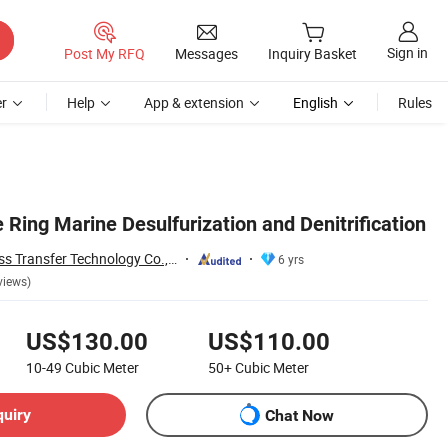
Sign in
Post My RFQ
Messages
Inquiry Basket
r
Help
App & extension
English
Rules
 Ring Marine Desulfurization and Denitrification
Jiangxi Ayrtter Mass Transfer Technology Co., Ltd.
6 yrs
views)
US$130.00
US$110.00
10-49
Cubic Meter
50+
Cubic Meter
quiry
Chat Now