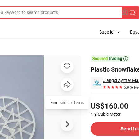
Supplier
Buye
Denitrification

Plastic Snowflake
5.0
(6 Re
Pricing
Find similar items
US$160.00
1-9
Cubic Meter
Contact Supplier
Send In