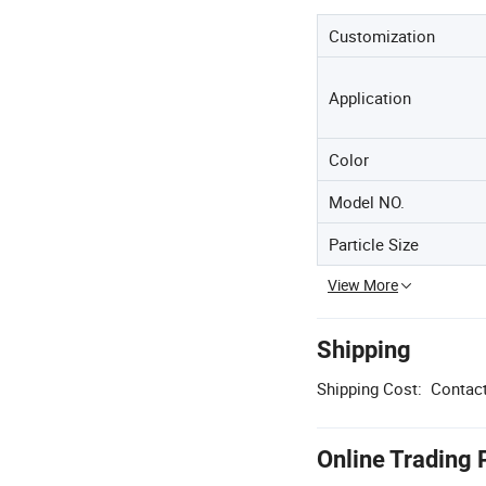
Customization
Application
Color
Model NO.
Particle Size
View More
Shipping
Shipping Cost:
Contact
Online Trading 