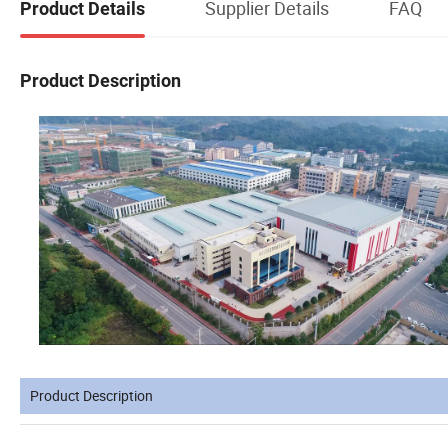
Supplier Details
FAQ
Product Details
Product Description
Product Description