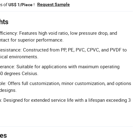
es of
!
Request Sample
US$ 1/Piece
hts
iciency: Features high void ratio, low pressure drop, and
ntact for superior performance.
esistance: Constructed from PP, PE, PVC, CPVC, and PVDF to
ical environments.
erance: Suitable for applications with maximum operating
0 degrees Celsius.
le: Offers full customization, minor customization, and options
designs.
: Designed for extended service life with a lifespan exceeding 3
tes