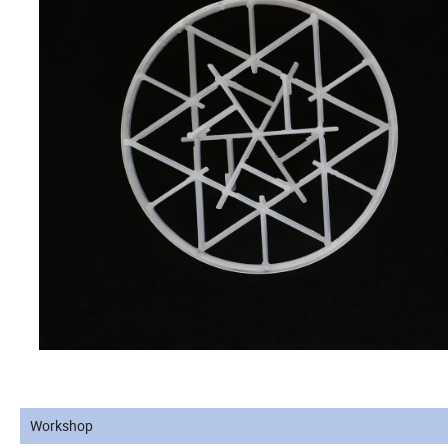
Workshop