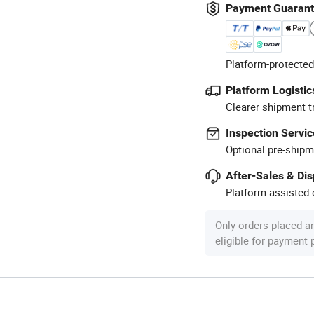
Payment Guaran
Platform-protected
Platform Logistic
Clearer shipment t
Inspection Servic
Optional pre-shipm
After-Sales & Di
Platform-assisted d
Only orders placed a
eligible for payment