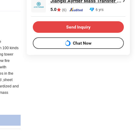
Jiangxi Ayrtter Mass Transfer Technology Co., Ltd.
5.0
6 yrs
(6)
Send Inquiry
e
Chat Now
an 100 kinds
ing tower
ew fire
 with
es in the
d ,sheet
dardized and
 mass