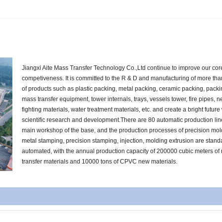
Jiangxi Aite Mass Transfer Technology Co.,Ltd continue to improve our cor
competiveness. It is committed to the R & D and manufacturing of more th
of products such as plastic packing, metal packing, ceramic packing, pack
mass transfer equipment, tower internals, trays, vessels tower, fire pipes, n
fighting materials, water treatment materials, etc. and create a bright future
scientific research and development.There are 80 automatic production lin
main workshop of the base, and the production processes of precision mol
metal stamping, precision stamping, injection, molding extrusion are stan
automated, with the annual production capacity of 200000 cubic meters of
transfer materials and 10000 tons of CPVC new materials.