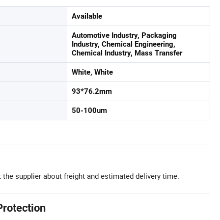
Available
Automotive Industry, Packaging
Industry, Chemical Engineering,
Chemical Industry, Mass Transfer
White, White
93*76.2mm
50-100um
 the supplier about freight and estimated delivery time.
Protection