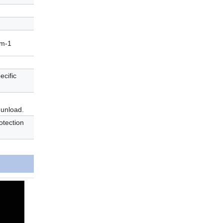
 m-1
ecific
 unload.
otection