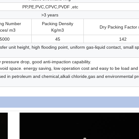
PP,PE,PVC,CPVC,PVDF ,etc
>3 years
ing Number
Packing Density
Dry Packing Factor
eces/ m3
Kg/m3
5000
45
142
fer unit height, high flooding point, uniform gas-liquid contact, small sp
ow pressure drop, good anti-impaction capability.
e void space. energy saving, low operation cost and easy to be load and
sed in petroleum and chemical,alkali chloride,gas and environmental pr