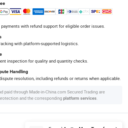
tee
 payments with refund support for eligible order issues.
s
racking with platform-supported logistics.
e
ent inspection for quality and quantity checks.
spute Handling
ispute resolution, including refunds or returns when applicable.
nd paid through Made-in-China.com Secured Trading are
 protection and the corresponding
.
platform services