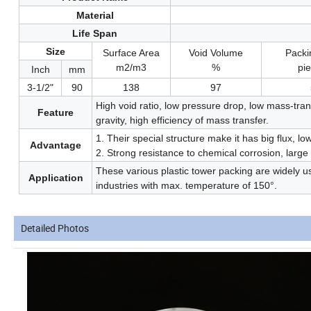
Material
Life Span
Size
Surface Area
Void Volume
Pack
m2/m3
%
pi
Inch
mm
3-1/2"
90
138
97
High void ratio, low pressure drop, low mass-trans
Feature
gravity, high efficiency of mass transfer.
1. Their special structure make it has big flux, l
Advantage
2. Strong resistance to chemical corrosion, larg
These various plastic tower packing are widely u
Application
industries with max. temperature of 150°.
Detailed Photos