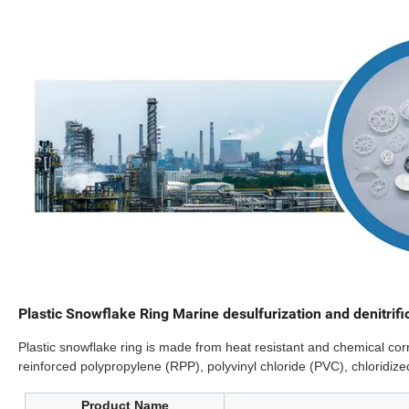
Plastic Snowflake Ring Marine desulfurization and denitrifi
Plastic snowflake ring is made from heat resistant and chemical corr
reinforced polypropylene (RPP), polyvinyl chloride (PVC), chloridize
Product Name