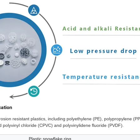
cation
osion resistant plastics, including polyethylene (PE), polypropylene (PP
d polyvinyl chloride (CPVC) and polyvinylidene fluoride (PVDF).
Plastic snowflake ring