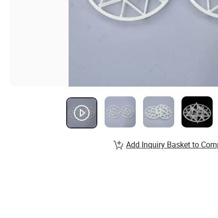
Add Inquiry Basket to Com