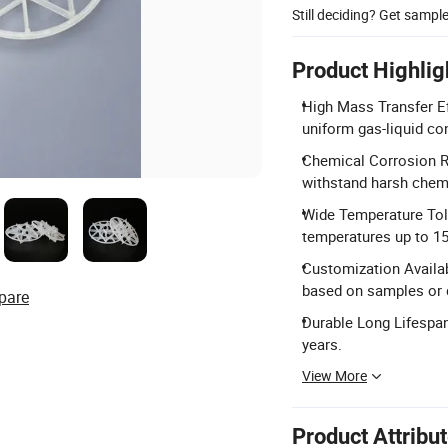
Still deciding? Get sampl
Product Highlig
High Mass Transfer Eff
uniform gas-liquid co
Chemical Corrosion R
withstand harsh chem
Wide Temperature Tol
temperatures up to 15
Customization Availab
based on samples or 
pare
Durable Long Lifespan
years.
View More
Product Attribu