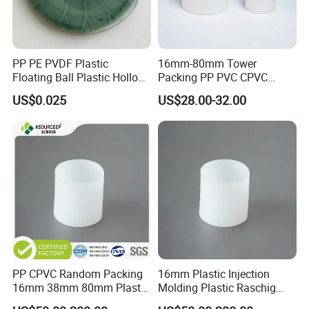
PP PE PVDF Plastic
16mm-80mm Tower
Floating Ball Plastic Hollow
Packing PP PVC CPVC
Ball
PVDF PTFE Plastic Raschig
US$0.025
US$28.00-32.00
Ring
PP CPVC Random Packing
16mm Plastic Injection
16mm 38mm 80mm Plastic
Molding Plastic Raschig
Raschig Ring
Ring for Chemical Towers