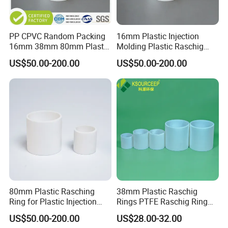
PP CPVC Random Packing
16mm Plastic Injection
16mm 38mm 80mm Plastic
Molding Plastic Raschig
Raschig Ring
Ring for Chemical Towers
US$50.00-200.00
US$50.00-200.00
80mm Plastic Rasching
38mm Plastic Raschig
Ring for Plastic Injection
Rings PTFE Raschig Ring
Molding Cooling Towers
Price for Distillation Tower
US$50.00-200.00
US$28.00-32.00
Packing