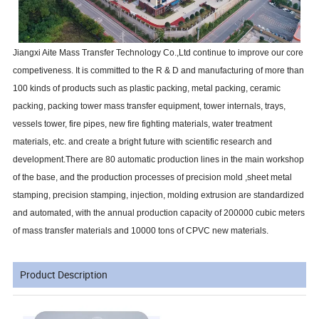
Jiangxi Aite Mass Transfer Technology Co.,Ltd continue to improve our core
competiveness. It is committed to the R & D and manufacturing of more than
100 kinds of products such as plastic packing, metal packing, ceramic
packing, packing tower mass transfer equipment, tower internals, trays,
vessels tower, fire pipes, new fire fighting materials, water treatment
materials, etc. and create a bright future with scientific research and
development.There are 80 automatic production lines in the main workshop
of the base, and the production processes of precision mold ,sheet metal
stamping, precision stamping, injection, molding extrusion are standardized
and automated, with the annual production capacity of 200000 cubic meters
of mass transfer materials and 10000 tons of CPVC new materials.
Product Description