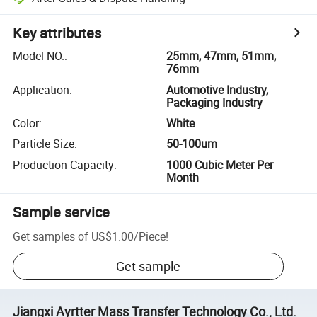
Key attributes
Model NO.
:
25mm, 47mm, 51mm,
76mm
Application
:
Automotive Industry,
Packaging Industry
Color
:
White
Particle Size
:
50-100um
Production Capacity
:
1000 Cubic Meter Per
Month
Sample service
Get samples of
US$1.00
/
Piece
!
Get sample
Jiangxi Ayrtter Mass Transfer Technology Co., Ltd.