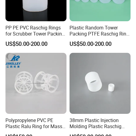
PP PE PVC Raschig Rings
Plastic Random Tower
for Scrubber Tower Packing
Packing PTFE Raschig Ring
Plastic Raschig Ring
for Scrubber Column
US$50.00-200.00
US$50.00-200.00
Polypropylene PVC PE
38mm Plastic Injection
Plastic Ralu Ring for Mass
Molding Plastic Raschig
Transfer
Ring for Chemical Cooling