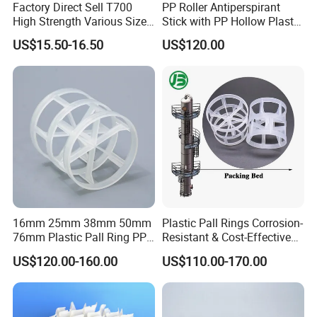
Factory Direct Sell T700
PP Roller Antiperspirant
High Strength Various Size
Stick with PP Hollow Plastic
50-1000 Mesh Milled
Ball
US$15.50-16.50
US$120.00
Carbon Fiber Powder
16mm 25mm 38mm 50mm
Plastic Pall Rings Corrosion-
76mm Plastic Pall Ring PP
Resistant & Cost-Effective
PFA CPVC PE PVDF Pall
Random Packing
US$120.00-160.00
US$110.00-170.00
Ring Tower Packing for
Process Equipment