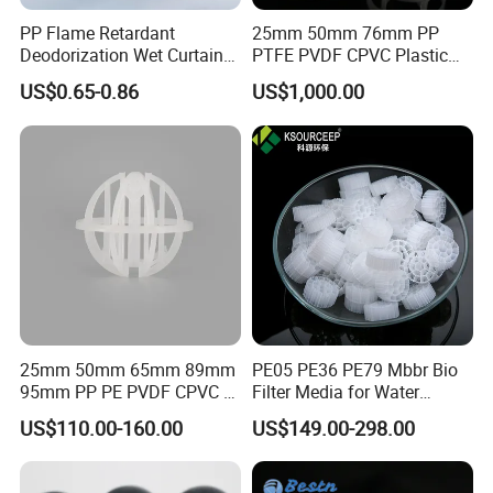
PP Flame Retardant
25mm 50mm 76mm PP
Deodorization Wet Curtain
PTFE PVDF CPVC Plastic
Cooling Pad for Chicken
Pall Ring Packing
US$0.65-0.86
US$1,000.00
House Pig Crate
25mm 50mm 65mm 89mm
PE05 PE36 PE79 Mbbr Bio
95mm PP PE PVDF CPVC 1"
Filter Media for Water
2" 3.5" 1inch 2inch 3.5inch
Treatment Wastewater
US$110.00-160.00
US$149.00-298.00
Plastic Tri Pack of Hollow
Aeration Treatment Systems
Spherical-Shaped Ball for
Air Scrubber Tower Packing