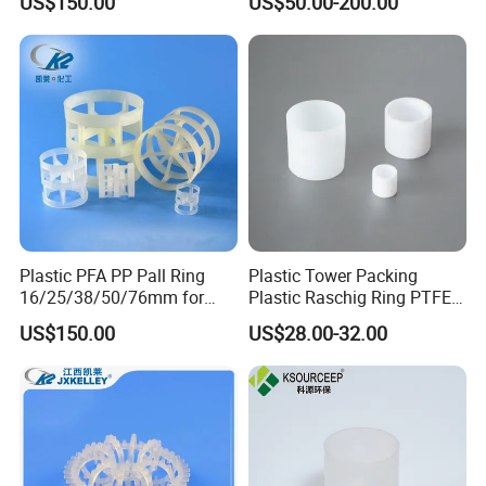
US$150.00
US$50.00-200.00
Towers
Plastic PFA PP Pall Ring
Plastic Tower Packing
16/25/38/50/76mm for
Plastic Raschig Ring PTFE
Tower Packing
Raschig Ring
US$150.00
US$28.00-32.00