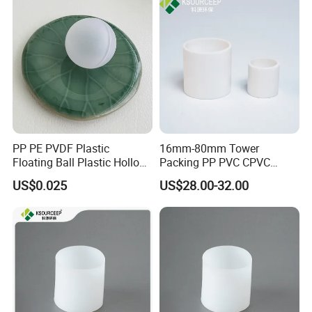
PP PE PVDF Plastic
16mm-80mm Tower
Floating Ball Plastic Hollow
Packing PP PVC CPVC
Ball
PVDF PTFE Plastic Raschig
US$0.025
US$28.00-32.00
Ring