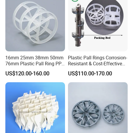
Application:
It is widely available in the washing, refining tower.
Detailed Photos
16mm 25mm 38mm 50mm
Plastic Pall Rings Corrosion-
76mm Plastic Pall Ring PP
Resistant & Cost-Effective
PFA CPVC PE PVDF Pall
Random Packing
US$120.00-160.00
US$110.00-170.00
Ring Tower Packing for
Process Equipment