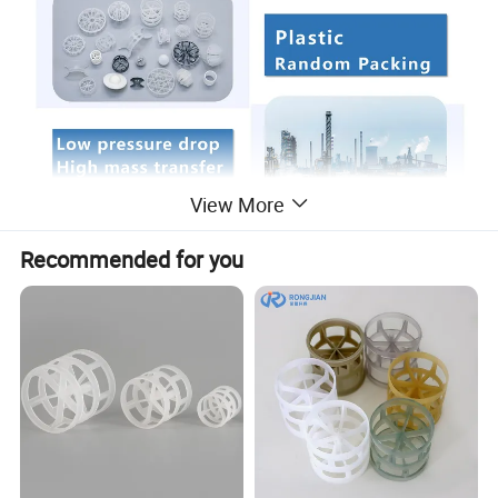
View More
PP PVC RPP PVDF CPVC PE Plastic Rosette Ring
Recommended for you
Tellerette for Scrubbing Tower Packing Rings
Plastic Tellerette Ring was designed by Tell A. J in 1956, so it called Teller
Rosette Ring. The packing liked ellipse is consist of many enlaced cirques.
For high liquid load in lacuna of packing, so prolong time of gas-liquid
contact, enhance the efficiency to transfer, based on these of characteristics
of big void age, low pressure drop, the sufficiency gas-liquid contact, low
weight, high efficiency of transfer, it is widely available in the washing,
refining tower.