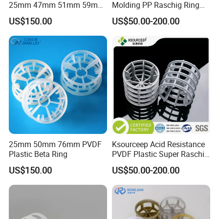
25mm 47mm 51mm 59mm
Molding PP Raschig Ring
73mm 95mm 145mm
for Chemical Random
US$150.00
US$50.00-200.00
Tower Packing
25mm 50mm 76mm PVDF
Ksourceep Acid Resistance
Plastic Beta Ring
PVDF Plastic Super Raschig
Ring for Scrubbing Tower
US$150.00
US$50.00-200.00