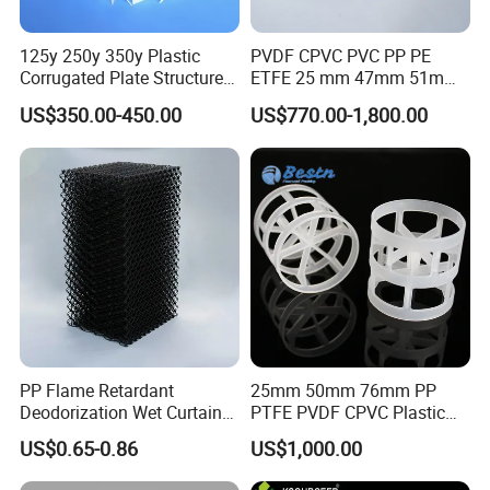
125y 250y 350y Plastic
PVDF CPVC PVC PP PE
Corrugated Plate Structured
ETFE 25 mm 47mm 51mm
Packing for Chemical Tower
78mm 2K 3K Tower Packing
US$350.00-450.00
US$770.00-1,800.00
Teller Rosette Ring
PP Flame Retardant
25mm 50mm 76mm PP
Deodorization Wet Curtain
PTFE PVDF CPVC Plastic
Cooling Pad for Chicken
Pall Ring Packing
US$0.65-0.86
US$1,000.00
House Pig Crate