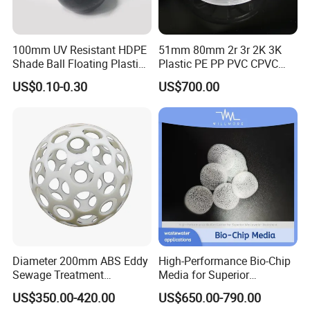
100mm UV Resistant HDPE
51mm 80mm 2r 3r 2K 3K
Shade Ball Floating Plastic
Plastic PE PP PVC CPVC
Sphere for Water
Tellerette/Teller Rosette
US$0.10-0.30
US$700.00
Evaporation
Ring
Diameter 200mm ABS Eddy
High-Performance Bio-Chip
Workshop
Sewage Treatment
Media for Superior
Sedimentation Tank
Wastewater Treatment
US$350.00-420.00
US$650.00-790.00
Flocculation ABS Ball