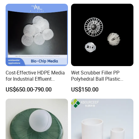
Cost-Effective HDPE Media
Wet Scrubber Filler PP
for Industrial Effluent
Polyhedral Ball Plastic
Biofilm Systems
Polyhedral Hollow Sphere
US$650.00-790.00
US$150.00
Ball