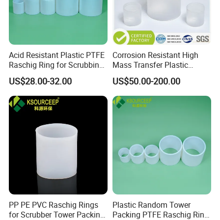
Acid Resistant Plastic PTFE
Corrosion Resistant High
Raschig Ring for Scrubbing
Mass Transfer Plastic
Tower Media
Raschig Ring for Cooling
US$28.00-32.00
US$50.00-200.00
Tower
PP PE PVC Raschig Rings
Plastic Random Tower
for Scrubber Tower Packing
Packing PTFE Raschig Ring