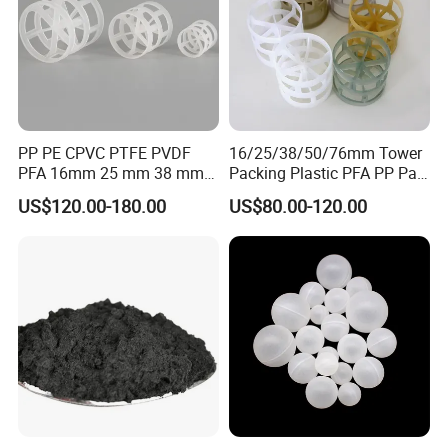
PP PE CPVC PTFE PVDF
16/25/38/50/76mm Tower
PFA 16mm 25 mm 38 mm
Packing Plastic PFA PP Pall
50 mm 76 mm 100 mm 1"
Ring
US$120.00-180.00
US$80.00-120.00
2" 1.5" 1 Inch 2 Inch 1.5 Inch
Plastic Pall Ring of Tower
Packing for Scrubbing
Tower