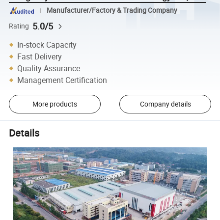
Manufacturer/Factory & Trading Company
5.0/5
Rating
In-stock Capacity
Fast Delivery
Quality Assurance
Management Certification
More products
Company details
Details