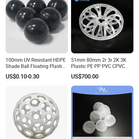
100mm UV Resistant HDPE
51mm 80mm 2r 3r 2K 3K
Shade Ball Floating Plastic
Plastic PE PP PVC CPVC
Sphere for Water
Tellerette/Teller Rosette
US$0.10-0.30
US$700.00
Evaporation
Ring