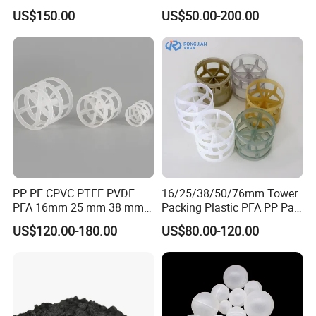
Ring for Scrubbing Tower
US$150.00
US$50.00-200.00
PP PE CPVC PTFE PVDF
16/25/38/50/76mm Tower
PFA 16mm 25 mm 38 mm
Packing Plastic PFA PP Pall
50 mm 76 mm 100 mm 1"
Ring
US$120.00-180.00
US$80.00-120.00
2" 1.5" 1 Inch 2 Inch 1.5 Inch
Plastic Pall Ring of Tower
Packing for Scrubbing
Tower