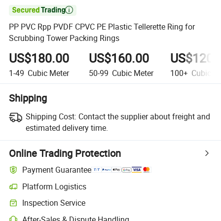

PP PVC Rpp PVDF CPVC PE Plastic Tellerette Ring for
Scrubbing Tower Packing Rings
US$180.00
US$160.00
US$120.
1-49
Cubic Meter
50-99
Cubic Meter
100+
Cubic Me
Shipping
Shipping Cost:
Contact the supplier about freight and
estimated delivery time.
Online Trading Protection
Payment Guarantee
Platform Logistics
Inspection Service
After-Sales & Dispute Handling