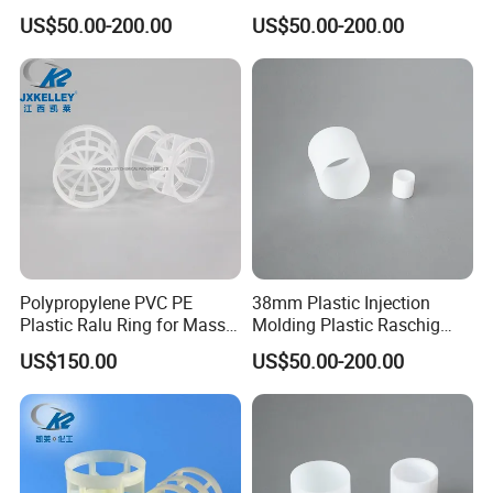
Plastic Raschig Ring
for Scrubber Column
US$50.00-200.00
US$50.00-200.00
Certifications
Polypropylene PVC PE
38mm Plastic Injection
Plastic Ralu Ring for Mass
Molding Plastic Raschig
Transfer
Ring for Chemical Cooling
US$150.00
US$50.00-200.00
Towers
FAQ
Q1:What's the MOQ?