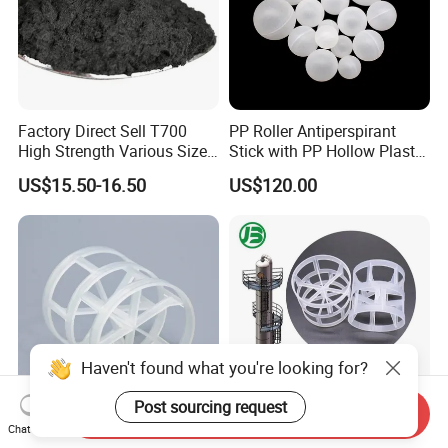
Factory Direct Sell T700
PP Roller Antiperspirant
High Strength Various Size
Stick with PP Hollow Plastic
50-1000 Mesh Milled
Ball
US$15.50-16.50
US$120.00
Carbon Fiber Powder
Haven't found what you're looking for?
Post sourcing request
Send Inquiry
Chat Now
16mm 25mm 38mm 50mm
Plastic Pall Rings Corrosion-