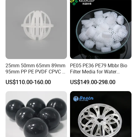
25mm 50mm 65mm 89mm
PE05 PE36 PE79 Mbbr Bio
95mm PP PE PVDF CPVC 1"
Filter Media for Water
2" 3.5" 1inch 2inch 3.5inch
Treatment Wastewater
US$110.00-160.00
US$149.00-298.00
Plastic Tri Pack of Hollow
Aeration Treatment Systems
Packaging & Shipping
Spherical-Shaped Ball for
Air Scrubber Tower Packing