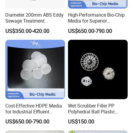
Diameter 200mm ABS Eddy
High-Performance Bio-Chip
Sewage Treatment
Media for Superior
Sedimentation Tank
Wastewater Treatment
US$350.00-420.00
US$650.00-790.00
Flocculation ABS Ball
Cost-Effective HDPE Media
Wet Scrubber Filler PP
for Industrial Effluent
Polyhedral Ball Plastic
Biofilm Systems
Polyhedral Hollow Sphere
US$650.00-790.00
US$150.00
Ball