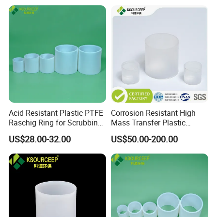
Acid Resistant Plastic PTFE
Corrosion Resistant High
Raschig Ring for Scrubbing
Mass Transfer Plastic
Tower Media
Raschig Ring for Cooling
US$28.00-32.00
US$50.00-200.00
Tower