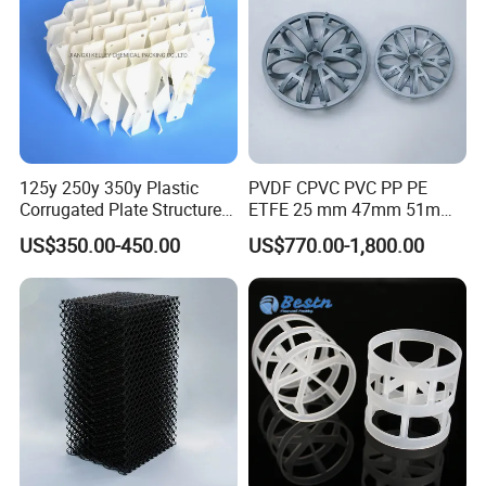
125y 250y 350y Plastic
PVDF CPVC PVC PP PE
Corrugated Plate Structured
ETFE 25 mm 47mm 51mm
Packing for Chemical Tower
78mm 2K 3K Tower Packing
US$350.00-450.00
US$770.00-1,800.00
Teller Rosette Ring