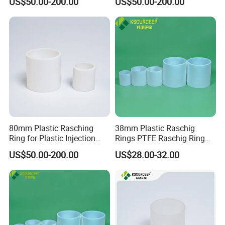
US$50.00-200.00
US$50.00-200.00
80mm Plastic Rasching
38mm Plastic Raschig
Ring for Plastic Injection
Rings PTFE Raschig Ring
Molding Cooling Towers
Price for Distillation Tower
US$50.00-200.00
US$28.00-32.00
Packing