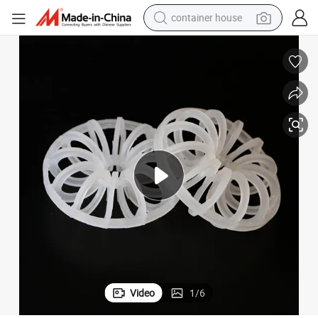
container house
basketball shoe
smart phone
human hair wig
running shoe
powder
alloy wheel
farm tractor
Video
1
/
6