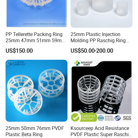
PP Tellerette Packing Ring
25mm Plastic Injection
25mm 47mm 51mm 59mm
Molding PP Raschig Ring
73mm 95mm 145mm
for Chemical Random
US$150.00
US$50.00-200.00
Tower Packing
25mm 50mm 76mm PVDF
Ksourceep Acid Resistance
Plastic Beta Ring
PVDF Plastic Super Raschig