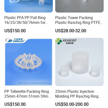
Plastic PFA PP Pall Ring
Plastic Tower Packing
16/25/38/50/76mm for
Plastic Raschig Ring PTFE
Tower Packing
Raschig Ring
US$150.00
US$28.00-32.00
PP Tellerette Packing Ring
25mm Plastic Injection
25mm 47mm 51mm 59mm
Molding PP Raschig Ring
73mm 95mm 145mm
for Chemical Random
US$150.00
US$50.00-200.00
Tower Packing