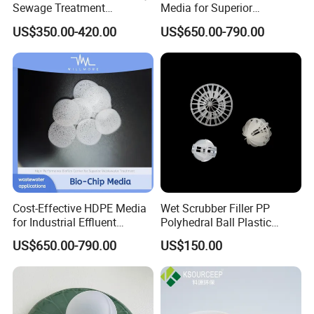
Sewage Treatment
Media for Superior
Sedimentation Tank
Wastewater Treatment
US$350.00-420.00
US$650.00-790.00
Flocculation ABS Ball
Cost-Effective HDPE Media
Wet Scrubber Filler PP
for Industrial Effluent
Polyhedral Ball Plastic
Biofilm Systems
Polyhedral Hollow Sphere
US$650.00-790.00
US$150.00
Ball