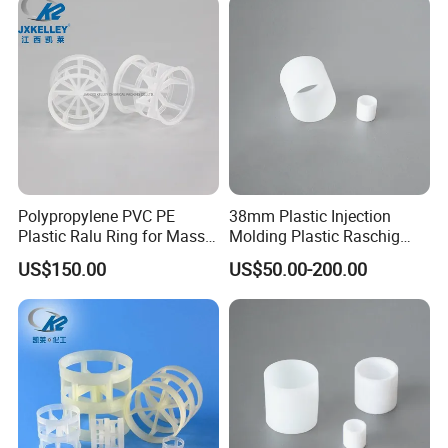
Polypropylene PVC PE
38mm Plastic Injection
Plastic Ralu Ring for Mass
Molding Plastic Raschig
Transfer
Ring for Chemical Cooling
US$150.00
US$50.00-200.00
Towers