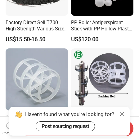
Factory Direct Sell T700
PP Roller Antiperspirant
High Strength Various Size
Stick with PP Hollow Plastic
50-1000 Mesh Milled
Ball
US$15.50-16.50
US$120.00
Carbon Fiber Powder
Haven't found what you're looking for?
16mm 25mm 38mm 50mm
Plastic Pall Rings Corrosion-
76mm Plastic Pall Ring PP
Resistant & Cost-Effective
Post sourcing request
Send Inquiry
PFA CPVC PE PVDF Pall
Random Packing
US$120.00-160.00
US$110.00-170.00
Chat Now
Ring Tower Packing for