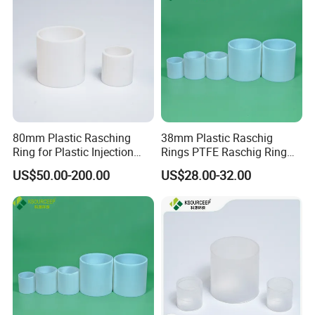
Packaging & Shipping
80mm Plastic Rasching
38mm Plastic Raschig
Ring for Plastic Injection
Rings PTFE Raschig Ring
Molding Cooling Towers
Price for Distillation Tower
US$50.00-200.00
US$28.00-32.00
Packing
FAQ
Q1:What's the MOQ?
A1 : The MOQ is 1 cubic meter or 1 ton, The price
will be higher if the quantity is less than 1 cubic