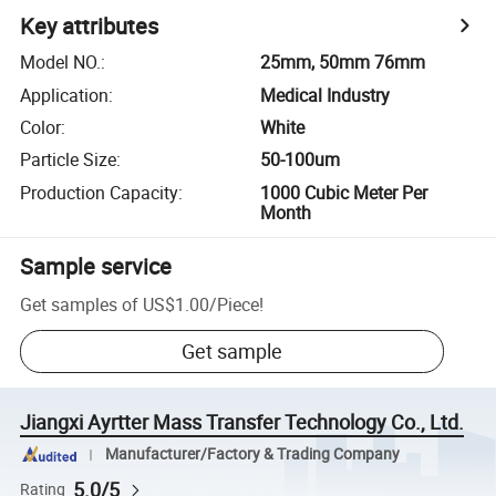
Key attributes
Model NO.
:
25mm, 50mm 76mm
Application
:
Medical Industry
Color
:
White
Particle Size
:
50-100um
Production Capacity
:
1000 Cubic Meter Per
Month
Sample service
Get samples of
US$1.00
/
Piece
!
Get sample
Jiangxi Ayrtter Mass Transfer Technology Co., Ltd.
Manufacturer/Factory & Trading Company
5.0/5
Rating