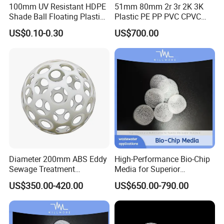
100mm UV Resistant HDPE
51mm 80mm 2r 3r 2K 3K
Shade Ball Floating Plastic
Plastic PE PP PVC CPVC
Sphere for Water
Tellerette/Teller Rosette
US$0.10-0.30
US$700.00
Evaporation
Ring
Diameter 200mm ABS Eddy
High-Performance Bio-Chip
Sewage Treatment
Media for Superior
Sedimentation Tank
Wastewater Treatment
US$350.00-420.00
US$650.00-790.00
Flocculation ABS Ball