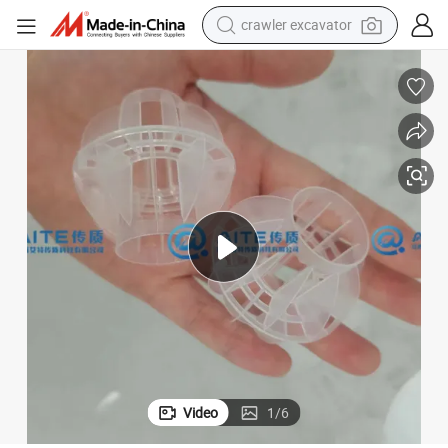
crawler excavator
earbud
electric car
farm tractor
pullover hoody
shoulder bag
running shoe
human hair wig
Video
1
/
6