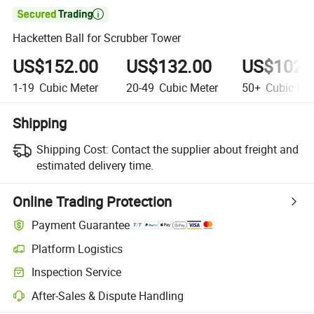

Hacketten Ball for Scrubber Tower
US$152.00
US$132.00
US$102.
1-19
Cubic Meter
20-49
Cubic Meter
50+
Cubic Met
Shipping
Shipping Cost:
Contact the supplier about freight and
estimated delivery time.
Online Trading Protection
Payment Guarantee
Platform Logistics
Inspection Service
After-Sales & Dispute Handling