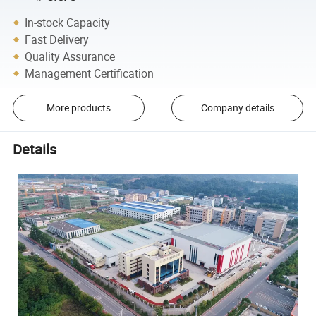
In-stock Capacity
Fast Delivery
Quality Assurance
Management Certification
More products
Company details
Details