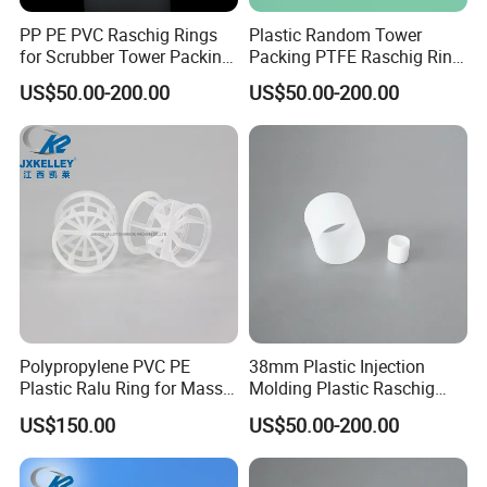
PP PE PVC Raschig Rings
Plastic Random Tower
for Scrubber Tower Packing
Packing PTFE Raschig Ring
Plastic Raschig Ring
for Scrubber Column
US$50.00-200.00
US$50.00-200.00
Polypropylene PVC PE
38mm Plastic Injection
Plastic Ralu Ring for Mass
Molding Plastic Raschig
Transfer
Ring for Chemical Cooling
US$150.00
US$50.00-200.00
Towers