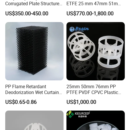
Corrugated Plate Structured
ETFE 25 mm 47mm 51mm
Packing for Chemical Tower
78mm 2K 3K Tower Packing
US$350.00-450.00
US$770.00-1,800.00
Teller Rosette Ring
PP Flame Retardant
25mm 50mm 76mm PP
Deodorization Wet Curtain
PTFE PVDF CPVC Plastic
Cooling Pad for Chicken
Pall Ring Packing
US$0.65-0.86
US$1,000.00
House Pig Crate