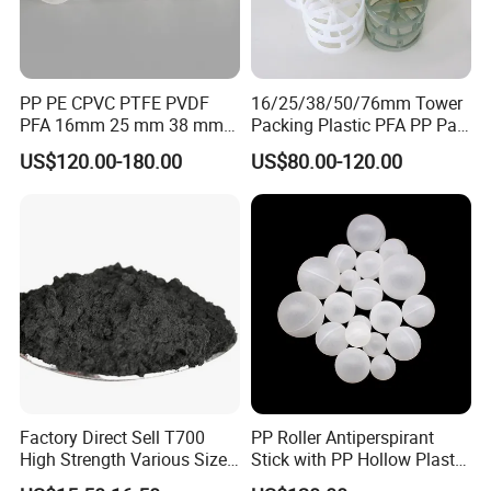
PP PE CPVC PTFE PVDF
16/25/38/50/76mm Tower
PFA 16mm 25 mm 38 mm
Packing Plastic PFA PP Pall
50 mm 76 mm 100 mm 1"
Ring
US$120.00-180.00
US$80.00-120.00
2" 1.5" 1 Inch 2 Inch 1.5 Inch
Plastic Pall Ring of Tower
Packing for Scrubbing
Tower
Factory Direct Sell T700
PP Roller Antiperspirant
High Strength Various Size
Stick with PP Hollow Plastic
50-1000 Mesh Milled
Ball