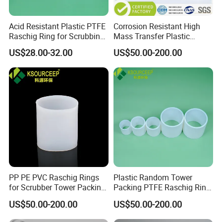
meter or 1 ton.
Q2 :
What are the terms of payment?
Acid Resistant Plastic PTFE
Corrosion Resistant High
Raschig Ring for Scrubbing
Mass Transfer Plastic
A2 : T/T , L/C at sight, Papal and etc.
Tower Media
Raschig Ring for Cooling
US$28.00-32.00
US$50.00-200.00
Tower
Q3 : What's the delivery time?
A3 : About 3-7 days .
after received the fund.
Q4 : Can you provide free samples?
A4 : Yes , Sample will be free within 0.5 kg.
PP PE PVC Raschig Rings
Plastic Random Tower
for Scrubber Tower Packing
Packing PTFE Raschig Ring
Plastic Raschig Ring
for Scrubber Column
US$50.00-200.00
US$50.00-200.00