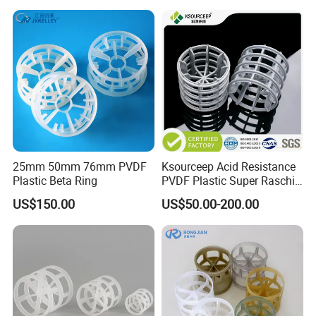
25mm 50mm 76mm PVDF
Ksourceep Acid Resistance
Plastic Beta Ring
PVDF Plastic Super Raschig
Ring for Scrubbing Tower
US$150.00
US$50.00-200.00