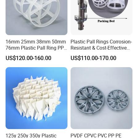
Specification
Surface Area
Free volume
Bulk Density
Number per m³
(mm)
(m²/m³)
(%)
(kg/m³)
ø25
460
84
145
64000
ø38
325
87
125
25000
16mm 25mm 38mm 50mm
Plastic Pall Rings Corrosion-
ø50
236
90
105
11500
76mm Plastic Pall Ring PP
Resistant & Cost-Effective
ø76
150
92
90
3000
PFA CPVC PE PVDF Pall
Random Packing
US$120.00-160.00
US$110.00-170.00
Ring Tower Packing for
Process Equipment
Detailed Photos
125y 250y 350y Plastic
PVDF CPVC PVC PP PE