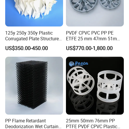
125y 250y 350y Plastic
PVDF CPVC PVC PP PE
Corrugated Plate Structured
ETFE 25 mm 47mm 51mm
Packing for Chemical Tower
78mm 2K 3K Tower Packing
US$350.00-450.00
US$770.00-1,800.00
Teller Rosette Ring
PP Flame Retardant
25mm 50mm 76mm PP
Deodorization Wet Curtain
PTFE PVDF CPVC Plastic