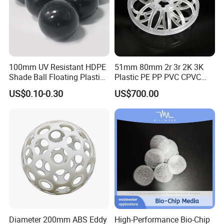
100mm UV Resistant HDPE
51mm 80mm 2r 3r 2K 3K
Shade Ball Floating Plastic
Plastic PE PP PVC CPVC
Sphere for Water
Tellerette/Teller Rosette
US$0.10-0.30
US$700.00
Evaporation
Ring
Diameter 200mm ABS Eddy
High-Performance Bio-Chip