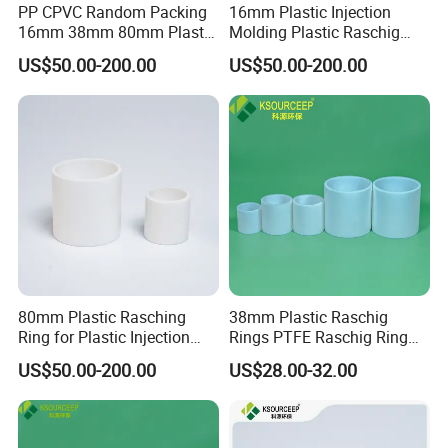
PP CPVC Random Packing
16mm Plastic Injection
16mm 38mm 80mm Plastic
Molding Plastic Raschig
Raschig Ring
Ring for Chemical Towers
US$50.00-200.00
US$50.00-200.00
80mm Plastic Rasching
38mm Plastic Raschig
Ring for Plastic Injection
Rings PTFE Raschig Ring
Molding Cooling Towers
Price for Distillation Tower
US$50.00-200.00
US$28.00-32.00
Packing