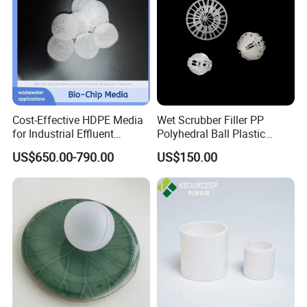
Cost-Effective HDPE Media
Wet Scrubber Filler PP
for Industrial Effluent
Polyhedral Ball Plastic
Workshop
Biofilm Systems
Polyhedral Hollow Sphere
US$650.00-790.00
US$150.00
Ball
Application