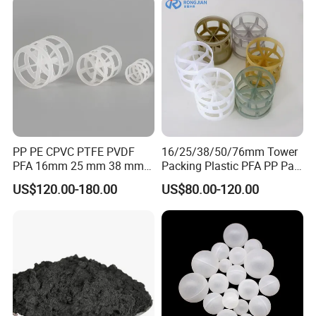
PP PE CPVC PTFE PVDF
16/25/38/50/76mm Tower
PFA 16mm 25 mm 38 mm
Packing Plastic PFA PP Pall
50 mm 76 mm 100 mm 1"
Ring
US$120.00-180.00
US$80.00-120.00
2" 1.5" 1 Inch 2 Inch 1.5 Inch
Plastic Pall Ring of Tower
Packing for Scrubbing
Tower