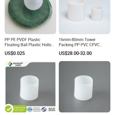
PP PE PVDF Plastic
16mm-80mm Tower
Floating Ball Plastic Hollow
Packing PP PVC CPVC
Ball
PVDF PTFE Plastic Raschig
US$0.025
US$28.00-32.00
Ring