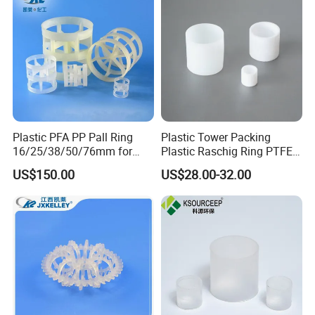
Plastic PFA PP Pall Ring
Plastic Tower Packing
16/25/38/50/76mm for
Plastic Raschig Ring PTFE
Tower Packing
Raschig Ring
US$150.00
US$28.00-32.00