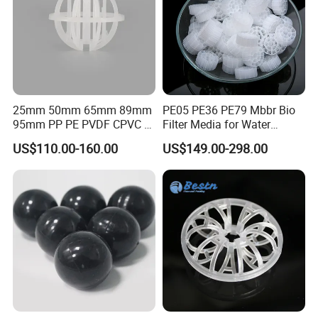
25mm 50mm 65mm 89mm
PE05 PE36 PE79 Mbbr Bio
95mm PP PE PVDF CPVC 1"
Filter Media for Water
2" 3.5" 1inch 2inch 3.5inch
Treatment Wastewater
US$110.00-160.00
US$149.00-298.00
Plastic Tri Pack of Hollow
Aeration Treatment Systems
Spherical-Shaped Ball for
Air Scrubber Tower Packing