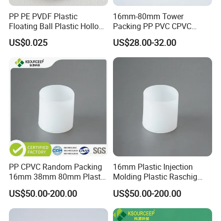
PP PE PVDF Plastic
16mm-80mm Tower
Floating Ball Plastic Hollow
Packing PP PVC CPVC
Ball
PVDF PTFE Plastic Raschig
US$0.025
US$28.00-32.00
Ring
Certifications
PP CPVC Random Packing
16mm Plastic Injection
16mm 38mm 80mm Plastic
Molding Plastic Raschig
Raschig Ring
Ring for Chemical Towers
US$50.00-200.00
US$50.00-200.00
Our Partners