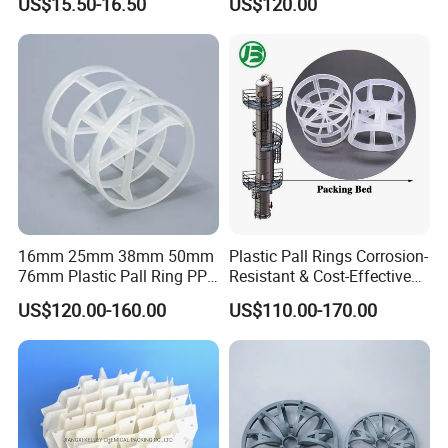
US$15.50-16.50
US$120.00
Carbon Fiber Powder
16mm 25mm 38mm 50mm
Plastic Pall Rings Corrosion-
76mm Plastic Pall Ring PP
Resistant & Cost-Effective
PFA CPVC PE PVDF Pall
Random Packing
US$120.00-160.00
US$110.00-170.00
Ring Tower Packing for
Process Equipment