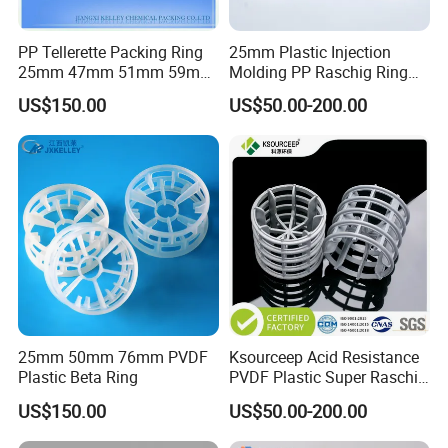
PP Tellerette Packing Ring
25mm Plastic Injection
25mm 47mm 51mm 59mm
Molding PP Raschig Ring
73mm 95mm 145mm
for Chemical Random
US$150.00
US$50.00-200.00
Tower Packing
25mm 50mm 76mm PVDF
Ksourceep Acid Resistance
Plastic Beta Ring
PVDF Plastic Super Raschig
Ring for Scrubbing Tower
US$150.00
US$50.00-200.00