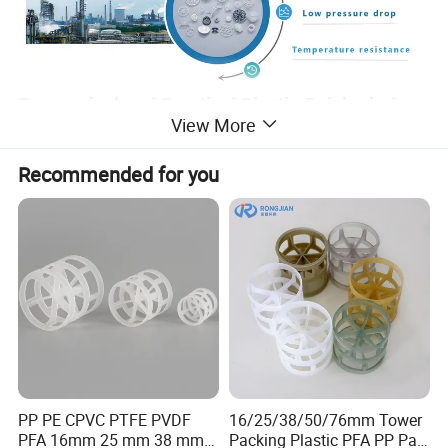
Economical and Practical Plastic Polyhedral
View More
Hollow Ball For Water purification
Recommended for you
The hollow plastic polyhedron ball is composed of two
hemispheres, each of which is composed of several semi fan-
shaped blades, and the upper and lower blades are staggered.
The advantage of the ball is that it is easy to stack completely in
the packing layer, but it does not cause bridging and pore
response. Therefore, the uniform distribution of gas and liquid
is promoted. However, due to the temperature limit of plastic, it
can be used in sewage treatment, power plant carbon dioxide
desulfurization, desulfurization, purification tower packing.
PP PE CPVC PTFE PVDF
16/25/38/50/76mm Tower
PFA 16mm 25 mm 38 mm
Packing Plastic PFA PP Pall