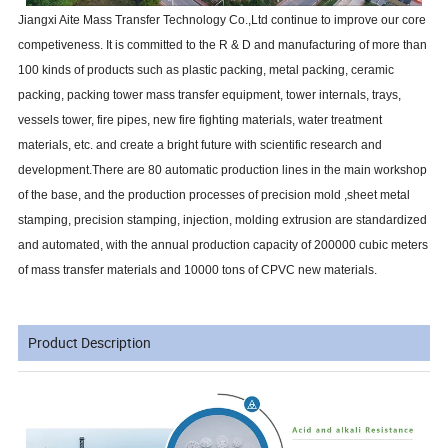
Jiangxi Aite Mass Transfer Technology Co.,Ltd continue to improve our core
competiveness. It is committed to the R & D and manufacturing of more than
100 kinds of products such as plastic packing, metal packing, ceramic
packing, packing tower mass transfer equipment, tower internals, trays,
vessels tower, fire pipes, new fire fighting materials, water treatment
materials, etc. and create a bright future with scientific research and
development.There are 80 automatic production lines in the main workshop
of the base, and the production processes of precision mold ,sheet metal
stamping, precision stamping, injection, molding extrusion are standardized
and automated, with the annual production capacity of 200000 cubic meters
of mass transfer materials and 10000 tons of CPVC new materials.
Product Description