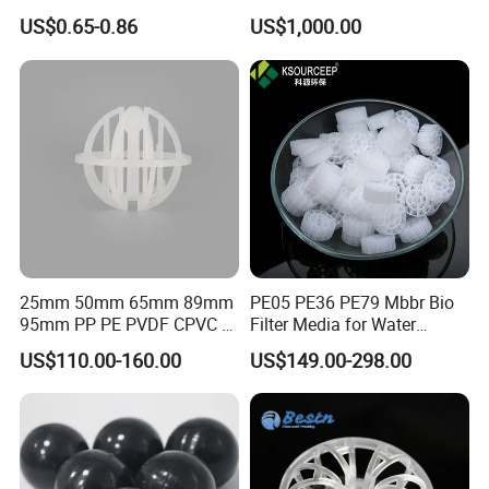
Cooling Pad for Chicken
Pall Ring Packing
US$0.65-0.86
US$1,000.00
House Pig Crate
25mm 50mm 65mm 89mm
PE05 PE36 PE79 Mbbr Bio
95mm PP PE PVDF CPVC 1"
Filter Media for Water
2" 3.5" 1inch 2inch 3.5inch
Treatment Wastewater
US$110.00-160.00
US$149.00-298.00
Plastic Tri Pack of Hollow
Aeration Treatment Systems
Spherical-Shaped Ball for
Air Scrubber Tower Packing