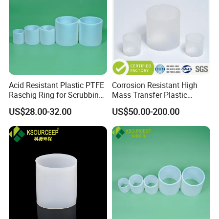
Acid Resistant Plastic PTFE
Corrosion Resistant High
Raschig Ring for Scrubbing
Mass Transfer Plastic
Tower Media
Raschig Ring for Cooling
US$28.00-32.00
US$50.00-200.00
Tower