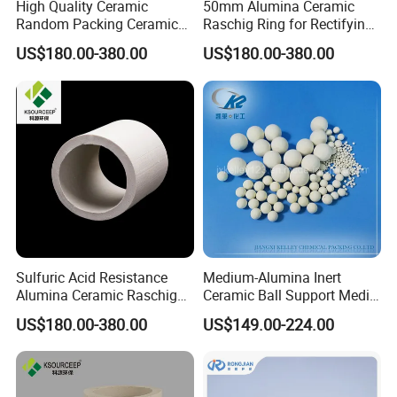
High Quality Ceramic
50mm Alumina Ceramic
Random Packing Ceramic
Raschig Ring for Rectifying
Raschig Ring for Drying
Tower
US$180.00-380.00
US$180.00-380.00
Tower Packing
Sulfuric Acid Resistance
Medium-Alumina Inert
Alumina Ceramic Raschig
Ceramic Ball Support Media
Rings for Drying Distillation
Catalyst Carrier
US$180.00-380.00
US$149.00-224.00
Tower Packing