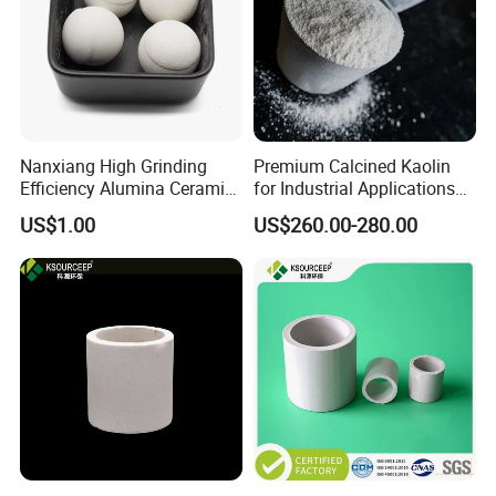
Nanxiang High Grinding
Premium Calcined Kaolin
Efficiency Alumina Ceramic
for Industrial Applications
Ball 92% Alumina Balls
and Ceramics
US$1.00
US$260.00-280.00