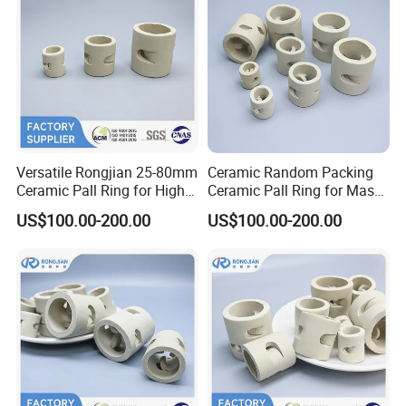
Versatile Rongjian 25-80mm
Ceramic Random Packing
Ceramic Pall Ring for High-
Ceramic Pall Ring for Mass
Efficiency Drying Column
Transfer Scrubber Tower
US$100.00-200.00
US$100.00-200.00
Operations
Packing