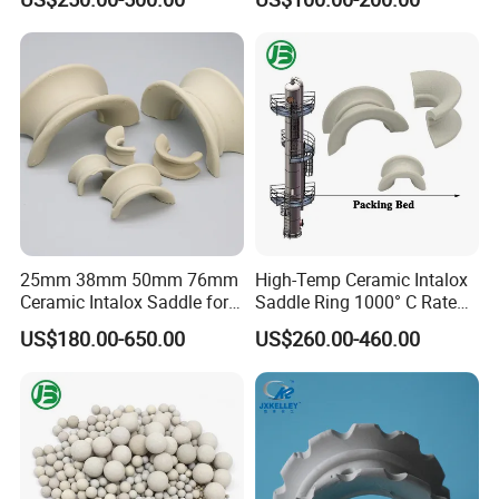
Chemical Towers
25mm 38mm 50mm 76mm
High-Temp Ceramic Intalox
Ceramic Intalox Saddle for
Saddle Ring 1000° C Rated
Distillation Column Tower
Fouling-Resistant Design
US$180.00-650.00
US$260.00-460.00