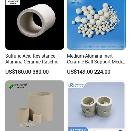
Sulfuric Acid Resistance
Medium-Alumina Inert
Alumina Ceramic Raschig
Ceramic Ball Support Media
Workshop
Rings for Drying Distillation
Catalyst Carrier
US$180.00-380.00
US$149.00-224.00
Tower Packing
Intelligent Stereoscopic warehouse
We have built up the single cargo space largest intelligent warehouse in