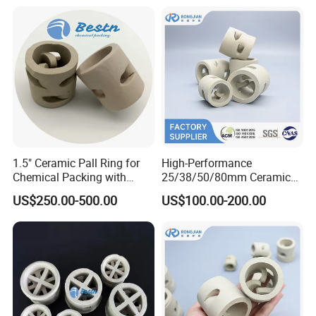
1.5" Ceramic Pall Ring for
High-Performance
Chemical Packing with
25/38/50/80mm Ceramic
Hight Acid Resistance
Pall Ring for Gas & Liquid
US$250.00-500.00
US$100.00-200.00
Drying Columns