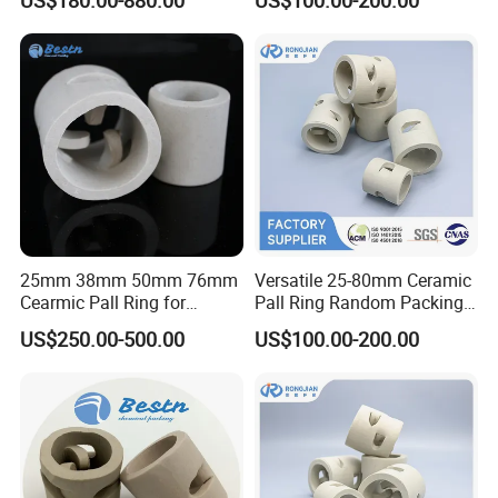
Packing Systems
Our Partners
25mm 38mm 50mm 76mm
Versatile 25-80mm Ceramic
Cearmic Pall Ring for
Pall Ring Random Packing
Chemical Random Packing
for Chemical &
US$250.00-500.00
US$100.00-200.00
Petrochemical Applications
Packaging & Shipping