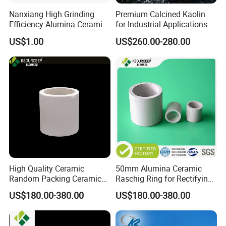
Nanxiang High Grinding
Premium Calcined Kaolin
Efficiency Alumina Ceramic
for Industrial Applications
Ball 92% Alumina Balls
and Ceramics
US$1.00
US$260.00-280.00
High Quality Ceramic
50mm Alumina Ceramic
Random Packing Ceramic
Raschig Ring for Rectifying
Raschig Ring for Drying
Tower
US$180.00-380.00
US$180.00-380.00
Tower Packing