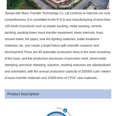
Jiangxi Aite Mass Transfer Technology Co.,Ltd continue to improve our core
competiveness. It is committed to the R & D and manufacturing of more than
100 kinds of products such as plastic packing, metal packing, ceramic
packing, packing tower mass transfer equipment, tower internals, trays,
vessels tower, fire pipes, new fire fighting materials, water treatment
materials, etc. and create a bright future with scientific research and
development.There are 80 automatic production lines in the main workshop
of the base, and the production processes of precision mold ,sheet metal
stamping, precision stamping, injection, molding extrusion are standardized
and automated, with the annual production capacity of 200000 cubic meters
of mass transfer materials and 10000 tons of CPVC new materials.
Product Description