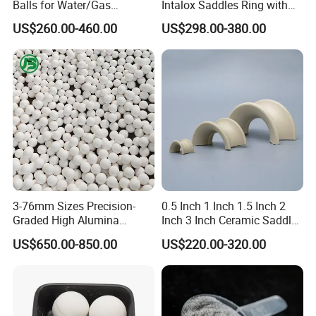
Balls for Water/Gas
Intalox Saddles Ring with
Treatment Fertilizer Biogas
Excellent Acid and Heat
US$260.00-460.00
US$298.00-380.00
Scrubbers
Resistance
3-76mm Sizes Precision-
0.5 Inch 1 Inch 1.5 Inch 2
Graded High Alumina
Inch 3 Inch Ceramic Saddle
Ceramic Balls
for Chemical Packing
US$650.00-850.00
US$220.00-320.00
Premium Ceramic Saddles
for Chemical Packing
Solutions