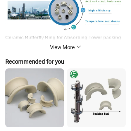
Ceramic Butterfly Ring for Absorbing Tower packing
View More
Ceramic Random Butterfly Ring Packing is highly suitable for the
conditions of higher temperature and lower temperature and can
Recommended for you
be much more resistant to all kinds of organic acid, inorganic
acid and solutions except for the hydrofluoric acid than metal
packing. Random Ceramic Packing or Column Ceramic packing
is widely used in drying tower, absorbing tower and cooling tower
in the fields of chemical, petrochemical etc industries.
Chemical Composition:
Al2O3
SiO2
Fe2O3
CaO
K2O+Na2O
TiO2
MgO
17%-23%
>70%
<1%
1-2%
2-4%
<0.5%
<2.5%