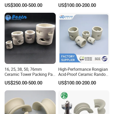
Packing
Ring for Large-Scale Tower
US$300.00-500.00
US$100.00-200.00
Operations
16, 25, 38, 50, 76mm
High-Performance Rongjian
Ceramic Tower Packing Pall
Acid-Proof Ceramic Random
Ring
Packing for Corrosive
US$250.00-500.00
US$100.00-200.00
Chemical Towers