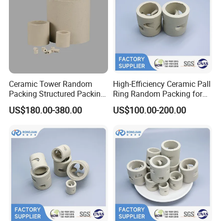
Ceramic Tower Random
High-Efficiency Ceramic Pall
Packing Structured Packing
Ring Random Packing for
Ceramic Raschig Ring
Distillation & Absorption
US$180.00-380.00
US$100.00-200.00
Towers