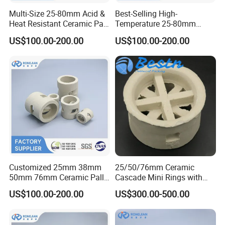
Multi-Size 25-80mm Acid &
Best-Selling High-
Heat Resistant Ceramic Pall
Temperature 25-80mm
Ring for Tower Packing
Ceramic Pall Ring for
US$100.00-200.00
US$100.00-200.00
Absorption Tower Packing
Customized 25mm 38mm
25/50/76mm Ceramic
50mm 76mm Ceramic Pall
Cascade Mini Rings with
Ring for Random Tower
High Heat Resistant for
US$100.00-200.00
US$300.00-500.00
Packing
Cooling Tower