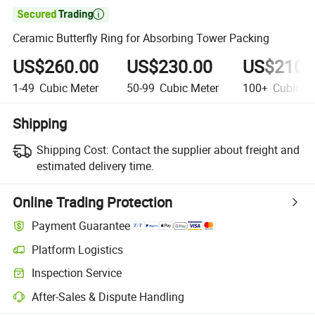

Ceramic Butterfly Ring for Absorbing Tower Packing
US$260.00
US$230.00
US$210.
1-49
Cubic Meter
50-99
Cubic Meter
100+
Cubic Me
Shipping
Shipping Cost:
Contact the supplier about freight and
estimated delivery time.
Online Trading Protection
Payment Guarantee
Platform Logistics
Inspection Service
After-Sales & Dispute Handling