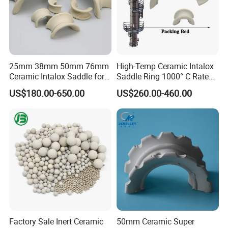
25mm 38mm 50mm 76mm
High-Temp Ceramic Intalox
Ceramic Intalox Saddle for
Saddle Ring 1000° C Rated
Distillation Column Tower
Fouling-Resistant Design
US$180.00-650.00
US$260.00-460.00
Factory Sale Inert Ceramic
50mm Ceramic Super