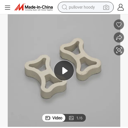
pullover hoody
earbud
tshirt
running shoe
reagent
container house
tote bag
weight loss capsule
Video
1
/
6