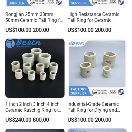
Rongjian 25mm 38mm
High Resistance Ceramic
50mm Ceramic Pall Ring for
Pall Ring for Ceramic
Distillation Column Packing
Random Packing
US$100.00-200.00
US$100.00-200.00
Absorption Tower Packing
1 Inch 2 Inch 3 Inch 4 Inch
Industrial-Grade Ceramic
Ceramic Raschig Ring for
Pall Ring for Drying and
Chemical Tower Packing
Dehydration in Chemical
US$240.00-800.00
US$100.00-200.00
Industry