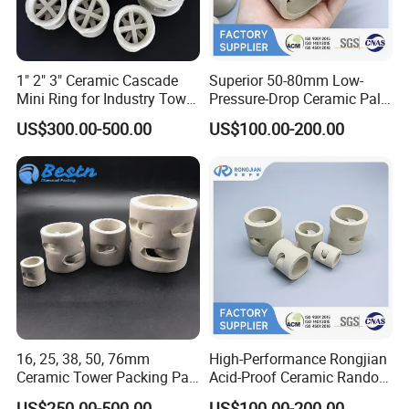
1" 2" 3" Ceramic Cascade
Superior 50-80mm Low-
Mini Ring for Industry Tower
Pressure-Drop Ceramic Pall
Packing
Ring for Large-Scale Tower
US$300.00-500.00
US$100.00-200.00
Operations
16, 25, 38, 50, 76mm
High-Performance Rongjian
Ceramic Tower Packing Pall
Acid-Proof Ceramic Random
Ring
Packing for Corrosive
US$250.00-500.00
US$100.00-200.00