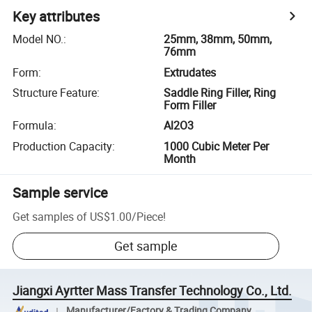
Key attributes
Model NO.
:
25mm, 38mm, 50mm,
76mm
Form
:
Extrudates
Structure Feature
:
Saddle Ring Filler, Ring
Form Filler
Formula
:
Al2O3
Production Capacity
:
1000 Cubic Meter Per
Month
Sample service
Get samples of
US$1.00
/
Piece
!
Get sample
Jiangxi Ayrtter Mass Transfer Technology Co., Ltd.
Manufacturer/Factory & Trading Company