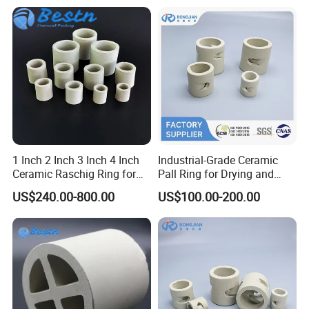
1 Inch 2 Inch 3 Inch 4 Inch
Industrial-Grade Ceramic
Ceramic Raschig Ring for
Pall Ring for Drying and
Chemical Tower Packing
Dehydration in Chemical
US$240.00-800.00
US$100.00-200.00
Industry