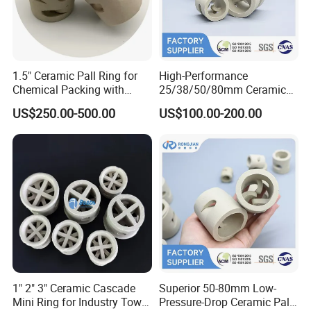
FAQ
1.5" Ceramic Pall Ring for
High-Performance
Q1:What's the MOQ?
Chemical Packing with
25/38/50/80mm Ceramic
Hight Acid Resistance
Pall Ring for Gas & Liquid
A1 : The MOQ is 1 cubic meter or 1 ton, The price
US$250.00-500.00
US$100.00-200.00
Drying Columns
will be higher if the quantity is less than 1 cubic
meter or 1 ton.
Q2 :
What are the terms of payment?
A2 : T/T , L/C at sight, Papal and etc.
Q3 : What's the delivery time?
A3 : About 3-7 days .
after received the fund.
Q4 : Can you provide free samples?
1" 2" 3" Ceramic Cascade
Superior 50-80mm Low-
A4 : Yes , Sample will be free within 0.5 kg.
Mini Ring for Industry Tower
Pressure-Drop Ceramic Pall