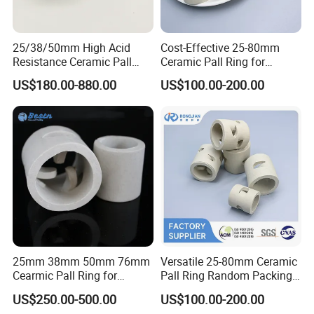
25/38/50mm High Acid
Cost-Effective 25-80mm
Resistance Ceramic Pall
Ceramic Pall Ring for
Ring for Tower Packing
Practical Distillation Tower
US$180.00-880.00
US$100.00-200.00
Packing Systems
25mm 38mm 50mm 76mm
Versatile 25-80mm Ceramic
Cearmic Pall Ring for
Pall Ring Random Packing
Chemical Random Packing
for Chemical &
US$250.00-500.00
US$100.00-200.00
Petrochemical Applications