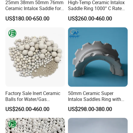
25mm 38mm 50mm 76mm
High-Temp Ceramic Intalox
Ceramic Intalox Saddle for
Saddle Ring 1000° C Rated
Distillation Column Tower
Fouling-Resistant Design
US$180.00-650.00
US$260.00-460.00
Physical properties:
Bulk Gravity
Water
Ignition
Heat
Alkali
Acid
Moh's hardness (scale)
(g/cm3)
absorption
loss
resistance
Resistance
Resistance
≥6.5
2.1~2.4
<0.9%
≤0.3%
Up to 980ºC
>80%
>98%
Application:
1. Used in chemical industry, Alkali industry,
2. Protection of environmental, petroleum industry ,coal gas
industry .
3. Vailable for the distillation and absorption of a liquid and gas,
Factory Sale Inert Ceramic
50mm Ceramic Super
atmospheric
Balls for Water/Gas
Intalox Saddles Ring with
4. Vacuum distillation unit, crude distillation unit,
Treatment Fertilizer Biogas
Excellent Acid and Heat
US$260.00-460.00
US$298.00-380.00
5. Desulphurization system, gas liquid separator/separate of the
Scrubbers
Resistance
gas and liquid etc.