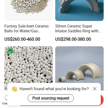
Factory Sale Inert Ceramic
50mm Ceramic Super
Balls for Water/Gas
Intalox Saddles Ring with
Treatment Fertilizer Biogas
Excellent Acid and Heat
US$260.00-460.00
US$298.00-380.00
Scrubbers
Resistance
Haven't found what you're looking for?
Post sourcing request
Send Inquiry
3-76mm Sizes Precision-
0.5 Inch 1 Inch 1.5 Inch 2
Chat Now
Graded High Alumina
Inch 3 Inch Ceramic Saddle