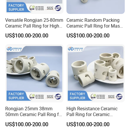
Versatile Rongjian 25-80mm
Ceramic Random Packing
Ceramic Pall Ring for High-
Ceramic Pall Ring for Mass
Efficiency Drying Column
Transfer Scrubber Tower
US$100.00-200.00
US$100.00-200.00
Operations
Packing
Rongjian 25mm 38mm
High Resistance Ceramic
50mm Ceramic Pall Ring for
Pall Ring for Ceramic
Distillation Column Packing
Random Packing
US$100.00-200.00
US$100.00-200.00
Absorption Tower Packing