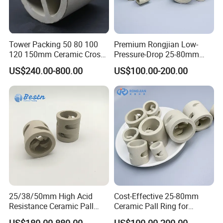
Tower Packing 50 80 100
Premium Rongjian Low-
120 150mm Ceramic Cross
Pressure-Drop 25-80mm
Partition Ring
Ceramic Pall Ring for Tower
US$240.00-800.00
US$100.00-200.00
Packing Systems
25/38/50mm High Acid
Cost-Effective 25-80mm
Resistance Ceramic Pall
Ceramic Pall Ring for
Certifications
Ring for Tower Packing
Practical Distillation Tower
US$180.00-880.00
US$100.00-200.00