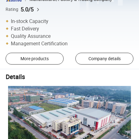
5.0/5
Rating
In-stock Capacity
Fast Delivery
Quality Assurance
Management Certification
More products
Company details
Details