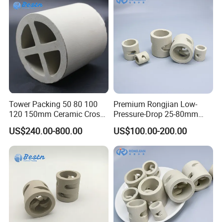
Tower Packing 50 80 100
Premium Rongjian Low-
120 150mm Ceramic Cross
Pressure-Drop 25-80mm
Partition Ring
Ceramic Pall Ring for Tower
US$240.00-800.00
US$100.00-200.00
Packing Systems