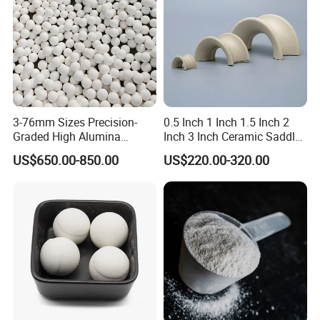
Detailed Photos
3-76mm Sizes Precision-
0.5 Inch 1 Inch 1.5 Inch 2
Graded High Alumina
Inch 3 Inch Ceramic Saddle
Ceramic Balls
for Chemical Packing
US$650.00-850.00
US$220.00-320.00
Premium Ceramic Saddles
for Chemical Packing
Solutions