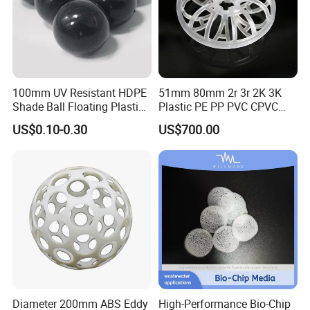
100mm UV Resistant HDPE
51mm 80mm 2r 3r 2K 3K
Shade Ball Floating Plastic
Plastic PE PP PVC CPVC
Sphere for Water
Tellerette/Teller Rosette
US$0.10-0.30
US$700.00
Evaporation
Ring
Diameter 200mm ABS Eddy
High-Performance Bio-Chip