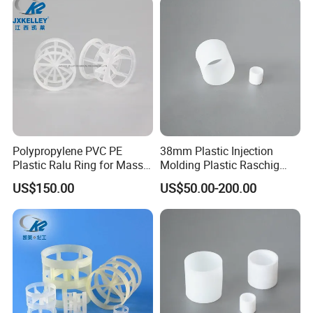
Polypropylene PVC PE
38mm Plastic Injection
Plastic Ralu Ring for Mass
Molding Plastic Raschig
Transfer
Ring for Chemical Cooling
US$150.00
US$50.00-200.00
Towers