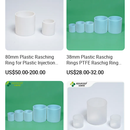
Packaging & Shipping
80mm Plastic Rasching
38mm Plastic Raschig
Ring for Plastic Injection
Rings PTFE Raschig Ring
Molding Cooling Towers
Price for Distillation Tower
US$50.00-200.00
US$28.00-32.00
Packing
FAQ
Q1:What's the MOQ?
A1 : The MOQ is 1 cubic meter or 1 ton, The price
will be higher if the quantity is less than 1 cubic