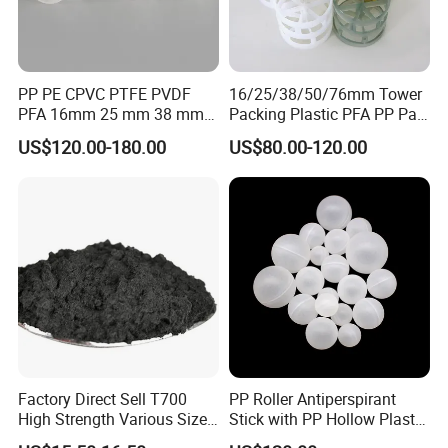
PP PE CPVC PTFE PVDF
16/25/38/50/76mm Tower
PFA 16mm 25 mm 38 mm
Packing Plastic PFA PP Pall
50 mm 76 mm 100 mm 1"
Ring
US$120.00-180.00
US$80.00-120.00
2" 1.5" 1 Inch 2 Inch 1.5 Inch
Plastic Pall Ring of Tower
Packing for Scrubbing
Tower
Factory Direct Sell T700
PP Roller Antiperspirant
High Strength Various Size
Stick with PP Hollow Plastic
50-1000 Mesh Milled
Ball