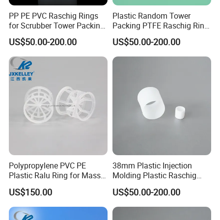
PP PE PVC Raschig Rings
Plastic Random Tower
for Scrubber Tower Packing
Packing PTFE Raschig Ring
Plastic Raschig Ring
for Scrubber Column
US$50.00-200.00
US$50.00-200.00
Polypropylene PVC PE
38mm Plastic Injection
Plastic Ralu Ring for Mass
Molding Plastic Raschig
Transfer
Ring for Chemical Cooling
US$150.00
US$50.00-200.00
Towers