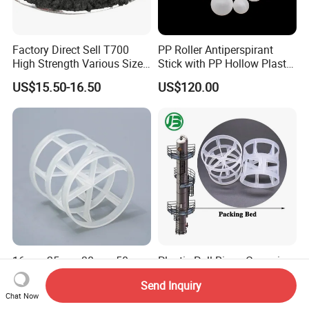
Factory Direct Sell T700
PP Roller Antiperspirant
High Strength Various Size
Stick with PP Hollow Plastic
50-1000 Mesh Milled
Ball
US$15.50-16.50
US$120.00
Carbon Fiber Powder
16mm 25mm 38mm 50mm
Plastic Pall Rings Corrosion-
76mm Plastic Pall Ring PP
Resistant & Cost-Effective
Send Inquiry
PFA CPVC PE PVDF Pall
Random Packing
US$120.00-160.00
US$110.00-170.00
Chat Now
Ring Tower Packing for