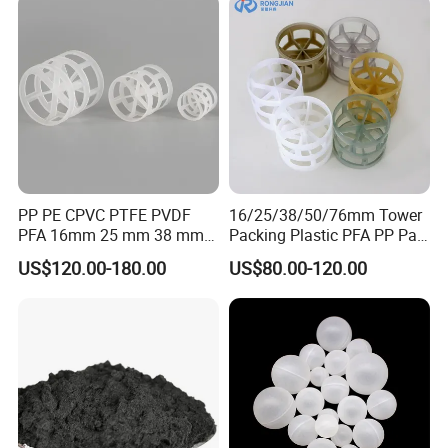
PP PE CPVC PTFE PVDF
16/25/38/50/76mm Tower
PFA 16mm 25 mm 38 mm
Packing Plastic PFA PP Pall
50 mm 76 mm 100 mm 1"
Ring
US$120.00-180.00
US$80.00-120.00
2" 1.5" 1 Inch 2 Inch 1.5 Inch
Plastic Pall Ring of Tower
Packing for Scrubbing
Tower