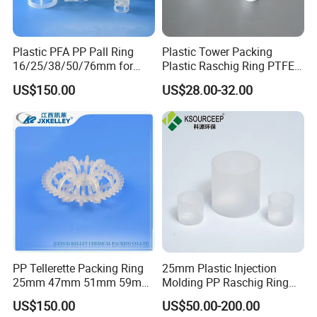
Plastic PFA PP Pall Ring
Plastic Tower Packing
16/25/38/50/76mm for
Plastic Raschig Ring PTFE
Tower Packing
Raschig Ring
US$150.00
US$28.00-32.00
PP Tellerette Packing Ring
25mm Plastic Injection
25mm 47mm 51mm 59mm
Molding PP Raschig Ring
73mm 95mm 145mm
for Chemical Random
US$150.00
US$50.00-200.00
Tower Packing