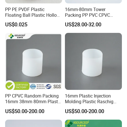
PP PE PVDF Plastic
16mm-80mm Tower
Floating Ball Plastic Hollow
Packing PP PVC CPVC
Ball
PVDF PTFE Plastic Raschig
US$0.025
US$28.00-32.00
Ring
Certifications
PP CPVC Random Packing
16mm Plastic Injection
16mm 38mm 80mm Plastic
Molding Plastic Raschig
Raschig Ring
Ring for Chemical Towers
US$50.00-200.00
US$50.00-200.00
Our Partners