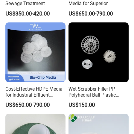
Sewage Treatment
Media for Superior
Sedimentation Tank
Wastewater Treatment
US$350.00-420.00
US$650.00-790.00
Flocculation ABS Ball
Cost-Effective HDPE Media
Wet Scrubber Filler PP
for Industrial Effluent
Polyhedral Ball Plastic
Biofilm Systems
Polyhedral Hollow Sphere
US$650.00-790.00
US$150.00
Ball