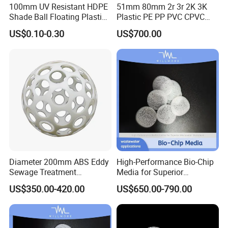
100mm UV Resistant HDPE
51mm 80mm 2r 3r 2K 3K
Shade Ball Floating Plastic
Plastic PE PP PVC CPVC
Sphere for Water
Tellerette/Teller Rosette
US$0.10-0.30
US$700.00
Evaporation
Ring
Diameter 200mm ABS Eddy
High-Performance Bio-Chip
Sewage Treatment
Media for Superior
Sedimentation Tank
Wastewater Treatment
US$350.00-420.00
US$650.00-790.00
Flocculation ABS Ball