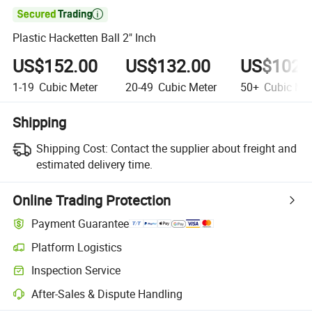

Plastic Hacketten Ball 2" Inch
US$152.00
US$132.00
US$102.
1-19
Cubic Meter
20-49
Cubic Meter
50+
Cubic Met
Shipping
Shipping Cost:
Contact the supplier about freight and
estimated delivery time.
Online Trading Protection
Payment Guarantee
Platform Logistics
Inspection Service
After-Sales & Dispute Handling