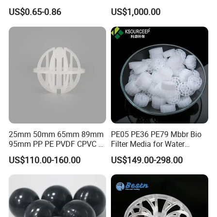
Cooling Pad for Chicken
Pall Ring Packing
US$0.65-0.86
US$1,000.00
House Pig Crate
25mm 50mm 65mm 89mm
PE05 PE36 PE79 Mbbr Bio
95mm PP PE PVDF CPVC 1"
Filter Media for Water
2" 3.5" 1inch 2inch 3.5inch
Treatment Wastewater
US$110.00-160.00
US$149.00-298.00
Plastic Tri Pack of Hollow
Aeration Treatment Systems
Spherical-Shaped Ball for
Air Scrubber Tower Packing