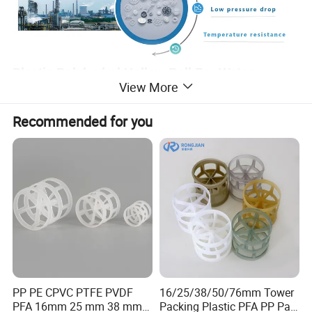
Plastic Polyhedral Hollow Ball For Water
View More
purification
Recommended for you
The hollow plastic polyhedron ball is composed of two
hemispheres, each of which is composed of several semi fan-
shaped blades, and the upper and lower blades are staggered.
The advantage of the ball is that it is easy to stack completely in
the packing layer, but it does not cause bridging and pore
response. Therefore, the uniform distribution of gas and liquid
is promoted. However, due to the temperature limit of plastic, it
can be used in sewage treatment, power plant carbon dioxide
desulfurization, desulfurization, purification tower packing.
PP PE CPVC PTFE PVDF
16/25/38/50/76mm Tower
PFA 16mm 25 mm 38 mm
Packing Plastic PFA PP Pall