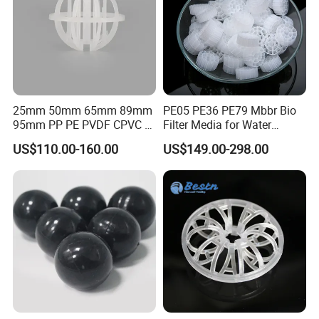
25mm 50mm 65mm 89mm
PE05 PE36 PE79 Mbbr Bio
95mm PP PE PVDF CPVC 1"
Filter Media for Water
2" 3.5" 1inch 2inch 3.5inch
Treatment Wastewater
US$110.00-160.00
US$149.00-298.00
Plastic Tri Pack of Hollow
Aeration Treatment Systems
Spherical-Shaped Ball for
Air Scrubber Tower Packing