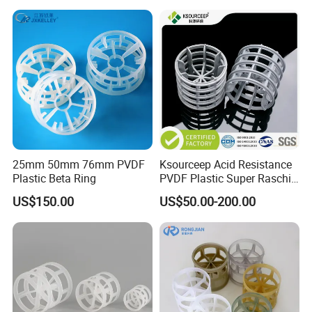
25mm 50mm 76mm PVDF
Ksourceep Acid Resistance
Plastic Beta Ring
PVDF Plastic Super Raschig
Ring for Scrubbing Tower
US$150.00
US$50.00-200.00