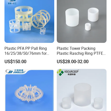
Plastic PFA PP Pall Ring
Plastic Tower Packing
16/25/38/50/76mm for
Plastic Raschig Ring PTFE
Tower Packing
Raschig Ring
US$150.00
US$28.00-32.00