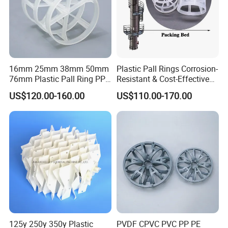
Specification
Surface Area
Free volume
Bulk Density
Number per m³
(mm)
(m²/m³)
(%)
(kg/m³)
ø25
460
84
145
64000
ø38
325
87
125
25000
16mm 25mm 38mm 50mm
Plastic Pall Rings Corrosion-
ø50
236
90
105
11500
76mm Plastic Pall Ring PP
Resistant & Cost-Effective
ø76
150
92
90
3000
PFA CPVC PE PVDF Pall
Random Packing
US$120.00-160.00
US$110.00-170.00
Ring Tower Packing for
Process Equipment
Detailed Photos
125y 250y 350y Plastic
PVDF CPVC PVC PP PE