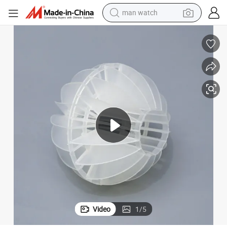
powder
electric scooter
living room sofa
earbud
dirt bike
smart phone
farm tractor
man watch
Video
1
/
5