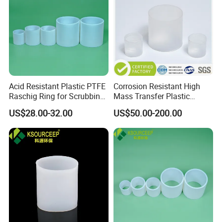
Acid Resistant Plastic PTFE
Corrosion Resistant High
Raschig Ring for Scrubbing
Mass Transfer Plastic
Tower Media
Raschig Ring for Cooling
US$28.00-32.00
US$50.00-200.00
Tower