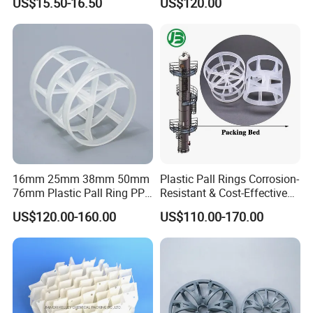
US$15.50-16.50
US$120.00
Carbon Fiber Powder
16mm 25mm 38mm 50mm
Plastic Pall Rings Corrosion-
76mm Plastic Pall Ring PP
Resistant & Cost-Effective
PFA CPVC PE PVDF Pall
Random Packing
US$120.00-160.00
US$110.00-170.00
Ring Tower Packing for
Process Equipment