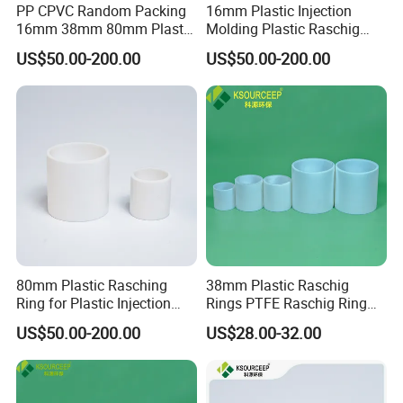
PP CPVC Random Packing
16mm Plastic Injection
16mm 38mm 80mm Plastic
Molding Plastic Raschig
Raschig Ring
Ring for Chemical Towers
US$50.00-200.00
US$50.00-200.00
80mm Plastic Rasching
38mm Plastic Raschig
Ring for Plastic Injection
Rings PTFE Raschig Ring
Molding Cooling Towers
Price for Distillation Tower
US$50.00-200.00
US$28.00-32.00
Packing