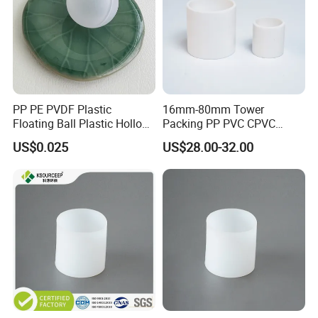
PP PE PVDF Plastic
16mm-80mm Tower
Floating Ball Plastic Hollow
Packing PP PVC CPVC
Ball
PVDF PTFE Plastic Raschig
US$0.025
US$28.00-32.00
Ring