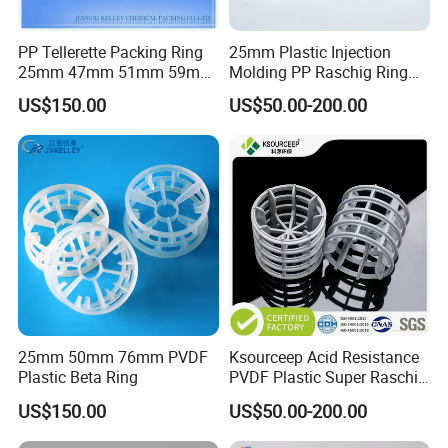
PP Tellerette Packing Ring
25mm Plastic Injection
25mm 47mm 51mm 59mm
Molding PP Raschig Ring
73mm 95mm 145mm
for Chemical Random
US$150.00
US$50.00-200.00
Tower Packing
25mm 50mm 76mm PVDF
Ksourceep Acid Resistance
Plastic Beta Ring
PVDF Plastic Super Raschig
Ring for Scrubbing Tower
US$150.00
US$50.00-200.00