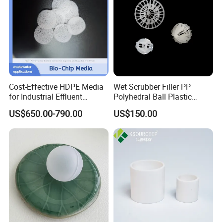
Cost-Effective HDPE Media
Wet Scrubber Filler PP
for Industrial Effluent
Polyhedral Ball Plastic
Workshop
Biofilm Systems
Polyhedral Hollow Sphere
US$650.00-790.00
US$150.00
Ball
Application