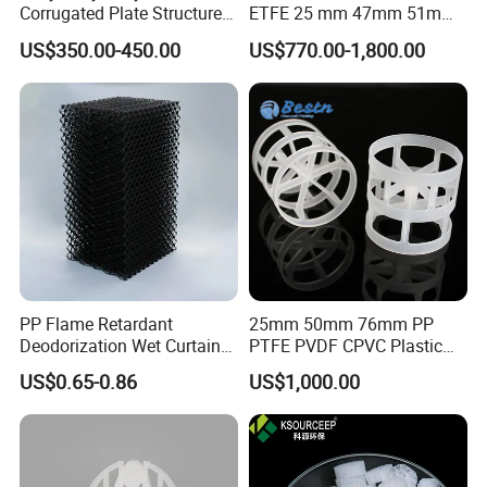
Corrugated Plate Structured
ETFE 25 mm 47mm 51mm
Packing for Chemical Tower
78mm 2K 3K Tower Packing
US$350.00-450.00
US$770.00-1,800.00
Teller Rosette Ring
PP Flame Retardant
25mm 50mm 76mm PP
Deodorization Wet Curtain
PTFE PVDF CPVC Plastic
Cooling Pad for Chicken
Pall Ring Packing
US$0.65-0.86
US$1,000.00
House Pig Crate