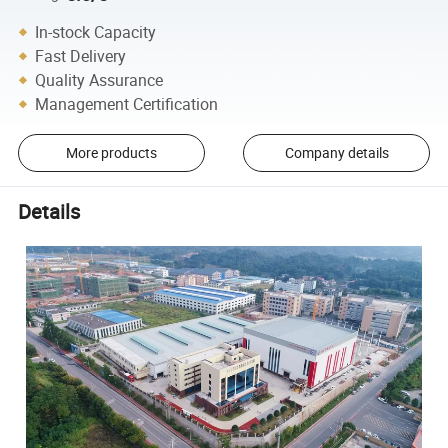
In-stock Capacity
Fast Delivery
Quality Assurance
Management Certification
More products
Company details
Details