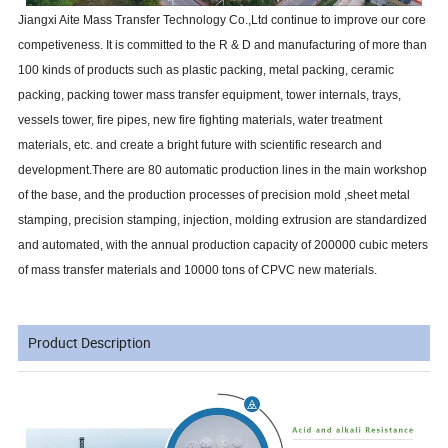
Jiangxi Aite Mass Transfer Technology Co.,Ltd continue to improve our core
competiveness. It is committed to the R & D and manufacturing of more than
100 kinds of products such as plastic packing, metal packing, ceramic
packing, packing tower mass transfer equipment, tower internals, trays,
vessels tower, fire pipes, new fire fighting materials, water treatment
materials, etc. and create a bright future with scientific research and
development.There are 80 automatic production lines in the main workshop
of the base, and the production processes of precision mold ,sheet metal
stamping, precision stamping, injection, molding extrusion are standardized
and automated, with the annual production capacity of 200000 cubic meters
of mass transfer materials and 10000 tons of CPVC new materials.
Product Description