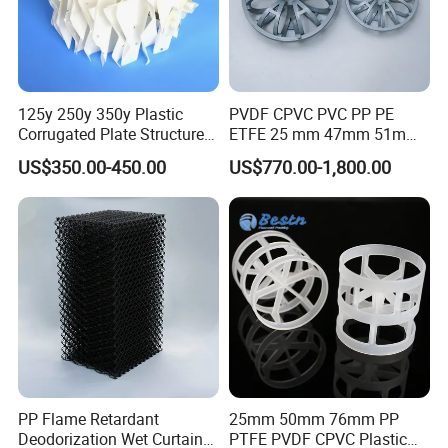
125y 250y 350y Plastic
PVDF CPVC PVC PP PE
Corrugated Plate Structured
ETFE 25 mm 47mm 51mm
Packing for Chemical Tower
78mm 2K 3K Tower Packing
US$350.00-450.00
US$770.00-1,800.00
Teller Rosette Ring
PP Flame Retardant
25mm 50mm 76mm PP
Deodorization Wet Curtain
PTFE PVDF CPVC Plastic