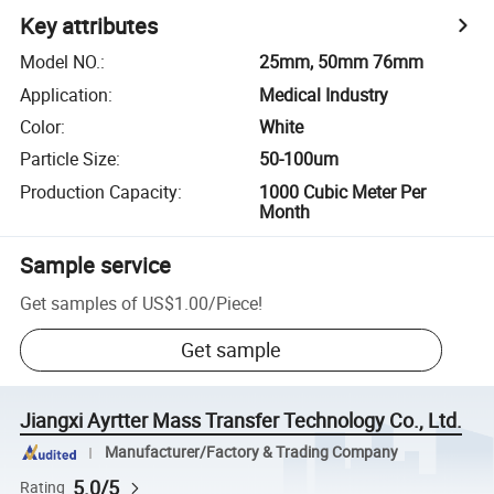
Key attributes
Model NO.
:
25mm, 50mm 76mm
Application
:
Medical Industry
Color
:
White
Particle Size
:
50-100um
Production Capacity
:
1000 Cubic Meter Per
Month
Sample service
Get samples of
US$1.00
/
Piece
!
Get sample
Jiangxi Ayrtter Mass Transfer Technology Co., Ltd.
Manufacturer/Factory & Trading Company
5.0/5
Rating