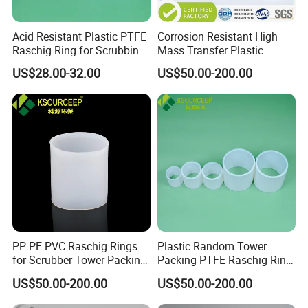
meter or 1 ton.
Q2 :
What are the terms of payment?
Acid Resistant Plastic PTFE
Corrosion Resistant High
Raschig Ring for Scrubbing
Mass Transfer Plastic
A2 : T/T , L/C at sight, Papal and etc.
Tower Media
Raschig Ring for Cooling
US$28.00-32.00
US$50.00-200.00
Tower
Q3 : What's the delivery time?
A3 : About 3-7 days .
after received the fund.
Q4 : Can you provide free samples?
A4 : Yes , Sample will be free within 0.5 kg.
PP PE PVC Raschig Rings
Plastic Random Tower
for Scrubber Tower Packing
Packing PTFE Raschig Ring
Plastic Raschig Ring
for Scrubber Column
US$50.00-200.00
US$50.00-200.00