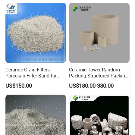
Ceramic Grain Filters
Ceramic Tower Random
Porcelain Filter Sand for
Packing Structured Packing
Water Purification
Ceramic Raschig Ring
US$150.00
US$180.00-380.00