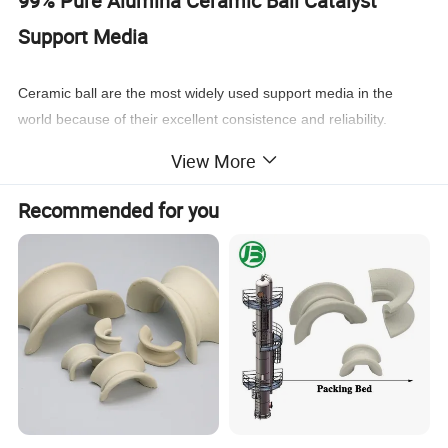
99% Pure Alumina Ceramic Ball Catalyst
Support Media
Ceramic ball are the most widely used support media in the
world because of their excellent consistence and reliability.
Products
to these specifications are manufactured from very
View More
high quality chemical-porcelain clay materials, which has quite
excellent
stability, high mechanical strength and resistance to
Recommended for you
thermal shock, This makes them all ideal choice for support of all
types of catalyst.
Al
O
(%)
≥75
≥92
≥92
≥95
2
3
3
Bulk density(g/cm
)
≥3.20
≥3.65
≥3.68
≥3.68