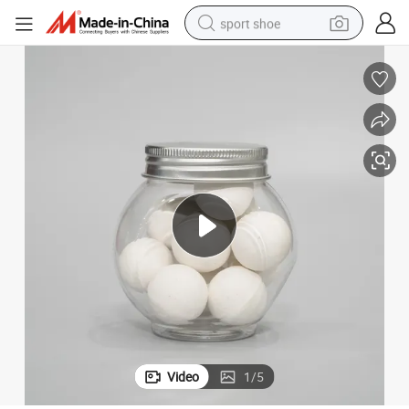
sport shoe
alloy wheel
electric car
living room sofa
basketball shoe
tote bag
electric tricycle
human hair wig
Video
1
/
5