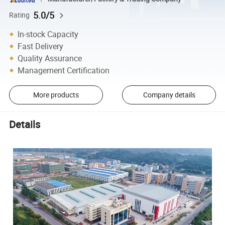
5.0/5
Rating
In-stock Capacity
Fast Delivery
Quality Assurance
Management Certification
More products
Company details
Details