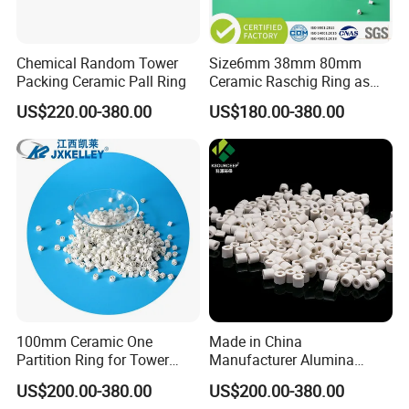
Chemical Random Tower
Size6mm 38mm 80mm
Packing Ceramic Pall Ring
Ceramic Raschig Ring as
Chemial Tower Packing
US$220.00-380.00
US$180.00-380.00
100mm Ceramic One
Made in China
Partition Ring for Tower
Manufacturer Alumina
Random Packing
Ceramic Raschig Ring Price
US$200.00-380.00
US$200.00-380.00
Certifications