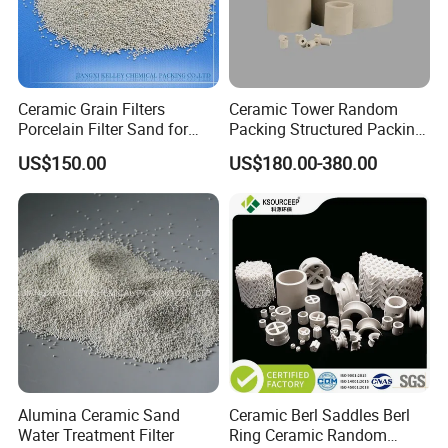
Ceramic Grain Filters
Ceramic Tower Random
Porcelain Filter Sand for
Packing Structured Packing
Water Purification
Ceramic Raschig Ring
US$150.00
US$180.00-380.00
Alumina Ceramic Sand
Ceramic Berl Saddles Berl
Water Treatment Filter
Ring Ceramic Random