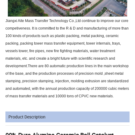
Jiangxi Aite Mass Transfer Technology Co.,Ltd continue to improve our core
competiveness. It is committed to the R & D and manufacturing of more than
100 kinds of products such as plastic packing, metal packing, ceramic
packing, packing tower mass transfer equipment, tower internals, trays,
vessels tower, fire pipes, new fire fighting materials, water treatment
materials, etc. and create a bright future with scientific research and
development.There are 80 automatic production lines in the main workshop
of the base, and the production processes of precision mold ,sheet metal
stamping, precision stamping, injection, molding extrusion are standardized
and automated, with the annual production capacity of 200000 cubic meters
of mass transfer materials and 10000 tons of CPVC new materials.
Product Description