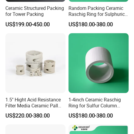
Ceramic Structured Packing
Random Packing Ceramic
for Tower Packing
Raschig Ring for Sulphuric
Acid Absorption Column
US$199.00-450.00
US$180.00-380.00
Tower
1.5" Hight Acid Resistance
1-4inch Ceramic Raschig
Filter Media Ceramic Pall
Ring for Sulfur Column
Ring for Chemical Packing
Packing
US$220.00-380.00
US$180.00-380.00