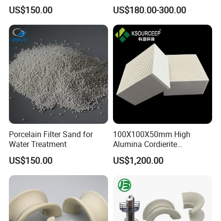
Tower Packing
US$150.00
US$180.00-300.00
Porcelain Filter Sand for
100X100X50mm High
Water Treatment
Alumina Cordierite
Honeycomb Ceramic for Rto
US$150.00
US$1,200.00
and Rco