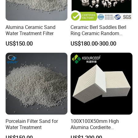
Alumina Ceramic Sand
Ceramic Berl Saddles Berl
Water Treatment Filter
Ring Ceramic Random
Tower Packing
US$150.00
US$180.00-300.00
Porcelain Filter Sand for
100X100X50mm High
Water Treatment
Alumina Cordierite
Honeycomb Ceramic for Rto
US$150.00
US$1,200.00