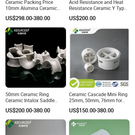
Ceramic Packing Price
Acid Resistance and Heat
10mm Alumina Ceramic
Resistance Ceramic Y Type
Mini Lessing Ring
Partition Ring
US$298.00-380.00
US$200.00
50mm Ceramic Ring
Ceramic Cascade Mini Ring
Ceramic Intalox Saddle
25mm, 50mm, 76mm for
Price for Drying Tower
Chemical Packing
US$200.00-380.00
US$150.00-380.00
Packing