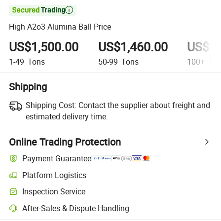

High A2o3 Alumina Ball Price
US$1,500.00
US$1,460.00
US$1,
1-49
Tons
50-99
Tons
100+
Ton
Shipping
Shipping Cost:
Contact the supplier about freight and
estimated delivery time.
Online Trading Protection
Payment Guarantee
Platform Logistics
Inspection Service
After-Sales & Dispute Handling