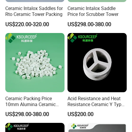
Ceramic Intalox Saddles for
Ceramic Intalox Saddle
Rto Ceramic Tower Packing
Price for Scrubber Tower
US$220.00-320.00
US$298.00-380.00
Ceramic Packing Price
Acid Resistance and Heat
10mm Alumina Ceramic
Resistance Ceramic Y Type
Mini Lessing Ring
Partition Ring
US$298.00-380.00
US$200.00