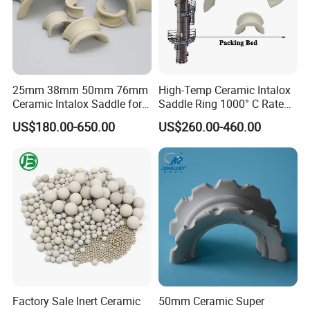
25mm 38mm 50mm 76mm
High-Temp Ceramic Intalox
Ceramic Intalox Saddle for
Saddle Ring 1000° C Rated
Distillation Column Tower
Fouling-Resistant Design
US$180.00-650.00
US$260.00-460.00
Factory Sale Inert Ceramic
50mm Ceramic Super