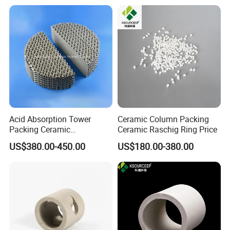
Acid Absorption Tower
Ceramic Column Packing
Packing Ceramic
Ceramic Raschig Ring Price
Corrugated Plate Structured
US$380.00-450.00
US$180.00-380.00
Packing
FAQ
Q1:What's the MOQ?
A1 : The MOQ is 1 cubic meter or 1 ton, The price
will be higher if the quantity is less than 1 cubic