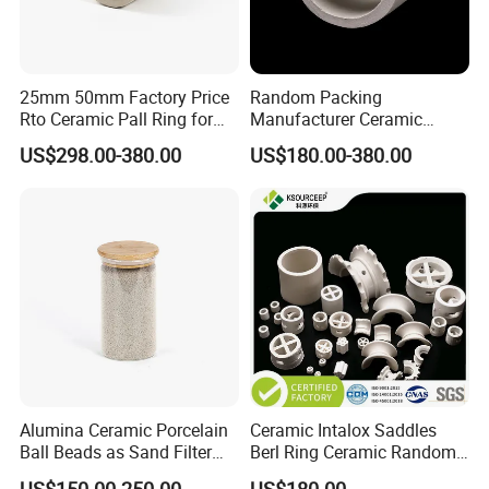
meter or 1 ton.
Q2 :
What are the terms of payment?
A2 : T/T , L/C at sight, Papal and etc.
25mm 50mm Factory Price
Random Packing
Rto Ceramic Pall Ring for
Manufacturer Ceramic
Q3 : What's the delivery time?
Chemical Tower Packing
Raschig Ring Price in Gas
US$298.00-380.00
US$180.00-380.00
A3 : About 3-7 days .
after received the fund.
Petroleum Refinery Towers
Q4 : Can you provide free samples?
A4 : Yes , Sample will be free within 0.5 kg.
Alumina Ceramic Porcelain
Ceramic Intalox Saddles
Ball Beads as Sand Filter
Berl Ring Ceramic Random
Media
Tower Packing
US$150.00-250.00
US$180.00