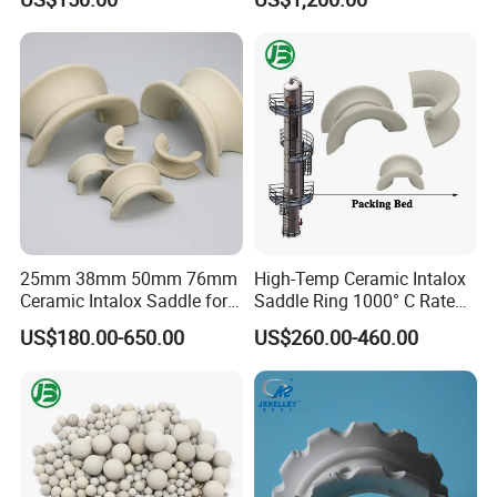
and Rco
25mm 38mm 50mm 76mm
High-Temp Ceramic Intalox
Ceramic Intalox Saddle for
Saddle Ring 1000° C Rated
Distillation Column Tower
Fouling-Resistant Design
US$180.00-650.00
US$260.00-460.00