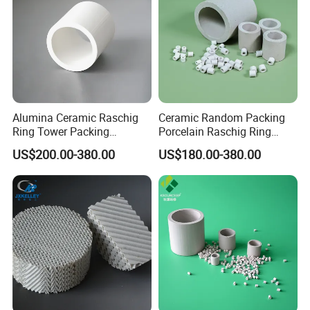
Alumina Ceramic Raschig
Ceramic Random Packing
Ring Tower Packing
Porcelain Raschig Ring
Catalyst Support Media
Ceramic Rasching Ring
US$200.00-380.00
US$180.00-380.00