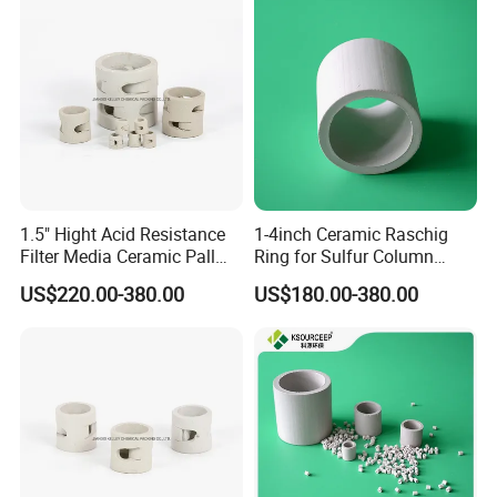
1.5" Hight Acid Resistance
1-4inch Ceramic Raschig
Filter Media Ceramic Pall
Ring for Sulfur Column
Ring for Chemical Packing
Packing
US$220.00-380.00
US$180.00-380.00