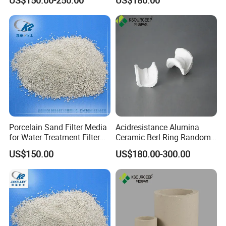
Porcelain Sand Filter Media
Acidresistance Alumina
for Water Treatment Filter
Ceramic Berl Ring Random
Media Filtration
Packing Cooling Tower
US$150.00
US$180.00-300.00
Packing