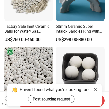
Factory Sale Inert Ceramic
50mm Ceramic Super
Balls for Water/Gas
Intalox Saddles Ring with
Treatment Fertilizer Biogas
Excellent Acid and Heat
US$260.00-460.00
US$298.00-380.00
Scrubbers
Resistance
Haven't found what you're looking for?
Post sourcing request
Send Inquiry
3-76mm Sizes Precision-
Nanxiang High Grinding
Chat Now
Graded High Alumina
Efficiency Alumina Ceramic