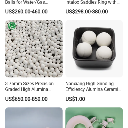
Balls for Water/Gas
Intalox Saddles Ring with
Treatment Fertilizer Biogas
Excellent Acid and Heat
US$260.00-460.00
US$298.00-380.00
Scrubbers
Resistance
3-76mm Sizes Precision-
Nanxiang High Grinding
Graded High Alumina
Efficiency Alumina Ceramic
Ceramic Balls
Ball 92% Alumina Balls
US$650.00-850.00
US$1.00