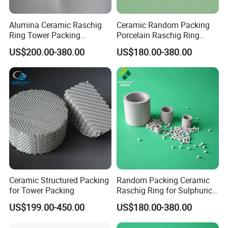
Alumina Ceramic Raschig
Ceramic Random Packing
Ring Tower Packing
Porcelain Raschig Ring
Catalyst Support Media
Ceramic Rasching Ring
US$200.00-380.00
US$180.00-380.00
Ceramic Structured Packing
Random Packing Ceramic
for Tower Packing
Raschig Ring for Sulphuric
Acid Absorption Column
US$199.00-450.00
US$180.00-380.00
Tower