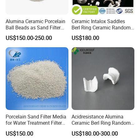
Alumina Ceramic Porcelain
Ceramic Intalox Saddles
Ball Beads as Sand Filter
Berl Ring Ceramic Random
Media
Tower Packing
US$150.00-250.00
US$180.00
Porcelain Sand Filter Media
Acidresistance Alumina
for Water Treatment Filter
Ceramic Berl Ring Random
Media Filtration
Packing Cooling Tower
US$150.00
US$180.00-300.00
Packing