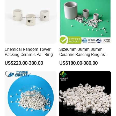
Chemical Random Tower
Size6mm 38mm 80mm
Packing Ceramic Pall Ring
Ceramic Raschig Ring as
Chemial Tower Packing
US$220.00-380.00
US$180.00-380.00