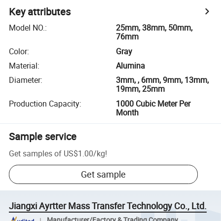
Key attributes
Model NO.
:
25mm, 38mm, 50mm,
76mm
Color
:
Gray
Material
:
Alumina
Diameter
:
3mm, , 6mm, 9mm, 13mm,
19mm, 25mm
Production Capacity
:
1000 Cubic Meter Per
Month
Sample service
Get samples of
US$1.00
/
kg
!
Get sample
Jiangxi Ayrtter Mass Transfer Technology Co., Ltd.
Manufacturer/Factory & Trading Company