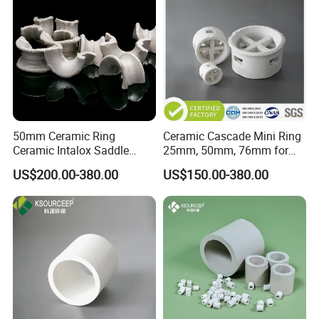
Packaging & Shipping
50mm Ceramic Ring
Ceramic Cascade Mini Ring
Ceramic Intalox Saddle
25mm, 50mm, 76mm for
Price for Drying Tower
Chemical Packing
US$200.00-380.00
US$150.00-380.00
Packing
Workshop