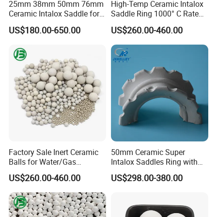
25mm 38mm 50mm 76mm
High-Temp Ceramic Intalox
Wear Loss
(%)
≤0.015
≤0.01
≤0.008
≤0.01
Ceramic Intalox Saddle for
Saddle Ring 1000° C Rated
Distillation Column Tower
Fouling-Resistant Design
US$180.00-650.00
US$260.00-460.00
Hardness(Mohs)
7-8
9
9
9
Water Absorption(%)
≤0.02
≤0.01
≤0.01
≤0.01
Color
greyish white
white
white
white
Factory Sale Inert Ceramic
50mm Ceramic Super
Balls for Water/Gas
Intalox Saddles Ring with
Size available & Crush strength for ceramic ball
Treatment Fertilizer Biogas
Excellent Acid and Heat
Crush strength
US$260.00-460.00
US$298.00-380.00
Size
Scrubbers
Resistance
Kg/particle
KN/particle
1/8''(3mm)
>35
>0.35
1/4''(6mm)
>60
>0.60
3/8''(10mm)
>85
>0.85