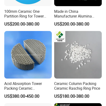
100mm Ceramic One
Made in China
Partition Ring for Tower
Manufacturer Alumina
Random Packing
Ceramic Raschig Ring Price
US$200.00-380.00
US$200.00-380.00
Acid Absorption Tower
Ceramic Column Packing
Packing Ceramic
Ceramic Raschig Ring Price
Corrugated Plate Structured
US$380.00-450.00
US$180.00-380.00
Packing