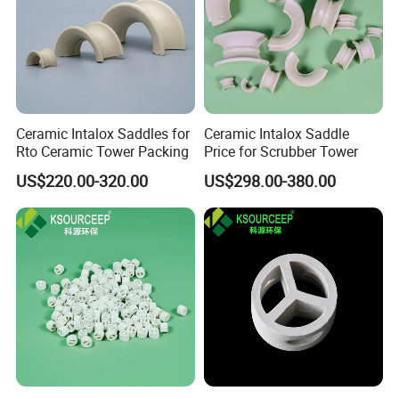
Ceramic Intalox Saddles for
Ceramic Intalox Saddle
Rto Ceramic Tower Packing
Price for Scrubber Tower
US$220.00-320.00
US$298.00-380.00