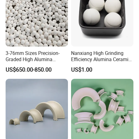
1/2''(13mm)
>185
>1.85
3/4''(19mm)
>487
>4.87
1''(25mm)
>850
>8.5
1-1/2''(38mm)
>1200
>12
2''(50mm)
>5600
>56
Detailed Photos
3-76mm Sizes Precision-
Nanxiang High Grinding
Graded High Alumina
Efficiency Alumina Ceramic
Ceramic Balls
Ball 92% Alumina Balls
US$650.00-850.00
US$1.00