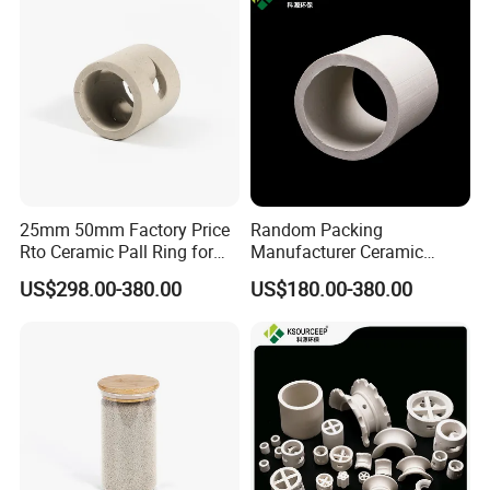
25mm 50mm Factory Price
Random Packing
Rto Ceramic Pall Ring for
Manufacturer Ceramic
Chemical Tower Packing
Raschig Ring Price in Gas
US$298.00-380.00
US$180.00-380.00
Petroleum Refinery Towers