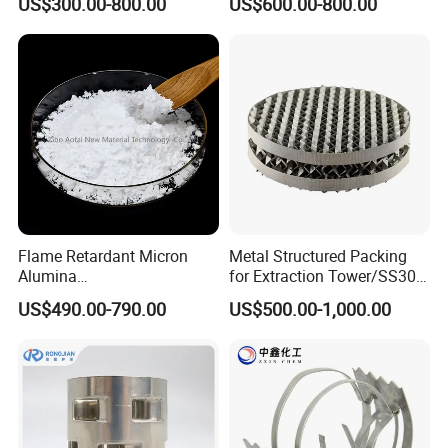
US$300.00-800.00
US$600.00-800.00
Flame Retardant Micron
Metal Structured Packing
Alumina
for Extraction Tower/SS304
Trihydrate/Aluminum
Perforate Corrugated Plate
US$490.00-790.00
US$500.00-1,000.00
Hydroxide
Structured Packing Metal
Structured Packing