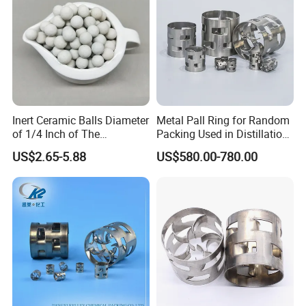
700Y(X
72
0.8±0.2
650
4.5
8
80
1.2-1.4
5-6
)
Detailed Photos
Inert Ceramic Balls Diameter
Metal Pall Ring for Random
of 1/4 Inch of The
Packing Used in Distillation
Denstone®57 Brand
Column Scrubber Tower
US$2.65-5.88
US$580.00-780.00