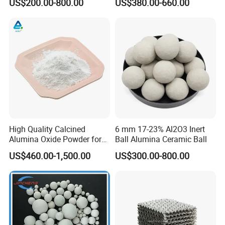
US$200.00-800.00
US$380.00-660.00
Plate Structured Packing for
Distillation Tower
High Quality Calcined
6 mm 17-23% Al2O3 Inert
Alumina Oxide Powder for
Ball Alumina Ceramic Ball
Refractory, Sintering
US$460.00-1,500.00
US$300.00-800.00
Corundum and Ceramics