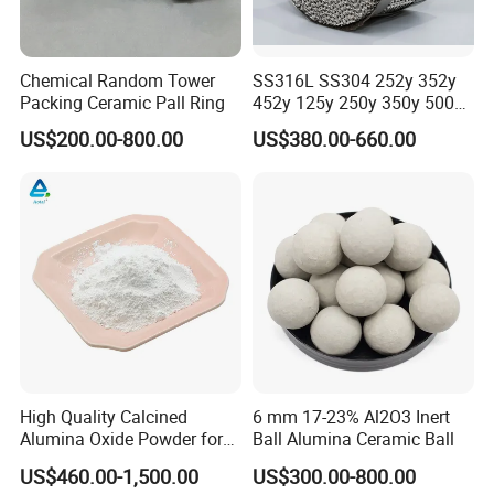
Chemical Random Tower
SS316L SS304 252y 352y
Packing Ceramic Pall Ring
452y 125y 250y 350y 500y
Metal Perforate Corrugated
US$200.00-800.00
US$380.00-660.00
Plate Structured Packing for
Distillation Tower
High Quality Calcined
6 mm 17-23% Al2O3 Inert
Alumina Oxide Powder for
Ball Alumina Ceramic Ball
Refractory, Sintering
US$460.00-1,500.00
US$300.00-800.00
Corundum and Ceramics