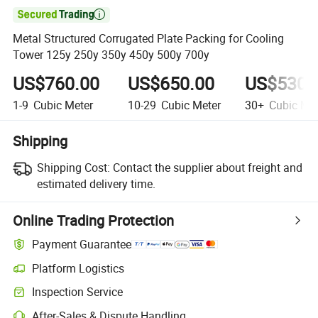

Metal Structured Corrugated Plate Packing for Cooling
Tower 125y 250y 350y 450y 500y 700y
US$760.00
US$650.00
US$530.
1-9
Cubic Meter
10-29
Cubic Meter
30+
Cubic Met
Shipping
Shipping Cost:
Contact the supplier about freight and
estimated delivery time.
Online Trading Protection
Payment Guarantee
Platform Logistics
Inspection Service
After-Sales & Dispute Handling