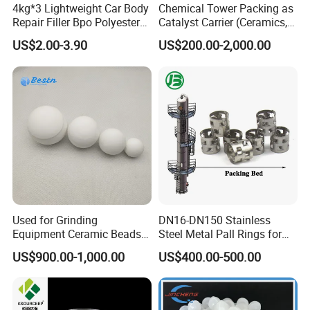
4kg*3 Lightweight Car Body
Chemical Tower Packing as
Repair Filler Bpo Polyester
Catalyst Carrier (Ceramics,
Putty Body Filler
Metals, Plastics)
US$2.00-3.90
US$200.00-2,000.00
Used for Grinding
DN16-DN150 Stainless
Equipment Ceramic Beads
Steel Metal Pall Rings for
Media High Hardness
Solvent Recovery MOQ 1m³
US$900.00-1,000.00
US$400.00-500.00
Alumina Grinding Ball