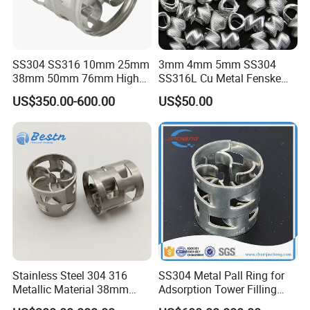
SS304 SS316 10mm 25mm
3mm 4mm 5mm SS304
38mm 50mm 76mm High
SS316L Cu Metal Fenske
Efficiency Low Resistance
Spiral Packing Triangle
US$350.00-600.00
US$50.00
Distillation Tower Metal Pall
Spiral Lab Packing
Ring
Stainless Steel 304 316
SS304 Metal Pall Ring for
Metallic Material 38mm
Adsorption Tower Filling
50mm Metal Pall Ring
Packing