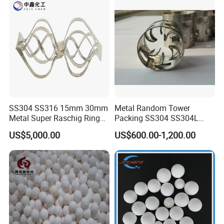
SS304 SS316 15mm 30mm
Metal Random Tower
Certifications
Metal Super Raschig Ring
Packing SS304 SS304L
Price
SS316 SS316L Metal Pall
US$5,000.00
US$600.00-1,200.00
Ring for Chemical Industry
Our Partners