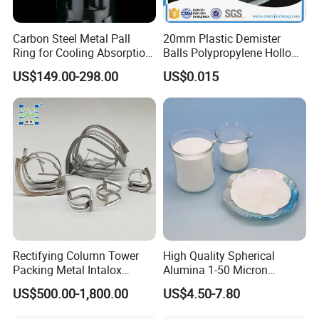
Carbon Steel Metal Pall
20mm Plastic Demister
Ring for Cooling Absorption
Balls Polypropylene Hollow
High Capacity Tower
Spheres
US$149.00-298.00
US$0.015
Packing
Workshop
Rectifying Column Tower
High Quality Spherical
Packing Metal Intalox
Alumina 1-50 Micron
Saddle Ring
Alumina Powder Thermal
US$500.00-1,800.00
US$4.50-7.80
Conductivity
Application