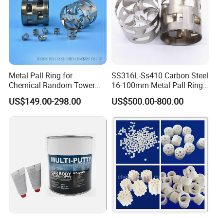
Metal Pall Ring for
SS316L-Ss410 Carbon Steel
Chemical Random Tower
16-100mm Metal Pall Ring
Packing
for Tower Packing
US$149.00-298.00
US$500.00-800.00