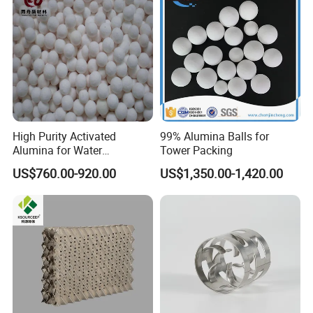
High Purity Activated
99% Alumina Balls for
Alumina for Water
Tower Packing
Treatment
US$760.00-920.00
US$1,350.00-1,420.00