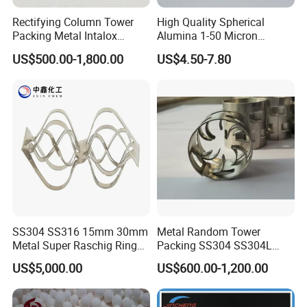
Rectifying Column Tower
High Quality Spherical
Packing Metal Intalox
Alumina 1-50 Micron
Saddle Ring
Alumina Powder Thermal
US$500.00-1,800.00
US$4.50-7.80
Conductivity
SS304 SS316 15mm 30mm
Metal Random Tower
Metal Super Raschig Ring
Packing SS304 SS304L
Price
SS316 SS316L Metal Pall
US$5,000.00
US$600.00-1,200.00
Ring for Chemical Industry