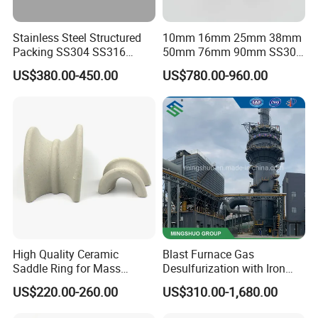
Stainless Steel Structured
10mm 16mm 25mm 38mm
Packing SS304 SS316
50mm 76mm 90mm SS304
Metal Corrugated Plate
SS316L Metal Pall Ring
US$380.00-450.00
US$780.00-960.00
Packing Factory Price for
Random Packing
Tower Packing
High Quality Ceramic
Blast Furnace Gas
Saddle Ring for Mass
Desulfurization with Iron
Transfer Ceramic Intalox
Hydroxide Desulfurizer
US$220.00-260.00
US$310.00-1,680.00