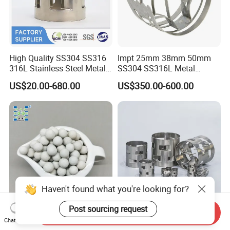
High Quality SS304 SS316
Impt 25mm 38mm 50mm
316L Stainless Steel Metal
SS304 SS316L Metal
Pall Ring Price
Intalox Saddle Chemical
US$20.00-680.00
US$350.00-600.00
Tower Packing
Haven't found what you're looking for?
Post sourcing request
Send Inquiry
Inert Ceramic Balls Diameter
Metal Pall Ring for Random
Chat Now
of 1/4 Inch of The
Packing Used in Distillation