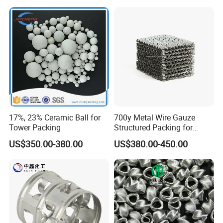
17%, 23% Ceramic Ball for
700y Metal Wire Gauze
Tower Packing
Structured Packing for
Distillation Columns
US$350.00-380.00
US$380.00-450.00