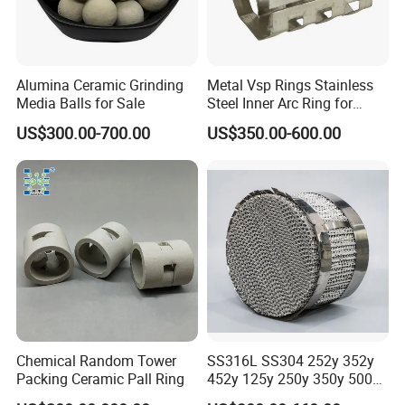
Alumina Ceramic Grinding
Metal Vsp Rings Stainless
Media Balls for Sale
Steel Inner Arc Ring for
Tower Packing
US$300.00-700.00
US$350.00-600.00
Chemical Random Tower
SS316L SS304 252y 352y
Packing Ceramic Pall Ring
452y 125y 250y 350y 500y
Metal Perforate Corrugated