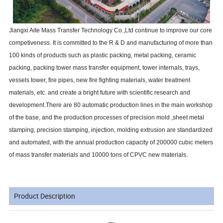
Jiangxi Aite Mass Transfer Technology Co.,Ltd continue to improve our core
competiveness. It is committed to the R & D and manufacturing of more than
100 kinds of products such as plastic packing, metal packing, ceramic
packing, packing tower mass transfer equipment, tower internals, trays,
vessels tower, fire pipes, new fire fighting materials, water treatment
materials, etc. and create a bright future with scientific research and
development.There are 80 automatic production lines in the main workshop
of the base, and the production processes of precision mold ,sheet metal
stamping, precision stamping, injection, molding extrusion are standardized
and automated, with the annual production capacity of 200000 cubic meters
of mass transfer materials and 10000 tons of CPVC new materials.
Product Description