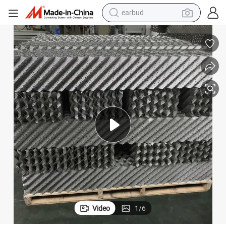
earbud
bluetooth earphone
reagent
perfume
living room sofa
pullover hoody
motorcycle
basketball shoe
Video
1
/
6