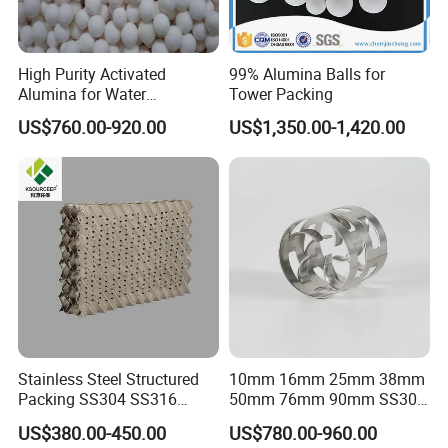
High Purity Activated
99% Alumina Balls for
Alumina for Water
Tower Packing
Treatment
US$760.00-920.00
US$1,350.00-1,420.00
Packaging & Shipping
FAQ
Stainless Steel Structured
10mm 16mm 25mm 38mm
Q1:What's the MOQ?
Packing SS304 SS316
50mm 76mm 90mm SS304
A1 : The MOQ is 1 cubic meter or 1 ton, The price
Metal Corrugated Plate
SS316L Metal Pall Ring
US$380.00-450.00
US$780.00-960.00
Packing Factory Price for
Random Packing
will be higher if the quantity is less than 1 cubic