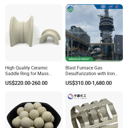
Tower Packing
meter or 1 ton.
Q2 :
What are the terms of payment?
A2 : T/T , L/C at sight, Papal and etc.
Q3 : What's the delivery time?
A3 : About 3-7 days .
after received the fund.
Q4 : Can you provide free samples?
A4 : Yes , Sample will be free within 0.5 kg.
High Quality Ceramic
Blast Furnace Gas
Saddle Ring for Mass
Desulfurization with Iron
Transfer Ceramic Intalox
Hydroxide Desulfurizer
US$220.00-260.00
US$310.00-1,680.00