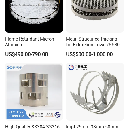
Flame Retardant Micron
Metal Structured Packing
Alumina
for Extraction Tower/SS304
Trihydrate/Aluminum
Perforate Corrugated Plate
US$490.00-790.00
US$500.00-1,000.00
Hydroxide
Structured Packing Metal
Structured Packing
High Quality SS304 SS316
Impt 25mm 38mm 50mm