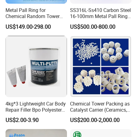
Metal Pall Ring for
SS316L-Ss410 Carbon Steel
Chemical Random Tower
16-100mm Metal Pall Ring
Packing
for Tower Packing
US$149.00-298.00
US$500.00-800.00
4kg*3 Lightweight Car Body
Chemical Tower Packing as
Repair Filler Bpo Polyester
Catalyst Carrier (Ceramics,
Putty Body Filler
Metals, Plastics)
US$2.00-3.90
US$200.00-2,000.00