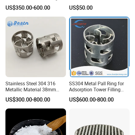
Efficiency Low Resistance
Spiral Packing Triangle
US$350.00-600.00
US$50.00
Distillation Tower Metal Pall
Spiral Lab Packing
Ring
Stainless Steel 304 316
SS304 Metal Pall Ring for
Metallic Material 38mm
Adsorption Tower Filling
50mm Metal Pall Ring
Packing
US$300.00-800.00
US$600.00-800.00