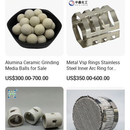
Alumina Ceramic Grinding
Metal Vsp Rings Stainless
Media Balls for Sale
Steel Inner Arc Ring for
Tower Packing
US$300.00-700.00
US$350.00-600.00