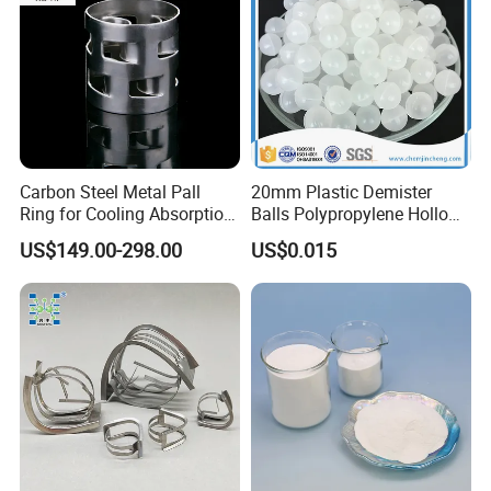
Carbon Steel Metal Pall
20mm Plastic Demister
Ring for Cooling Absorption
Balls Polypropylene Hollow
High Capacity Tower
Spheres
US$149.00-298.00
US$0.015
Packing