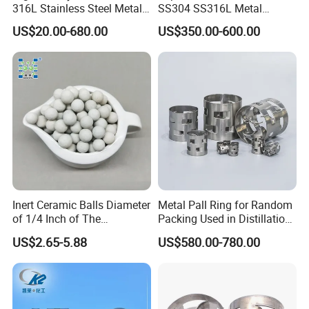
316L Stainless Steel Metal
SS304 SS316L Metal
Pall Ring Price
Intalox Saddle Chemical
US$20.00-680.00
US$350.00-600.00
Tower Packing
Inert Ceramic Balls Diameter
Metal Pall Ring for Random
of 1/4 Inch of The
Packing Used in Distillation
Denstone®57 Brand
Column Scrubber Tower
US$2.65-5.88
US$580.00-780.00