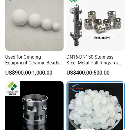
Used for Grinding
DN16-DN150 Stainless
Equipment Ceramic Beads
Steel Metal Pall Rings for
Media High Hardness
Solvent Recovery MOQ 1m³
US$900.00-1,000.00
US$400.00-500.00
Alumina Grinding Ball