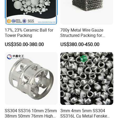
17%, 23% Ceramic Ball for
700y Metal Wire Gauze
Tower Packing
Structured Packing for
Distillation Columns
US$350.00-380.00
US$380.00-450.00
SS304 SS316 10mm 25mm
3mm 4mm 5mm SS304
38mm 50mm 76mm High
SS316L Cu Metal Fenske