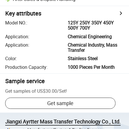
Key attributes
Model NO.
:
125Y 250Y 350Y 450Y
500Y 700Y
Application
:
Chemical Engineering
Application
:
Chemical Industry, Mass
Transfer
Color
:
Stainless Steel
Production Capacity
:
1000 Pieces Per Month
Sample service
Get samples of
US$30.00
/
Set
!
Get sample
Jiangxi Ayrtter Mass Transfer Technology Co., Ltd.