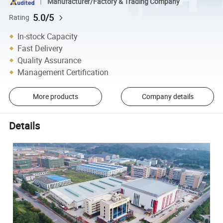
Manufacturer/Factory & Trading Company
5.0/5
Rating
In-stock Capacity
Fast Delivery
Quality Assurance
Management Certification
More products
Company details
Details