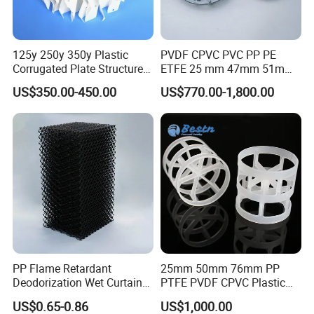
125y 250y 350y Plastic
PVDF CPVC PVC PP PE
Corrugated Plate Structured
ETFE 25 mm 47mm 51mm
Packing for Chemical Tower
78mm 2K 3K Tower Packing
US$350.00-450.00
US$770.00-1,800.00
Teller Rosette Ring
PP Flame Retardant
25mm 50mm 76mm PP
Deodorization Wet Curtain
PTFE PVDF CPVC Plastic
Cooling Pad for Chicken
Pall Ring Packing
US$0.65-0.86
US$1,000.00
House Pig Crate