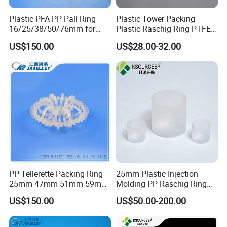
Plastic PFA PP Pall Ring
Plastic Tower Packing
16/25/38/50/76mm for
Plastic Raschig Ring PTFE
Tower Packing
Raschig Ring
US$150.00
US$28.00-32.00
PP Tellerette Packing Ring
25mm Plastic Injection
25mm 47mm 51mm 59mm
Molding PP Raschig Ring
73mm 95mm 145mm
for Chemical Random
US$150.00
US$50.00-200.00
Tower Packing