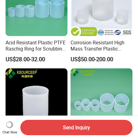
Acid Resistant Plastic PTFE
Corrosion Resistant High
Raschig Ring for Scrubbing
Mass Transfer Plastic
Tower Media
Raschig Ring for Cooling
US$28.00-32.00
US$50.00-200.00
Tower
Send Inquiry
Chat Now
PP PE PVC Raschig Rings
Plastic Random Tower