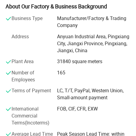
pharmaceuti-cal, fire protection and other enterprises, and
About Our Factory & Business Background
carry out in-depth cooperation withmany well-known
Business Type
Manufacturer/Factory & Trading
enterprises for co-de-velopment. Ayrtter mass transfer has
Company
been workingclosely with customers, always puttingthe
needs of customers in the first place, and providing
Address
Anyuan Industrial Area, Pingxiang
integrated and high-qualityservices according to the needs
City, Jiangxi Province, Pingxiang,
of cus-tomers. With a wide variety of productsand
Jiangxi, China
technical support, we have beenknown and recognized by
Plant Area
31840 square meters
customers allover the world. To survive with
excellentquality, to develop with high quality ser-vice! Aite
Number of
165
mass transfer adheres to thecultural spirit of"we can't
Employees
stick to therules and don't show up, and we can't in-dulge
in achievements without makingachie ve ments"
Terms of Payment
LC, T/T, PayPal, Western Union,
Small-amount payment
International
FOB, CIF, CFR, EXW
Commercial
Terms(Incoterms)
Average Lead Time
Peak Season Lead Time: within