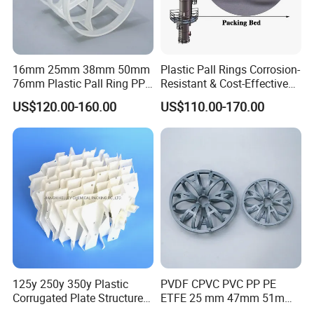
16mm 25mm 38mm 50mm
Plastic Pall Rings Corrosion-
76mm Plastic Pall Ring PP
Resistant & Cost-Effective
PFA CPVC PE PVDF Pall
Random Packing
US$120.00-160.00
US$110.00-170.00
Ring Tower Packing for
Process Equipment
Precision mold workshop
The workshop is equipped with the CNC machining center ,CNC engraving
125y 250y 350y Plastic
PVDF CPVC PVC PP PE
machine,large-scale electric pulse machine lathe,NC lathe,medium speed
Corrugated Plate Structured
ETFE 25 mm 47mm 51mm
wire-cut EDM and a batch of high-end machine tool processing
Packing for Chemical Tower
78mm 2K 3K Tower Packing