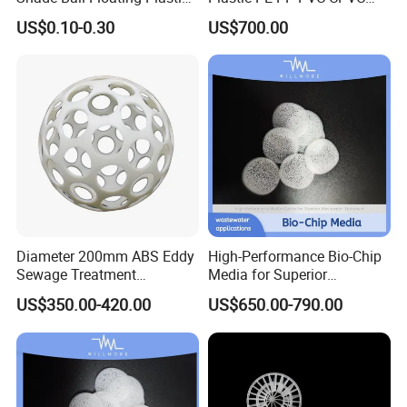
Sphere for Water
Tellerette/Teller Rosette
US$0.10-0.30
US$700.00
Evaporation
Ring
Diameter 200mm ABS Eddy
High-Performance Bio-Chip
Sewage Treatment
Media for Superior
Our Partners
Sedimentation Tank
Wastewater Treatment
US$350.00-420.00
US$650.00-790.00
Flocculation ABS Ball