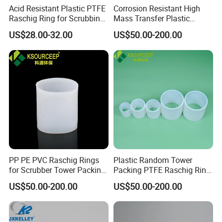
Acid Resistant Plastic PTFE
Corrosion Resistant High
Raschig Ring for Scrubbing
Mass Transfer Plastic
Tower Media
Raschig Ring for Cooling
US$28.00-32.00
US$50.00-200.00
Tower
PP PE PVC Raschig Rings
Plastic Random Tower
for Scrubber Tower Packing
Packing PTFE Raschig Ring
Plastic Raschig Ring
for Scrubber Column
US$50.00-200.00
US$50.00-200.00