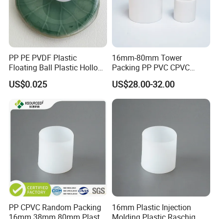
PP PE PVDF Plastic
16mm-80mm Tower
Floating Ball Plastic Hollow
Packing PP PVC CPVC
Ball
PVDF PTFE Plastic Raschig
US$0.025
US$28.00-32.00
Ring
PP CPVC Random Packing
16mm Plastic Injection
16mm 38mm 80mm Plastic
Molding Plastic Raschig