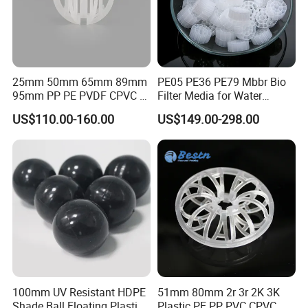
equipment, servo CNC bending machine, CNC turret punch, laser welding
machine, shearing machine and other high-end equipment. The workshop
has an annual output of 8000 tons of trays and internals, and is equipped
with automatic degreasing and pickling purification line to meet the different
needs of customers and keep improving.
25mm 50mm 65mm 89mm
PE05 PE36 PE79 Mbbr Bio
95mm PP PE PVDF CPVC 1"
Filter Media for Water
Customer Visiting
2" 3.5" 1inch 2inch 3.5inch
Treatment Wastewater
US$110.00-160.00
US$149.00-298.00
Plastic Tri Pack of Hollow
Aeration Treatment Systems
Spherical-Shaped Ball for
Air Scrubber Tower Packing
100mm UV Resistant HDPE
51mm 80mm 2r 3r 2K 3K
Shade Ball Floating Plastic
Plastic PE PP PVC CPVC