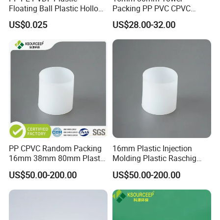
Q3 : What's the delivery time?
Floating Ball Plastic Hollow
Packing PP PVC CPVC
Ball
PVDF PTFE Plastic Raschig
A3 : About 3-7 days .
after received the fund.
US$0.025
US$28.00-32.00
Ring
Q4 : Can you provide free samples?
A4 : Yes , Sample will be free within 0.5 kg.
PP CPVC Random Packing
16mm Plastic Injection
16mm 38mm 80mm Plastic
Molding Plastic Raschig
Raschig Ring
Ring for Chemical Towers
US$50.00-200.00
US$50.00-200.00