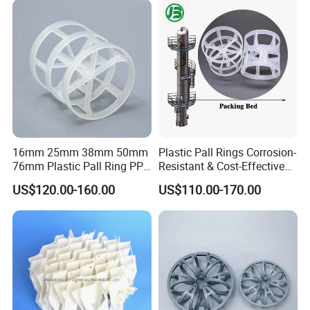
16mm 25mm 38mm 50mm
Plastic Pall Rings Corrosion-
76mm Plastic Pall Ring PP
Resistant & Cost-Effective
PFA CPVC PE PVDF Pall
Random Packing
US$120.00-160.00
US$110.00-170.00
Ring Tower Packing for
Process Equipment