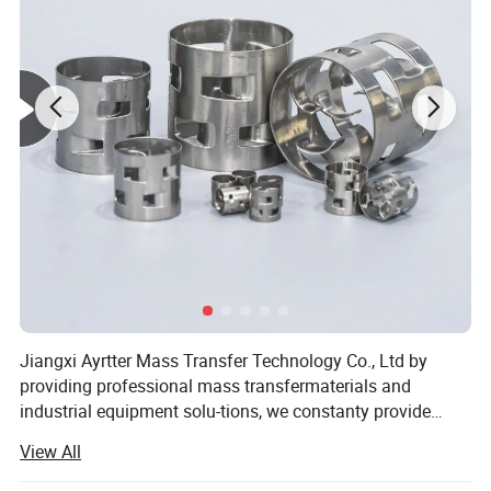
Jiangxi Ayrtter Mass Transfer Technology Co., Ltd by
providing professional mass transfermaterials and
industrial equipment solu-tions, we constanty provide
system solu-tions for chemical industry, chemical fer-
View All
tilizer, coking, chlor alkali, salinization. Electric power,
environmental protection. Oil refining, coal to liquid,