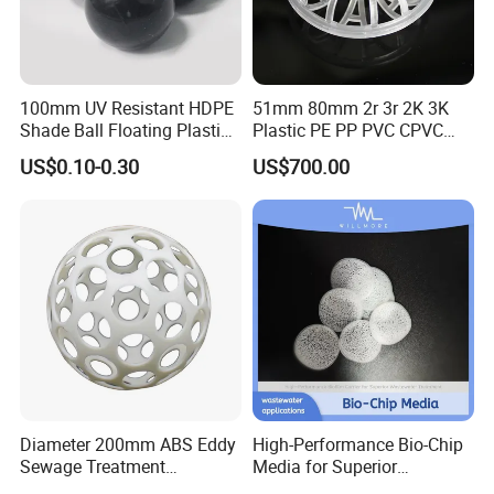
100mm UV Resistant HDPE
51mm 80mm 2r 3r 2K 3K
Shade Ball Floating Plastic
Plastic PE PP PVC CPVC
Sphere for Water
Tellerette/Teller Rosette
US$0.10-0.30
US$700.00
Evaporation
Ring
Diameter 200mm ABS Eddy
High-Performance Bio-Chip
Sewage Treatment
Media for Superior
Sedimentation Tank
Wastewater Treatment