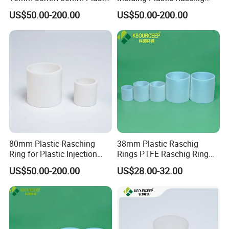
Raschig Ring
Ring for Chemical Towers
US$50.00-200.00
US$50.00-200.00
80mm Plastic Rasching
38mm Plastic Raschig
Ring for Plastic Injection
Rings PTFE Raschig Ring
Molding Cooling Towers
Price for Distillation Tower
US$50.00-200.00
US$28.00-32.00
Packing