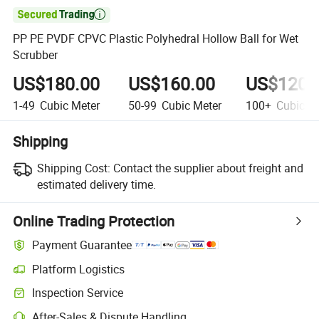

PP PE PVDF CPVC Plastic Polyhedral Hollow Ball for Wet
Scrubber
US$180.00
US$160.00
US$120.
1-49
Cubic Meter
50-99
Cubic Meter
100+
Cubic Me
Shipping
Shipping Cost:
Contact the supplier about freight and
estimated delivery time.
Online Trading Protection
Payment Guarantee
Platform Logistics
Clearer shipment tracking with platform-supported logistics.
Inspection Service
Optional pre-shipment inspection for quality and quantity checks.
After-Sales & Dispute Handling