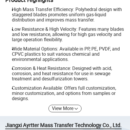
High Mass Transfer Efficiency: Polyhedral design with
staggered blades promotes uniform gas-liquid
distribution and improves mass transfer.
Low Resistance & High Velocity: Features many blades
and low resistance, allowing for high gas velocity and
large operation flexibility.
Wide Material Options: Available in PP, PE, PVDF, and
CPVC plastics to suit various chemical and
environmental applications.
Corrosion & Heat Resistance: Designed with acid,
corrosion, and heat resistance for use in sewage
treatment and desulfurization towers.
Customization Available: Offers full customization,
minor customization, and options from samples or
designs.
View More
Jiangxi Ayrtter Mass Transfer Technology Co., Ltd.