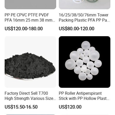
PP PE CPVC PTFE PVDF
16/25/38/50/76mm Tower
PFA 16mm 25 mm 38 mm
Packing Plastic PFA PP Pall
50 mm 76 mm 100 mm 1"
Ring
US$120.00-180.00
US$80.00-120.00
2" 1.5" 1 Inch 2 Inch 1.5 Inch
Plastic Pall Ring of Tower
Packing for Scrubbing
Tower
Factory Direct Sell T700
PP Roller Antiperspirant
High Strength Various Size
Stick with PP Hollow Plastic
50-1000 Mesh Milled
Ball
US$15.50-16.50
US$120.00
Carbon Fiber Powder