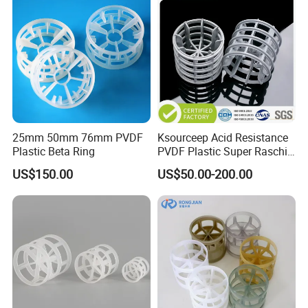
25mm 50mm 76mm PVDF
Ksourceep Acid Resistance
Plastic Beta Ring
PVDF Plastic Super Raschig
Ring for Scrubbing Tower
US$150.00
US$50.00-200.00