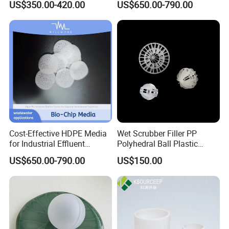
US$350.00-420.00
US$650.00-790.00
Flocculation ABS Ball
Cost-Effective HDPE Media
Wet Scrubber Filler PP
for Industrial Effluent
Polyhedral Ball Plastic
Biofilm Systems
Polyhedral Hollow Sphere
US$650.00-790.00
US$150.00
Ball