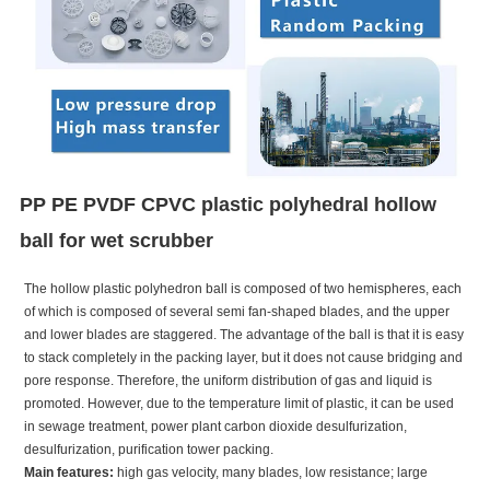
PP PE PVDF CPVC plastic polyhedral hollow
ball for wet scrubber
The hollow plastic polyhedron ball is composed of two hemispheres, each
of which is composed of several semi fan-shaped blades, and the upper
and lower blades are staggered. The advantage of the ball is that it is easy
to stack completely in the packing layer, but it does not cause bridging and
pore response. Therefore, the uniform distribution of gas and liquid is
promoted. However, due to the temperature limit of plastic, it can be used
in sewage treatment, power plant carbon dioxide desulfurization,
desulfurization, purification tower packing.
Main features:
high gas velocity, many blades, low resistance; large