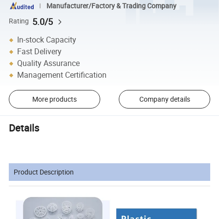
Manufacturer/Factory & Trading Company
5.0/5
Rating
In-stock Capacity
Fast Delivery
Quality Assurance
Management Certification
More products
Company details
Details
Product Description