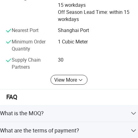
15 workdays
Off Season Lead Time: within 15
workdays
Nearest Port
Shanghai Port
Packaging & Shipping
Minimum Order
1 Cubic Meter
Quantity
Supply Chain
30
Partners
View More
FAQ
What is the MOQ?
The MOQ is 1 cubic meter or 1 ton. The price will be
What are the terms of payment?
higher if the quantity is less than 1 cubic meter or 1 ton.
Intelligent Stereoscopic warehouse