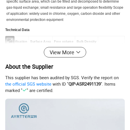
specific surface area, which can be filled and decomposed to determine
gas-liquid exchange; small resistance and large operation flexibility Scope
of application: widely used in chlorine, oxygen, carbon dioxide and other
environmental protection equipment
Technical Data
Specification
Surface Area
Free volume
Bulk Density
Number per m³
(mm)
(m²/m³)
(%)
(kg/m³)
View More
ø25
460
84
145
64000
About the Supplier
ø38
325
87
125
25000
This supplier has been audited by SGS. Verify the report on
ø50
236
90
105
11500
the official SGS website
with ID "
QIP-ASR2491139
". Items
ø76
150
92
90
3000
marked "
" are certified.
Detailed Photos