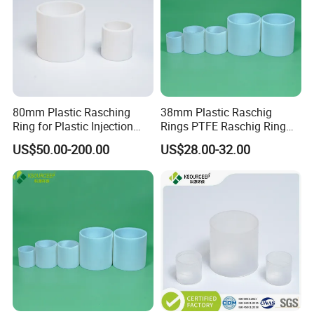
80mm Plastic Rasching
38mm Plastic Raschig
Ring for Plastic Injection
Rings PTFE Raschig Ring
Molding Cooling Towers
Price for Distillation Tower
US$50.00-200.00
US$28.00-32.00
Packing