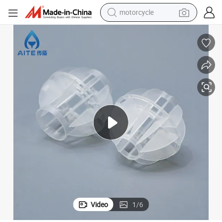
motorcycle
crawler excavator
PP PE PVDF CPVC Plastic Polyhedral Hollow Ball for Wet Scrubber
electric motorcycle
shoulder bag
wheel loader
farm tractor
weight loss capsule
basketball shoe
Video
1
/
6