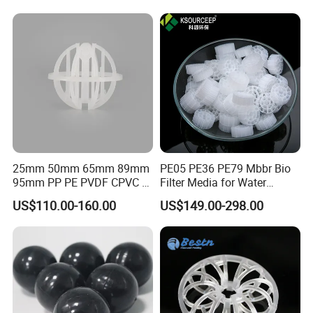
25mm 50mm 65mm 89mm
PE05 PE36 PE79 Mbbr Bio
95mm PP PE PVDF CPVC 1"
Filter Media for Water
2" 3.5" 1inch 2inch 3.5inch
Treatment Wastewater
US$110.00-160.00
US$149.00-298.00
Plastic Tri Pack of Hollow
Aeration Treatment Systems
Spherical-Shaped Ball for
Air Scrubber Tower Packing