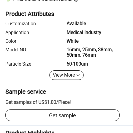
Platform-assisted dispute resolution, including refunds or returns whe
Product Attributes
Customization
Available
Application
Medical Industry
Color
White
Model NO.
16mm, 25mm, 38mm,
50mm, 76mm
Particle Size
50-100um
View More
Sample service
Get samples of
US$1.00
/
Piece
!
Get sample
Product Highlights