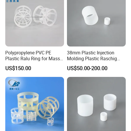
Polypropylene PVC PE
38mm Plastic Injection
Plastic Ralu Ring for Mass
Molding Plastic Raschig
Transfer
Ring for Chemical Cooling
US$150.00
US$50.00-200.00
Towers