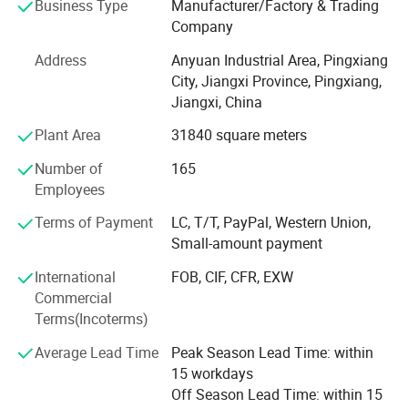
Business Type
Manufacturer/Factory & Trading
enterprises for co-de-velopment. Ayrtter mass transfer has
Company
been workingclosely with customers, always puttingthe
needs of customers in the first place, and providing
Address
Anyuan Industrial Area, Pingxiang
integrated and high-qualityservices according to the needs
City, Jiangxi Province, Pingxiang,
of cus-tomers. With a wide variety of productsand
Jiangxi, China
technical support, we have beenknown and recognized by
Plant Area
31840 square meters
customers allover the world. To survive with
excellentquality, to develop with high quality ser-vice! Aite
Number of
165
mass transfer adheres to thecultural spirit of"we can't
Employees
stick to therules and don't show up, and we can't in-dulge
in achievements without makingachie ve ments"
Terms of Payment
LC, T/T, PayPal, Western Union,
Small-amount payment
International
FOB, CIF, CFR, EXW
Commercial
Terms(Incoterms)
Average Lead Time
Peak Season Lead Time: within
15 workdays
Packaging & Shipping
Off Season Lead Time: within 15