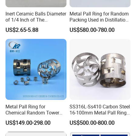
Inert Ceramic Balls Diameter
Metal Pall Ring for Random
of 1/4 Inch of The
Packing Used in Distillation
Denstone®57 Brand
Column Scrubber Tower
US$2.65-5.88
US$580.00-780.00
Metal Pall Ring for
SS316L-Ss410 Carbon Steel
Chemical Random Tower
16-100mm Metal Pall Ring
Packing
for Tower Packing
US$149.00-298.00
US$500.00-800.00