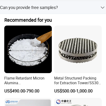
About 3-7 days .after received the fund.
Can you provide free samples?
Yes , Sample will be free within 0.5 kg.
Recommended for you
Company Profile
Flame Retardant Micron
Metal Structured Packing
Alumina
for Extraction Tower/SS304
Trihydrate/Aluminum
Perforate Corrugated Plate
US$490.00-790.00
US$500.00-1,000.00
Hydroxide
Structured Packing Metal
Jiangxi Aite Mass Transfer Technology Co.,Ltd continue to improve our
Structured Packing
core competiveness. It is committed to the R & D and manufacturing of
more than 100 kinds of products such as plastic packing, metal packing,