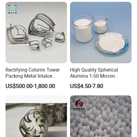
Rectifying Column Tower
High Quality Spherical
Packing Metal Intalox
Alumina 1-50 Micron
Saddle Ring
Alumina Powder Thermal
US$500.00-1,800.00
US$4.50-7.80
Conductivity