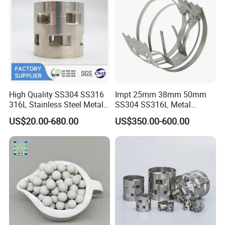
ceramic packing, packing tower mass transfer equipment, tower internals,
trays, vessels tower, fire pipes, new fire fighting materials, water treatment
materials, etc. and create a bright future with scientific research and
development.There are 80 automatic production lines in the main
workshop of the base, and the production processes of precision mold
,sheet metal stamping, precision stamping, injection, molding extrusion
are standardized and automated, with the annual production capacity of
High Quality SS304 SS316
Impt 25mm 38mm 50mm
200000 cubic meters of mass transfer materials and 10000 tons of CPVC
316L Stainless Steel Metal
SS304 SS316L Metal
new materials.
Pall Ring Price
Intalox Saddle Chemical
US$20.00-680.00
US$350.00-600.00
Tower Packing