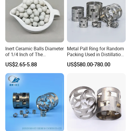
Inert Ceramic Balls Diameter
Metal Pall Ring for Random
of 1/4 Inch of The
Packing Used in Distillation
Denstone®57 Brand
Column Scrubber Tower
US$2.65-5.88
US$580.00-780.00