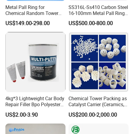
Metal Pall Ring for
SS316L-Ss410 Carbon Steel
Chemical Random Tower
16-100mm Metal Pall Ring
Packing
for Tower Packing
US$149.00-298.00
US$500.00-800.00
4kg*3 Lightweight Car Body
Chemical Tower Packing as
Repair Filler Bpo Polyester
Catalyst Carrier (Ceramics,
Putty Body Filler
Metals, Plastics)
US$2.00-3.90
US$200.00-2,000.00