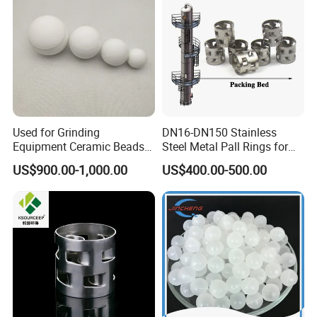
Used for Grinding
DN16-DN150 Stainless
Equipment Ceramic Beads
Steel Metal Pall Rings for
Media High Hardness
Solvent Recovery MOQ 1m³
US$900.00-1,000.00
US$400.00-500.00
Alumina Grinding Ball