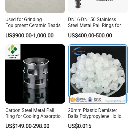
integrated stamping die is equipped with intelligent detection device,
which is free of maintenance for 300000 times .
Used for Grinding
DN16-DN150 Stainless
Equipment Ceramic Beads
Steel Metal Pall Rings for
Tower internals workshop
Media High Hardness
Solvent Recovery MOQ 1m³
US$900.00-1,000.00
US$400.00-500.00
The workshop is equipped with 2 * 6m 3000W large laser cutting
Alumina Grinding Ball
equipment, servo CNC bending machine, CNC turret punch, laser welding
machine, shearing machine and other high-end equipment. The workshop
has an annual output of 8000 tons of trays and internals, and is equipped
with automatic degreasing and pickling purification line to meet the
different needs of customers and keep improving.
Customer Visiting
Carbon Steel Metal Pall
20mm Plastic Demister
Ring for Cooling Absorption
Balls Polypropylene Hollow
High Capacity Tower
Spheres
US$149.00-298.00
US$0.015
Packing