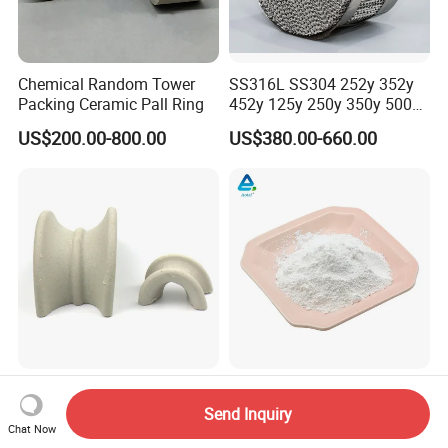
Chemical Random Tower
SS316L SS304 252y 352y
Packing Ceramic Pall Ring
452y 125y 250y 350y 500y
Metal Perforate Corrugated
US$200.00-800.00
US$380.00-660.00
Plate Structured Packing for
Distillation Tower
High Quality Ceramic
High Quality Calcined
Saddle Ring for Mass
Alumina Oxide Powder for
Send Inquiry
Transfer Ceramic Intalox
Refractory, Sintering
Chat Now
US$220.00-260.00
US$460.00-1,500.00