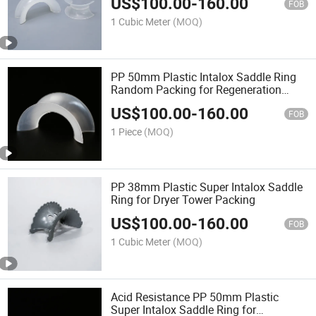
US$
100.00
-
160.00
FOB
1 Cubic Meter
(MOQ)
PP 50mm Plastic Intalox Saddle Ring
Random Packing for Regeneration
Tower
US$
100.00
-
160.00
FOB
1 Piece
(MOQ)
PP 38mm Plastic Super Intalox Saddle
Ring for Dryer Tower Packing
US$
100.00
-
160.00
FOB
1 Cubic Meter
(MOQ)
Acid Resistance PP 50mm Plastic
Super Intalox Saddle Ring for