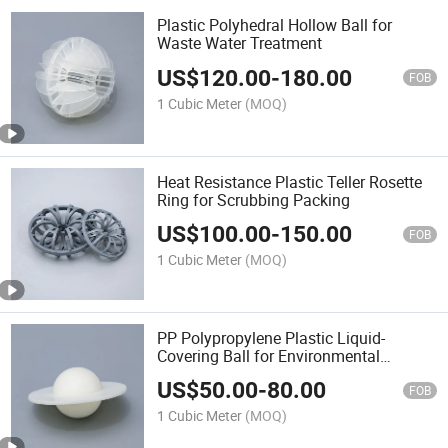
Plastic Polyhedral Hollow Ball for
Waste Water Treatment
US$
120.00
-
180.00
FOB
1 Cubic Meter
(MOQ)
Heat Resistance Plastic Teller Rosette
Ring for Scrubbing Packing
US$
100.00
-
150.00
FOB
1 Cubic Meter
(MOQ)
PP Polypropylene Plastic Liquid-
Covering Ball for Environmental
Protection
US$
50.00
-
80.00
FOB
1 Cubic Meter
(MOQ)