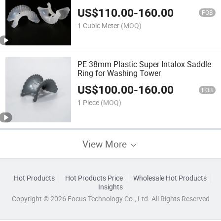
Separation Tower
US$
110.00
-
160.00
FOB
1 Cubic Meter
(MOQ)
PE 38mm Plastic Super Intalox Saddle
Ring for Washing Tower
US$
100.00
-
160.00
FOB
1 Piece
(MOQ)
View More
Hot Products
Hot Products Price
Wholesale Hot Products
Insights
Copyright © 2026 Focus Technology Co., Ltd. All Rights Reserved