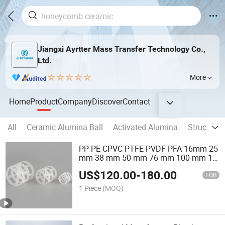
Jiangxi Ayrtter Mass Transfer Technology Co.,
Ltd.
More
Home
Product
Company
Discover
Contact
All
Ceramic Alumina Ball
Activated Alumina
Structure
PP PE CPVC PTFE PVDF PFA 16mm 25
mm 38 mm 50 mm 76 mm 100 mm 1"
2" 1.5" 1 Inch 2 Inch 1.5 Inch Plastic
US$
120.00
-
180.00
Pall Ring of Tower Packing for
FOB
Scrubbing Tower
1 Piece
(MOQ)