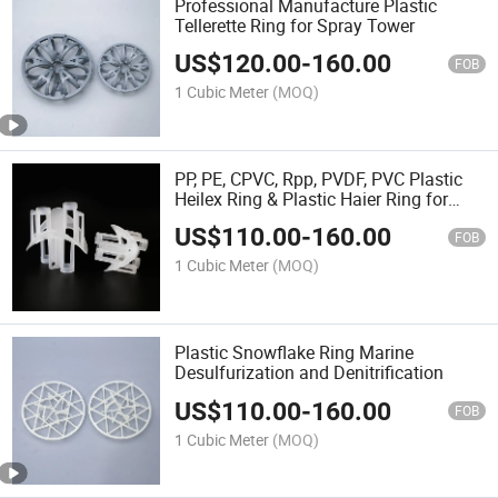
Professional Manufacture Plastic
Tellerette Ring for Spray Tower
US$
120.00
-
160.00
FOB
1 Cubic Meter
(MOQ)
PP, PE, CPVC, Rpp, PVDF, PVC Plastic
Heilex Ring & Plastic Haier Ring for
Adsorption Tower
US$
110.00
-
160.00
FOB
1 Cubic Meter
(MOQ)
Plastic Snowflake Ring Marine
Desulfurization and Denitrification
US$
110.00
-
160.00
FOB
1 Cubic Meter
(MOQ)