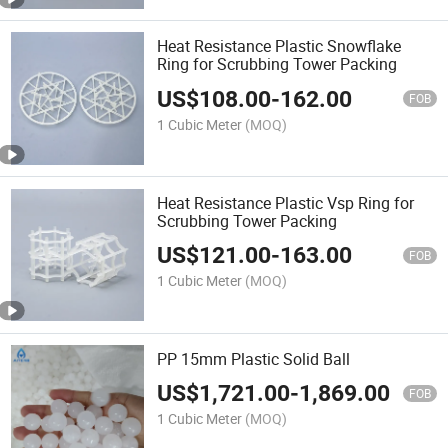
Heat Resistance Plastic Snowflake
Ring for Scrubbing Tower Packing
US$
108.00
-
162.00
FOB
1 Cubic Meter
(MOQ)
Heat Resistance Plastic Vsp Ring for
Scrubbing Tower Packing
US$
121.00
-
163.00
FOB
1 Cubic Meter
(MOQ)
PP 15mm Plastic Solid Ball
US$
1,721.00
-
1,869.00
FOB
1 Cubic Meter
(MOQ)