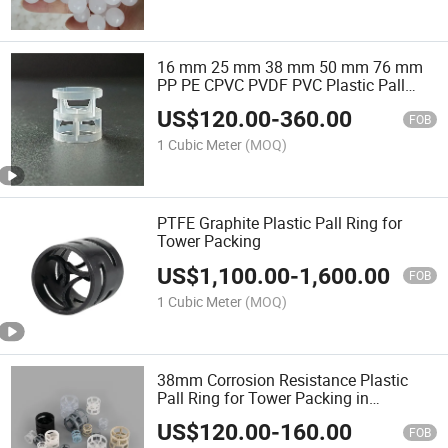
16 mm 25 mm 38 mm 50 mm 76 mm
PP PE CPVC PVDF PVC Plastic Pall
Ring for Separation Tower Random
US$
120.00
-
360.00
Packing Scrubbing Tower
FOB
1 Cubic Meter
(MOQ)
PTFE Graphite Plastic Pall Ring for
Tower Packing
US$
1,100.00
-
1,600.00
FOB
1 Cubic Meter
(MOQ)
38mm Corrosion Resistance Plastic
Pall Ring for Tower Packing in
Separation Tower
US$
120.00
-
160.00
FOB