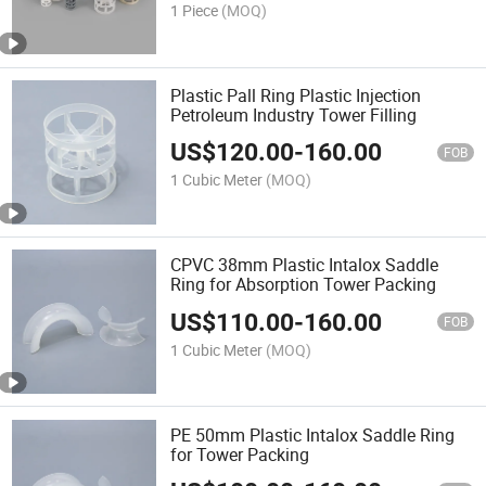
1 Piece
(MOQ)
Plastic Pall Ring Plastic Injection
Petroleum Industry Tower Filling
US$
120.00
-
160.00
FOB
1 Cubic Meter
(MOQ)
CPVC 38mm Plastic Intalox Saddle
Ring for Absorption Tower Packing
US$
110.00
-
160.00
FOB
1 Cubic Meter
(MOQ)
PE 50mm Plastic Intalox Saddle Ring
for Tower Packing