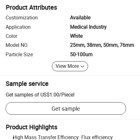
Product Attributes
Customization
Available
Application
Medical Industry
Color
White
Model NO.
25mm, 38mm, 50mm, 76mm
Particle Size
50-100um
View More
Sample service
Get samples of
US$1.00
/
Piece
!
Get sample
Product Highlights
High Mass Transfer Efficiency: Flux efficiency