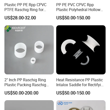
Plastic PP PE Rpp CPVC
PP PE PVC CPVC Rpp
PTFE Raschig Ring for
Plastic Polyhedral Hollow
Scrubbing Tower Packing
Ball
US$28.00-32.00
US$50.00-150.00
2" Inch PP Raschig Ring
Heat Resistance PP Plastic
Plastic Packing Raschig
Intalox Saddle for Rectifying
Ring
Tower
US$50.00-200.00
US$50.00-150.00