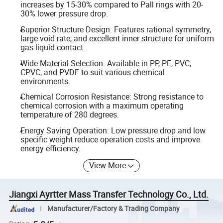
increases by 15-30% compared to Pall rings with 20-
30% lower pressure drop.
Superior Structure Design: Features rational symmetry,
large void rate, and excellent inner structure for uniform
gas-liquid contact.
Wide Material Selection: Available in PP, PE, PVC,
CPVC, and PVDF to suit various chemical
environments.
Chemical Corrosion Resistance: Strong resistance to
chemical corrosion with a maximum operating
temperature of 280 degrees.
Energy Saving Operation: Low pressure drop and low
specific weight reduce operation costs and improve
energy efficiency.
View More
Jiangxi Ayrtter Mass Transfer Technology Co., Ltd.
Manufacturer/Factory & Trading Company