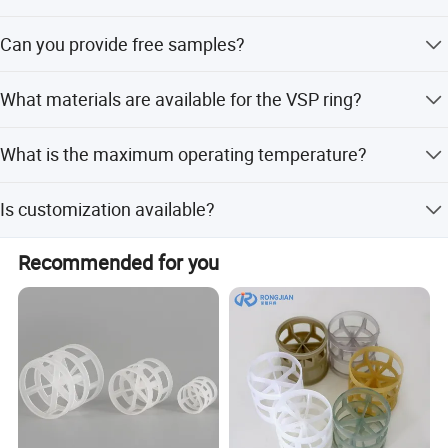
Workshop
About 3-7 days after receiving the funds.
Can you provide free samples?
Yes, samples will be free within 0.5 kg.
What materials are available for the VSP ring?
Available materials include PP, PE, PVC, CPVC, and PVDF.
What is the maximum operating temperature?
The maximum temperature is 280 degrees.
Is customization available?
Yes, we offer full customization, minor customization,
Recommended for you
and options from samples or designs.