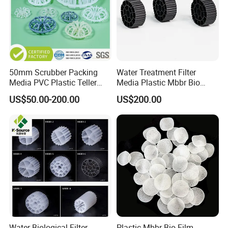
50mm Scrubber Packing
Water Treatment Filter
Media PVC Plastic Teller
Media Plastic Mbbr Bio
Rosette Ring
Filter Film Carrier
US$50.00-200.00
US$200.00
Water Biological Filter
Plastic Mbbr Bio Film