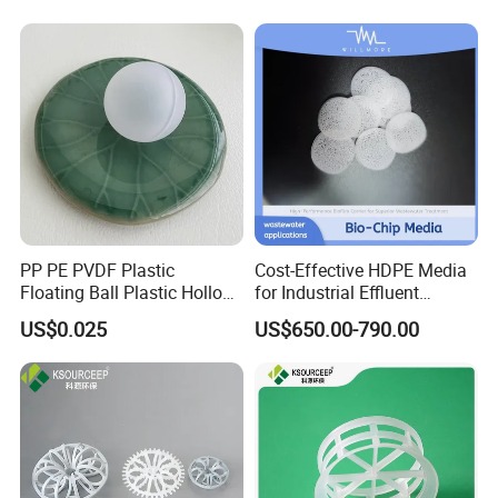
PP PE PVDF Plastic
Cost-Effective HDPE Media
Floating Ball Plastic Hollow
for Industrial Effluent
Ball
Biofilm Systems
US$0.025
US$650.00-790.00