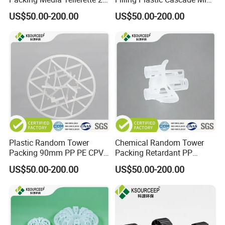
Rosette Ring Plastic Teller
Ring
US$50.00-200.00
US$50.00-200.00
Ring
Plastic Random Tower
Chemical Random Tower
Packing 90mm PP PE CPVC
Packing Retardant PP
PVDF Snowflake Ring
Plastic Heilex Ring
US$50.00-200.00
US$50.00-200.00