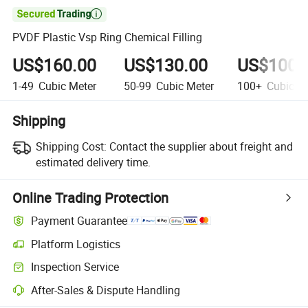

PVDF Plastic Vsp Ring Chemical Filling
US$160.00
US$130.00
US$100.
1-49
Cubic Meter
50-99
Cubic Meter
100+
Cubic Me
Shipping
Shipping Cost:
Contact the supplier about freight and
estimated delivery time.
Online Trading Protection
Payment Guarantee
Platform Logistics
Clearer shipment tracking with platform-supported logistics.
Inspection Service
Optional pre-shipment inspection for quality and quantity checks.
After-Sales & Dispute Handling
Platform-assisted dispute resolution, including refunds or returns whe