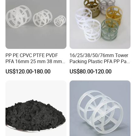
PP PE CPVC PTFE PVDF
16/25/38/50/76mm Tower
PFA 16mm 25 mm 38 mm
Packing Plastic PFA PP Pall
50 mm 76 mm 100 mm 1"
Ring
US$120.00-180.00
US$80.00-120.00
2" 1.5" 1 Inch 2 Inch 1.5 Inch
Plastic Pall Ring of Tower
Packing for Scrubbing
Tower