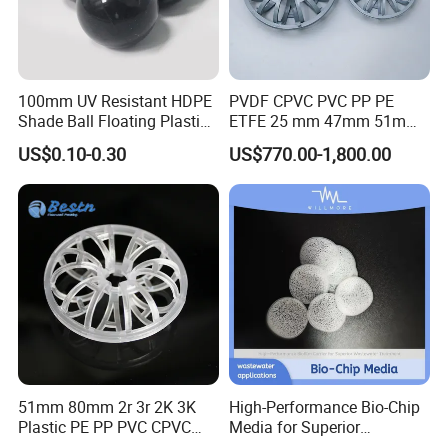
100mm UV Resistant HDPE
PVDF CPVC PVC PP PE
Shade Ball Floating Plastic
ETFE 25 mm 47mm 51mm
Sphere for Water
78mm 2K 3K Tower Packing
US$0.10-0.30
US$770.00-1,800.00
Evaporation
Teller Rosette Ring
51mm 80mm 2r 3r 2K 3K
High-Performance Bio-Chip
Plastic PE PP PVC CPVC
Media for Superior
Tellerette/Teller Rosette
Wastewater Treatment