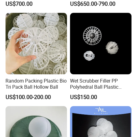
US$700.00
US$650.00-790.00
Ring
Random Packing Plastic Bio
Wet Scrubber Filler PP
Tri Pack Ball Hollow Ball
Polyhedral Ball Plastic
Polyhedral Hollow Sphere
US$100.00-200.00
US$150.00
Ball