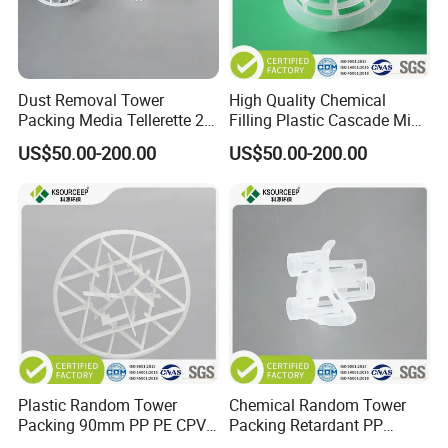
Dust Removal Tower
High Quality Chemical
Packing Media Tellerette 2K
Filling Plastic Cascade Mini
Rosette Ring Plastic Teller
Ring
US$50.00-200.00
US$50.00-200.00
Ring
Plastic Random Tower
Chemical Random Tower
Packing 90mm PP PE CPVC
Packing Retardant PP
PVDF Snowflake Ring
Plastic Heilex Ring