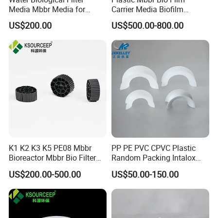
Media Mbbr Media for
Carrier Media Biofilm
Moving Bed Biofilm Reactor
Biochip for Wastewater
US$200.00
US$500.00-800.00
Treatment Plant
K1 K2 K3 K5 PE08 Mbbr
PP PE PVC CPVC Plastic
Bioreactor Mbbr Bio Filter
Random Packing Intalox
Packing Media
Saddles Ring
US$200.00-500.00
US$50.00-150.00