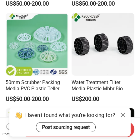
US$50.00-200.00
US$50.00-200.00
50mm Scrubber Packing
Water Treatment Filter
Media PVC Plastic Teller
Media Plastic Mbbr Bio
Rosette Ring
Filter Film Carrier
US$50.00-200.00
US$200.00
Haven't found what you're looking for?
Post sourcing request
Send Inquiry
Chat Now