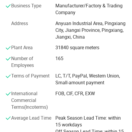
carry out in-depth cooperation withmany well-known
Business Type
Manufacturer/Factory & Trading
enterprises for co-de-velopment. Ayrtter mass transfer has
Company
been workingclosely with customers, always puttingthe
needs of customers in the first place, and providing
Address
Anyuan Industrial Area, Pingxiang
integrated and high-qualityservices according to the needs
City, Jiangxi Province, Pingxiang,
of cus-tomers. With a wide variety of productsand
Jiangxi, China
technical support, we have beenknown and recognized by
Plant Area
31840 square meters
customers allover the world. To survive with
excellentquality, to develop with high quality ser-vice! Aite
Number of
165
mass transfer adheres to thecultural spirit of"we can't
Employees
stick to therules and don't show up, and we can't in-dulge
in achievements without makingachie ve ments"
Terms of Payment
LC, T/T, PayPal, Western Union,
Small-amount payment
International
FOB, CIF, CFR, EXW
Commercial
Terms(Incoterms)
Average Lead Time
Peak Season Lead Time: within
15 workdays
Off Season Lead Time: within 15