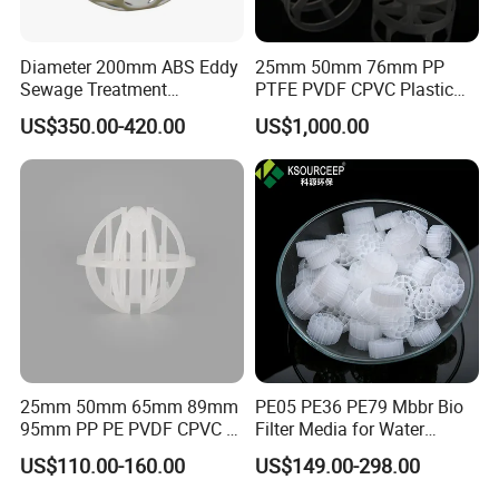
Diameter 200mm ABS Eddy
25mm 50mm 76mm PP
Sewage Treatment
PTFE PVDF CPVC Plastic
Sedimentation Tank
Pall Ring Packing
US$350.00-420.00
US$1,000.00
Flocculation ABS Ball
25mm 50mm 65mm 89mm
PE05 PE36 PE79 Mbbr Bio
95mm PP PE PVDF CPVC 1"
Filter Media for Water
2" 3.5" 1inch 2inch 3.5inch
Treatment Wastewater
US$110.00-160.00
US$149.00-298.00
Plastic Tri Pack of Hollow
Aeration Treatment Systems
Spherical-Shaped Ball for