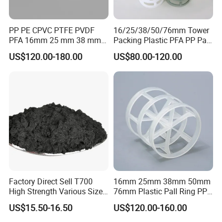
PP PE CPVC PTFE PVDF
16/25/38/50/76mm Tower
PFA 16mm 25 mm 38 mm
Packing Plastic PFA PP Pall
50 mm 76 mm 100 mm 1"
Ring
US$120.00-180.00
US$80.00-120.00
2" 1.5" 1 Inch 2 Inch 1.5 Inch
Plastic Pall Ring of Tower
Packing for Scrubbing
Tower
Factory Direct Sell T700
16mm 25mm 38mm 50mm
High Strength Various Size
76mm Plastic Pall Ring PP
50-1000 Mesh Milled
PFA CPVC PE PVDF Pall
US$15.50-16.50
US$120.00-160.00
Carbon Fiber Powder
Ring Tower Packing for
Process Equipment