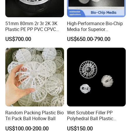
51mm 80mm 2r 3r 2K 3K
High-Performance Bio-Chip
Plastic PE PP PVC CPVC
Media for Superior
Tellerette/Teller Rosette
Wastewater Treatment
US$700.00
US$650.00-790.00
Ring
Random Packing Plastic Bio
Wet Scrubber Filler PP
Tri Pack Ball Hollow Ball
Polyhedral Ball Plastic
Polyhedral Hollow Sphere
US$100.00-200.00
US$150.00
Ball