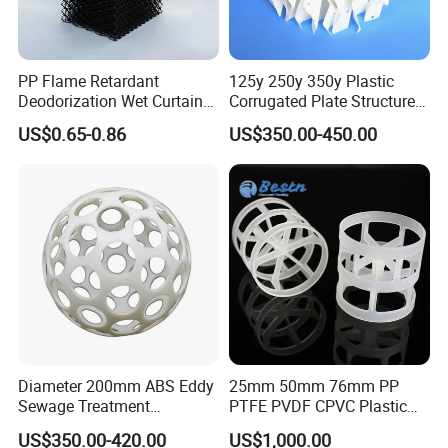
PP Flame Retardant
125y 250y 350y Plastic
Deodorization Wet Curtain
Corrugated Plate Structured
Cooling Pad for Chicken
Packing for Chemical Tower
US$0.65-0.86
US$350.00-450.00
House Pig Crate
FAQ
Diameter 200mm ABS Eddy
25mm 50mm 76mm PP
Sewage Treatment
PTFE PVDF CPVC Plastic
Q1:What's the MOQ?
Sedimentation Tank
Pall Ring Packing
US$350.00-420.00
US$1,000.00
A1 : The MOQ is 1 cubic meter or 1 ton, The price
Flocculation ABS Ball