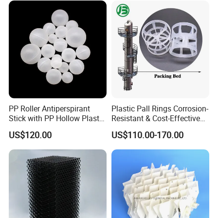
PP Roller Antiperspirant
Plastic Pall Rings Corrosion-
Stick with PP Hollow Plastic
Resistant & Cost-Effective
Ball
Random Packing
US$120.00
US$110.00-170.00