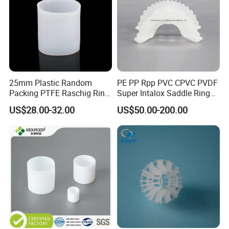
25mm Plastic Random
PE PP Rpp PVC CPVC PVDF
Packing PTFE Raschig Ring
Super Intalox Saddle Ring
for Scrubber Tower Packing
Price
US$28.00-32.00
US$50.00-200.00