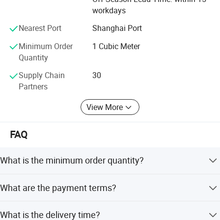
workdays
Nearest Port
Shanghai Port
Minimum Order
1 Cubic Meter
Quantity
Supply Chain
30
Partners
View More
FAQ
Packaging & Shipping
What is the minimum order quantity?
The MOQ is 1 cubic meter or 1 ton. The price will be
What are the payment terms?
higher if the quantity is less than 1 cubic meter or 1 ton.
We accept T/T, L/C at sight, PayPal, and other methods.
What is the delivery time?