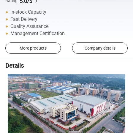
5.0/5
Rating
In-stock Capacity
Fast Delivery
Quality Assurance
Management Certification
More products
Company details
Details