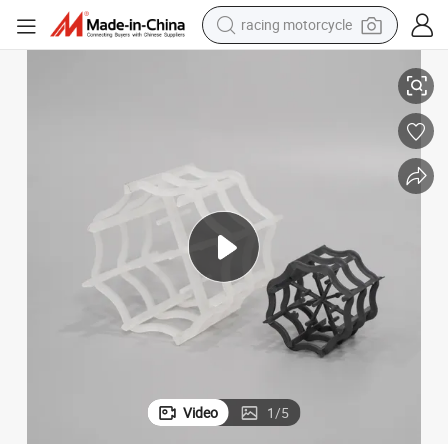
racing motorcycle
crawler excavator
PVDF Plastic Vsp Ring Chemical Filling
wheel loader
running shoe
living room sofa
basketball shoe
shoulder bag
electric motorcycle
Video
1
/
5