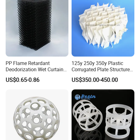
PP Flame Retardant
125y 250y 350y Plastic
Deodorization Wet Curtain
Corrugated Plate Structured
Cooling Pad for Chicken
Packing for Chemical Tower
US$0.65-0.86
US$350.00-450.00
House Pig Crate