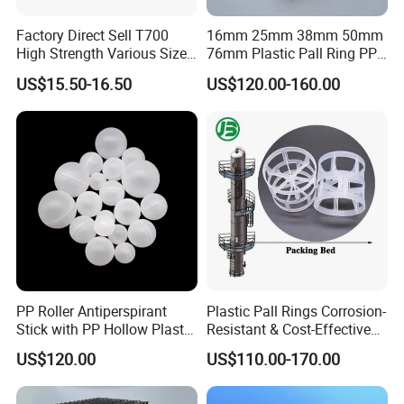
Factory Direct Sell T700
16mm 25mm 38mm 50mm
High Strength Various Size
76mm Plastic Pall Ring PP
50-1000 Mesh Milled
PFA CPVC PE PVDF Pall
US$15.50-16.50
US$120.00-160.00
Carbon Fiber Powder
Ring Tower Packing for
Process Equipment
PP Roller Antiperspirant
Plastic Pall Rings Corrosion-
Stick with PP Hollow Plastic
Resistant & Cost-Effective
Ball
Random Packing
US$120.00
US$110.00-170.00