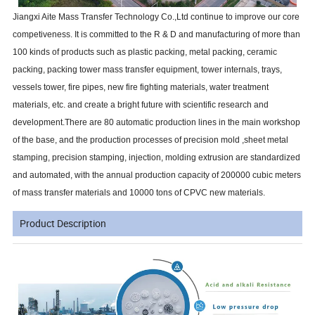
Jiangxi Aite Mass Transfer Technology Co.,Ltd continue to improve our core
competiveness. It is committed to the R & D and manufacturing of more than
100 kinds of products such as plastic packing, metal packing, ceramic
packing, packing tower mass transfer equipment, tower internals, trays,
vessels tower, fire pipes, new fire fighting materials, water treatment
materials, etc. and create a bright future with scientific research and
development.There are 80 automatic production lines in the main workshop
of the base, and the production processes of precision mold ,sheet metal
stamping, precision stamping, injection, molding extrusion are standardized
and automated, with the annual production capacity of 200000 cubic meters
of mass transfer materials and 10000 tons of CPVC new materials.
Product Description