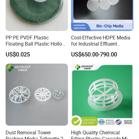
PP PE PVDF Plastic
Cost-Effective HDPE Media
Floating Ball Plastic Hollow
for Industrial Effluent
Ball
Biofilm Systems
US$0.025
US$650.00-790.00
Dust Removal Tower
High Quality Chemical
Packing Media Tellerette 2K
Filling Plastic Cascade Mini