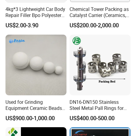
4kg*3 Lightweight Car Body
Chemical Tower Packing as
Repair Filler Bpo Polyester
Catalyst Carrier (Ceramics,
Putty Body Filler
Metals, Plastics)
US$2.00-3.90
US$200.00-2,000.00
Used for Grinding
DN16-DN150 Stainless
Equipment Ceramic Beads
Steel Metal Pall Rings for
Media High Hardness
Solvent Recovery MOQ 1m³
US$900.00-1,000.00
US$400.00-500.00
Alumina Grinding Ball