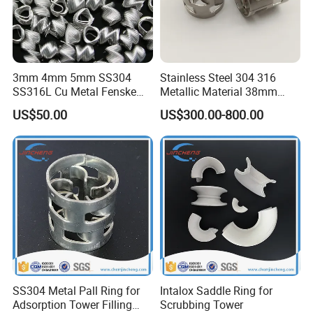
3mm 4mm 5mm SS304
Stainless Steel 304 316
SS316L Cu Metal Fenske
Metallic Material 38mm
Spiral Packing Triangle
50mm Metal Pall Ring
US$50.00
US$300.00-800.00
Spiral Lab Packing
SS304 Metal Pall Ring for
Intalox Saddle Ring for
Adsorption Tower Filling
Scrubbing Tower