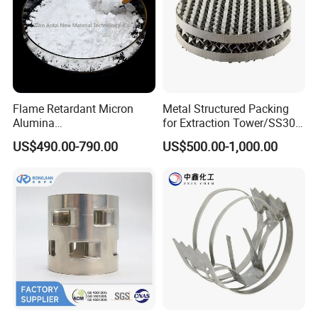
Flame Retardant Micron
Metal Structured Packing
Alumina
for Extraction Tower/SS304
Trihydrate/Aluminum
Perforate Corrugated Plate
US$490.00-790.00
US$500.00-1,000.00
Hydroxide
Structured Packing Metal
Structured Packing