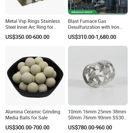
Metal Vsp Rings Stainless
Blast Furnace Gas
Steel Inner Arc Ring for
Desulfurization with Iron
Tower Packing
Hydroxide Desulfurizer
US$350.00-600.00
US$310.00-1,680.00
Alumina Ceramic Grinding
10mm 16mm 25mm 38mm
Media Balls for Sale
50mm 76mm 90mm SS304
SS316L Metal Pall Ring
US$300.00-700.00
US$780.00-960.00
Random Packing