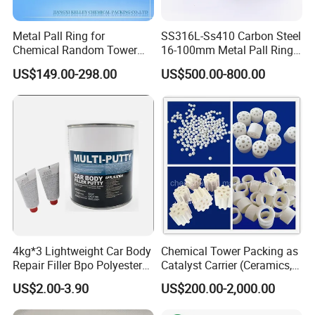
Metal Pall Ring for
SS316L-Ss410 Carbon Steel
Chemical Random Tower
16-100mm Metal Pall Ring
Packing
for Tower Packing
US$149.00-298.00
US$500.00-800.00
4kg*3 Lightweight Car Body
Chemical Tower Packing as
Repair Filler Bpo Polyester
Catalyst Carrier (Ceramics,
Putty Body Filler
Metals, Plastics)
US$2.00-3.90
US$200.00-2,000.00