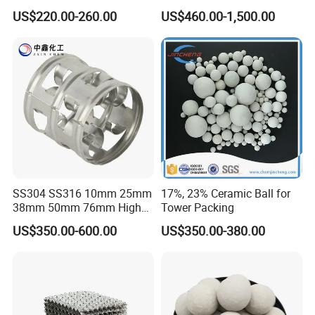
Transfer Ceramic Intalox
Refractory, Sintering
US$220.00-260.00
US$460.00-1,500.00
Corundum and Ceramics
SS304 SS316 10mm 25mm
17%, 23% Ceramic Ball for
38mm 50mm 76mm High
Tower Packing
Efficiency Low Resistance
US$350.00-600.00
US$350.00-380.00
Distillation Tower Metal Pall
Ring