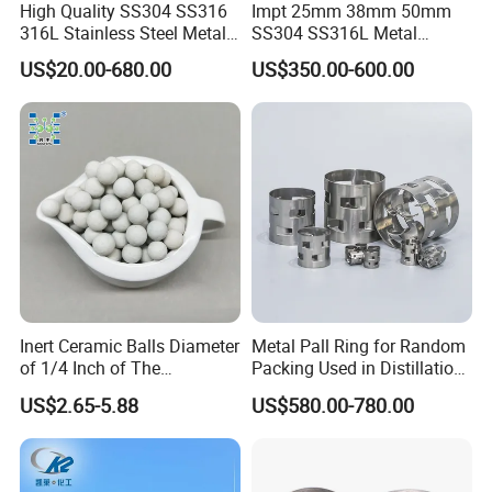
High Quality SS304 SS316
Impt 25mm 38mm 50mm
316L Stainless Steel Metal
SS304 SS316L Metal
Pall Ring Price
Intalox Saddle Chemical
US$20.00-680.00
US$350.00-600.00
Tower Packing
Inert Ceramic Balls Diameter
Metal Pall Ring for Random
of 1/4 Inch of The
Packing Used in Distillation
Denstone®57 Brand
Column Scrubber Tower
US$2.65-5.88
US$580.00-780.00