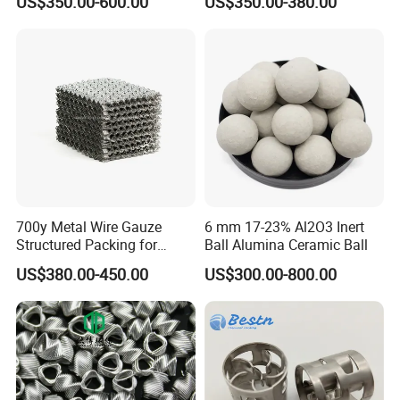
US$350.00-600.00
US$350.00-380.00
Distillation Tower Metal Pall
Ring
700y Metal Wire Gauze
6 mm 17-23% Al2O3 Inert
Structured Packing for
Ball Alumina Ceramic Ball
Distillation Columns
US$380.00-450.00
US$300.00-800.00