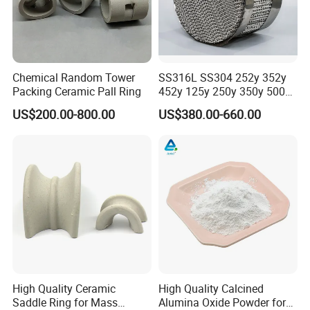
Chemical Random Tower
SS316L SS304 252y 352y
Packing Ceramic Pall Ring
452y 125y 250y 350y 500y
Metal Perforate Corrugated
US$200.00-800.00
US$380.00-660.00
Plate Structured Packing for
Distillation Tower
High Quality Ceramic
High Quality Calcined
Saddle Ring for Mass
Alumina Oxide Powder for