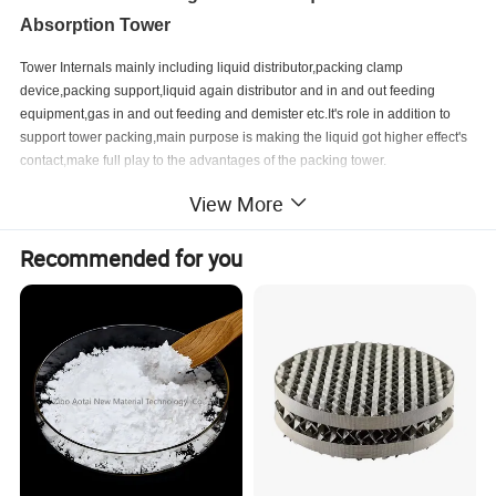
Absorption Tower
Tower Internals mainly including liquid distributor,packing clamp
device,packing support,liquid again distributor and in and out feeding
equipment,gas in and out feeding and demister etc.It's role in addition to
support tower packing,main purpose is making the liquid got higher effect's
contact,make full play to the advantages of the packing tower.
View More
Trough liquid distributor is the most important part in the tower, is usually
composed of shunt slot (also known as the main
channel or first slot),
Recommended for you
distribution groove (also called sub slot or second slot). The first slot divide
the liquid into several streams through the bottom hole, then the liquid reach
the second slot,the second slot distribute the liquid into the packing layer
through the hole channel.
Product Material
Liquid Distributor can be made of various materials, depending on its use.
The range of distributors is made in a wide range of materials both metal
and plastic.
Metal:
Stainless steel 304, 304L, 316, 316L, 410, Carbon steel, other