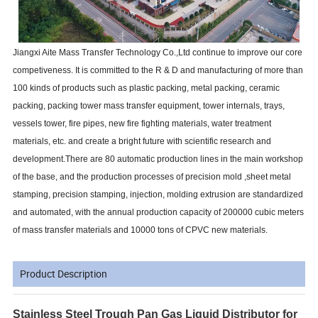
Jiangxi Aite Mass Transfer Technology Co.,Ltd continue to improve our core
competiveness. It is committed to the R & D and manufacturing of more than
100 kinds of products such as plastic packing, metal packing, ceramic
packing, packing tower mass transfer equipment, tower internals, trays,
vessels tower, fire pipes, new fire fighting materials, water treatment
materials, etc. and create a bright future with scientific research and
development.There are 80 automatic production lines in the main workshop
of the base, and the production processes of precision mold ,sheet metal
stamping, precision stamping, injection, molding extrusion are standardized
and automated, with the annual production capacity of 200000 cubic meters
of mass transfer materials and 10000 tons of CPVC new materials.
Product Description
Stainless Steel Trough Pan Gas Liquid Distributor for