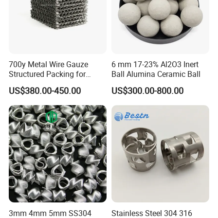
Certifications
700y Metal Wire Gauze
6 mm 17-23% Al2O3 Inert
Structured Packing for
Ball Alumina Ceramic Ball
Distillation Columns
US$380.00-450.00
US$300.00-800.00
FAQ
Q1:What's the MOQ?
A1 : The MOQ is 1 cubic meter or 1 ton, The price
will be higher if the quantity is less than 1 cubic
3mm 4mm 5mm SS304
Stainless Steel 304 316
meter or 1 ton.