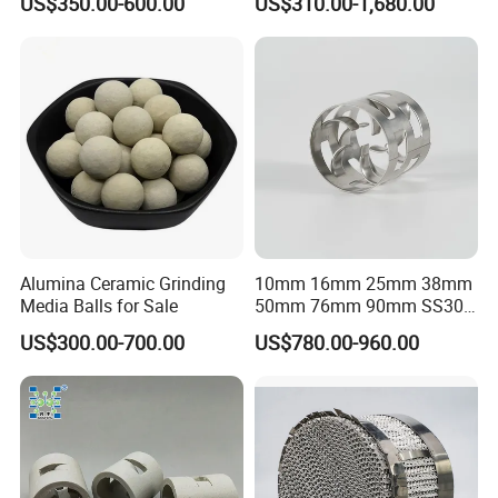
US$350.00-600.00
US$310.00-1,680.00
Alumina Ceramic Grinding
10mm 16mm 25mm 38mm
Media Balls for Sale
50mm 76mm 90mm SS304
SS316L Metal Pall Ring
US$300.00-700.00
US$780.00-960.00
Random Packing