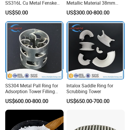
SS316L Cu Metal Fenske
Metallic Material 38mm
Spiral Packing Triangle
50mm Metal Pall Ring
Q2 :
What are the terms of payment?
US$50.00
US$300.00-800.00
Spiral Lab Packing
A2 : T/T , L/C at sight, Papal and etc.
Q3 : What's the delivery time?
A3 : About 3-7 days .
after received the fund.
Q4 : Can you provide free samples?
A4 : Yes , Sample will be free within 0.5 kg.
SS304 Metal Pall Ring for
Intalox Saddle Ring for
Adsorption Tower Filling
Scrubbing Tower
Packing
US$600.00-800.00
US$650.00-700.00