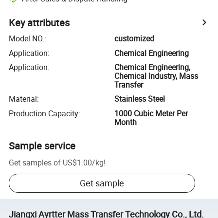
Key attributes
Model NO.
:
customized
Application
:
Chemical Engineering
Application
:
Chemical Engineering,
Chemical Industry, Mass
Transfer
Material
:
Stainless Steel
Production Capacity
:
1000 Cubic Meter Per
Month
Sample service
Get samples of
US$1.00
/
kg
!
Get sample
Jiangxi Ayrtter Mass Transfer Technology Co., Ltd.