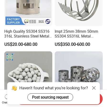
High Quality SS304 SS316
Impt 25mm 38mm 50mm
316L Stainless Steel Metal
SS304 SS316L Metal
Pall Ring Price
Intalox Saddle Chemical
US$20.00-680.00
US$350.00-600.00
Tower Packing
Haven't found what you're looking for?
Post sourcing request
Send Inquiry
Chat Now
Inert Ceramic Balls Diameter
Metal Pall Ring for Random