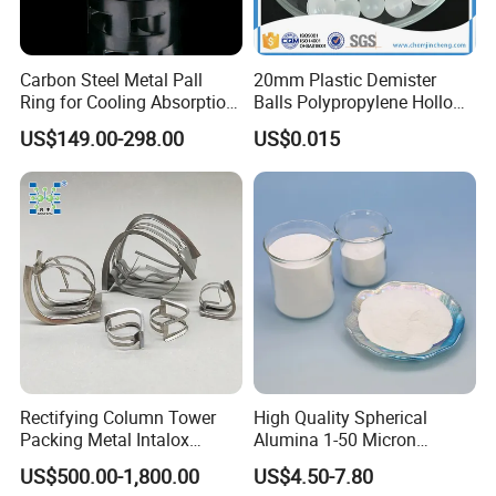
Carbon Steel Metal Pall
20mm Plastic Demister
Ring for Cooling Absorption
Balls Polypropylene Hollow
High Capacity Tower
Spheres
US$149.00-298.00
US$0.015
Packing
Rectifying Column Tower
High Quality Spherical
Packing Metal Intalox
Alumina 1-50 Micron
Saddle Ring
Alumina Powder Thermal
US$500.00-1,800.00
US$4.50-7.80
Conductivity