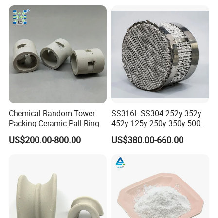
Chemical Random Tower
SS316L SS304 252y 352y
Packing Ceramic Pall Ring
452y 125y 250y 350y 500y
Metal Perforate Corrugated
US$200.00-800.00
US$380.00-660.00
Plate Structured Packing for
Distillation Tower