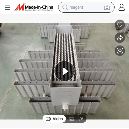
reagent
earbud
weight loss capsule
pullover hoody
electric tricycle
basketball shoe
crawler excavator
shoulder bag
Video
1
/
6