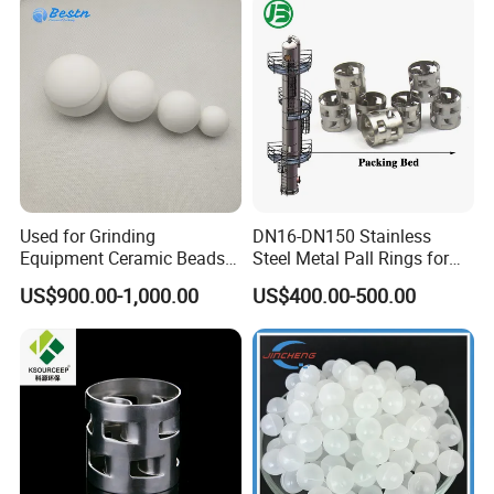
Used for Grinding
DN16-DN150 Stainless
Equipment Ceramic Beads
Steel Metal Pall Rings for
Media High Hardness
Solvent Recovery MOQ 1m³
US$900.00-1,000.00
US$400.00-500.00
Alumina Grinding Ball