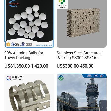
99% Alumina Balls for
Stainless Steel Structured
Tower Packing
Packing SS304 SS316
Metal Corrugated Plate
US$1,350.00-1,420.00
US$380.00-450.00
Packing Factory Price for
Tower Packing