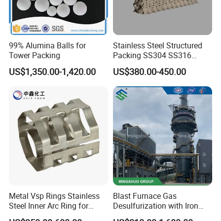
99% Alumina Balls for
Stainless Steel Structured
Tower Packing
Packing SS304 SS316
Metal Corrugated Plate
US$1,350.00-1,420.00
US$380.00-450.00
Packing Factory Price for
Tower Packing
Metal Vsp Rings Stainless
Blast Furnace Gas
Steel Inner Arc Ring for
Desulfurization with Iron
Tower Packing
Hydroxide Desulfurizer