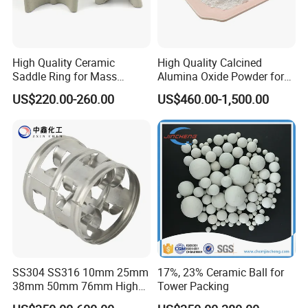
High Quality Ceramic
High Quality Calcined
Saddle Ring for Mass
Alumina Oxide Powder for
Transfer Ceramic Intalox
Refractory, Sintering
US$220.00-260.00
US$460.00-1,500.00
Corundum and Ceramics
SS304 SS316 10mm 25mm
17%, 23% Ceramic Ball for
38mm 50mm 76mm High
Tower Packing
Efficiency Low Resistance