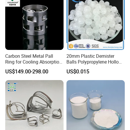
Carbon Steel Metal Pall
20mm Plastic Demister
Ring for Cooling Absorption
Balls Polypropylene Hollow
High Capacity Tower
Spheres
US$149.00-298.00
US$0.015
Packing