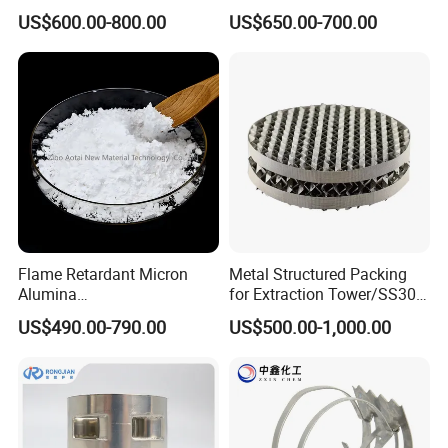
Packing
US$600.00-800.00
US$650.00-700.00
Flame Retardant Micron
Metal Structured Packing
Alumina
for Extraction Tower/SS304
Trihydrate/Aluminum
Perforate Corrugated Plate
US$490.00-790.00
US$500.00-1,000.00
Hydroxide
Structured Packing Metal
Structured Packing