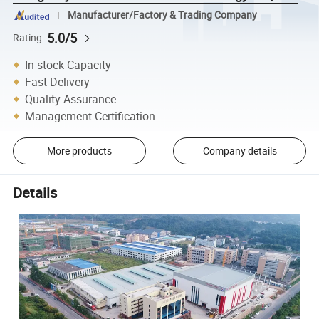
Manufacturer/Factory & Trading Company
5.0/5
Rating
In-stock Capacity
Fast Delivery
Quality Assurance
Management Certification
More products
Company details
Details