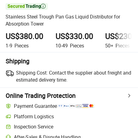

Stainless Steel Trough Pan Gas Liquid Distributor for
Absorption Tower
US$380.00
US$330.00
US$230.
1-9
Pieces
10-49
Pieces
50+
Pieces
Shipping
Shipping Cost:
Contact the supplier about freight and
estimated delivery time.
Online Trading Protection
Payment Guarantee
Platform Logistics
Inspection Service
After-Sales & Dispute Handling