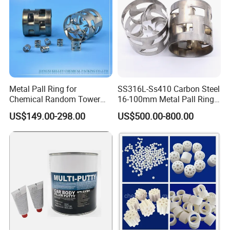
Metal Pall Ring for
SS316L-Ss410 Carbon Steel
Chemical Random Tower
16-100mm Metal Pall Ring
Packing
for Tower Packing
US$149.00-298.00
US$500.00-800.00