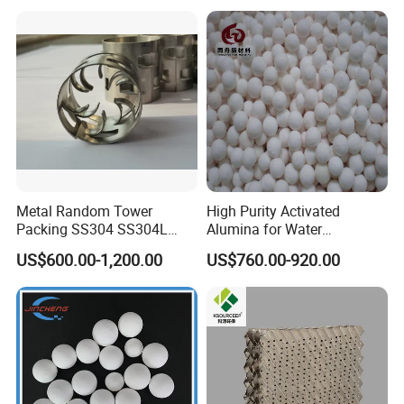
Workshop
Metal Random Tower
High Purity Activated
Packing SS304 SS304L
Alumina for Water
SS316 SS316L Metal Pall
Treatment
US$600.00-1,200.00
US$760.00-920.00
Ring for Chemical Industry