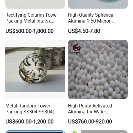
Rectifying Column Tower
High Quality Spherical
Packing Metal Intalox
Alumina 1-50 Micron
Saddle Ring
Alumina Powder Thermal
US$500.00-1,800.00
US$4.50-7.80
Conductivity
Metal Random Tower
High Purity Activated
Packing SS304 SS304L
Alumina for Water
SS316 SS316L Metal Pall
Treatment
US$600.00-1,200.00
US$760.00-920.00
Ring for Chemical Industry