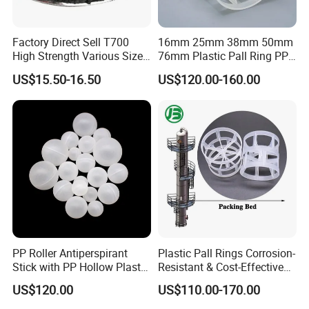
Factory Direct Sell T700
16mm 25mm 38mm 50mm
High Strength Various Size
76mm Plastic Pall Ring PP
50-1000 Mesh Milled
PFA CPVC PE PVDF Pall
US$15.50-16.50
US$120.00-160.00
Carbon Fiber Powder
Ring Tower Packing for
Process Equipment
PP Roller Antiperspirant
Plastic Pall Rings Corrosion-
Stick with PP Hollow Plastic
Resistant & Cost-Effective
Ball
Random Packing
US$120.00
US$110.00-170.00