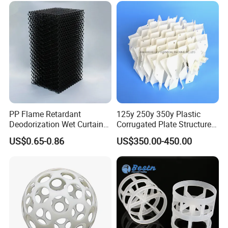
PP Flame Retardant
125y 250y 350y Plastic
Deodorization Wet Curtain
Corrugated Plate Structured
Cooling Pad for Chicken
Packing for Chemical Tower
US$0.65-0.86
US$350.00-450.00
House Pig Crate