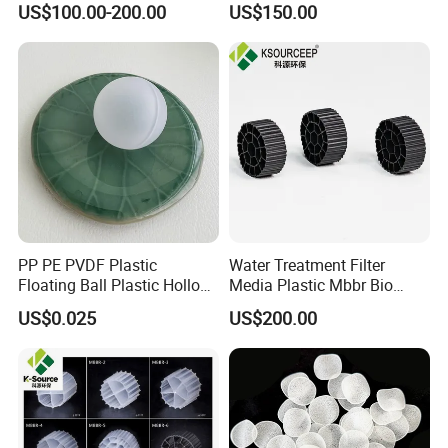
US$100.00-200.00
US$150.00
Ball
PP PE PVDF Plastic
Water Treatment Filter
Floating Ball Plastic Hollow
Media Plastic Mbbr Bio
Ball
Filter Film Carrier
US$0.025
US$200.00