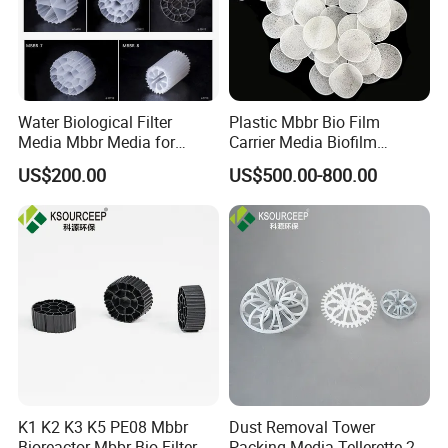
Water Biological Filter
Plastic Mbbr Bio Film
Media Mbbr Media for
Carrier Media Biofilm
Moving Bed Biofilm Reactor
Biochip for Wastewater
US$200.00
US$500.00-800.00
Treatment Plant
K1 K2 K3 K5 PE08 Mbbr
Dust Removal Tower
Bioreactor Mbbr Bio Filter
Packing Media Tellerette 2K