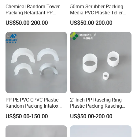
Chemical Random Tower
50mm Scrubber Packing
Packing Retardant PP
Media PVC Plastic Teller
Plastic Heilex Ring
Rosette Ring
US$50.00-200.00
US$50.00-200.00
PP PE PVC CPVC Plastic
2" Inch PP Raschig Ring
Random Packing Intalox
Plastic Packing Raschig
Saddles Ring
Ring
US$50.00-150.00
US$50.00-200.00