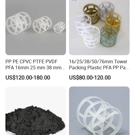
PP PE CPVC PTFE PVDF
16/25/38/50/76mm Tower
PFA 16mm 25 mm 38 mm
Packing Plastic PFA PP Pall
50 mm 76 mm 100 mm 1"
Ring
US$120.00-180.00
US$80.00-120.00
2" 1.5" 1 Inch 2 Inch 1.5 Inch
Plastic Pall Ring of Tower
Packing for Scrubbing
Tower