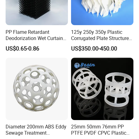
PP Flame Retardant
125y 250y 350y Plastic
Deodorization Wet Curtain
Corrugated Plate Structured
Cooling Pad for Chicken
Packing for Chemical Tower
US$0.65-0.86
US$350.00-450.00
House Pig Crate
Precision mold workshop
The workshop is equipped with the CNC machining center ,CNC
Diameter 200mm ABS Eddy
25mm 50mm 76mm PP
engraving machine,large-scale electric pulse machine lathe,NC
Sewage Treatment
PTFE PVDF CPVC Plastic
lathe,medium speed wire-cut EDM and a batch of high-end