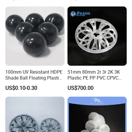
Spherical-Shaped Ball for
Air Scrubber Tower Packing
100mm UV Resistant HDPE
51mm 80mm 2r 3r 2K 3K
Shade Ball Floating Plastic
Plastic PE PP PVC CPVC
Sphere for Water
Tellerette/Teller Rosette
US$0.10-0.30
US$700.00
Evaporation
Ring