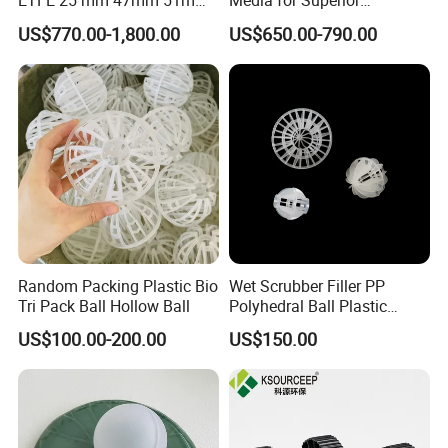
ETFE 25 mm 47mm 51mm
Media for Superior
78mm 2K 3K Tower Packing
Wastewater Treatment
US$770.00-1,800.00
US$650.00-790.00
Teller Rosette Ring
Random Packing Plastic Bio
Wet Scrubber Filler PP
Tri Pack Ball Hollow Ball
Polyhedral Ball Plastic
Polyhedral Hollow Sphere
US$100.00-200.00
US$150.00
Ball