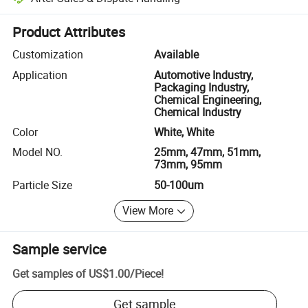
Platform-assisted dispute resolution, including refunds or returns whe
Product Attributes
Customization
Available
Application
Automotive Industry,
Packaging Industry,
Chemical Engineering,
Chemical Industry
Color
White, White
Model NO.
25mm, 47mm, 51mm,
73mm, 95mm
Particle Size
50-100um
View More
Sample service
Get samples of
US$1.00
/
Piece
!
Get sample