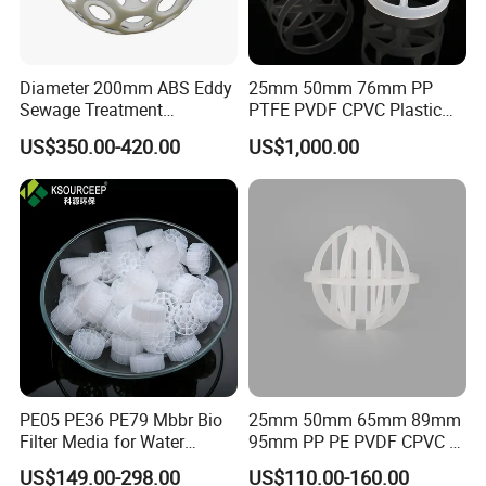
Diameter 200mm ABS Eddy
25mm 50mm 76mm PP
Sewage Treatment
PTFE PVDF CPVC Plastic
Sedimentation Tank
Pall Ring Packing
US$350.00-420.00
US$1,000.00
Flocculation ABS Ball
PE05 PE36 PE79 Mbbr Bio
25mm 50mm 65mm 89mm
Filter Media for Water
95mm PP PE PVDF CPVC 1"
Treatment Wastewater
2" 3.5" 1inch 2inch 3.5inch
US$149.00-298.00
US$110.00-160.00
Aeration Treatment Systems
Plastic Tri Pack of Hollow