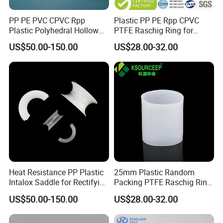
PP PE PVC CPVC Rpp
Plastic PP PE Rpp CPVC
Plastic Polyhedral Hollow
PTFE Raschig Ring for
Ball
Scrubbing Tower Packing
US$50.00-150.00
US$28.00-32.00
Heat Resistance PP Plastic
25mm Plastic Random
Intalox Saddle for Rectifying
Packing PTFE Raschig Ring
Tower
for Scrubber Tower Packing
US$50.00-150.00
US$28.00-32.00