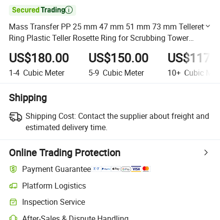

Mass Transfer PP 25 mm 47 mm 51 mm 73 mm Tellerette
Ring Plastic Teller Rosette Ring for Scrubbing Tower
Packing
US$180.00
US$150.00
US$117.
1-4
Cubic Meter
5-9
Cubic Meter
10+
Cubic Met
Shipping
Shipping Cost:
Contact the supplier about freight and
estimated delivery time.
Online Trading Protection
Payment Guarantee
Platform Logistics
Clearer shipment tracking with platform-supported logistics.
Inspection Service
Optional pre-shipment inspection for quality and quantity checks.
After-Sales & Dispute Handling