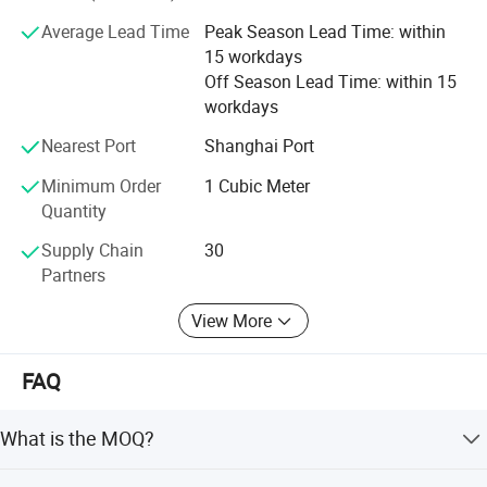
Average Lead Time
Peak Season Lead Time: within
15 workdays
Off Season Lead Time: within 15
workdays
Nearest Port
Shanghai Port
Minimum Order
1 Cubic Meter
Packaging & Shipping
Quantity
Intelligent Stereoscopic warehouse
Supply Chain
30
We have built up the single cargo space largest intelligent
Partners
warehouse in China, which is calculated and managed by
View More
WMS,WCS system. The whole integrated workshop through AGV
automatic distribution, The covered area is 3100 square meters,
FAQ
height of 24 meters and a capacity of 80000 cubic meters
that can store 20000 cubic meters of finished products & 3000
What is the MOQ?
ton of raw material.
The MOQ is 1 cubic meter or 1 ton. The price will be