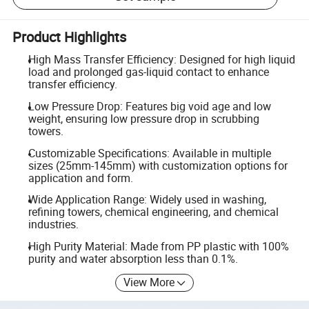
Product Highlights
High Mass Transfer Efficiency: Designed for high liquid
load and prolonged gas-liquid contact to enhance
transfer efficiency.
Low Pressure Drop: Features big void age and low
weight, ensuring low pressure drop in scrubbing
towers.
Customizable Specifications: Available in multiple
sizes (25mm-145mm) with customization options for
application and form.
Wide Application Range: Widely used in washing,
refining towers, chemical engineering, and chemical
industries.
High Purity Material: Made from PP plastic with 100%
purity and water absorption less than 0.1%.
View More