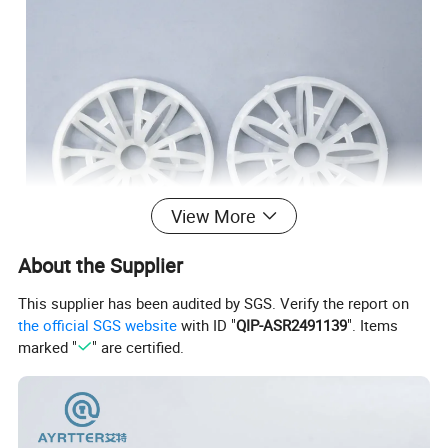
View More
About the Supplier
This supplier has been audited by SGS. Verify the report on
the official SGS website
with ID "
QIP-ASR2491139
". Items
marked "
" are certified.
Advantage:
big void age, low pressure drop, the sufficiency gas-liquid
contact, low weight, high efficiency of transfer.
Application: