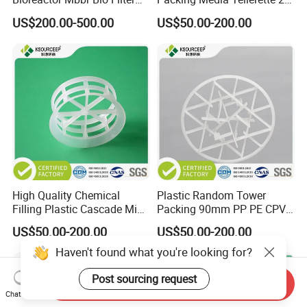
Packing Media
Rosette Ring Plastic Teller
US$200.00-500.00
US$50.00-200.00
Ring
High Quality Chemical
Plastic Random Tower
Filling Plastic Cascade Mini
Packing 90mm PP PE CPVC
Ring
PVDF Snowflake Ring
US$50.00-200.00
US$50.00-200.00
Haven't found what you're looking for?
Post sourcing request
Send Inquiry
Chat Now