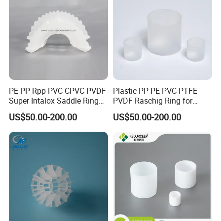
PE PP Rpp PVC CPVC PVDF
Plastic PP PE PVC PTFE
Super Intalox Saddle Ring
PVDF Raschig Ring for
Price
Scrubber Tower Packing
US$50.00-200.00
US$50.00-200.00