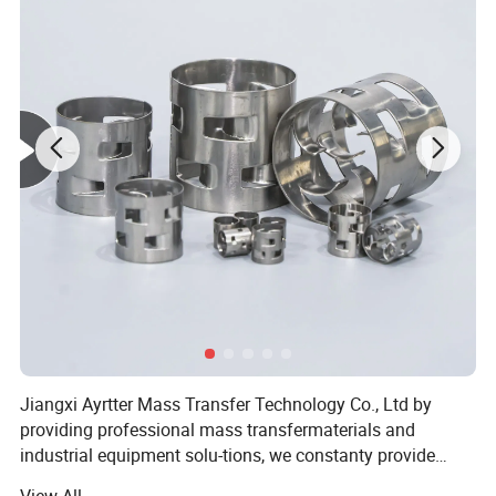
It is widely available in the washing, refining tower.
Jiangxi Ayrtter Mass Transfer Technology Co., Ltd by
providing professional mass transfermaterials and
industrial equipment solu-tions, we constanty provide
system solu-tions for chemical industry, chemical fer-
View All