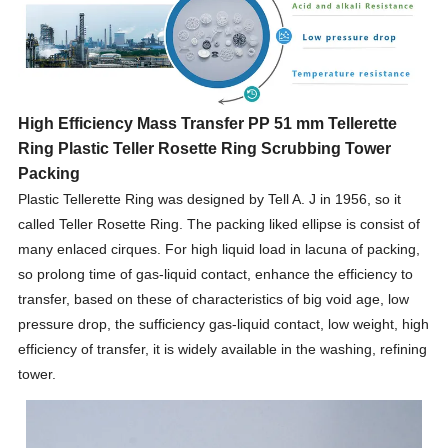
High Efficiency Mass Transfer PP 51 mm Tellerette
Ring Plastic Teller Rosette Ring Scrubbing Tower
Packing
Plastic Tellerette Ring was designed by Tell A. J in 1956, so it
called Teller Rosette Ring. The packing liked ellipse is consist of
many enlaced cirques. For high liquid load in lacuna of packing,
so prolong time of gas-liquid contact, enhance the efficiency to
transfer, based on these of characteristics of big void age, low
pressure drop, the sufficiency gas-liquid contact, low weight, high
efficiency of transfer, it is widely available in the washing, refining
tower.