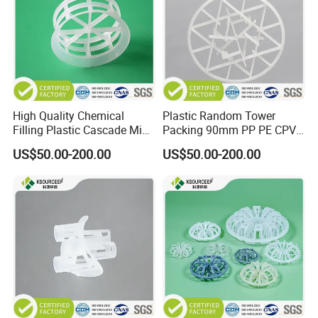
High Quality Chemical
Plastic Random Tower
Filling Plastic Cascade Mini
Packing 90mm PP PE CPVC
Ring
PVDF Snowflake Ring
US$50.00-200.00
US$50.00-200.00