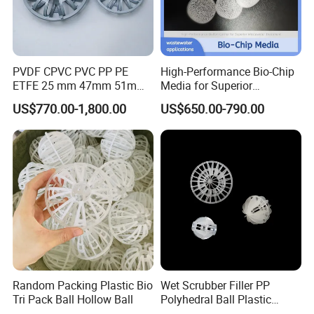
PVDF CPVC PVC PP PE
High-Performance Bio-Chip
ETFE 25 mm 47mm 51mm
Media for Superior
78mm 2K 3K Tower Packing
Wastewater Treatment
US$770.00-1,800.00
US$650.00-790.00
Teller Rosette Ring
Random Packing Plastic Bio
Wet Scrubber Filler PP
Tri Pack Ball Hollow Ball
Polyhedral Ball Plastic
Polyhedral Hollow Sphere