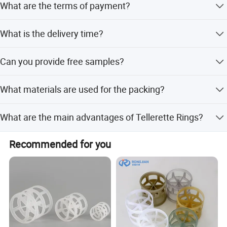
What are the terms of payment?
higher if the quantity is less than 1 cubic meter or 1 ton.
T/T, L/C at sight, PayPal, and etc.
What is the delivery time?
About 3-7 days after received the fund.
Can you provide free samples?
Yes, Sample will be free within 0.5 kg.
What materials are used for the packing?
The packing is made of PP plastic with 100% purity and
What are the main advantages of Tellerette Rings?
low water absorption (<0.1%).
They offer big void age, low pressure drop, sufficient gas-
Recommended for you
liquid contact, low weight, and high transfer efficiency.
Company Profile