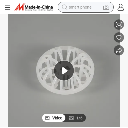
smart phone
man watch
er Rosette Ring for Scrubbing Tower Packing
Mass Transfer PP 25 mm 47 mm 51 mm 73 mm Tellerette Ring Plastic Tell
earbud
in ear headphone
electric car
electric tricycle
shoulder bag
reagent
Video
1
/
6