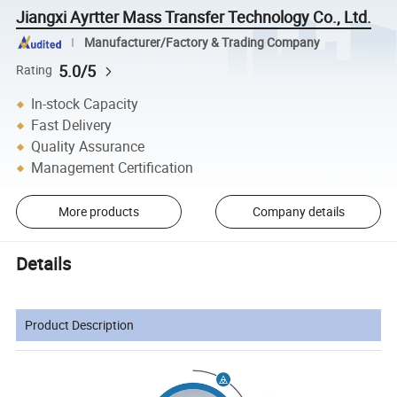
Jiangxi Ayrtter Mass Transfer Technology Co., Ltd.
Manufacturer/Factory & Trading Company
5.0/5
Rating
In-stock Capacity
Fast Delivery
Quality Assurance
Management Certification
More products
Company details
Details
Product Description