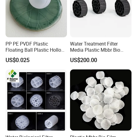
Our Partners
PP PE PVDF Plastic
Water Treatment Filter
Floating Ball Plastic Hollow
Media Plastic Mbbr Bio
Ball
Filter Film Carrier
US$0.025
US$200.00
Certifications