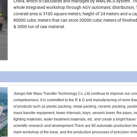
China, which is calculated and managed by WMS,WCS system. T
whole integrated workshop through AGV automatic distribution, 
covered area is 3100 square meters, height of 24 meters and a ca
80000 cubic meters that can store 20000 cubic meters of finishe
& 3000 ton of raw material.
Jiangxi Aite Mass Transfer Technology Co.,Ltd continue to improve our cor
competiveness. It is committed to the R & D and manufacturing of more th
of products such as plastic packing, metal packing, ceramic packing, pack
mass transfer equipment, tower internals, trays, vessels tower, fire pipes, n
fighting materials, water treatment materials, etc. and create a bright future
scientific research and development.There are 80 automatic production lin
main workshop of the base, and the production processes of precision mol