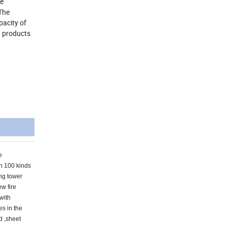
he
The
pacity of
d products
e
an 100 kinds
ing tower
ew fire
 with
es in the
d ,sheet