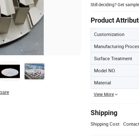
Still deciding? Get sampl
Product Attribu
Customization
Manufacturing Proce
Surface Treatment
Model NO.
Material
pare
View More
Shipping
Shipping Cost:
Contact