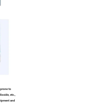
 prone to
ioxide, etc.,
quipment and