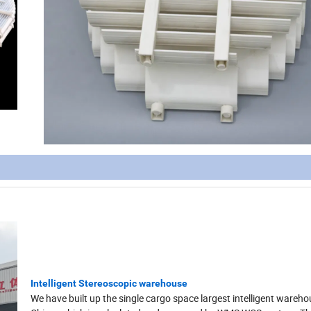
Intelligent Stereoscopic warehouse
We have built up the single cargo space largest intelligent wareho