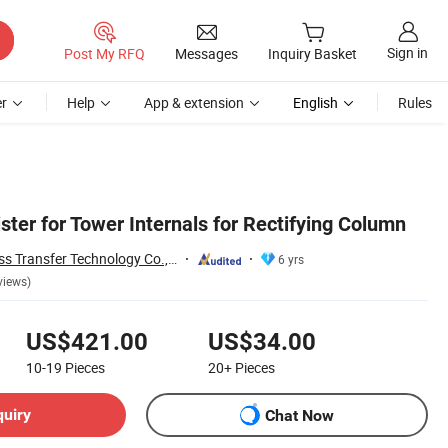
Sign in
Post My RFQ
Messages
Inquiry Basket
r
Help
App & extension
English
Rules
ster for Tower Internals for Rectifying Column
Jiangxi Ayrtter Mass Transfer Technology Co., Ltd.
6 yrs
views)
US$421.00
US$34.00
10-19
Pieces
20+
Pieces
quiry
Chat Now