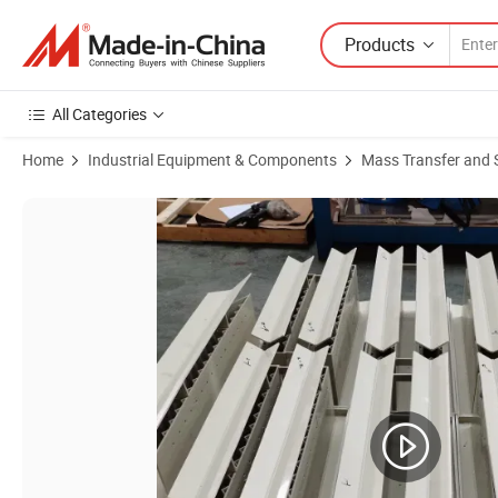
Products
All Categories
Home
Industrial Equipment & Components
Mass Transfer and 
Product Images of Plastic Mist Demister for Tower Internals for Rect