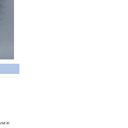
use in