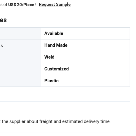
es of
!
Request Sample
US$ 20/Piece
tes
Available
ss
Hand Made
Weld
Customized
Plastic
 the supplier about freight and estimated delivery time.