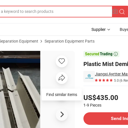
Supplier
Buye
Separation Equipment
Separation Equipment Parts
ifying Column

Plastic Mist Demi
5.0
(6 Re
Pricing
Find similar items
US$435.00
1-9
Pieces
Contact Supplier
Send In