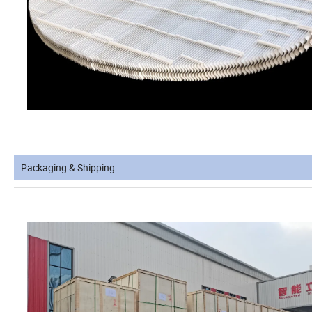
Packaging & Shipping