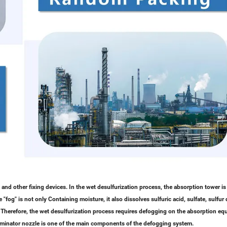
 and other fixing devices. In the wet desulfurization process, the absorption tower is
fog" is not only Containing moisture, it also dissolves sulfuric acid, sulfate, sulfur d
. Therefore, the wet desulfurization process requires defogging on the absorption e
eliminator nozzle is one of the main components of the defogging system.