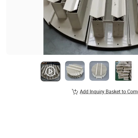
Add Inquiry Basket to Com