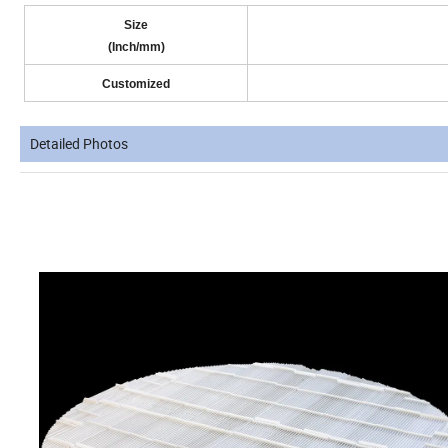
Size
(Inch/mm)
Customized
Detailed Photos