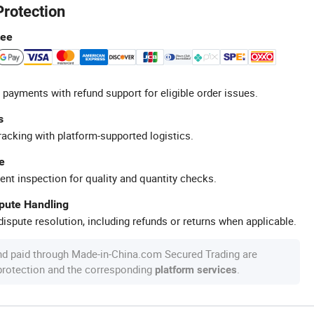
Protection
tee
 payments with refund support for eligible order issues.
s
racking with platform-supported logistics.
e
ent inspection for quality and quantity checks.
spute Handling
ispute resolution, including refunds or returns when applicable.
nd paid through Made-in-China.com Secured Trading are
 protection and the corresponding
.
platform services