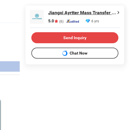
Jiangxi Ayrtter Mass Transfer Technology Co., Ltd.
5.0
6 yrs
(6)
Send Inquiry
Chat Now