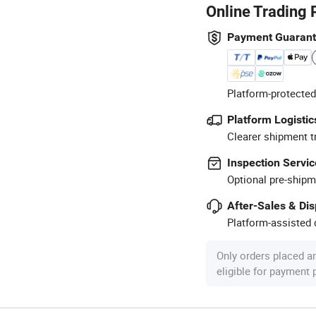
Online Trading 
Payment Guaran
Platform-protected
Platform Logistic
Clearer shipment t
Inspection Servic
Optional pre-shipm
After-Sales & Di
Platform-assisted d
Only orders placed a
eligible for payment