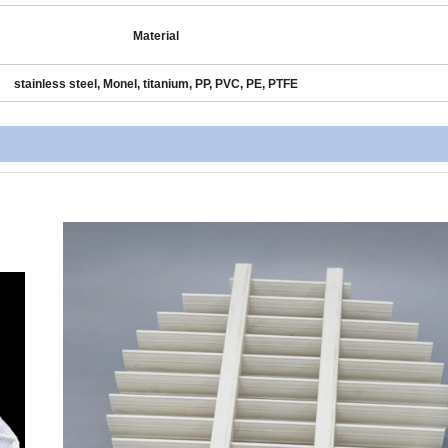
Material
stainless steel, Monel, titanium, PP, PVC, PE, PTFE