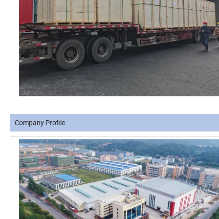
Company Profile