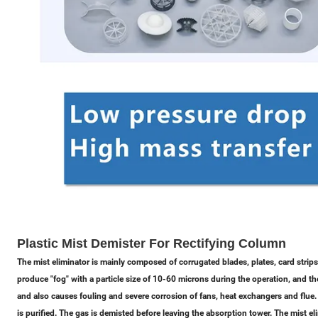
Plastic Mist Demister For Rectifying Column
The mist eliminator is mainly composed of corrugated blades, plates, card strips
produce "fog" with a particle size of 10-60 microns during the operation, and the "
and also causes fouling and severe corrosion of fans, heat exchangers and flue
is purified. The gas is demisted before leaving the absorption tower. The mist 