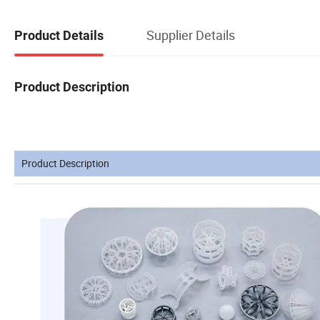
Supplier Details
Product Details
Product Description
Product Description