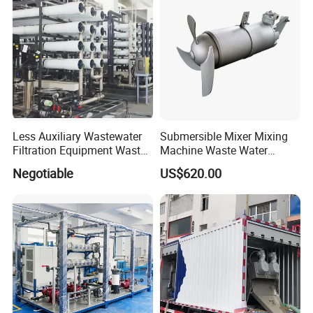
Less Auxiliary Wastewater
Submersible Mixer Mixing
Filtration Equipment Waste
Machine Waste Water
Water Treatment Machine
Disposal Plant
Negotiable
US$620.00
OEM Automatic Industrial