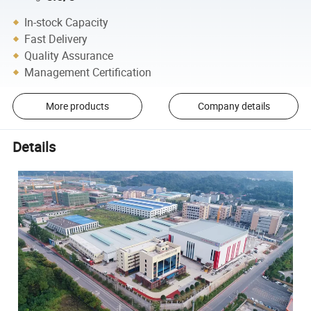
In-stock Capacity
Fast Delivery
Quality Assurance
Management Certification
More products
Company details
Details