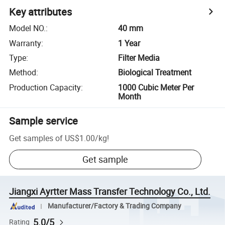
Key attributes
Model NO.
:
40 mm
Warranty
:
1 Year
Type
:
Filter Media
Method
:
Biological Treatment
Production Capacity
:
1000 Cubic Meter Per
Month
Sample service
Get samples of
US$1.00
/
kg
!
Get sample
Jiangxi Ayrtter Mass Transfer Technology Co., Ltd.
Manufacturer/Factory & Trading Company
5.0/5
Rating