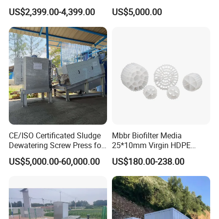
Aerators for Wwtp
Plant for Exporting
US$2,399.00-4,399.00
US$5,000.00
CE/ISO Certificated Sludge
Mbbr Biofilter Media
Dewatering Screw Press for
25*10mm Virgin HDPE
Oily Sludge /POME/Oilfield
Plastic Mbbr for Efficient
US$5,000.00-60,000.00
US$180.00-238.00
Water Treatment
Aquaculture Systems
Enhanced Filtration