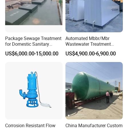
Package Sewage Treatment
Automated Mbbr/Mbr
for Domestic Sanitary
Wastewater Treatment
Wastewater System Waste
System Equipment for
US$6,000.00-15,000.00
US$4,900.00-6,900.00
Water of Hospital School
Domestic Sewage
with Automatic Control
Treatment
Solution
Corrosion Resistant Flow
China Manufacturer Custom