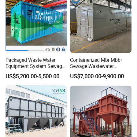
Packaged Waste Water
Containerized Mbr Mbbr
Equipment System Sewage
Sewage Wastewater
Treatment Plant for Farming
Treatment Plant with CE ISO
US$5,200.00-5,500.00
US$7,000.00-9,900.00
Plastic Recycling with
Ceritificatd for Restaurant
Membrane/Mbr/Mbbr/Aao/
Hotel Domestic Toilet
Biological Treatment
Process