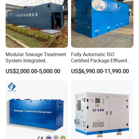
Workshop
Modular Sewage Treatment
Fully Automatic ISO
System Integrated
Certified Package Effluent
Wastewater Treatment Plant
Sewage Waste Water
US$2,000.00-5,000.00
US$6,990.00-11,990.00
with SBR/Mbr/Mbbr
Treatment Plant for
Domestic Municipal
Laundry Food Wastewater