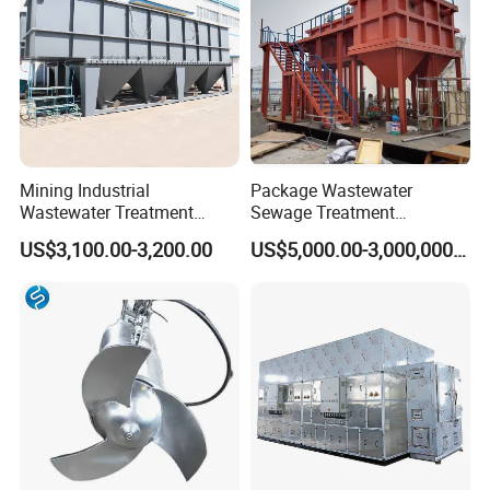
Mining Industrial
Package Wastewater
Wastewater Treatment
Sewage Treatment
Honeycomb Tube Settler
Plant/Industrial Wastewater
US$3,100.00-3,200.00
US$5,000.00-3,000,000.00
Inclined Plate Separator
Sewage Treatment Plant
Lamella Clarifier