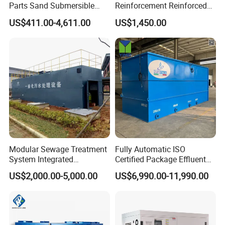
Parts Sand Submersible
Reinforcement Reinforced
Slurry Pump for Urban River
Corrosion Resistant
US$411.00-4,611.00
US$1,450.00
Renovation Dredging
Chemical Plastic
FRP/Fiberglass Water
Pressure Large Tank for
Acid and Alkali Storage
Modular Sewage Treatment
Fully Automatic ISO
System Integrated
Certified Package Effluent
Wastewater Treatment Plant
Sewage Waste Water
US$2,000.00-5,000.00
US$6,990.00-11,990.00
with SBR/Mbr/Mbbr
Treatment Plant for
Domestic Municipal
Laundry Food Wastewater