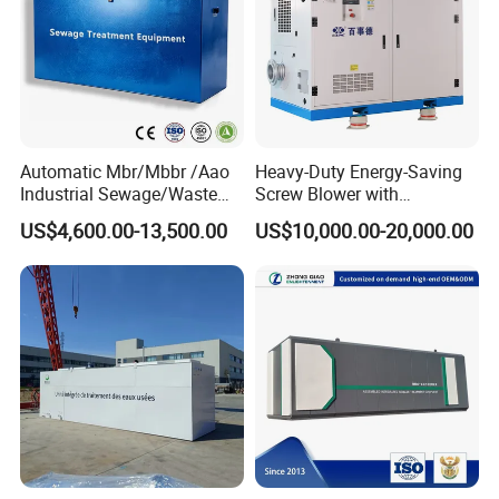
Automatic Mbr/Mbbr /Aao
Heavy-Duty Energy-Saving
Industrial Sewage/Waste
Screw Blower with
Water Treatment Plant for
Advanced Noise Reduction
US$4,600.00-13,500.00
US$10,000.00-20,000.00
Textile, Medical,
Technology
Electroplate, Lithium Battery,
Domestic and Food Factory
Wastewater