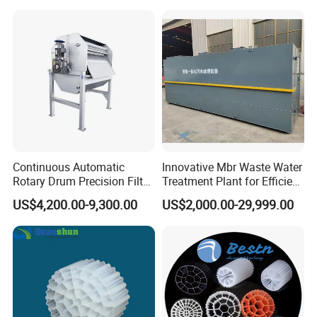
Hypochlorite Generator
Swimming Pool
Disinfection
Continuous Automatic
Innovative Mbr Waste Water
Rotary Drum Precision Filter
Treatment Plant for Efficient
Machine for Advanced
Waste Management
US$4,200.00-9,300.00
US$2,000.00-29,999.00
Wastewater Treatment Solid
Liquid Separation System
Equipment