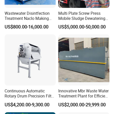
Wastewater Disintfection
Multi Plate Screw Press
Treatment Naclo Making
Mobile Sludge Dewatering
Machine Seawater Brine
in Activated Sludge Process
US$800.00-16,000.00
US$5,000.00-50,000.00
Electrolysis Sodium
Hypochlorite Generator
Swimming Pool
Disinfection
Continuous Automatic
Innovative Mbr Waste Water
Rotary Drum Precision Filter
Treatment Plant for Efficient
Machine for Advanced
Waste Management
US$4,200.00-9,300.00
US$2,000.00-29,999.00
Wastewater Treatment Solid
Liquid Separation System