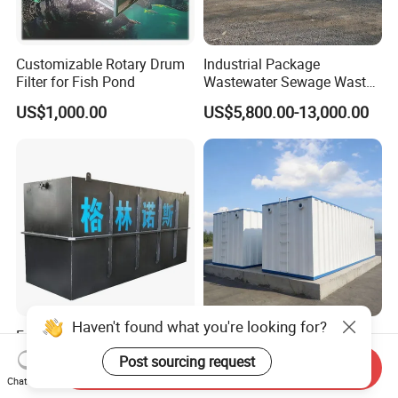
Customizable Rotary Drum
Industrial Package
Filter for Fish Pond
Wastewater Sewage Waste
Water Treatment Plant for
US$1,000.00
US$5,800.00-13,000.00
Slaughterhouse Farm
Poultry Processing
Wastewater
Factory Supply High-
Integrated Sewage
Capacity Integrated
Treatment Equipment Mbr
Send Inquiry
Wastewater Sewage
Wastewater Plant
US$3,000.00-30,000.00
US$3,000.00-100,000.00
Chat Now
Treatment Equipment for