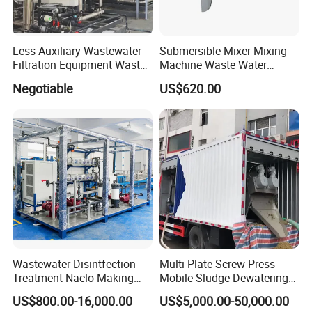
Less Auxiliary Wastewater
Submersible Mixer Mixing
Filtration Equipment Waste
Machine Waste Water
Water Treatment Machine
Disposal Plant
Negotiable
US$620.00
OEM Automatic Industrial
Wastewater Disintfection
Multi Plate Screw Press
Treatment Naclo Making
Mobile Sludge Dewatering
Machine Seawater Brine
in Activated Sludge Process
US$800.00-16,000.00
US$5,000.00-50,000.00
Electrolysis Sodium