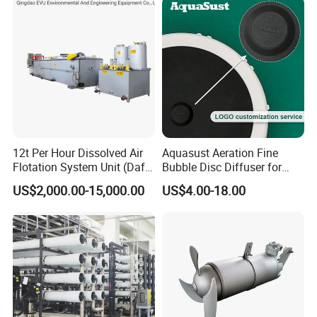
12t Per Hour Dissolved Air
Aquasust Aeration Fine
Flotation System Unit (Daf)
Bubble Disc Diffuser for
for Milk Industrial Sewage
Aquarium Water Treatment
US$2,000.00-15,000.00
US$4.00-18.00
Wastewater Treatment
Equipment Plant