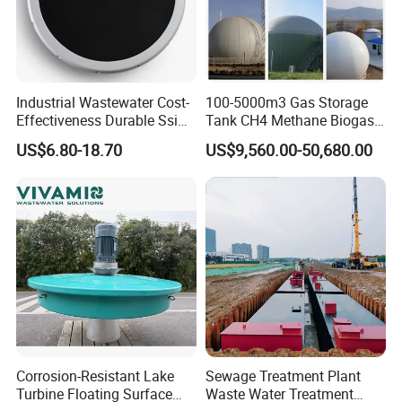
A3 : About 3-7 days .
after received the fund.
Q4 : Can you provide free samples?
A4 : Yes , Sample will be free within 0.5 kg.
Industrial Wastewater Cost-
100-5000m3 Gas Storage
Effectiveness Durable Ssi
Tank CH4 Methane Biogas
Aerator Fine Bubble Disc
Holder for Biogas Plant
US$6.80-18.70
US$9,560.00-50,680.00
Diffuser
Corrosion-Resistant Lake
Sewage Treatment Plant
Turbine Floating Surface
Waste Water Treatment