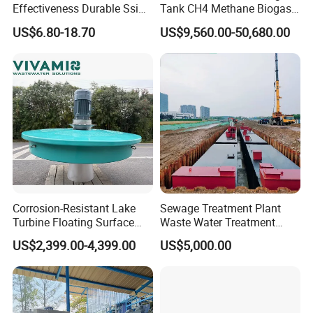
Effectiveness Durable Ssi
Tank CH4 Methane Biogas
Aerator Fine Bubble Disc
Holder for Biogas Plant
US$6.80-18.70
US$9,560.00-50,680.00
Diffuser
Corrosion-Resistant Lake
Sewage Treatment Plant
Turbine Floating Surface
Waste Water Treatment
Aerators for Wwtp
Plant for Exporting
US$2,399.00-4,399.00
US$5,000.00