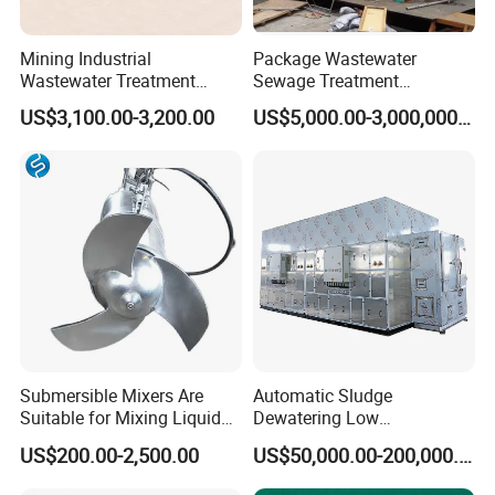
Mining Industrial
Package Wastewater
Wastewater Treatment
Sewage Treatment
Honeycomb Tube Settler
Plant/Industrial Wastewater
US$3,100.00-3,200.00
US$5,000.00-3,000,000.00
Inclined Plate Separator
Sewage Treatment Plant
Lamella Clarifier
Submersible Mixers Are
Automatic Sludge
Suitable for Mixing Liquids
Dewatering Low
Containing Suspensions in
Temperature Heat Pump
US$200.00-2,500.00
US$50,000.00-200,000.00
Industrial Processes
Thermal Dryer