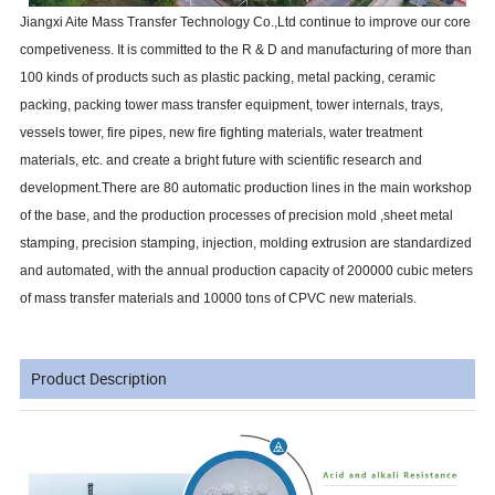
Jiangxi Aite Mass Transfer Technology Co.,Ltd continue to improve our core
competiveness. It is committed to the R & D and manufacturing of more than
100 kinds of products such as plastic packing, metal packing, ceramic
packing, packing tower mass transfer equipment, tower internals, trays,
vessels tower, fire pipes, new fire fighting materials, water treatment
materials, etc. and create a bright future with scientific research and
development.There are 80 automatic production lines in the main workshop
of the base, and the production processes of precision mold ,sheet metal
stamping, precision stamping, injection, molding extrusion are standardized
and automated, with the annual production capacity of 200000 cubic meters
of mass transfer materials and 10000 tons of CPVC new materials.
Product Description