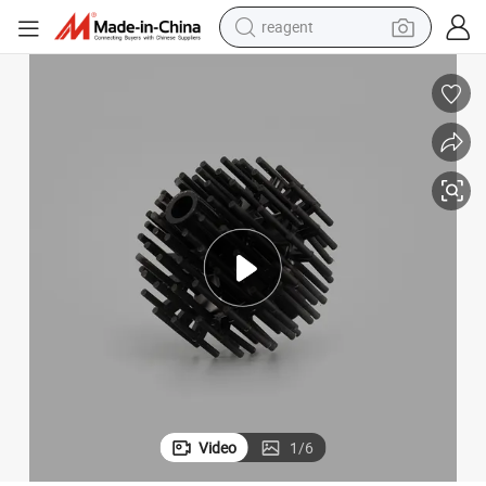
shoulder bag
basketball shoe
weight loss capsule
alloy wheel
tshirt
racing motorcycle
electric car
Video
1
/
6