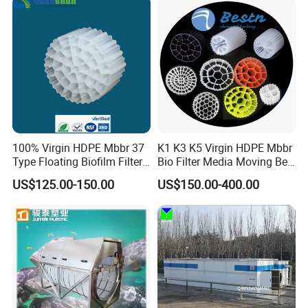
Equipment
100% Virgin HDPE Mbbr 37
K1 K3 K5 Virgin HDPE Mbbr
Type Floating Biofilm Filter
Bio Filter Media Moving Bed
Carrier for Industrial
Biofilm Carrier
US$125.00-150.00
US$150.00-400.00
Wastewater Treatment &
Ras Aquaculture