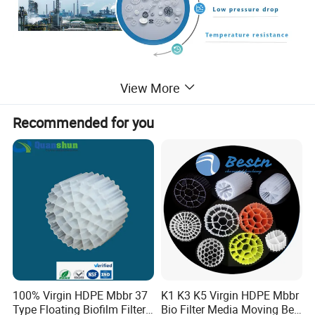
View More
Plastic
Igel
Ball
Bio Filter
Ball
For Water Treatment
Recommended for you
Plastic Igel ball is a normal biological filter ,its excellent performance and
long-term improvement .Our igel ball is made of plastic,so it have light
weight and can float on the water,the shape is ball.Its characterized by
small water resistance , good ventilation ,most of igel ball have diversion
design,such as deflector, diversion channel, the water can be evenly
distributed.meanwhile increased water flow It's better to gas exchange
,can increase dissolved oxygen content and remove H2S and CO2. It is be
used in pond and aquarium .
Feature:
100% Virgin HDPE Mbbr 37
K1 K3 K5 Virgin HDPE Mbbr
Adopting environmental plastic material with many specifications. All bio
Type Floating Biofilm Filter
Bio Filter Media Moving Bed