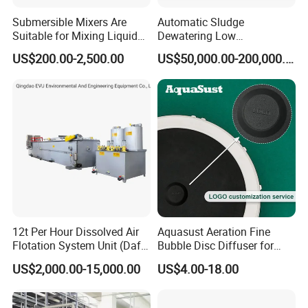
Submersible Mixers Are
Automatic Sludge
Suitable for Mixing Liquids
Dewatering Low
Containing Suspensions in
Temperature Heat Pump
US$200.00-2,500.00
US$50,000.00-200,000.00
Industrial Processes
Thermal Dryer
12t Per Hour Dissolved Air
Aquasust Aeration Fine
Flotation System Unit (Daf)
Bubble Disc Diffuser for
for Milk Industrial Sewage
Aquarium Water Treatment
US$2,000.00-15,000.00
US$4.00-18.00
Wastewater Treatment
Equipment Plant