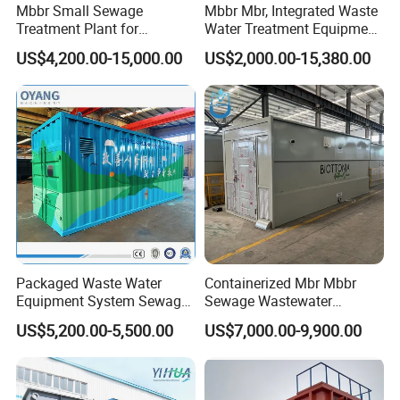
Mbbr Small Sewage
Mbbr Mbr, Integrated Waste
Treatment Plant for
Water Treatment Equipment,
Domestic Wastewater in
Water Treatment System,
US$4,200.00-15,000.00
US$2,000.00-15,380.00
Hotel Hospital Resort with
Water Treatment Plant
PLC Automatic Control
System
Packaged Waste Water
Containerized Mbr Mbbr
Equipment System Sewage
Sewage Wastewater
Treatment Plant for Farming
Treatment Plant with CE ISO
US$5,200.00-5,500.00
US$7,000.00-9,900.00
Plastic Recycling with
Ceritificatd for Restaurant
Membrane/Mbr/Mbbr/Aao/
Hotel Domestic Toilet
Biological Treatment
Process