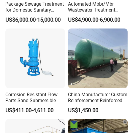
Package Sewage Treatment
Automated Mbbr/Mbr
for Domestic Sanitary
Wastewater Treatment
Wastewater System Waste
System Equipment for
US$6,000.00-15,000.00
US$4,900.00-6,900.00
Water of Hospital School
Domestic Sewage
with Automatic Control
Treatment
Solution
Intelligent Stereoscopic warehouse
We have built up the single cargo space largest intelligent warehouse in
Corrosion Resistant Flow
China Manufacturer Custom
Parts Sand Submersible
Reinforcement Reinforced
China, which is calculated and managed by WMS,WCS system. The
Slurry Pump for Urban River
Corrosion Resistant
whole integrated workshop through AGV automatic distribution, The
US$411.00-4,611.00
US$1,450.00
Renovation Dredging
Chemical Plastic
covered area is 3100 square meters, height of 24 meters and a capacity of
FRP/Fiberglass Water
80000 cubic meters that can store 20000 cubic meters of finished products
Pressure Large Tank for
Acid and Alkali Storage
& 3000 ton of raw material.