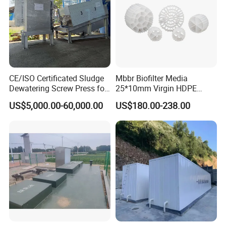
CE/ISO Certificated Sludge
Mbbr Biofilter Media
Dewatering Screw Press for
25*10mm Virgin HDPE
Oily Sludge /POME/Oilfield
Plastic Mbbr for Efficient
US$5,000.00-60,000.00
US$180.00-238.00
Water Treatment
Aquaculture Systems
Enhanced Filtration
Packaging & Shipping