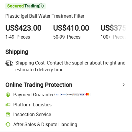

Plastic Igel Ball Water Treatment Filter
US$423.00
US$410.00
US$375.
1-49
Pieces
50-99
Pieces
100+
Pieces
Shipping
Shipping Cost:
Contact the supplier about freight and
estimated delivery time.
Online Trading Protection
Payment Guarantee
Platform Logistics
Inspection Service
After-Sales & Dispute Handling