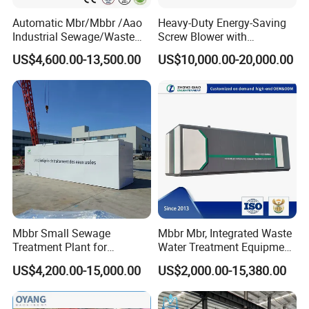
Automatic Mbr/Mbbr /Aao
Heavy-Duty Energy-Saving
Industrial Sewage/Waste
Screw Blower with
Water Treatment Plant for
Advanced Noise Reduction
US$4,600.00-13,500.00
US$10,000.00-20,000.00
Textile, Medical,
Technology
Electroplate, Lithium Battery,
Domestic and Food Factory
Wastewater
Mbbr Small Sewage
Mbbr Mbr, Integrated Waste
Treatment Plant for
Water Treatment Equipment,
Domestic Wastewater in
Water Treatment System,
US$4,200.00-15,000.00
US$2,000.00-15,380.00
Hotel Hospital Resort with
Water Treatment Plant
PLC Automatic Control
System