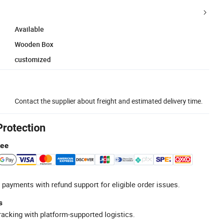
Available
Wooden Box
customized
Contact the supplier about freight and estimated delivery time.
Protection
tee
 payments with refund support for eligible order issues.
s
racking with platform-supported logistics.