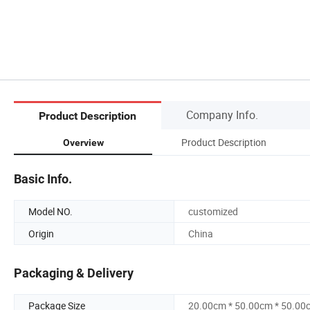
Company Info.
Product Description
Product Description
Overview
Basic Info.
Model NO.
customized
Origin
China
Packaging & Delivery
Package Size
20.00cm * 50.00cm * 50.00