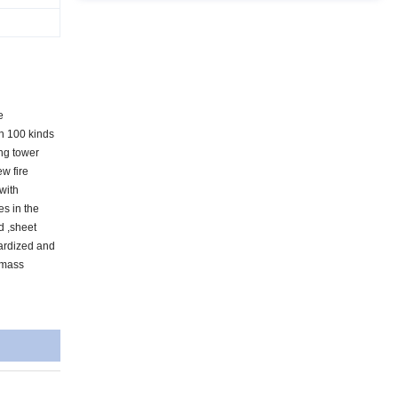
e
an 100 kinds
ing tower
ew fire
 with
es in the
d ,sheet
dardized and
 mass