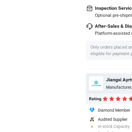
Inspection Servic
Optional pre-shipm
After-Sales & Di
Platform-assisted d
Only orders placed a
eligible for payment
Manufacturer
Rating
Diamond Member
Audited Supplier
In-stock Capacity