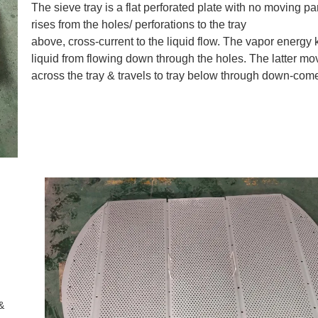
The sieve tray is a flat perforated plate with no moving pa
rises from the holes/ perforations to the tray
above, cross-current to the liquid flow. The vapor energy
liquid from flowing down through the holes. The latter mo
across the tray & travels to tray below through down-come
&