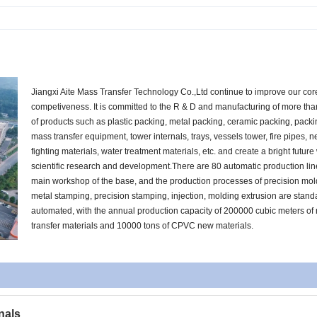
Jiangxi Aite Mass Transfer Technology Co.,Ltd continue to improve our cor
competiveness. It is committed to the R & D and manufacturing of more th
of products such as plastic packing, metal packing, ceramic packing, pack
mass transfer equipment, tower internals, trays, vessels tower, fire pipes, n
fighting materials, water treatment materials, etc. and create a bright future
scientific research and development.There are 80 automatic production lin
main workshop of the base, and the production processes of precision mol
metal stamping, precision stamping, injection, molding extrusion are stan
automated, with the annual production capacity of 200000 cubic meters of
transfer materials and 10000 tons of CPVC new materials.
nals