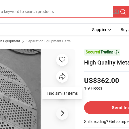
Supplier
Buye
on Equipment
Separation Equipment Parts

High Quality Meta
US$362.00
1-9
Pieces
Find similar items
Send In
Still deciding? Get sampl