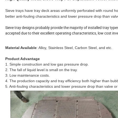
Sieve trays have tray deck areas uniformly perforated with round hole
better anti-fouling characteristics and lower pressure drop than valv
Sieve tray designs probably provide the majority of installed tray typ
accepted due to their excellent operating characteristics, low cost 
Material Available
: Alloy, Stainless Steel, Carbon Steel, and etc.
Product Advantage
1. Simple construction and low gas pressure drop.
2. The fall of liquid level is small on the tray.
3. Low maintenance costs.
4. The production capacity and tray efficiency both higher than bubb
5. Anti-fouling characteristics and lower pressure drop than valve or