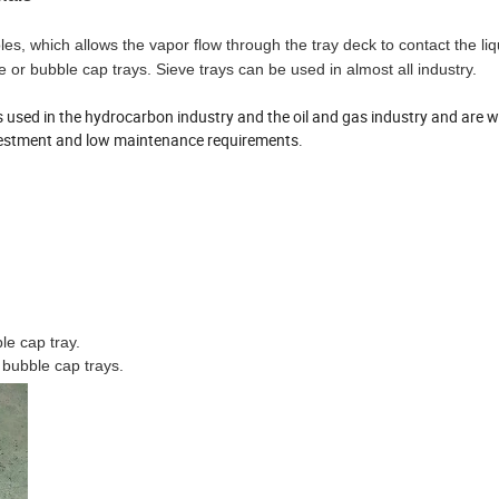
s, which allows the vapor flow through the tray deck to contact the liqu
e or bubble cap trays. Sieve trays can be used in almost all industry.
es used in the hydrocarbon industry and the oil and gas industry and are w
investment and low maintenance requirements.
le cap tray.
 bubble cap trays.