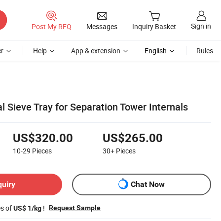
Sign in
Post My RFQ
Messages
Inquiry Basket
r
Help
App & extension
English
Rules
l Sieve Tray for Separation Tower Internals
US$320.00
US$265.00
10-29
Pieces
30+
Pieces
quiry
Chat Now
es of
!
Request Sample
US$ 1/kg