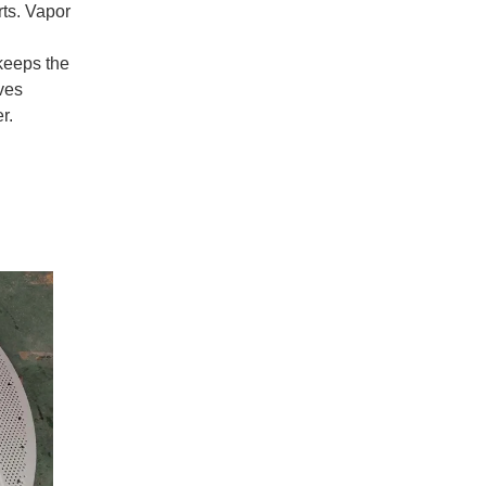
rts. Vapor
 keeps the
ves
r.