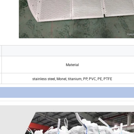
Material
stainless steel, Monel, titanium, PP, PVC, PE, PTFE