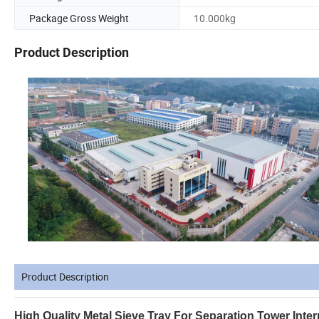
Package Gross Weight
10.000kg
Product Description
Product Description
High Quality Metal Sieve Tray For Separation Tower Inter