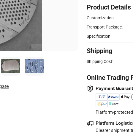
Product Details
Customization:
Transport Package:
Specification:
Shipping
Shipping Cost:
Online Trading 
pare
Payment Guaran
Platform-protected
Platform Logistic
Clearer shipment t