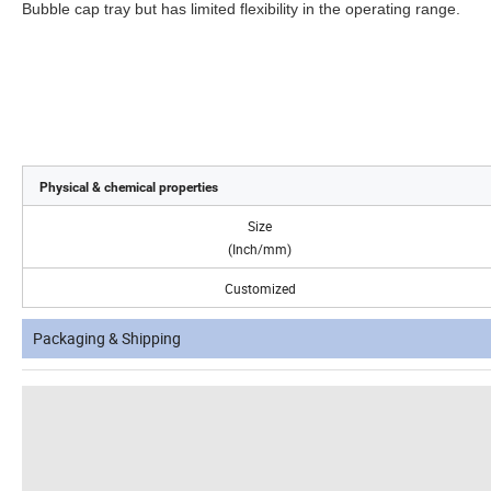
Bubble cap tray but has limited flexibility in the operating range.
Physical & chemical properties
Size
(Inch/mm)
Customized
Packaging & Shipping