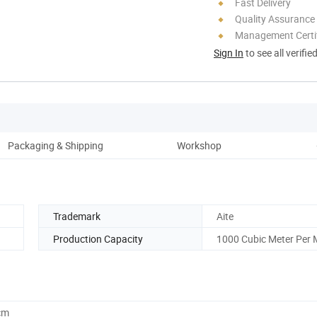
Fast Delivery
Quality Assurance
Management Certif
Sign In
to see all verifie
Packaging & Shipping
Workshop
Trademark
Aite
Production Capacity
1000 Cubic Meter Per
cm