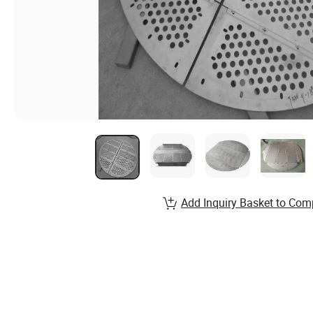
Add Inquiry Basket to Com