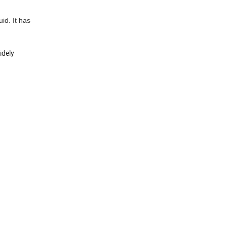
id. It has
idely