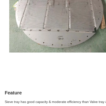
Feature
Sieve tray has good capacity & moderate efficiency than Valve tray 