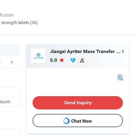
ication
d strength labels (26)
Jiangxi Ayrtter Mass Transfer Technology Co., Ltd.
5.0
Certifications
FAQ
 Month
Send Inquiry
Chat Now