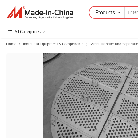
Products
All Categories
Home
Industrial Equipment & Components
Mass Transfer and Separati