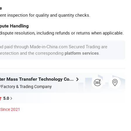
e
ent inspection for quality and quantity checks.
spute Handling
ispute resolution, including refunds or returns when applicable.
nd paid through Made-in-China.com Secured Trading are
 protection and the corresponding
.
platform services
Jiangxi Ayrtter Mass Transfer Technology Co., Ltd.
/Factory & Trading Company
5.0
Since 2021