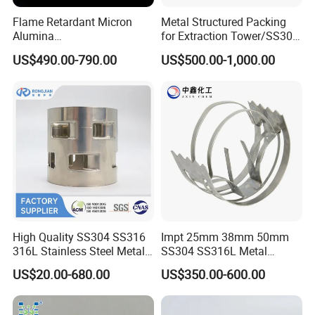
Flame Retardant Micron
Metal Structured Packing
Alumina
for Extraction Tower/SS304
Trihydrate/Aluminum
Perforate Corrugated Plate
US$490.00-790.00
US$500.00-1,000.00
Hydroxide
Structured Packing Metal
Structured Packing
The geometric structure will provide a large specific
surface area. The capillary function of the screen also
increases the wettability of the surface area.
High Quality SS304 SS316
Impt 25mm 38mm 50mm
316L Stainless Steel Metal
SS304 SS316L Metal
When filling, the upper and lower packing trays cross 90°,
Pall Ring Price
Intalox Saddle Chemical
which has the advantages of high efficiency, reduced
US$20.00-680.00
US$350.00-600.00
Tower Packing
pressure and large flow.
It is especially suitable for precision distillation and