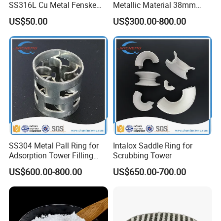
SS316L Cu Metal Fenske
Metallic Material 38mm
Spiral Packing Triangle
50mm Metal Pall Ring
US$50.00
US$300.00-800.00
Spiral Lab Packing
SS304 Metal Pall Ring for
Intalox Saddle Ring for
Adsorption Tower Filling
Scrubbing Tower
Packing
US$600.00-800.00
US$650.00-700.00