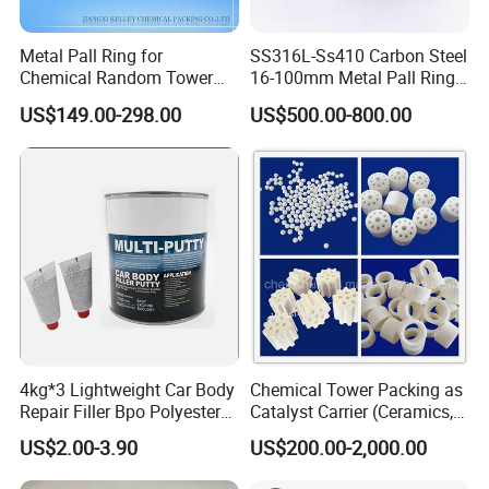
Metal Pall Ring for
SS316L-Ss410 Carbon Steel
Chemical Random Tower
16-100mm Metal Pall Ring
Technical data
Packing
for Tower Packing
US$149.00-298.00
US$500.00-800.00
Specific surface
Bulk density
Void ratio
Obl.
Δ P
Theo. plate
Model
(m2/m3)
(kg/ m3)
(%)
angle
(Pa/plate)
(piece/m)
250(AX)
250
125
95
300
100~400
2.5~3
500(BX)
500
250
90
300
400
4~5
700(CY)
700
350
85
450
600~700
8~10
4kg*3 Lightweight Car Body
Chemical Tower Packing as
Repair Filler Bpo Polyester
Catalyst Carrier (Ceramics,
Putty Body Filler
Metals, Plastics)
US$2.00-3.90
US$200.00-2,000.00