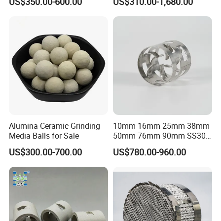
US$350.00-600.00
US$310.00-1,680.00
Alumina Ceramic Grinding
10mm 16mm 25mm 38mm
Media Balls for Sale
50mm 76mm 90mm SS304
SS316L Metal Pall Ring
US$300.00-700.00
US$780.00-960.00
Random Packing