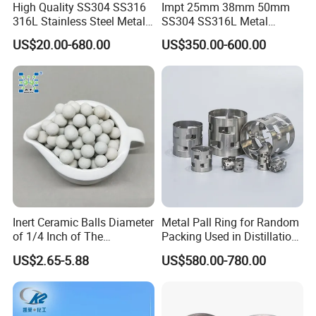
High Quality SS304 SS316
Impt 25mm 38mm 50mm
316L Stainless Steel Metal
SS304 SS316L Metal
Pall Ring Price
Intalox Saddle Chemical
US$20.00-680.00
US$350.00-600.00
Tower Packing
Inert Ceramic Balls Diameter
Metal Pall Ring for Random
of 1/4 Inch of The
Packing Used in Distillation
Denstone®57 Brand
Column Scrubber Tower
US$2.65-5.88
US$580.00-780.00