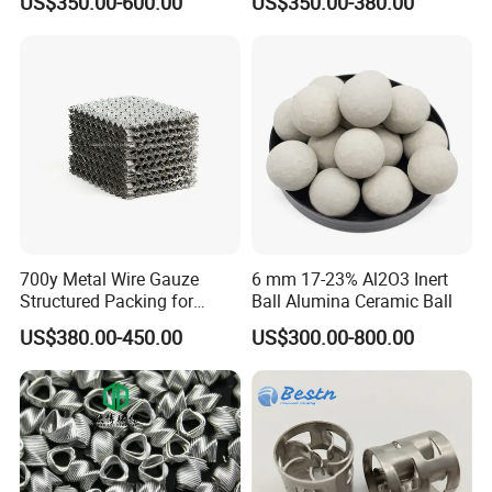
US$350.00-600.00
US$350.00-380.00
Distillation Tower Metal Pall
Ring
700y Metal Wire Gauze
6 mm 17-23% Al2O3 Inert
Structured Packing for
Ball Alumina Ceramic Ball
Distillation Columns
US$380.00-450.00
US$300.00-800.00