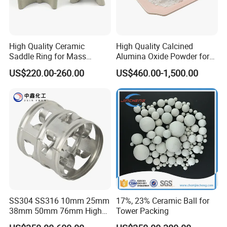
High Quality Ceramic
High Quality Calcined
Saddle Ring for Mass
Alumina Oxide Powder for
Transfer Ceramic Intalox
Refractory, Sintering
US$220.00-260.00
US$460.00-1,500.00
Corundum and Ceramics
SS304 SS316 10mm 25mm
17%, 23% Ceramic Ball for
38mm 50mm 76mm High
Tower Packing
Efficiency Low Resistance