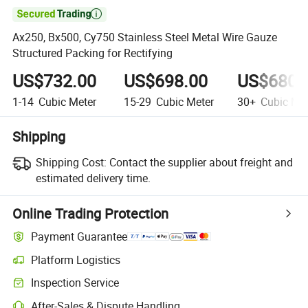

Ax250, Bx500, Cy750 Stainless Steel Metal Wire Gauze
Structured Packing for Rectifying
US$732.00
US$698.00
US$680.
1-14
Cubic Meter
15-29
Cubic Meter
30+
Cubic Met
Shipping
Shipping Cost:
Contact the supplier about freight and
estimated delivery time.
Online Trading Protection
Payment Guarantee
Platform Logistics
Inspection Service
After-Sales & Dispute Handling