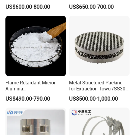
Packing
US$600.00-800.00
US$650.00-700.00
Flame Retardant Micron
Metal Structured Packing
Alumina
for Extraction Tower/SS304
Trihydrate/Aluminum
Perforate Corrugated Plate
US$490.00-790.00
US$500.00-1,000.00
Hydroxide
Structured Packing Metal
Structured Packing