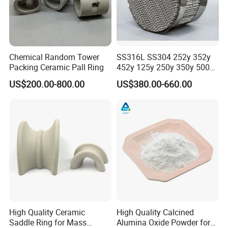
Chemical Random Tower
SS316L SS304 252y 352y
Packing Ceramic Pall Ring
452y 125y 250y 350y 500y
Metal Perforate Corrugated
US$200.00-800.00
US$380.00-660.00
Plate Structured Packing for
Distillation Tower
Certifications
High Quality Ceramic
High Quality Calcined
Saddle Ring for Mass
Alumina Oxide Powder for