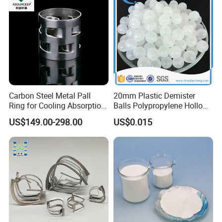
Carbon Steel Metal Pall
20mm Plastic Demister
Ring for Cooling Absorption
Balls Polypropylene Hollow
High Capacity Tower
Spheres
US$149.00-298.00
US$0.015
Packing