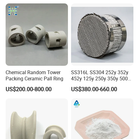
Chemical Random Tower
SS316L SS304 252y 352y
Packing Ceramic Pall Ring
452y 125y 250y 350y 500y
Metal Perforate Corrugated
US$200.00-800.00
US$380.00-660.00
Plate Structured Packing for
Distillation Tower