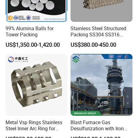
99% Alumina Balls for
Stainless Steel Structured
Tower Packing
Packing SS304 SS316
Metal Corrugated Plate
US$1,350.00-1,420.00
US$380.00-450.00
Packing Factory Price for
Tower Packing
Metal Vsp Rings Stainless
Blast Furnace Gas
Steel Inner Arc Ring for
Desulfurization with Iron
Tower Packing
Hydroxide Desulfurizer