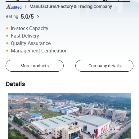
Manufacturer/Factory & Trading Company
5.0/5
Rating
In-stock Capacity
Fast Delivery
Quality Assurance
Management Certification
More products
Company details
Details