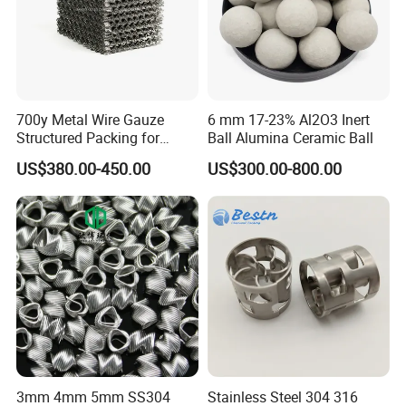
700y Metal Wire Gauze
6 mm 17-23% Al2O3 Inert
Structured Packing for
Ball Alumina Ceramic Ball
Distillation Columns
US$380.00-450.00
US$300.00-800.00
3mm 4mm 5mm SS304
Stainless Steel 304 316