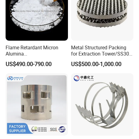
Flame Retardant Micron
Metal Structured Packing
Alumina
for Extraction Tower/SS304
Trihydrate/Aluminum
Perforate Corrugated Plate
US$490.00-790.00
US$500.00-1,000.00
Hydroxide
Structured Packing Metal
Structured Packing