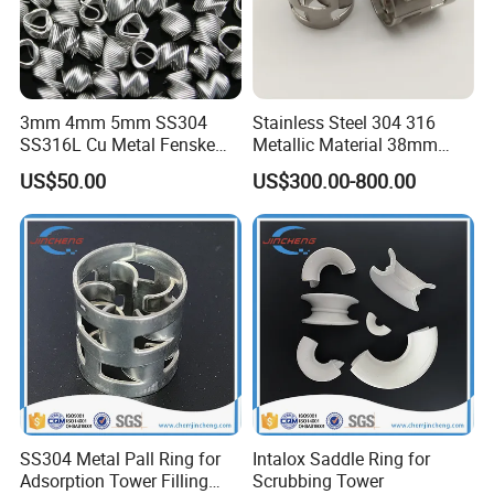
3mm 4mm 5mm SS304
Stainless Steel 304 316
SS316L Cu Metal Fenske
Metallic Material 38mm
Spiral Packing Triangle
50mm Metal Pall Ring
US$50.00
US$300.00-800.00
Spiral Lab Packing
SS304 Metal Pall Ring for
Intalox Saddle Ring for
Adsorption Tower Filling
Scrubbing Tower