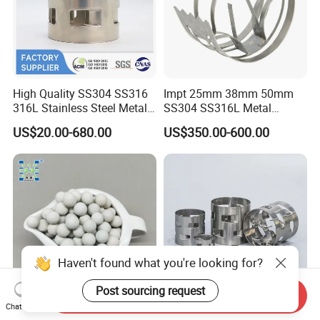
High Quality SS304 SS316
Impt 25mm 38mm 50mm
316L Stainless Steel Metal
SS304 SS316L Metal
Pall Ring Price
Intalox Saddle Chemical
US$20.00-680.00
US$350.00-600.00
Tower Packing
Haven't found what you're looking for?
Post sourcing request
Send Inquiry
Chat Now
Inert Ceramic Balls Diameter
Metal Pall Ring for Random