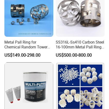
Metal Pall Ring for
SS316L-Ss410 Carbon Steel
Chemical Random Tower
16-100mm Metal Pall Ring
Packing
for Tower Packing
US$149.00-298.00
US$500.00-800.00