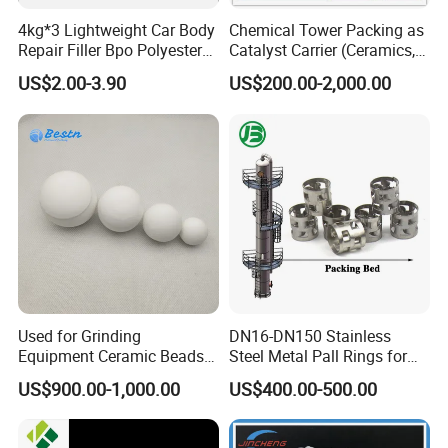
4kg*3 Lightweight Car Body
Chemical Tower Packing as
Repair Filler Bpo Polyester
Catalyst Carrier (Ceramics,
Putty Body Filler
Metals, Plastics)
US$2.00-3.90
US$200.00-2,000.00
Used for Grinding
DN16-DN150 Stainless
Equipment Ceramic Beads
Steel Metal Pall Rings for
Media High Hardness
Solvent Recovery MOQ 1m³
US$900.00-1,000.00
US$400.00-500.00
Alumina Grinding Ball