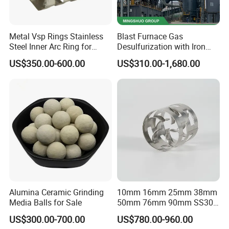
Metal Vsp Rings Stainless
Blast Furnace Gas
Steel Inner Arc Ring for
Desulfurization with Iron
Tower Packing
Hydroxide Desulfurizer
US$350.00-600.00
US$310.00-1,680.00
Alumina Ceramic Grinding
10mm 16mm 25mm 38mm
Media Balls for Sale
50mm 76mm 90mm SS304
SS316L Metal Pall Ring
US$300.00-700.00
US$780.00-960.00
Random Packing