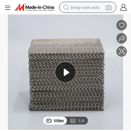
living room sofa
human hair wig
dirt bike
pullover hoody
powder
electric motorcycle
electric car
alloy wheel
Video
1
/
6