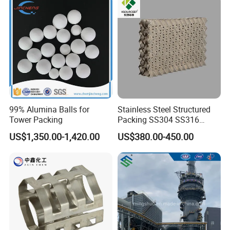
99% Alumina Balls for
Stainless Steel Structured
Tower Packing
Packing SS304 SS316
Metal Corrugated Plate
US$1,350.00-1,420.00
US$380.00-450.00
Packing Factory Price for
Tower Packing