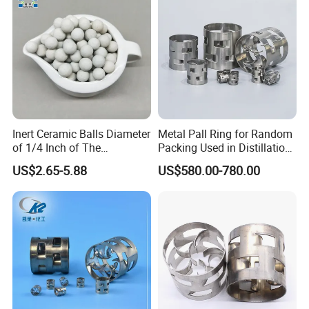
vacuum distillation devices, and provides an effective
means for the distillation of difficult-to-separate and heat-
sensitive substances.
Inert Ceramic Balls Diameter
Metal Pall Ring for Random
of 1/4 Inch of The
Packing Used in Distillation
Denstone®57 Brand
Column Scrubber Tower
US$2.65-5.88
US$580.00-780.00