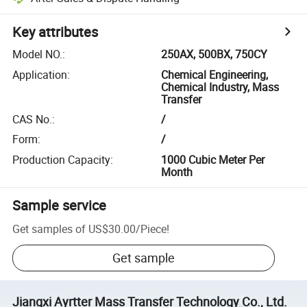
Key attributes
Model NO.
:
250AX, 500BX, 750CY
Application
:
Chemical Engineering,
Chemical Industry, Mass
Transfer
CAS No.
:
/
Form
:
/
Production Capacity
:
1000 Cubic Meter Per
Month
Sample service
Get samples of
US$30.00
/
Piece
!
Get sample
Jiangxi Ayrtter Mass Transfer Technology Co., Ltd.