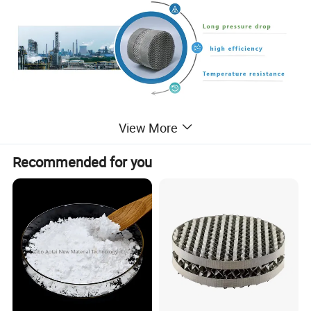
View More
AX250, BX500, CY750 Stainless Steel Metal
Wire Gauze Structured packing for Rectifying
Recommended for you