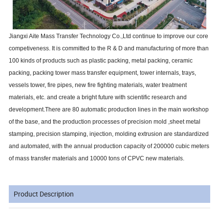
Jiangxi Aite Mass Transfer Technology Co.,Ltd continue to improve our core
competiveness. It is committed to the R & D and manufacturing of more than
100 kinds of products such as plastic packing, metal packing, ceramic
packing, packing tower mass transfer equipment, tower internals, trays,
vessels tower, fire pipes, new fire fighting materials, water treatment
materials, etc. and create a bright future with scientific research and
development.There are 80 automatic production lines in the main workshop
of the base, and the production processes of precision mold ,sheet metal
stamping, precision stamping, injection, molding extrusion are standardized
and automated, with the annual production capacity of 200000 cubic meters
of mass transfer materials and 10000 tons of CPVC new materials.
Product Description