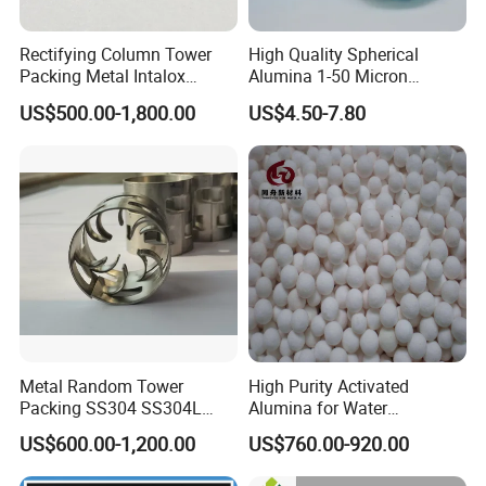
Rectifying Column Tower
High Quality Spherical
Packing Metal Intalox
Alumina 1-50 Micron
Saddle Ring
Alumina Powder Thermal
US$500.00-1,800.00
US$4.50-7.80
Conductivity
Metal Random Tower
High Purity Activated
Packing SS304 SS304L
Alumina for Water
SS316 SS316L Metal Pall
Treatment
US$600.00-1,200.00
US$760.00-920.00
Ring for Chemical Industry