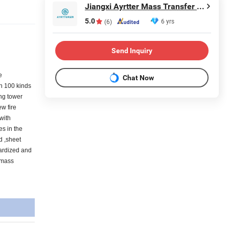
Jiangxi Ayrtter Mass Transfer Technology Co., Ltd.
5.0
6 yrs
(6)
Send Inquiry
e
Chat Now
an 100 kinds
ing tower
ew fire
 with
es in the
d ,sheet
dardized and
 mass