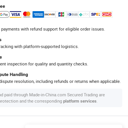
tee
 payments with refund support for eligible order issues.
s
racking with platform-supported logistics.
e
ent inspection for quality and quantity checks.
spute Handling
ispute resolution, including refunds or returns when applicable.
nd paid through Made-in-China.com Secured Trading are
 protection and the corresponding
.
platform services