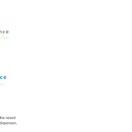
the raised
 dispersion,