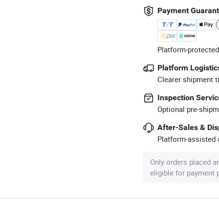
Payment Guaran
Platform-protected
Platform Logistic
Clearer shipment t
Inspection Servic
Optional pre-shipm
After-Sales & Di
Platform-assisted d
Only orders placed a
eligible for payment