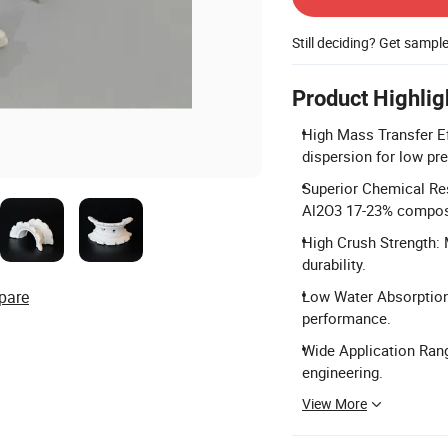
Still deciding? Get sampl
Product Highlig
High Mass Transfer Ef
dispersion for low pr
Superior Chemical Re
Al2O3 17-23% compos
High Crush Strength:
durability.
pare
Low Water Absorption:
performance.
Wide Application Rang
engineering.
View More