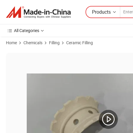
Products
All Categories
Home
Chemicals
Filling
Ceramic Filling
Product Images of 76mm Ceramic Super Intalox Saddle Ring Random 