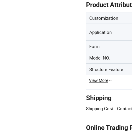
Product Attribu
Customization
Application
Form
Model NO.
Structure Feature
View More
Shipping
Shipping Cost:
Contact
Online Trading 