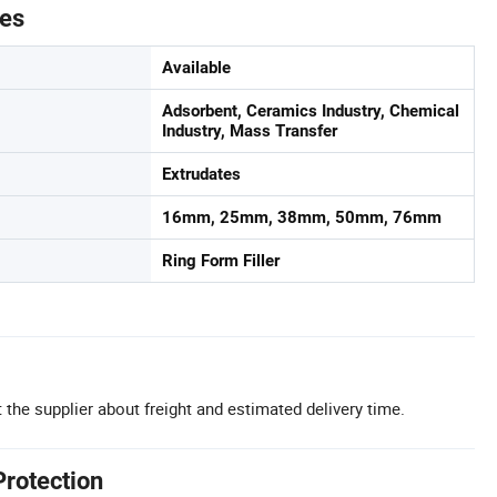
tes
Available
Adsorbent, Ceramics Industry, Chemical
Industry, Mass Transfer
Extrudates
16mm, 25mm, 38mm, 50mm, 76mm
Ring Form Filler
 the supplier about freight and estimated delivery time.
Protection