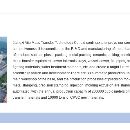
Jiangxi Aite Mass Transfer Technology Co.,Ltd continue to improve our cor
competiveness. It is committed to the R & D and manufacturing of more th
of products such as plastic packing, metal packing, ceramic packing, pack
mass transfer equipment, tower internals, trays, vessels tower, fire pipes, n
fighting materials, water treatment materials, etc. and create a bright future
scientific research and development.There are 80 automatic production lin
main workshop of the base, and the production processes of precision mol
metal stamping, precision stamping, injection, molding extrusion are stan
automated, with the annual production capacity of 200000 cubic meters of
transfer materials and 10000 tons of CPVC new materials.