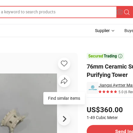
Supplier
Buye
Packing for Purifying Tower

76mm Ceramic Sup
Purifying Tower
5.0
(6 Re
Find similar items
Pricing
US$360.00
1-49
Cubic Meter
Contact Supplier
Send In