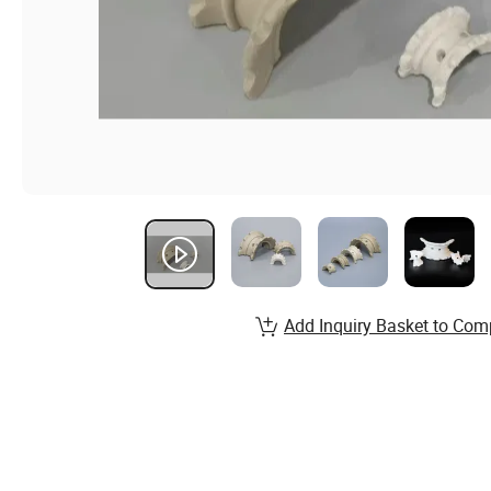
Add Inquiry Basket to Com