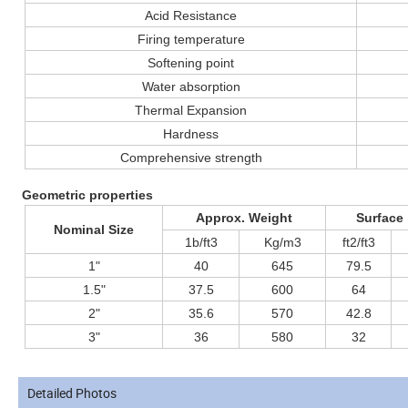
Acid Resistance
Firing temperature
Softening point
Water absorption
Thermal Expansion
Hardness
Comprehensive strength
Geometric properties
Approx. Weight
Surface
Nominal Size
1b/ft3
Kg/m3
ft2/ft3
1"
40
645
79.5
1.5"
37.5
600
64
2"
35.6
570
42.8
3"
36
580
32
Detailed Photos