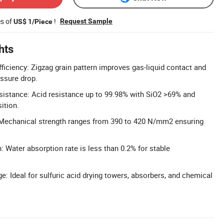
es of
!
Request Sample
US$ 1/Piece
hts
ficiency: Zigzag grain pattern improves gas-liquid contact and
essure drop.
sistance: Acid resistance up to 99.98% with SiO2 >69% and
ition.
 Mechanical strength ranges from 390 to 420 N/mm2 ensuring
 Water absorption rate is less than 0.2% for stable
e: Ideal for sulfuric acid drying towers, absorbers, and chemical