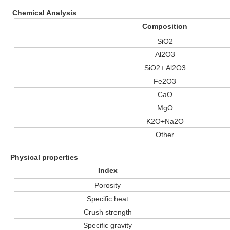
Chemical Analysis
Composition
SiO2
Al2O3
SiO2+ Al2O3
Fe2O3
CaO
MgO
K2O+Na2O
Other
Physical properties
Index
Porosity
Specific heat
Crush strength
Specific gravity