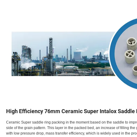
High Efficiency 76mm Ceramic Super Intalox Saddle
Ceramic Super saddle ring packing in the moment based on the saddle to improv
side of the grain pattern. This layer in the packed bed, an increase of filling th
with low pressure drop, mass transfer efficiency, which is widely used in the pro