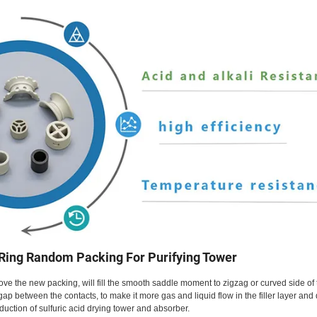
 Ring Random Packing For Purifying Tower
e the new packing, will fill the smooth saddle moment to zigzag or curved side of 
e gap between the contacts, to make it more gas and liquid flow in the filler layer and
duction of sulfuric acid drying tower and absorber.