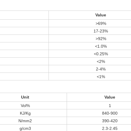
Value
>69%
17-23%
>92%
<1.0%
<0.25%
<2%
2-4%
<1%
Unit
Value
Vol%
1
KJ/Kg
840-900
N/mm2
390-420
g/cm3
2.3-2.45