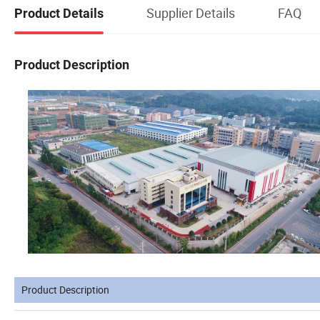
Supplier Details
FAQ
Product Details
Product Description
Product Description