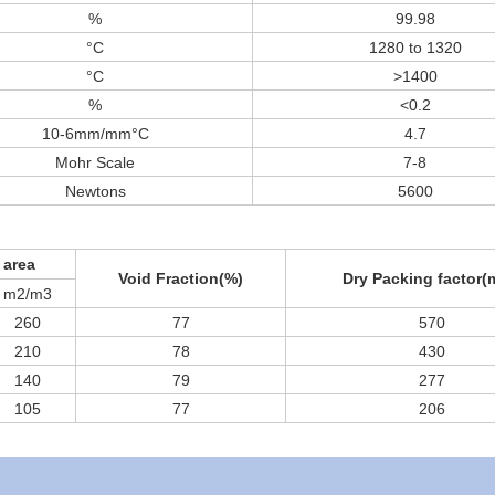
%
99.98
°C
1280 to 1320
°C
>1400
%
<0.2
10-6mm/mm°C
4.7
Mohr Scale
7-8
Newtons
5600
 area
Void Fraction(%)
Dry Packing factor(
m2/m3
260
77
570
210
78
430
140
79
277
105
77
206