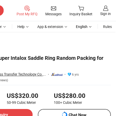
Sign in
Post My RFQ
Messages
Inquiry Basket
r
Help
App & extension
English
Rules
er Intalox Saddle Ring Random Packing for
Jiangxi Ayrtter Mass Transfer Technology Co., Ltd.
6 yrs
views)
US$320.00
US$280.00
50-99
Cubic Meter
100+
Cubic Meter
quiry
Chat Now