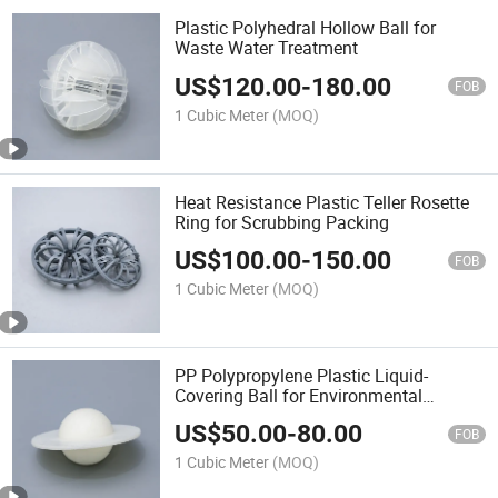
Plastic Polyhedral Hollow Ball for
Waste Water Treatment
US$
120.00
-
180.00
FOB
1 Cubic Meter
(MOQ)
Heat Resistance Plastic Teller Rosette
Ring for Scrubbing Packing
US$
100.00
-
150.00
FOB
1 Cubic Meter
(MOQ)
PP Polypropylene Plastic Liquid-
Covering Ball for Environmental
Protection
US$
50.00
-
80.00
FOB
1 Cubic Meter
(MOQ)