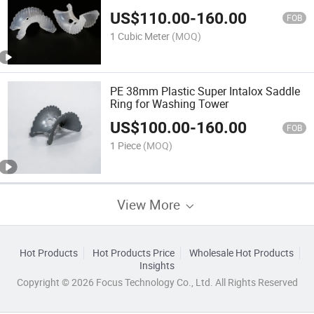
Separation Tower
US$
110.00
-
160.00
FOB
1 Cubic Meter
(MOQ)
PE 38mm Plastic Super Intalox Saddle
Ring for Washing Tower
US$
100.00
-
160.00
FOB
1 Piece
(MOQ)
View More
Hot Products
Hot Products Price
Wholesale Hot Products
Insights
Copyright © 2026 Focus Technology Co., Ltd. All Rights Reserved