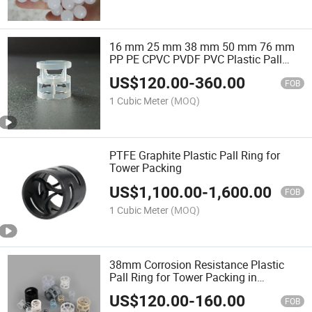
16 mm 25 mm 38 mm 50 mm 76 mm
PP PE CPVC PVDF PVC Plastic Pall
Ring for Separation Tower Random
US$
120.00
-
360.00
Packing Scrubbing Tower
FOB
1 Cubic Meter
(MOQ)
PTFE Graphite Plastic Pall Ring for
Tower Packing
US$
1,100.00
-
1,600.00
FOB
1 Cubic Meter
(MOQ)
38mm Corrosion Resistance Plastic
Pall Ring for Tower Packing in
Separation Tower
US$
120.00
-
160.00
FOB