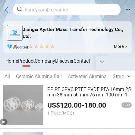
Jiangxi Ayrtter Mass Transfer Technology Co.,
Ltd.
More
Home
Product
Company
Discover
Contact
All
Ceramic Alumina Ball
Activated Alumina
Structure
PP PE CPVC PTFE PVDF PFA 16mm 25
mm 38 mm 50 mm 76 mm 100 mm 1"
2" 1.5" 1 Inch 2 Inch 1.5 Inch Plastic
US$
120.00
-
180.00
Pall Ring of Tower Packing for
FOB
Scrubbing Tower
1 Piece
(MOQ)