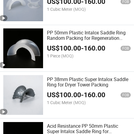
US$
100.00
-
160.00
FOB
1 Cubic Meter
(MOQ)
PP 50mm Plastic Intalox Saddle Ring
Random Packing for Regeneration
Tower
US$
100.00
-
160.00
FOB
1 Piece
(MOQ)
PP 38mm Plastic Super Intalox Saddle
Ring for Dryer Tower Packing
US$
100.00
-
160.00
FOB
1 Cubic Meter
(MOQ)
Acid Resistance PP 50mm Plastic
Super Intalox Saddle Ring for