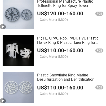
Professional Manufacture Plastic
Tellerette Ring for Spray Tower
US$
120.00
-
160.00
FOB
1 Cubic Meter
(MOQ)
PP, PE, CPVC, Rpp, PVDF, PVC Plastic
Heilex Ring & Plastic Haier Ring for
Adsorption Tower
US$
110.00
-
160.00
FOB
1 Cubic Meter
(MOQ)
Plastic Snowflake Ring Marine
Desulfurization and Denitrification
US$
110.00
-
160.00
FOB
1 Cubic Meter
(MOQ)