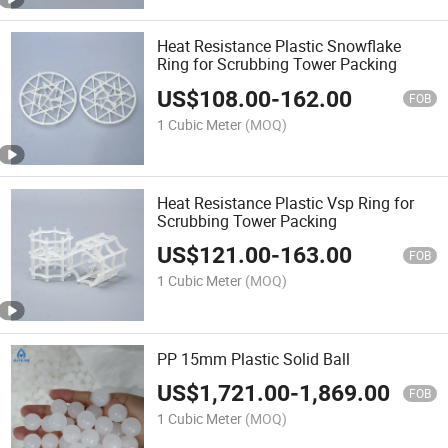
Heat Resistance Plastic Snowflake
Ring for Scrubbing Tower Packing
US$
108.00
-
162.00
FOB
1 Cubic Meter
(MOQ)
Heat Resistance Plastic Vsp Ring for
Scrubbing Tower Packing
US$
121.00
-
163.00
FOB
1 Cubic Meter
(MOQ)
PP 15mm Plastic Solid Ball
US$
1,721.00
-
1,869.00
FOB
1 Cubic Meter
(MOQ)