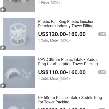
1 Piece
(MOQ)
Plastic Pall Ring Plastic Injection
Petroleum Industry Tower Filling
US$
120.00
-
160.00
FOB
1 Cubic Meter
(MOQ)
CPVC 38mm Plastic Intalox Saddle
Ring for Absorption Tower Packing
US$
110.00
-
160.00
FOB
1 Cubic Meter
(MOQ)
PE 50mm Plastic Intalox Saddle Ring
for Tower Packing