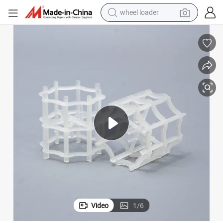
wheel loader
smart phone
human hair wig
crawler excavator
running shoe
electric car
sport shoe
perfume
Video
1
/
6