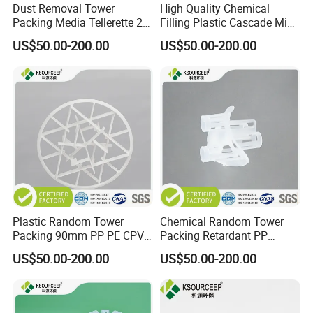
Dust Removal Tower
High Quality Chemical
Packing Media Tellerette 2K
Filling Plastic Cascade Mini
Rosette Ring Plastic Teller
Ring
US$50.00-200.00
US$50.00-200.00
Ring
Plastic Random Tower
Chemical Random Tower
Packing 90mm PP PE CPVC
Packing Retardant PP
PVDF Snowflake Ring
Plastic Heilex Ring
US$50.00-200.00
US$50.00-200.00