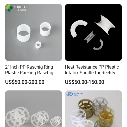
2" Inch PP Raschig Ring
Heat Resistance PP Plastic
Plastic Packing Raschig
Intalox Saddle for Rectifying
Ring
Tower
US$50.00-200.00
US$50.00-150.00