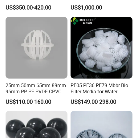
Sedimentation Tank
Pall Ring Packing
US$350.00-420.00
US$1,000.00
Flocculation ABS Ball
25mm 50mm 65mm 89mm
PE05 PE36 PE79 Mbbr Bio
95mm PP PE PVDF CPVC 1"
Filter Media for Water
2" 3.5" 1inch 2inch 3.5inch
Treatment Wastewater
US$110.00-160.00
US$149.00-298.00
Plastic Tri Pack of Hollow
Aeration Treatment Systems
Spherical-Shaped Ball for
Air Scrubber Tower Packing