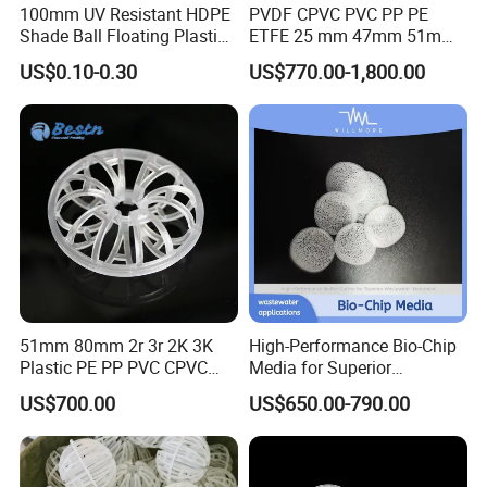
100mm UV Resistant HDPE
PVDF CPVC PVC PP PE
Shade Ball Floating Plastic
ETFE 25 mm 47mm 51mm
Sphere for Water
78mm 2K 3K Tower Packing
US$0.10-0.30
US$770.00-1,800.00
Evaporation
Teller Rosette Ring
51mm 80mm 2r 3r 2K 3K
High-Performance Bio-Chip
Plastic PE PP PVC CPVC
Media for Superior
Tellerette/Teller Rosette
Wastewater Treatment
US$700.00
US$650.00-790.00
Ring