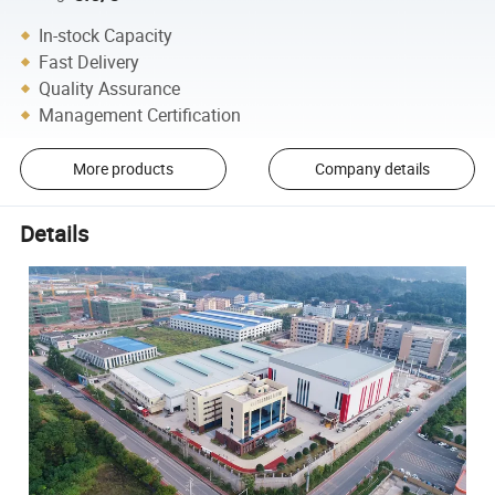
In-stock Capacity
Fast Delivery
Quality Assurance
Management Certification
More products
Company details
Details