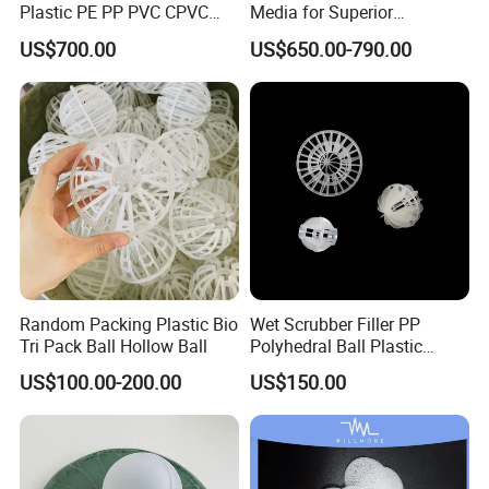
Plastic PE PP PVC CPVC
Media for Superior
Tellerette/Teller Rosette
Wastewater Treatment
US$700.00
US$650.00-790.00
Ring
Random Packing Plastic Bio
Wet Scrubber Filler PP
Tri Pack Ball Hollow Ball
Polyhedral Ball Plastic
Polyhedral Hollow Sphere
US$100.00-200.00
US$150.00
Ball