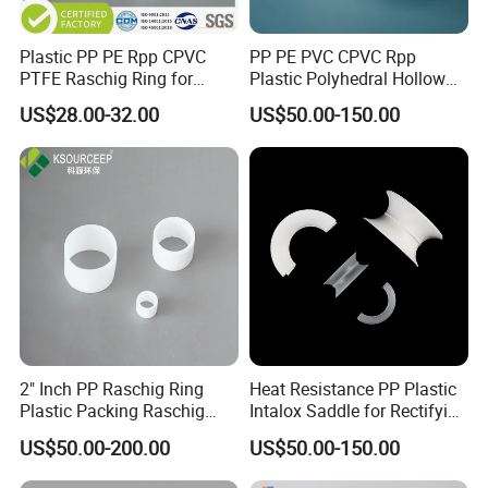
Plastic PP PE Rpp CPVC
PP PE PVC CPVC Rpp
PTFE Raschig Ring for
Plastic Polyhedral Hollow
Scrubbing Tower Packing
Ball
US$28.00-32.00
US$50.00-150.00
2" Inch PP Raschig Ring
Heat Resistance PP Plastic
Plastic Packing Raschig
Intalox Saddle for Rectifying
Ring
Tower
US$50.00-200.00
US$50.00-150.00