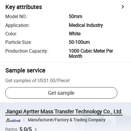
Key attributes
Model NO.
:
50mm
Application
:
Medical Industry
Color
:
White
Particle Size
:
50-100um
Production Capacity
:
1000 Cubic Meter Per
Month
Sample service
Get samples of
US$1.00
/
Piece
!
Get sample
Jiangxi Ayrtter Mass Transfer Technology Co., Ltd.
Manufacturer/Factory & Trading Company
5.0/5
Rating