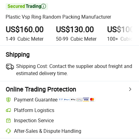

Plastic Vsp Ring Random Packing Manufacturer
US$160.00
US$130.00
US$100.
1-49
Cubic Meter
50-99
Cubic Meter
100+
Cubic Me
Shipping
Shipping Cost:
Contact the supplier about freight and
estimated delivery time.
Online Trading Protection
Payment Guarantee
Platform Logistics
Inspection Service
After-Sales & Dispute Handling