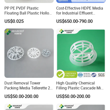
PP PE PVDF Plastic
Cost-Effective HDPE Media
Floating Ball Plastic Hollow
for Industrial Effluent
Ball
Biofilm Systems
US$0.025
US$650.00-790.00
Dust Removal Tower
High Quality Chemical
FAQ
Packing Media Tellerette 2K
Filling Plastic Cascade Mini
Rosette Ring Plastic Teller
Ring
US$50.00-200.00
US$50.00-200.00
Ring
Q1:What's the MOQ?
A1 : The MOQ is 1 cubic meter or 1 ton, The price