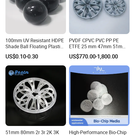
100mm UV Resistant HDPE
PVDF CPVC PVC PP PE
Shade Ball Floating Plastic
ETFE 25 mm 47mm 51mm
Sphere for Water
78mm 2K 3K Tower Packing
US$0.10-0.30
US$770.00-1,800.00
Evaporation
Teller Rosette Ring
51mm 80mm 2r 3r 2K 3K
High-Performance Bio-Chip