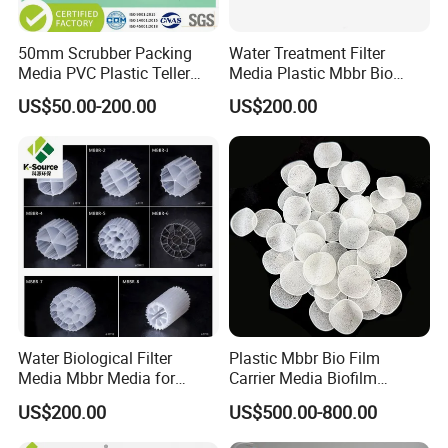
50mm Scrubber Packing
Water Treatment Filter
Media PVC Plastic Teller
Media Plastic Mbbr Bio
Rosette Ring
Filter Film Carrier
US$50.00-200.00
US$200.00
Water Biological Filter
Plastic Mbbr Bio Film
Media Mbbr Media for
Carrier Media Biofilm
Moving Bed Biofilm Reactor
Biochip for Wastewater
US$200.00
US$500.00-800.00
Treatment Plant