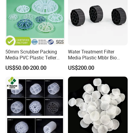
50mm Scrubber Packing
Water Treatment Filter
Media PVC Plastic Teller
Media Plastic Mbbr Bio
Rosette Ring
Filter Film Carrier
US$50.00-200.00
US$200.00