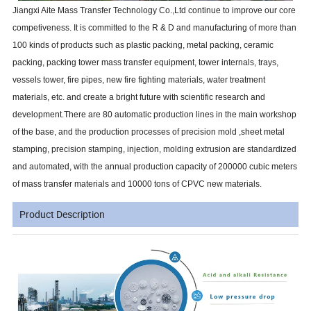
Jiangxi Aite Mass Transfer Technology Co.,Ltd continue to improve our core
competiveness. It is committed to the R & D and manufacturing of more than
100 kinds of products such as plastic packing, metal packing, ceramic
packing, packing tower mass transfer equipment, tower internals, trays,
vessels tower, fire pipes, new fire fighting materials, water treatment
materials, etc. and create a bright future with scientific research and
development.There are 80 automatic production lines in the main workshop
of the base, and the production processes of precision mold ,sheet metal
stamping, precision stamping, injection, molding extrusion are standardized
and automated, with the annual production capacity of 200000 cubic meters
of mass transfer materials and 10000 tons of CPVC new materials.
Product Description