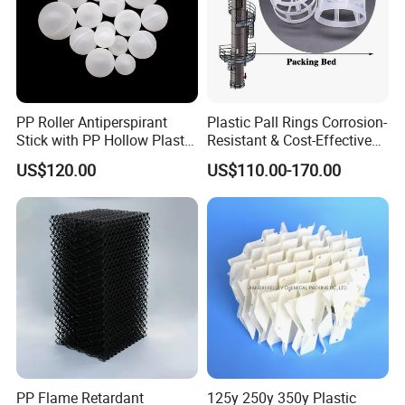
PP Roller Antiperspirant
Plastic Pall Rings Corrosion-
Stick with PP Hollow Plastic
Resistant & Cost-Effective
Ball
Random Packing
US$120.00
US$110.00-170.00
PP Flame Retardant
125y 250y 350y Plastic