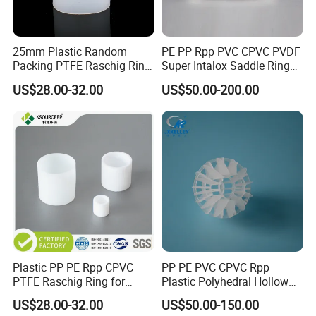
25mm Plastic Random
PE PP Rpp PVC CPVC PVDF
Packing PTFE Raschig Ring
Super Intalox Saddle Ring
for Scrubber Tower Packing
Price
US$28.00-32.00
US$50.00-200.00
Plastic PP PE Rpp CPVC
PP PE PVC CPVC Rpp
PTFE Raschig Ring for
Plastic Polyhedral Hollow
Scrubbing Tower Packing
Ball
US$28.00-32.00
US$50.00-150.00