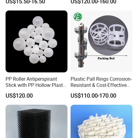
US$15.50-16.50
US$120.00-160.00
Carbon Fiber Powder
Ring Tower Packing for
Process Equipment
PP Roller Antiperspirant
Plastic Pall Rings Corrosion-
Stick with PP Hollow Plastic
Resistant & Cost-Effective
Ball
Random Packing
US$120.00
US$110.00-170.00