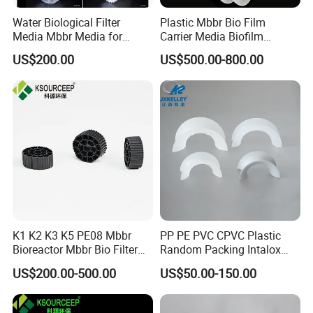
Water Biological Filter
Plastic Mbbr Bio Film
Media Mbbr Media for
Carrier Media Biofilm
Moving Bed Biofilm Reactor
Biochip for Wastewater
US$200.00
US$500.00-800.00
Treatment Plant
K1 K2 K3 K5 PE08 Mbbr
PP PE PVC CPVC Plastic
Bioreactor Mbbr Bio Filter
Random Packing Intalox
Packing Media
Saddles Ring
US$200.00-500.00
US$50.00-150.00