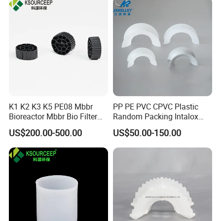
K1 K2 K3 K5 PE08 Mbbr
PP PE PVC CPVC Plastic
Bioreactor Mbbr Bio Filter
Random Packing Intalox
Packing Media
Saddles Ring
US$200.00-500.00
US$50.00-150.00