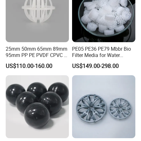
Workshop
25mm 50mm 65mm 89mm
PE05 PE36 PE79 Mbbr Bio
95mm PP PE PVDF CPVC 1"
Filter Media for Water
2" 3.5" 1inch 2inch 3.5inch
Treatment Wastewater
US$110.00-160.00
US$149.00-298.00
Plastic Tri Pack of Hollow
Aeration Treatment Systems
Spherical-Shaped Ball for
Air Scrubber Tower Packing