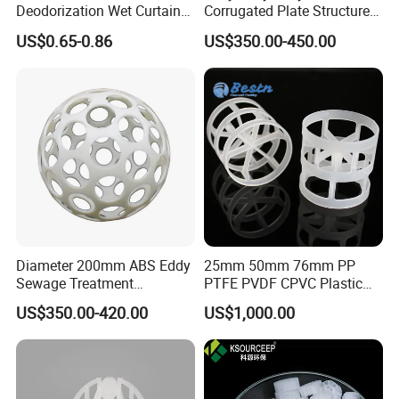
Deodorization Wet Curtain
Corrugated Plate Structured
Cooling Pad for Chicken
Packing for Chemical Tower
US$0.65-0.86
US$350.00-450.00
House Pig Crate
Packaging & Shipping
Diameter 200mm ABS Eddy
25mm 50mm 76mm PP
Sewage Treatment
PTFE PVDF CPVC Plastic
Sedimentation Tank
Pall Ring Packing
US$350.00-420.00
US$1,000.00
Flocculation ABS Ball