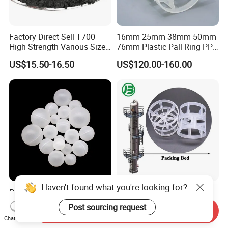
Factory Direct Sell T700
16mm 25mm 38mm 50mm
High Strength Various Size
76mm Plastic Pall Ring PP
50-1000 Mesh Milled
PFA CPVC PE PVDF Pall
US$15.50-16.50
US$120.00-160.00
Carbon Fiber Powder
Ring Tower Packing for
Process Equipment
Haven't found what you're looking for?
PP Roller Antiperspirant
Plastic Pall Rings Corrosion-
Stick with PP Hollow Plastic
Resistant & Cost-Effective
Post sourcing request
Send Inquiry
Ball
Random Packing
US$120.00
US$110.00-170.00
Chat Now