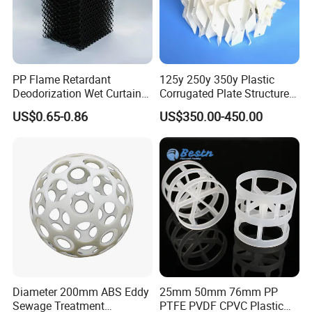
PP Flame Retardant
125y 250y 350y Plastic
Deodorization Wet Curtain
Corrugated Plate Structured
Cooling Pad for Chicken
Packing for Chemical Tower
US$0.65-0.86
US$350.00-450.00
House Pig Crate
Diameter 200mm ABS Eddy
25mm 50mm 76mm PP
Sewage Treatment
PTFE PVDF CPVC Plastic