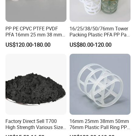
PP PE CPVC PTFE PVDF
16/25/38/50/76mm Tower
PFA 16mm 25 mm 38 mm
Packing Plastic PFA PP Pall
50 mm 76 mm 100 mm 1"
Ring
US$120.00-180.00
US$80.00-120.00
2" 1.5" 1 Inch 2 Inch 1.5 Inch
Plastic Pall Ring of Tower
Packing for Scrubbing
Tower
Factory Direct Sell T700
16mm 25mm 38mm 50mm
High Strength Various Size
76mm Plastic Pall Ring PP
50-1000 Mesh Milled
PFA CPVC PE PVDF Pall