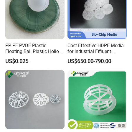
PP PE PVDF Plastic
Cost-Effective HDPE Media
Floating Ball Plastic Hollow
for Industrial Effluent
Ball
Biofilm Systems
US$0.025
US$650.00-790.00