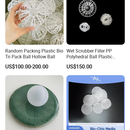
Random Packing Plastic Bio
Wet Scrubber Filler PP
Tri Pack Ball Hollow Ball
Polyhedral Ball Plastic
Polyhedral Hollow Sphere
US$100.00-200.00
US$150.00
Ball