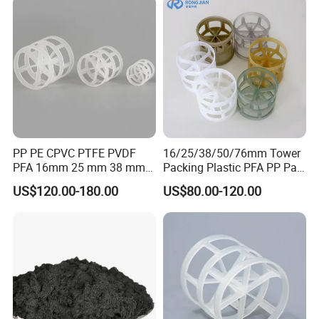
PP PE CPVC PTFE PVDF
16/25/38/50/76mm Tower
PFA 16mm 25 mm 38 mm
Packing Plastic PFA PP Pall
50 mm 76 mm 100 mm 1"
Ring
US$120.00-180.00
US$80.00-120.00
2" 1.5" 1 Inch 2 Inch 1.5 Inch
Plastic Pall Ring of Tower
Packing for Scrubbing
Tower