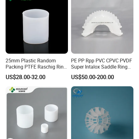
25mm Plastic Random
PE PP Rpp PVC CPVC PVDF
Packing PTFE Raschig Ring
Super Intalox Saddle Ring
for Scrubber Tower Packing
Price
US$28.00-32.00
US$50.00-200.00