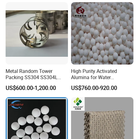
Workshop
Plastic Injection Workshop
Metal Random Tower
High Purity Activated
Packing SS304 SS304L
Alumina for Water
SS316 SS316L Metal Pall
Treatment
US$600.00-1,200.00
US$760.00-920.00
Ring for Chemical Industry