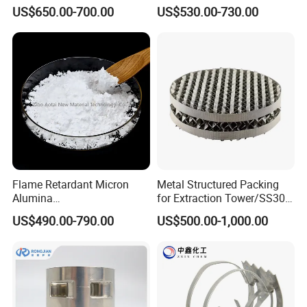
Structured Packing
US$650.00-700.00
US$530.00-730.00
Flame Retardant Micron
Metal Structured Packing
Alumina
for Extraction Tower/SS304
Trihydrate/Aluminum
Perforate Corrugated Plate
US$490.00-790.00
US$500.00-1,000.00
Hydroxide
Structured Packing Metal
Structured Packing