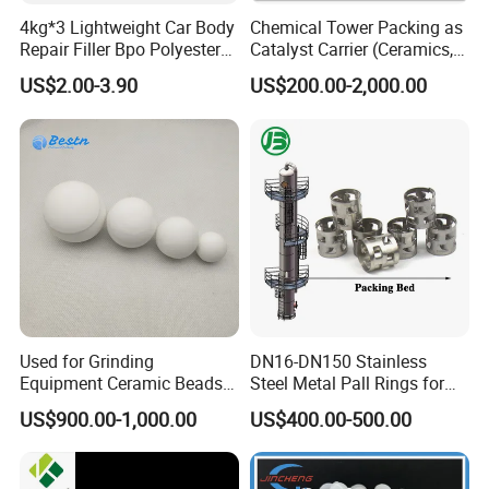
Q1:What's the MOQ?
4kg*3 Lightweight Car Body
Chemical Tower Packing as
A1 : The MOQ is 1 cubic meter or 1 ton, The price
Repair Filler Bpo Polyester
Catalyst Carrier (Ceramics,
Putty Body Filler
Metals, Plastics)
will be higher if the quantity is less than 1 cubic
US$2.00-3.90
US$200.00-2,000.00
meter or 1 ton.
Q2 :
What are the terms of payment?
A2 : T/T , L/C at sight, Papal and etc.
Q3 : What's the delivery time?
A3 : About 3-7 days .
after received the fund.
Q4 : Can you provide free samples?
A4 : Yes , Sample will be free within 0.5 kg.
Used for Grinding
DN16-DN150 Stainless
Equipment Ceramic Beads
Steel Metal Pall Rings for
Media High Hardness
Solvent Recovery MOQ 1m³
US$900.00-1,000.00
US$400.00-500.00
Alumina Grinding Ball