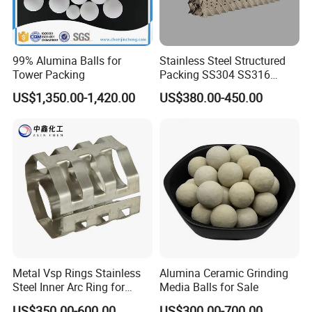
99% Alumina Balls for
Stainless Steel Structured
Tower Packing
Packing SS304 SS316
Metal Corrugated Plate
US$1,350.00-1,420.00
US$380.00-450.00
Packing Factory Price for
Tower Packing
Metal Vsp Rings Stainless
Alumina Ceramic Grinding
Steel Inner Arc Ring for
Media Balls for Sale
Tower Packing
US$350.00-600.00
US$300.00-700.00