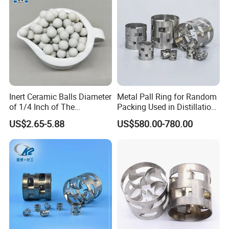
70
80
98
4300
Detailed Photos
Inert Ceramic Balls Diameter
Metal Pall Ring for Random
of 1/4 Inch of The
Packing Used in Distillation
Denstone®57 Brand
Column Scrubber Tower
US$2.65-5.88
US$580.00-780.00