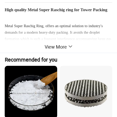
High quality Metal Super Raschig ring for Tower Packing
Metal Super Raschig Ring, offers an optimal solution to industry's
demands for a modern heavy-duty packing. It avoids the droplet
formation which is such a frequent interference accompanying large gas
View More
loads. It has a more than 30% greater load capacity, an almost 70%
lower pressure drop and a mass transfer efficiency exceeding that of
Recommended for you
conventional metal packing by over 10%.
Main features
:
Good loading capacity. Uniform gas-liquid distribution. Excellent mass
transfer efficiency. Energy saving. Low investment cost.
Application scope:
Suitable for various absorption, desorption, extraction applications.
Used in gas processing and heat transfer applications. Applied in thermal
separation processes.