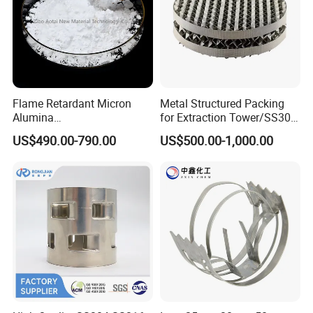
Flame Retardant Micron
Metal Structured Packing
Alumina
for Extraction Tower/SS304
Trihydrate/Aluminum
Perforate Corrugated Plate
US$490.00-790.00
US$500.00-1,000.00
Hydroxide
Structured Packing Metal
Structured Packing