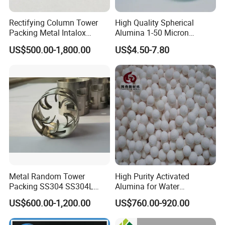
Rectifying Column Tower
High Quality Spherical
Packing Metal Intalox
Alumina 1-50 Micron
Saddle Ring
Alumina Powder Thermal
US$500.00-1,800.00
US$4.50-7.80
Conductivity
Metal Random Tower
High Purity Activated
Packing SS304 SS304L
Alumina for Water
SS316 SS316L Metal Pall
Treatment
US$600.00-1,200.00
US$760.00-920.00
Ring for Chemical Industry