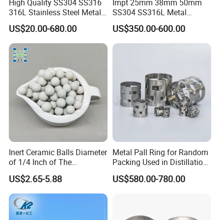
High Quality SS304 SS316
Impt 25mm 38mm 50mm
316L Stainless Steel Metal
SS304 SS316L Metal
Pall Ring Price
Intalox Saddle Chemical
US$20.00-680.00
US$350.00-600.00
Tower Packing
Inert Ceramic Balls Diameter
Metal Pall Ring for Random
of 1/4 Inch of The
Packing Used in Distillation
Denstone®57 Brand
Column Scrubber Tower
US$2.65-5.88
US$580.00-780.00