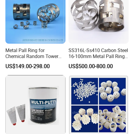
Metal Pall Ring for
SS316L-Ss410 Carbon Steel
Chemical Random Tower
16-100mm Metal Pall Ring
Certifications
Packing
for Tower Packing
US$149.00-298.00
US$500.00-800.00
FAQ