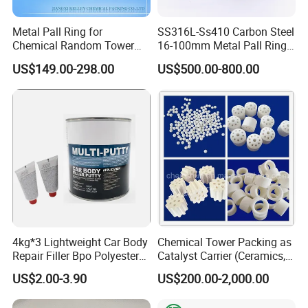
Metal Pall Ring for
SS316L-Ss410 Carbon Steel
Chemical Random Tower
16-100mm Metal Pall Ring
Packing
for Tower Packing
US$149.00-298.00
US$500.00-800.00
4kg*3 Lightweight Car Body
Chemical Tower Packing as
Repair Filler Bpo Polyester
Catalyst Carrier (Ceramics,
Putty Body Filler
Metals, Plastics)
US$2.00-3.90
US$200.00-2,000.00