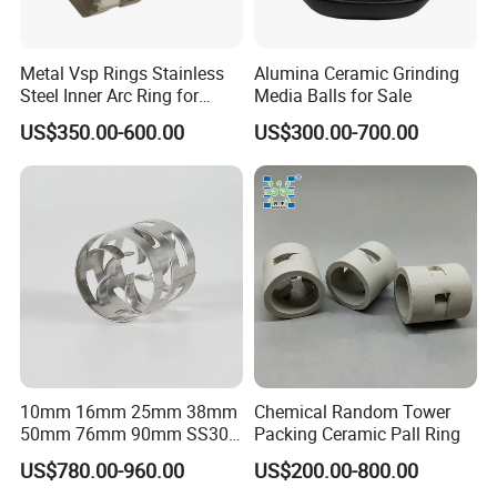
Metal Vsp Rings Stainless
Alumina Ceramic Grinding
Steel Inner Arc Ring for
Media Balls for Sale
Tower Packing
US$350.00-600.00
US$300.00-700.00
10mm 16mm 25mm 38mm
Chemical Random Tower
50mm 76mm 90mm SS304
Packing Ceramic Pall Ring
SS316L Metal Pall Ring
US$780.00-960.00
US$200.00-800.00
Random Packing