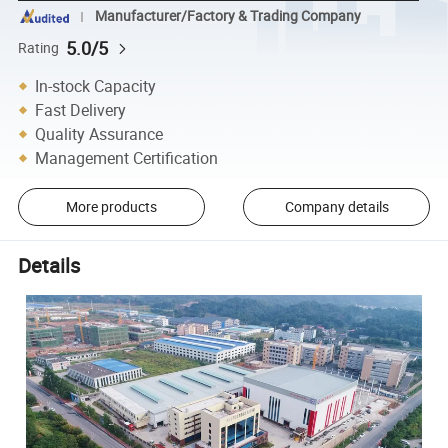
Manufacturer/Factory & Trading Company
5.0/5
Rating
In-stock Capacity
Fast Delivery
Quality Assurance
Management Certification
More products
Company details
Details