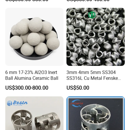
6 mm 17-23% Al2O3 Inert
3mm 4mm 5mm SS304
Ball Alumina Ceramic Ball
SS316L Cu Metal Fenske
Spiral Packing Triangle
US$300.00-800.00
US$50.00
Spiral Lab Packing