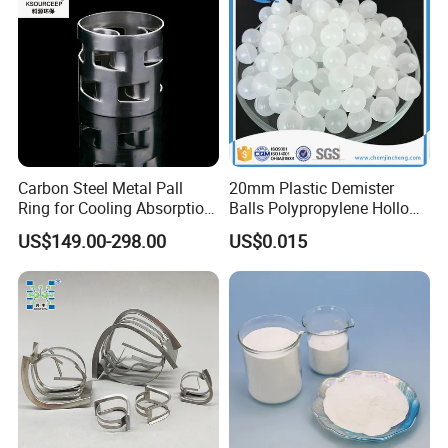
Carbon Steel Metal Pall
20mm Plastic Demister
Ring for Cooling Absorption
Balls Polypropylene Hollow
High Capacity Tower
Spheres
US$149.00-298.00
US$0.015
Packing