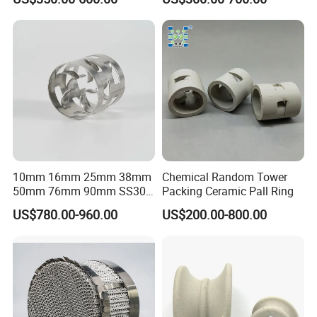
Metal Stamp Workshop
Process model of methanol to olefin
10mm 16mm 25mm 38mm
Chemical Random Tower
50mm 76mm 90mm SS304
Packing Ceramic Pall Ring
SS316L Metal Pall Ring
US$780.00-960.00
US$200.00-800.00
Random Packing