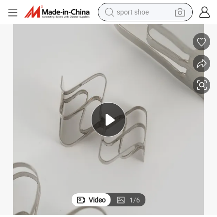
sport shoe
alloy wheel
electric car
living room sofa
basketball shoe
tote bag
electric tricycle
human hair wig
Video
1
/
6