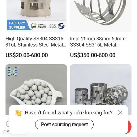
High Quality SS304 SS316
Impt 25mm 38mm 50mm
316L Stainless Steel Metal
SS304 SS316L Metal
Pall Ring Price
Intalox Saddle Chemical
US$20.00-680.00
US$350.00-600.00
Tower Packing
Haven't found what you're looking for?
Post sourcing request
Send Inquiry
Inert Ceramic Balls Diameter
Metal Pall Ring for Random
Chat Now