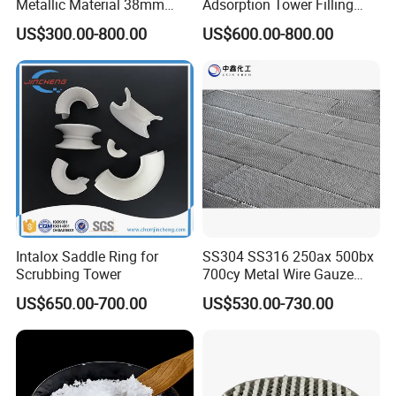
Metallic Material 38mm
Adsorption Tower Filling
50mm Metal Pall Ring
Packing
US$300.00-800.00
US$600.00-800.00
Intalox Saddle Ring for
SS304 SS316 250ax 500bx
Scrubbing Tower
700cy Metal Wire Gauze
Structured Packing
US$650.00-700.00
US$530.00-730.00