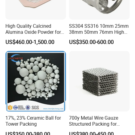
High Quality Calcined
SS304 SS316 10mm 25mm
Alumina Oxide Powder for
38mm 50mm 76mm High
Refractory, Sintering
Efficiency Low Resistance
US$460.00-1,500.00
US$350.00-600.00
Corundum and Ceramics
Distillation Tower Metal Pall
Ring
17%, 23% Ceramic Ball for
700y Metal Wire Gauze
Tower Packing
Structured Packing for
Distillation Columns
US$350.00-380.00
US$380.00-450.00