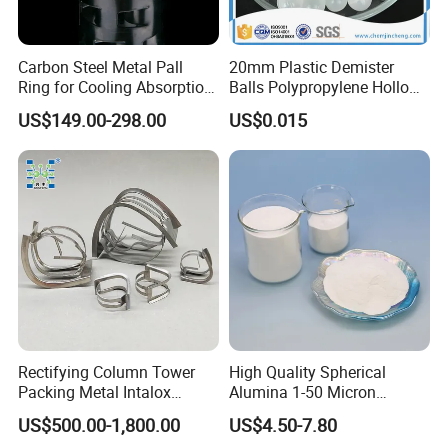
Carbon Steel Metal Pall
20mm Plastic Demister
Ring for Cooling Absorption
Balls Polypropylene Hollow
High Capacity Tower
Spheres
US$149.00-298.00
US$0.015
Packing
Rectifying Column Tower
High Quality Spherical
Packing Metal Intalox
Alumina 1-50 Micron
Saddle Ring
Alumina Powder Thermal
US$500.00-1,800.00
US$4.50-7.80
Conductivity