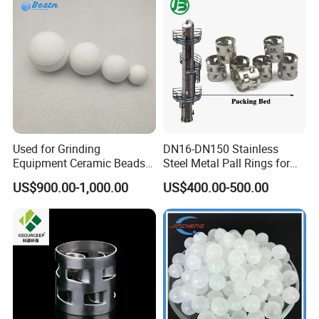
Used for Grinding
DN16-DN150 Stainless
Equipment Ceramic Beads
Steel Metal Pall Rings for
Media High Hardness
Solvent Recovery MOQ 1m³
US$900.00-1,000.00
US$400.00-500.00
Alumina Grinding Ball