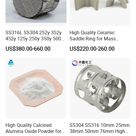
SS316L SS304 252y 352y
High Quality Ceramic
452y 125y 250y 350y 500y
Saddle Ring for Mass
Metal Perforate Corrugated
Transfer Ceramic Intalox
US$380.00-660.00
US$220.00-260.00
Plate Structured Packing for
Distillation Tower
High Quality Calcined
SS304 SS316 10mm 25mm
Alumina Oxide Powder for
38mm 50mm 76mm High