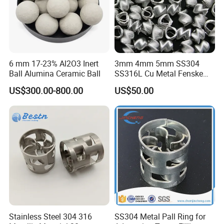
6 mm 17-23% Al2O3 Inert
3mm 4mm 5mm SS304
Ball Alumina Ceramic Ball
SS316L Cu Metal Fenske
Spiral Packing Triangle
US$300.00-800.00
US$50.00
Spiral Lab Packing
Stainless Steel 304 316
SS304 Metal Pall Ring for