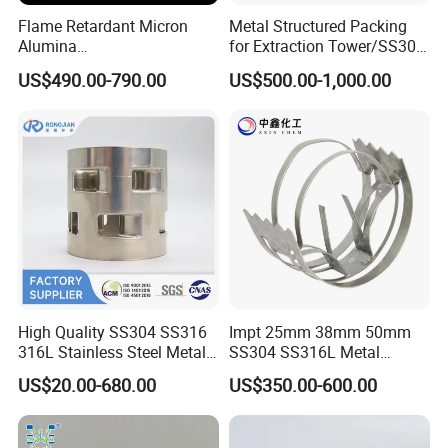
Flame Retardant Micron
Metal Structured Packing
Geometric Parameters
Alumina
for Extraction Tower/SS304
Trihydrate/Aluminum
Perforate Corrugated Plate
US$490.00-790.00
US$500.00-1,000.00
Hydroxide
Structured Packing Metal
Structured Packing
Size
Specific Surface Area
Void Ratio
Stacked Number
mm
m2/m3
%
PCS/m3
15
315
96
180000
20
250
97
145000
25
180
98
46500
30
150
98
32000
High Quality SS304 SS316
Impt 25mm 38mm 50mm
316L Stainless Steel Metal
SS304 SS316L Metal
38
120
98
13750
Pall Ring Price
Intalox Saddle Chemical
US$20.00-680.00
US$350.00-600.00
Tower Packing
50
100
98
9500