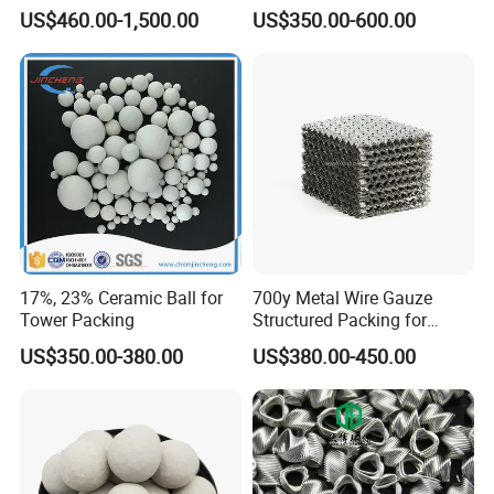
Refractory, Sintering
Efficiency Low Resistance
US$460.00-1,500.00
US$350.00-600.00
Corundum and Ceramics
Distillation Tower Metal Pall
Ring
Mold Area
17%, 23% Ceramic Ball for
700y Metal Wire Gauze
Tower Packing
Structured Packing for
Distillation Columns
US$350.00-380.00
US$380.00-450.00
Packaging & Shipping