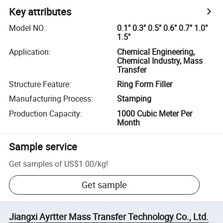
Key attributes
Model NO.
:
0.1" 0.3" 0.5" 0.6" 0.7" 1.0"
1.5"
Application
:
Chemical Engineering,
Chemical Industry, Mass
Transfer
Structure Feature
:
Ring Form Filler
Manufacturing Process
:
Stamping
Production Capacity
:
1000 Cubic Meter Per
Month
Sample service
Get samples of
US$1.00
/
kg
!
Get sample
Jiangxi Ayrtter Mass Transfer Technology Co., Ltd.