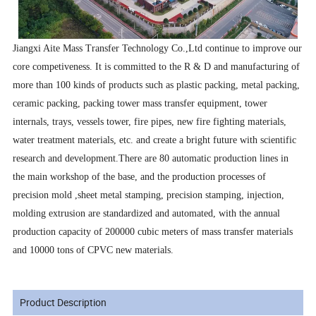
Jiangxi Aite Mass Transfer Technology Co.,Ltd continue to improve our
core competiveness. It is committed to the R & D and manufacturing of
more than 100 kinds of products such as plastic packing, metal packing,
ceramic packing, packing tower mass transfer equipment, tower
internals, trays, vessels tower, fire pipes, new fire fighting materials,
water treatment materials, etc. and create a bright future with scientific
research and development.There are 80 automatic production lines in
the main workshop of the base, and the production processes of
precision mold ,sheet metal stamping, precision stamping, injection,
molding extrusion are standardized and automated, with the annual
production capacity of 200000 cubic meters of mass transfer materials
and 10000 tons of CPVC new materials.
Product Description