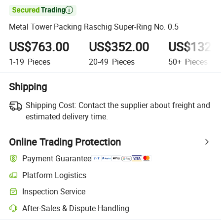

Metal Tower Packing Raschig Super-Ring No. 0.5
US$763.00
US$352.00
US$132.
1-19
Pieces
20-49
Pieces
50+
Pieces
Shipping
Shipping Cost:
Contact the supplier about freight and
estimated delivery time.
Online Trading Protection
Payment Guarantee
Platform Logistics
Inspection Service
After-Sales & Dispute Handling