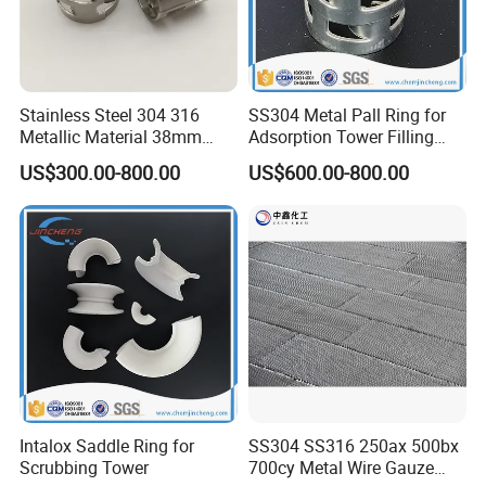
Stainless Steel 304 316
SS304 Metal Pall Ring for
Metallic Material 38mm
Adsorption Tower Filling
50mm Metal Pall Ring
Packing
US$300.00-800.00
US$600.00-800.00
Intalox Saddle Ring for
SS304 SS316 250ax 500bx
Scrubbing Tower
700cy Metal Wire Gauze