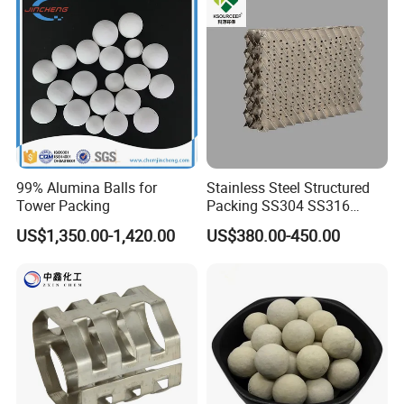
99% Alumina Balls for
Stainless Steel Structured
Tower Packing
Packing SS304 SS316
Metal Corrugated Plate
US$1,350.00-1,420.00
US$380.00-450.00
Packing Factory Price for
Tower Packing