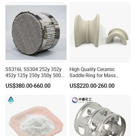
SS316L SS304 252y 352y
High Quality Ceramic
452y 125y 250y 350y 500y
Saddle Ring for Mass
Metal Perforate Corrugated
Transfer Ceramic Intalox
US$380.00-660.00
US$220.00-260.00
Plate Structured Packing for
Distillation Tower