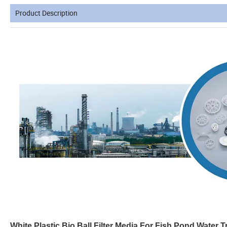
Product Description
White Plastic Bio Ball Filter Media For Fish Pond Water T