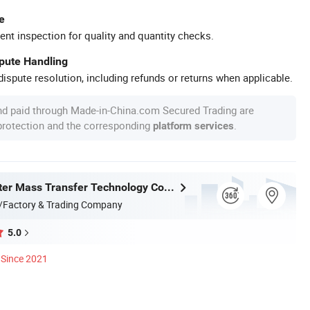
e
ent inspection for quality and quantity checks.
spute Handling
ispute resolution, including refunds or returns when applicable.
nd paid through Made-in-China.com Secured Trading are
 protection and the corresponding
.
platform services
Jiangxi Ayrtter Mass Transfer Technology Co., Ltd.
/Factory & Trading Company
5.0
Since 2021