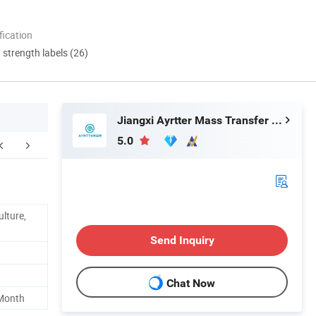
ication
d strength labels (26)
Jiangxi Ayrtter Mass Transfer Technology Co., Ltd.
5.0
Our Partners
Packaging & Shipping
F
ulture,
Send Inquiry
Chat Now
 Month