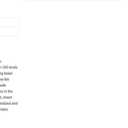
e
an 100 kinds
ing tower
ew fire
 with
es in the
d ,sheet
dardized and
 mass