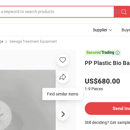
Supplier
Buye
ce
Sewage Treatment Equipment

PP Plastic Bio Ba
US$680.00
1-9
Pieces
Find similar items
Send In
Still deciding? Get sampl