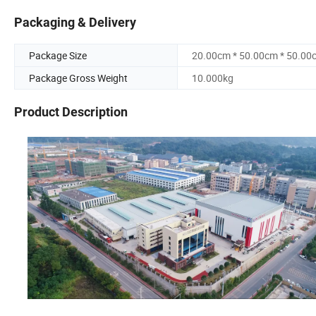
Packaging & Delivery
Package Size
20.00cm * 50.00cm * 50.00
Package Gross Weight
10.000kg
Product Description