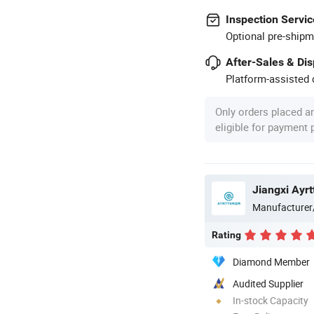
Inspection Servic
Optional pre-shipm
After-Sales & Di
Platform-assisted d
Only orders placed a
eligible for payment
Manufacturer
Rating
Diamond Member
Audited Supplier
In-stock Capacity