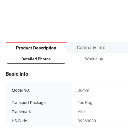
Company Info.
Product Description
Workshop
Detailed Photos
Basic Info.
Model NO.
36mm
Transport Package
Ton Bag
Trademark
Aite
HS Code
39269090