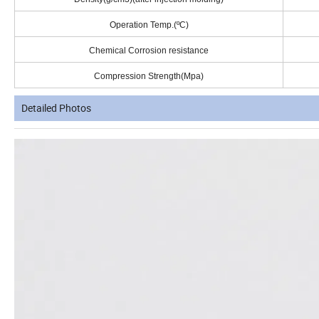
Operation Temp.(ºC)
Chemical Corrosion resistance
Compression Strength(Mpa)
Detailed Photos