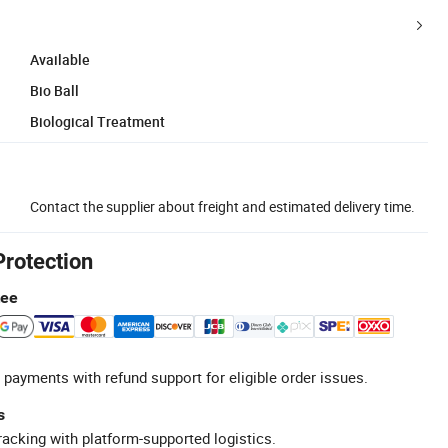
Available
Bio Ball
Biological Treatment
Contact the supplier about freight and estimated delivery time.
Protection
tee
 payments with refund support for eligible order issues.
s
racking with platform-supported logistics.