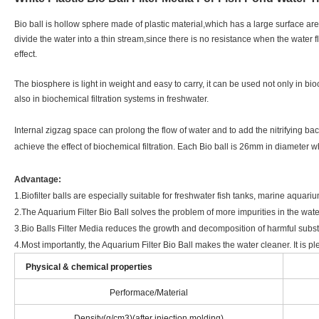
Bio ball is hollow sphere made of plastic material,which has a large surface area
divide the water into a thin stream,since there is no resistance when the water fl
effect.
The biosphere is light in weight and easy to carry, it can be used not only in bio
also in biochemical filtration systems in freshwater.
Internal zigzag space can prolong the flow of water and to add the nitrifying bac
achieve the effect of biochemical filtration. Each Bio ball is 26mm in diamete
Advantage:
1.Biofilter balls are especially suitable for freshwater fish tanks, marine aquar
2.The Aquarium Filter Bio Ball solves the problem of more impurities in the wate
3.Bio Balls Filter Media reduces the growth and decomposition of harmful subs
4.Most importantly, the Aquarium Filter Bio Ball makes the water cleaner. It is pl
Physical & chemical properties
Performace/Material
Density(g/cm3)(after injection molding)