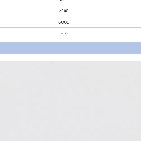
>100
GOOD
>6.0