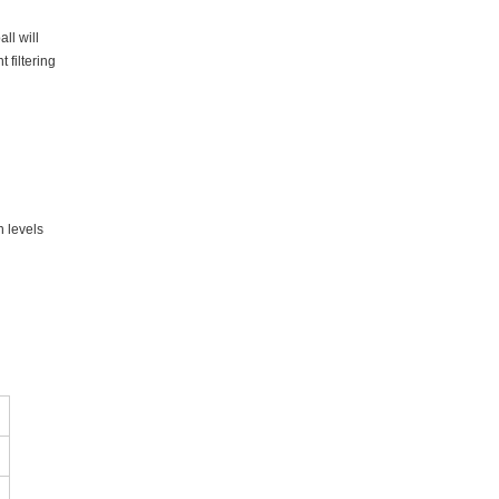
ll will
 filtering
n levels