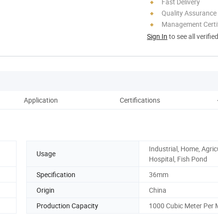
Fast Delivery
Quality Assurance
Management Certif
Sign In
to see all verifie
Application
Certifications
Industrial, Home, Agric
Usage
Hospital, Fish Pond
Specification
36mm
Origin
China
Production Capacity
1000 Cubic Meter Per