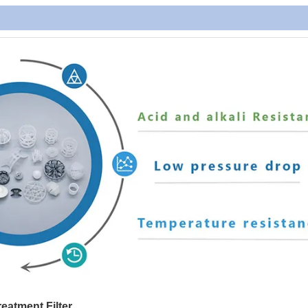
reatment Filter