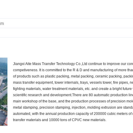
cm
Jiangxi Aite Mass Transfer Technology Co.,Ltd continue to improve our cor
competiveness. It is committed to the R & D and manufacturing of more th
of products such as plastic packing, metal packing, ceramic packing, pack
mass transfer equipment, tower internals, trays, vessels tower, fire pipes, n
fighting materials, water treatment materials, etc. and create a bright future
scientific research and development.There are 80 automatic production lin
main workshop of the base, and the production processes of precision mol
metal stamping, precision stamping, injection, molding extrusion are stan
automated, with the annual production capacity of 200000 cubic meters of
transfer materials and 10000 tons of CPVC new materials.