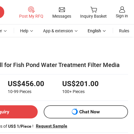
Sign in
Post My RFQ
Messages
Inquiry Basket
r
Help
App & extension
English
Rules
ll for Fish Pond Water Treatment Filter Media
US$456.00
US$201.00
10-99
Pieces
100+
Pieces
quiry
Chat Now
es of
!
Request Sample
US$ 1/Piece