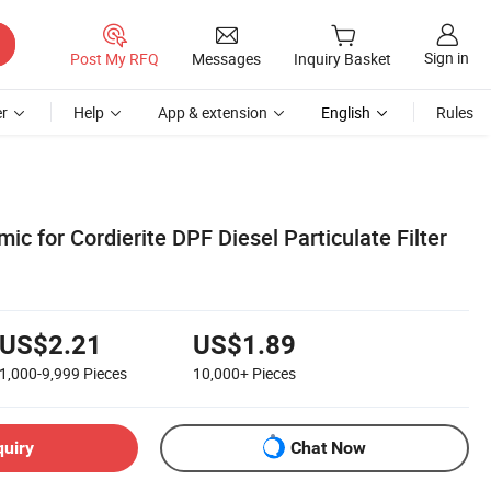
Sign in
Post My RFQ
Messages
Inquiry Basket
r
Help
App & extension
English
Rules
 for Cordierite DPF Diesel Particulate Filter
US$2.21
US$1.89
1,000-9,999
Pieces
10,000+
Pieces
quiry
Chat Now