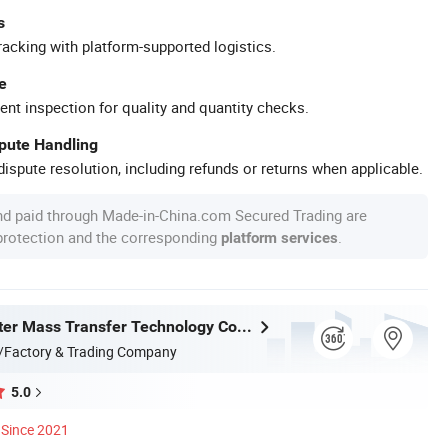
s
racking with platform-supported logistics.
e
ent inspection for quality and quantity checks.
spute Handling
ispute resolution, including refunds or returns when applicable.
nd paid through Made-in-China.com Secured Trading are
 protection and the corresponding
.
platform services
Jiangxi Ayrtter Mass Transfer Technology Co., Ltd.
/Factory & Trading Company
5.0
Since 2021