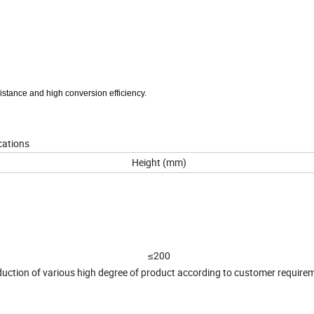
sistance and high conversion efficiency.
ications
Height (mm)
≤200
uction of various high degree of product according to customer require