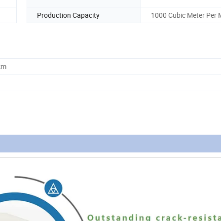
Production Capacity
1000 Cubic Meter Per
cm