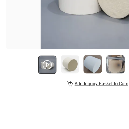
Add Inquiry Basket to Com