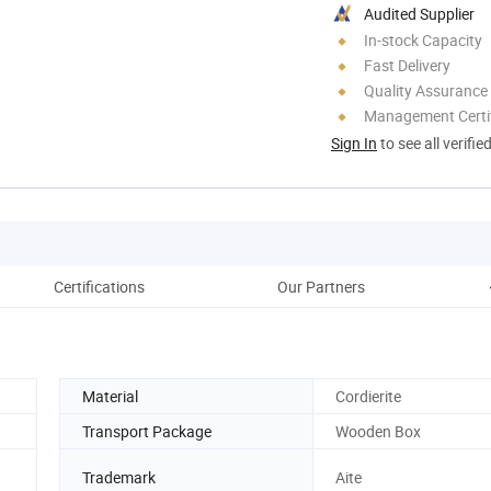
Audited Supplier
In-stock Capacity
Fast Delivery
Quality Assurance
Management Certif
Sign In
to see all verifie
Certifications
Our Partners
Material
Cordierite
Transport Package
Wooden Box
Trademark
Aite