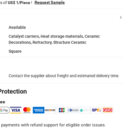
es of
!
Request Sample
US$ 1/Piece
Available
Catalyst carriers, Heat storage materials, Ceramic
Decorations, Refractory, Structure Ceramic
Square
Contact the supplier about freight and estimated delivery time.
Protection
tee
 payments with refund support for eligible order issues.