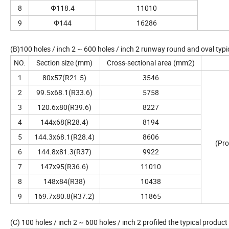
8
Φ118.4
11010
9
Φ144
16286
(B)100 holes / inch 2 ~ 600 holes / inch 2 runway round and oval typi
NO.
Section size (mm)
Cross-sectional area (mm2)
1
80x57(R21.5)
3546
2
99.5x68.1(R33.6)
5758
3
120.6x80(R39.6)
8227
4
144x68(R28.4)
8194
5
144.3x68.1(R28.4)
8606
(Pro
6
144.8x81.3(R37)
9922
7
147x95(R36.6)
11010
8
148x84(R38)
10438
9
169.7x80.8(R37.2)
11865
(C) 100 holes / inch 2 ~ 600 holes / inch 2 profiled the typical product