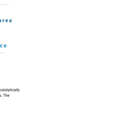
catalytically
s. The