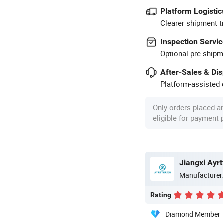
Platform Logistic
Clearer shipment t
Inspection Servic
Optional pre-shipm
After-Sales & Di
Platform-assisted d
Only orders placed a
eligible for payment
Manufacturer
Rating
Diamond Member