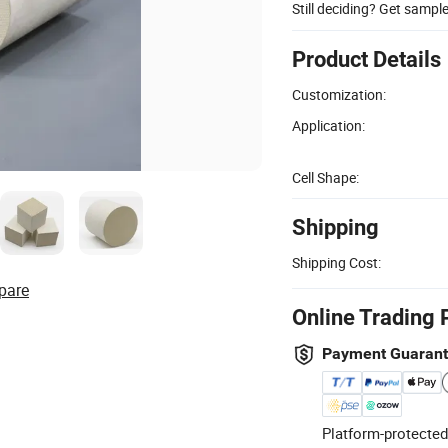
Still deciding? Get sampl
Product Details
Customization:
Application:
Cell Shape:
Shipping
Shipping Cost:
pare
Online Trading 
Payment Guaran
Platform-protected