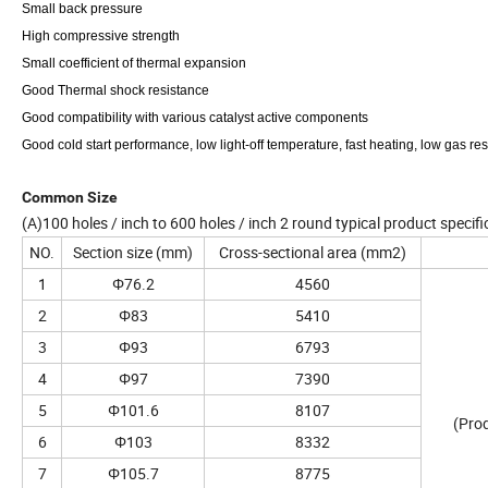
Small back pressure
High compressive strength
Small coefficient of thermal expansion
Good Thermal shock resistance
Good compatibility with various catalyst active components
Good cold start performance, low light-off temperature, fast heating, low gas re
Common Size
(A)100 holes / inch to 600 holes / inch 2 round typical product specif
NO.
Section size (mm)
Cross-sectional area (mm2)
1
Φ76.2
4560
2
Φ83
5410
3
Φ93
6793
4
Φ97
7390
5
Φ101.6
8107
(Prod
6
Φ103
8332
7
Φ105.7
8775