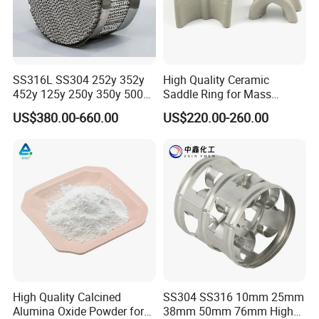
will be higher if the quantity is less than 1 cubic
meter or 1 ton.
Q2 :
What are the terms of payment?
A2 : T/T , L/C at sight, Papal and etc.
SS316L SS304 252y 352y
High Quality Ceramic
Q3 : What's the delivery time?
452y 125y 250y 350y 500y
Saddle Ring for Mass
Metal Perforate Corrugated
Transfer Ceramic Intalox
A3 : About 3-7 days .
after received the fund.
US$380.00-660.00
US$220.00-260.00
Plate Structured Packing for
Distillation Tower
Q4 : Can you provide free samples?
A4 : Yes , Sample will be free within 0.5 kg.
High Quality Calcined
SS304 SS316 10mm 25mm
Alumina Oxide Powder for
38mm 50mm 76mm High