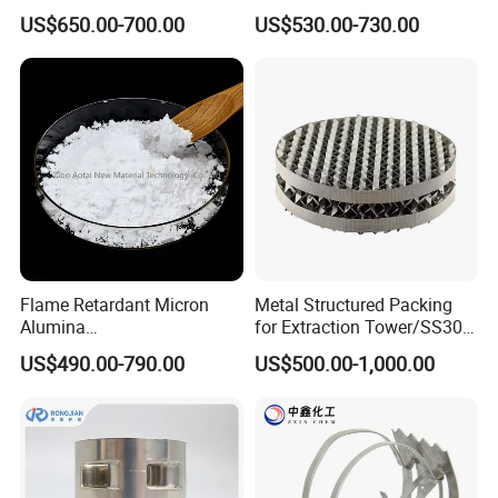
Structured Packing
US$650.00-700.00
US$530.00-730.00
Flame Retardant Micron
Metal Structured Packing
Alumina
for Extraction Tower/SS304
Trihydrate/Aluminum
Perforate Corrugated Plate
US$490.00-790.00
US$500.00-1,000.00
Hydroxide
Structured Packing Metal
Structured Packing