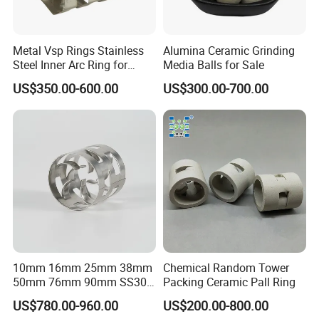
Metal Vsp Rings Stainless
Alumina Ceramic Grinding
Steel Inner Arc Ring for
Media Balls for Sale
Tower Packing
US$350.00-600.00
US$300.00-700.00
10mm 16mm 25mm 38mm
Chemical Random Tower
50mm 76mm 90mm SS304
Packing Ceramic Pall Ring
SS316L Metal Pall Ring
US$780.00-960.00
US$200.00-800.00
Random Packing