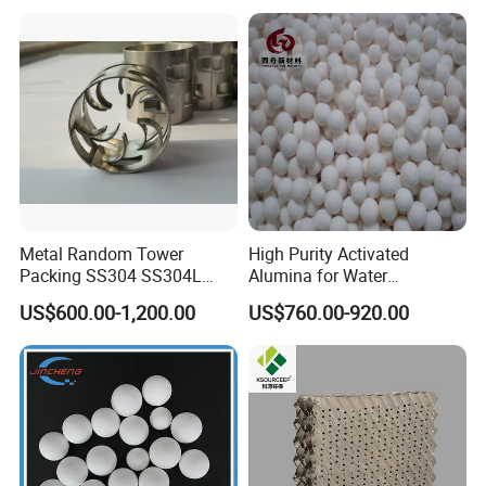
Metal Random Tower
High Purity Activated
Packing SS304 SS304L
Alumina for Water
SS316 SS316L Metal Pall
Treatment
US$600.00-1,200.00
US$760.00-920.00
Ring for Chemical Industry