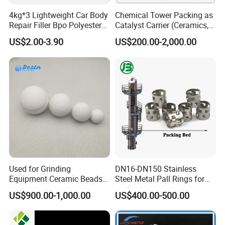
4kg*3 Lightweight Car Body
Chemical Tower Packing as
Repair Filler Bpo Polyester
Catalyst Carrier (Ceramics,
Putty Body Filler
Metals, Plastics)
US$2.00-3.90
US$200.00-2,000.00
Used for Grinding
DN16-DN150 Stainless
Equipment Ceramic Beads
Steel Metal Pall Rings for
Media High Hardness
Solvent Recovery MOQ 1m³
US$900.00-1,000.00
US$400.00-500.00
Alumina Grinding Ball