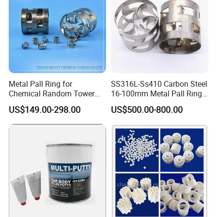
Metal Pall Ring for
SS316L-Ss410 Carbon Steel
Chemical Random Tower
16-100mm Metal Pall Ring
Packing
for Tower Packing
US$149.00-298.00
US$500.00-800.00