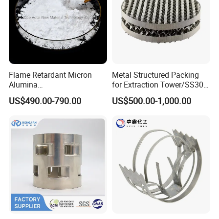
Flame Retardant Micron
Metal Structured Packing
Alumina
for Extraction Tower/SS304
Trihydrate/Aluminum
Perforate Corrugated Plate
US$490.00-790.00
US$500.00-1,000.00
Hydroxide
Structured Packing Metal
Structured Packing