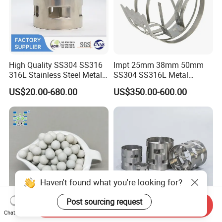
High Quality SS304 SS316
Impt 25mm 38mm 50mm
316L Stainless Steel Metal
SS304 SS316L Metal
Pall Ring Price
Intalox Saddle Chemical
US$20.00-680.00
US$350.00-600.00
Tower Packing
Haven't found what you're looking for?
Post sourcing request
Send Inquiry
Chat Now
Inert Ceramic Balls Diameter
Metal Pall Ring for Random