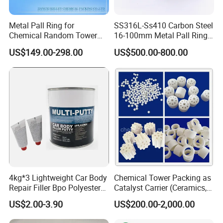
Metal Pall Ring for
SS316L-Ss410 Carbon Steel
Chemical Random Tower
16-100mm Metal Pall Ring
Packing
for Tower Packing
US$149.00-298.00
US$500.00-800.00
4kg*3 Lightweight Car Body
Chemical Tower Packing as
Repair Filler Bpo Polyester
Catalyst Carrier (Ceramics,
Putty Body Filler
Metals, Plastics)
US$2.00-3.90
US$200.00-2,000.00