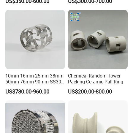
US$350.00-600.00
US$300.00-700.00
Packaging & Shipping
10mm 16mm 25mm 38mm
Chemical Random Tower
50mm 76mm 90mm SS304
Packing Ceramic Pall Ring
SS316L Metal Pall Ring
US$780.00-960.00
US$200.00-800.00
Random Packing
FAQ
Q1:What's the MOQ?
A1 : The MOQ is 1 cubic meter or 1 ton, The price