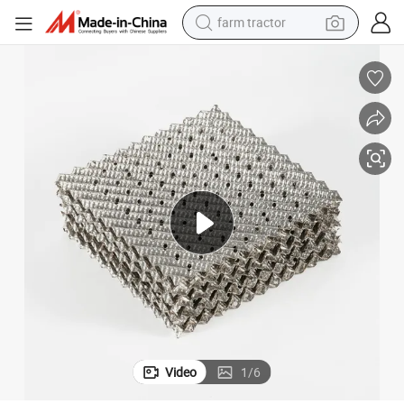
farm tractor
weight loss capsule
racing motorcycle
smart phone
basketball shoe
pullover hoody
crawler excavator
reagent
Video
1
/
6