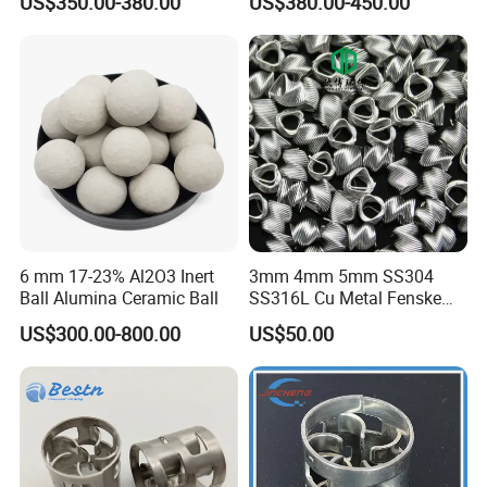
US$350.00-380.00
US$380.00-450.00
6 mm 17-23% Al2O3 Inert
3mm 4mm 5mm SS304
Ball Alumina Ceramic Ball
SS316L Cu Metal Fenske
Spiral Packing Triangle
US$300.00-800.00
US$50.00
Spiral Lab Packing