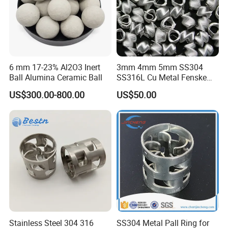
6 mm 17-23% Al2O3 Inert
3mm 4mm 5mm SS304
Ball Alumina Ceramic Ball
SS316L Cu Metal Fenske
Spiral Packing Triangle
US$300.00-800.00
US$50.00
Spiral Lab Packing
Stainless Steel 304 316
SS304 Metal Pall Ring for