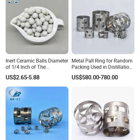
Inert Ceramic Balls Diameter
Metal Pall Ring for Random
of 1/4 Inch of The
Packing Used in Distillation
Denstone®57 Brand
Column Scrubber Tower
US$2.65-5.88
US$580.00-780.00