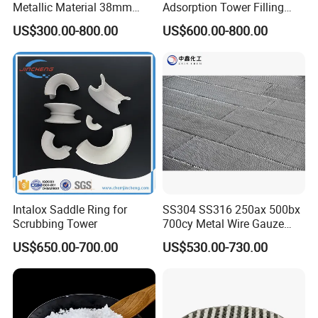
Metallic Material 38mm
Adsorption Tower Filling
50mm Metal Pall Ring
Packing
US$300.00-800.00
US$600.00-800.00
Intalox Saddle Ring for
SS304 SS316 250ax 500bx
Scrubbing Tower
700cy Metal Wire Gauze
Structured Packing
US$650.00-700.00
US$530.00-730.00