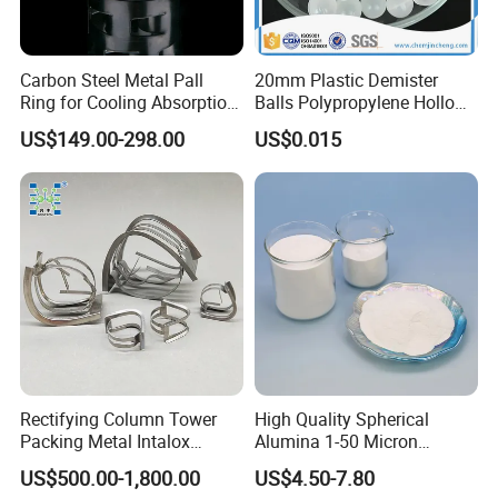
Carbon Steel Metal Pall
20mm Plastic Demister
Ring for Cooling Absorption
Balls Polypropylene Hollow
High Capacity Tower
Spheres
US$149.00-298.00
US$0.015
Packing
Rectifying Column Tower
High Quality Spherical
Packing Metal Intalox
Alumina 1-50 Micron
Saddle Ring
Alumina Powder Thermal
US$500.00-1,800.00
US$4.50-7.80
Conductivity