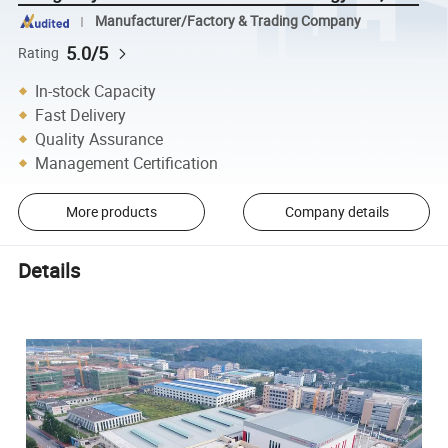
Manufacturer/Factory & Trading Company
5.0/5
Rating
In-stock Capacity
Fast Delivery
Quality Assurance
Management Certification
More products
Company details
Details