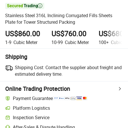

Stainless Steel 316L Inclining Corrugated Fills Sheets
Plate for Tower Structured Packing
US$860.00
US$760.00
US$680.
1-9
Cubic Meter
10-99
Cubic Meter
100+
Cubic Me
Shipping
Shipping Cost:
Contact the supplier about freight and
estimated delivery time.
Online Trading Protection
Payment Guarantee
Platform Logistics
Inspection Service
After-Sales & Dispute Handling