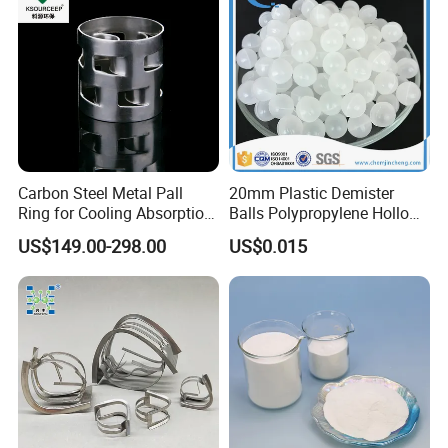
Carbon Steel Metal Pall
20mm Plastic Demister
Ring for Cooling Absorption
Balls Polypropylene Hollow
High Capacity Tower
Spheres
US$149.00-298.00
US$0.015
Packing