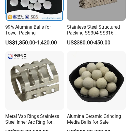
Application
99% Alumina Balls for
Stainless Steel Structured
Tower Packing
Packing SS304 SS316
Metal Corrugated Plate
US$1,350.00-1,420.00
US$380.00-450.00
Packing Factory Price for
Tower Packing
Certifications
Metal Vsp Rings Stainless
Alumina Ceramic Grinding
Our Partners
Steel Inner Arc Ring for
Media Balls for Sale
Tower Packing