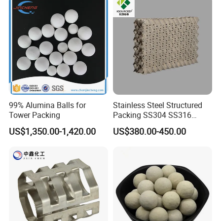
99% Alumina Balls for
Stainless Steel Structured
Tower Packing
Packing SS304 SS316
Metal Corrugated Plate
US$1,350.00-1,420.00
US$380.00-450.00
Packing Factory Price for
Tower Packing