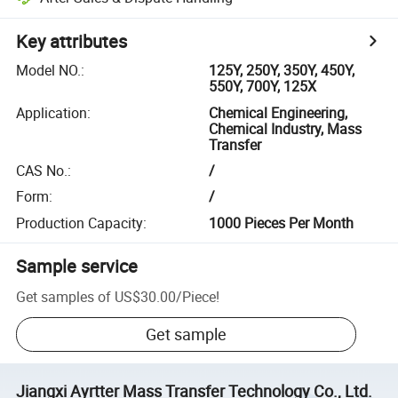
Key attributes
Model NO.
:
125Y, 250Y, 350Y, 450Y,
550Y, 700Y, 125X
Application
:
Chemical Engineering,
Chemical Industry, Mass
Transfer
CAS No.
:
/
Form
:
/
Production Capacity
:
1000 Pieces Per Month
Sample service
Get samples of
US$30.00
/
Piece
!
Get sample
Jiangxi Ayrtter Mass Transfer Technology Co., Ltd.