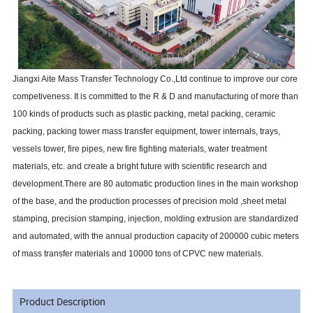
Jiangxi Aite Mass Transfer Technology Co.,Ltd continue to improve our core
competiveness. It is committed to the R & D and manufacturing of more than
100 kinds of products such as plastic packing, metal packing, ceramic
packing, packing tower mass transfer equipment, tower internals, trays,
vessels tower, fire pipes, new fire fighting materials, water treatment
materials, etc. and create a bright future with scientific research and
development.There are 80 automatic production lines in the main workshop
of the base, and the production processes of precision mold ,sheet metal
stamping, precision stamping, injection, molding extrusion are standardized
and automated, with the annual production capacity of 200000 cubic meters
of mass transfer materials and 10000 tons of CPVC new materials.
Product Description