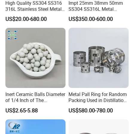
High Quality SS304 SS316
Impt 25mm 38mm 50mm
316L Stainless Steel Metal
SS304 SS316L Metal
Pall Ring Price
Intalox Saddle Chemical
US$20.00-680.00
US$350.00-600.00
Tower Packing
Inert Ceramic Balls Diameter
Metal Pall Ring for Random
of 1/4 Inch of The
Packing Used in Distillation
Denstone®57 Brand
Column Scrubber Tower
US$2.65-5.88
US$580.00-780.00