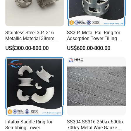
Stainless Steel 304 316
SS304 Metal Pall Ring for
Metallic Material 38mm
Adsorption Tower Filling
50mm Metal Pall Ring
Packing
US$300.00-800.00
US$600.00-800.00
Intalox Saddle Ring for
SS304 SS316 250ax 500bx
Scrubbing Tower
700cy Metal Wire Gauze