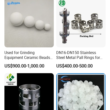
Workshop
Used for Grinding
DN16-DN150 Stainless
Equipment Ceramic Beads
Steel Metal Pall Rings for
Media High Hardness
Solvent Recovery MOQ 1m³
US$900.00-1,000.00
US$400.00-500.00
Alumina Grinding Ball