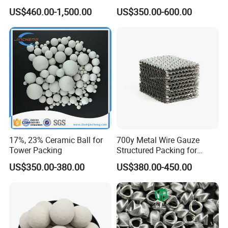
Refractory, Sintering
Efficiency Low Resistance
US$460.00-1,500.00
US$350.00-600.00
Corundum and Ceramics
Distillation Tower Metal Pall
Ring
17%, 23% Ceramic Ball for
700y Metal Wire Gauze
Tower Packing
Structured Packing for
Distillation Columns
US$350.00-380.00
US$380.00-450.00