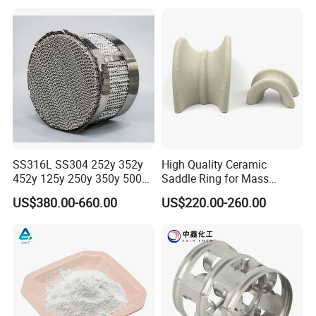
SS316L SS304 252y 352y
High Quality Ceramic
452y 125y 250y 350y 500y
Saddle Ring for Mass
Metal Perforate Corrugated
Transfer Ceramic Intalox
US$380.00-660.00
US$220.00-260.00
Plate Structured Packing for
Distillation Tower