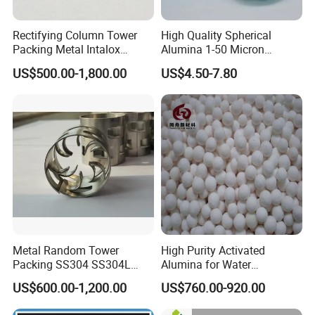
Rectifying Column Tower
High Quality Spherical
Packing Metal Intalox
Alumina 1-50 Micron
Saddle Ring
Alumina Powder Thermal
US$500.00-1,800.00
US$4.50-7.80
Conductivity
Metal Random Tower
High Purity Activated
Packing SS304 SS304L
Alumina for Water
SS316 SS316L Metal Pall
Treatment
US$600.00-1,200.00
US$760.00-920.00
Ring for Chemical Industry