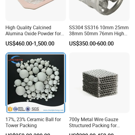
High Quality Calcined
SS304 SS316 10mm 25mm
Alumina Oxide Powder for
38mm 50mm 76mm High
Refractory, Sintering
Efficiency Low Resistance
US$460.00-1,500.00
US$350.00-600.00
Corundum and Ceramics
Distillation Tower Metal Pall
Ring
17%, 23% Ceramic Ball for
700y Metal Wire Gauze
Tower Packing
Structured Packing for
Distillation Columns