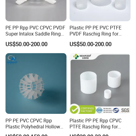
PE PP Rpp PVC CPVC PVDF
Plastic PP PE PVC PTFE
Super Intalox Saddle Ring
PVDF Raschig Ring for
Price
Scrubber Tower Packing
US$50.00-200.00
US$50.00-200.00
PP PE PVC CPVC Rpp
Plastic PP PE Rpp CPVC
Plastic Polyhedral Hollow
PTFE Raschig Ring for
Ball
Scrubbing Tower Packing