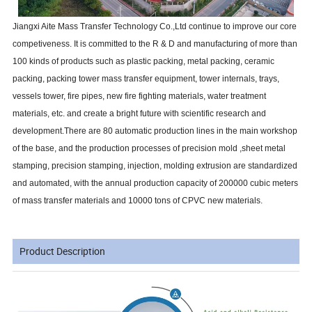
Jiangxi Aite Mass Transfer Technology Co.,Ltd continue to improve our core
competiveness. It is committed to the R & D and manufacturing of more than
100 kinds of products such as plastic packing, metal packing, ceramic
packing, packing tower mass transfer equipment, tower internals, trays,
vessels tower, fire pipes, new fire fighting materials, water treatment
materials, etc. and create a bright future with scientific research and
development.There are 80 automatic production lines in the main workshop
of the base, and the production processes of precision mold ,sheet metal
stamping, precision stamping, injection, molding extrusion are standardized
and automated, with the annual production capacity of 200000 cubic meters
of mass transfer materials and 10000 tons of CPVC new materials.
Product Description