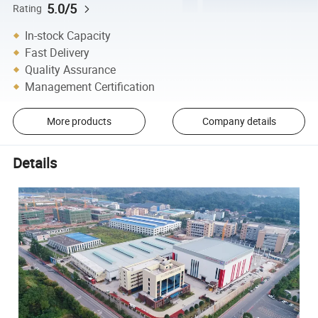
5.0/5
Rating
In-stock Capacity
Fast Delivery
Quality Assurance
Management Certification
More products
Company details
Details