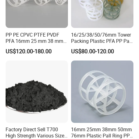
PP PE CPVC PTFE PVDF
16/25/38/50/76mm Tower
PFA 16mm 25 mm 38 mm
Packing Plastic PFA PP Pall
50 mm 76 mm 100 mm 1"
Ring
US$120.00-180.00
US$80.00-120.00
2" 1.5" 1 Inch 2 Inch 1.5 Inch
Plastic Pall Ring of Tower
Packing for Scrubbing
Tower
Factory Direct Sell T700
16mm 25mm 38mm 50mm
High Strength Various Size
76mm Plastic Pall Ring PP