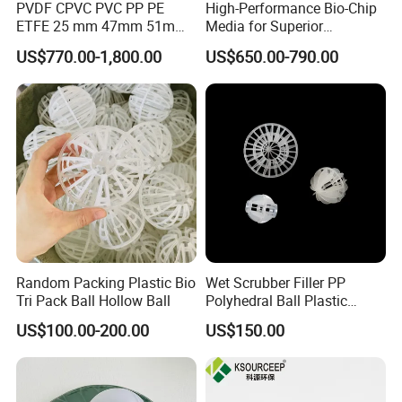
PVDF CPVC PVC PP PE
High-Performance Bio-Chip
ETFE 25 mm 47mm 51mm
Media for Superior
78mm 2K 3K Tower Packing
Wastewater Treatment
US$770.00-1,800.00
US$650.00-790.00
Teller Rosette Ring
Random Packing Plastic Bio
Wet Scrubber Filler PP
Tri Pack Ball Hollow Ball
Polyhedral Ball Plastic
Polyhedral Hollow Sphere
US$100.00-200.00
US$150.00
Ball