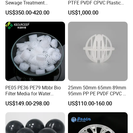
Sewage Treatment
PTFE PVDF CPVC Plastic
Sedimentation Tank
Pall Ring Packing
US$350.00-420.00
US$1,000.00
Flocculation ABS Ball
PE05 PE36 PE79 Mbbr Bio
25mm 50mm 65mm 89mm
Filter Media for Water
95mm PP PE PVDF CPVC 1"
Treatment Wastewater
2" 3.5" 1inch 2inch 3.5inch
US$149.00-298.00
US$110.00-160.00
Aeration Treatment Systems
Plastic Tri Pack of Hollow
Spherical-Shaped Ball for
Air Scrubber Tower Packing