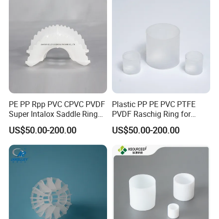
PE PP Rpp PVC CPVC PVDF
Plastic PP PE PVC PTFE
Super Intalox Saddle Ring
PVDF Raschig Ring for
Price
Scrubber Tower Packing
US$50.00-200.00
US$50.00-200.00