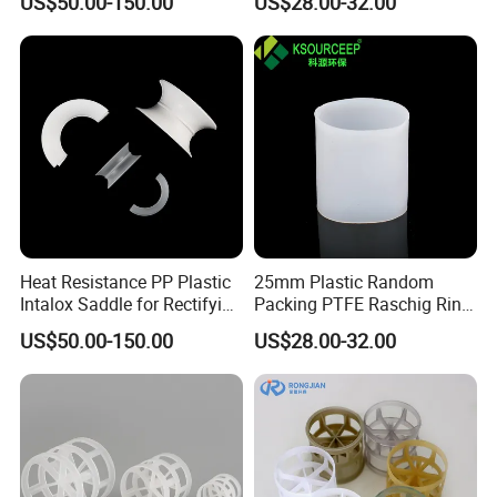
US$50.00-150.00
US$28.00-32.00
Heat Resistance PP Plastic
25mm Plastic Random
Intalox Saddle for Rectifying
Packing PTFE Raschig Ring
Tower
for Scrubber Tower Packing
US$50.00-150.00
US$28.00-32.00