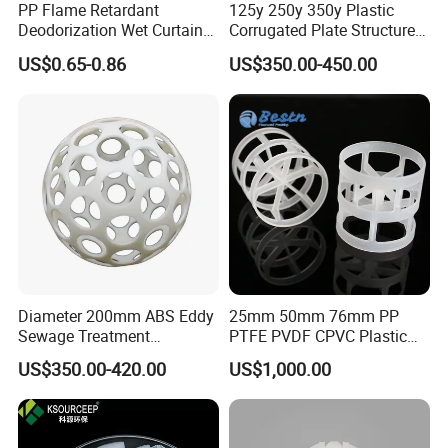
PP Flame Retardant
125y 250y 350y Plastic
Deodorization Wet Curtain
Corrugated Plate Structured
Cooling Pad for Chicken
Packing for Chemical Tower
US$0.65-0.86
US$350.00-450.00
House Pig Crate
Diameter 200mm ABS Eddy
25mm 50mm 76mm PP
Sewage Treatment
PTFE PVDF CPVC Plastic
Sedimentation Tank
Pall Ring Packing
US$350.00-420.00
US$1,000.00
Flocculation ABS Ball