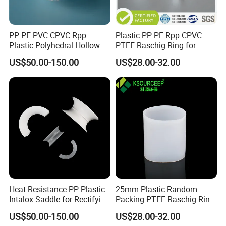
PP PE PVC CPVC Rpp
Plastic PP PE Rpp CPVC
Plastic Polyhedral Hollow
PTFE Raschig Ring for
Ball
Scrubbing Tower Packing
US$50.00-150.00
US$28.00-32.00
Heat Resistance PP Plastic
25mm Plastic Random
Intalox Saddle for Rectifying
Packing PTFE Raschig Ring
Tower
for Scrubber Tower Packing
US$50.00-150.00
US$28.00-32.00