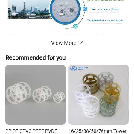
PVDF Plastic Polyhedral Hollow Ball Chemical
View More
filling
Recommended for you
The hollow plastic polyhedron ball is composed of two hemispheres, each
of which is composed of several semi fan-shaped blades, and the upper
and lower blades are staggered. The advantage of the ball is that it is easy
to stack completely in the packing layer, but it does not cause bridging and
pore response. Therefore, the uniform distribution of gas and liquid is
promoted. However, due to the temperature limit of plastic, it can be used
in sewage treatment, power plant carbon dioxide desulfurization,
desulfurization, purification tower packing.
Main features:
high gas velocity, many blades, low resistance; large
specific surface area, which can be filled and decomposed to determine
gas-liquid exchange; small resistance and large operation flexibility Scope
of application: widely used in chlorine, oxygen, carbon dioxide and other
PP PE CPVC PTFE PVDF
16/25/38/50/76mm Tower