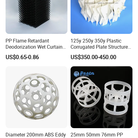
PP Flame Retardant
125y 250y 350y Plastic
Deodorization Wet Curtain
Corrugated Plate Structured
Cooling Pad for Chicken
Packing for Chemical Tower
US$0.65-0.86
US$350.00-450.00
House Pig Crate
Diameter 200mm ABS Eddy
25mm 50mm 76mm PP