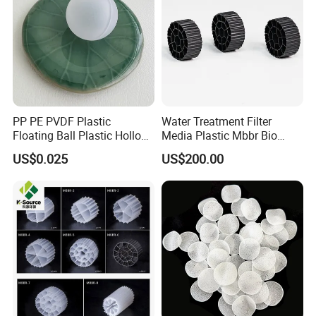
PP PE PVDF Plastic
Water Treatment Filter
Floating Ball Plastic Hollow
Media Plastic Mbbr Bio
Ball
Filter Film Carrier
US$0.025
US$200.00