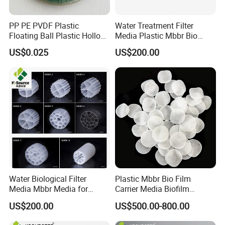
PP PE PVDF Plastic
Water Treatment Filter
Floating Ball Plastic Hollow
Media Plastic Mbbr Bio
Ball
Filter Film Carrier
US$0.025
US$200.00
Water Biological Filter
Plastic Mbbr Bio Film
Media Mbbr Media for
Carrier Media Biofilm
Moving Bed Biofilm Reactor
Biochip for Wastewater
US$200.00
US$500.00-800.00
Treatment Plant