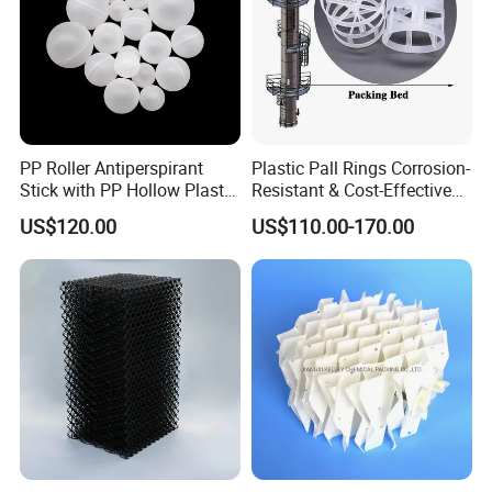
ø50
236
90
105
11500
ø76
150
92
90
3000
Detailed Photos
PP Roller Antiperspirant
Plastic Pall Rings Corrosion-
Stick with PP Hollow Plastic
Resistant & Cost-Effective
Ball
Random Packing
US$120.00
US$110.00-170.00