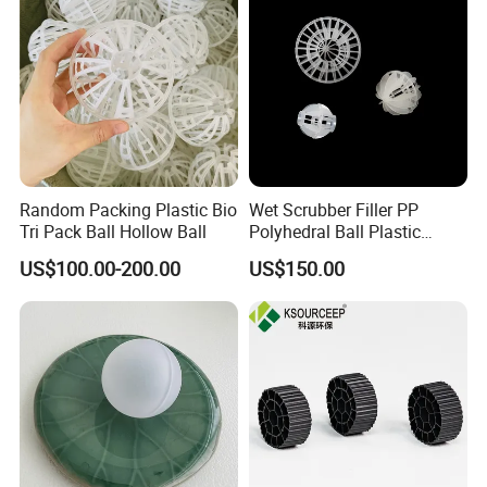
Random Packing Plastic Bio
Wet Scrubber Filler PP
Tri Pack Ball Hollow Ball
Polyhedral Ball Plastic
Polyhedral Hollow Sphere
US$100.00-200.00
US$150.00
Ball