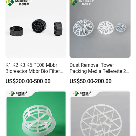
Certifications
K1 K2 K3 K5 PE08 Mbbr
Dust Removal Tower
Bioreactor Mbbr Bio Filter
Packing Media Tellerette 2K
Packing Media
Rosette Ring Plastic Teller
US$200.00-500.00
US$50.00-200.00
Ring
FAQ
Q1:What's the MOQ?
A1 : The MOQ is 1 cubic meter or 1 ton, The price