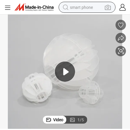
smart phone
man watch
earbud
in ear headphone
electric car
electric tricycle
shoulder bag
reagent
Video
1
/
5