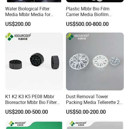
Water Biological Filter
Plastic Mbbr Bio Film
Media Mbbr Media for
Carrier Media Biofilm
Moving Bed Biofilm Reactor
Biochip for Wastewater
US$200.00
US$500.00-800.00
Treatment Plant
K1 K2 K3 K5 PE08 Mbbr
Dust Removal Tower
Bioreactor Mbbr Bio Filter
Packing Media Tellerette 2K
Packing Media
Rosette Ring Plastic Teller
US$200.00-500.00
US$50.00-200.00
Ring