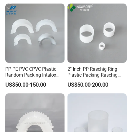
PP PE PVC CPVC Plastic
2" Inch PP Raschig Ring
Random Packing Intalox
Plastic Packing Raschig
Saddles Ring
Ring
US$50.00-150.00
US$50.00-200.00