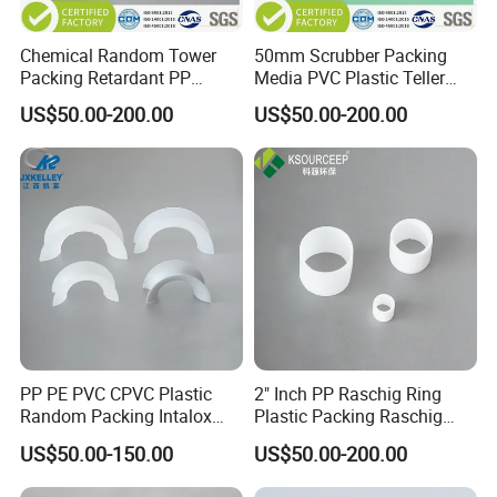
Chemical Random Tower
50mm Scrubber Packing
Packing Retardant PP
Media PVC Plastic Teller
Plastic Heilex Ring
Rosette Ring
US$50.00-200.00
US$50.00-200.00
PP PE PVC CPVC Plastic
2" Inch PP Raschig Ring
Random Packing Intalox
Plastic Packing Raschig
Saddles Ring
Ring
US$50.00-150.00
US$50.00-200.00