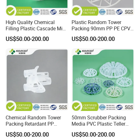
will be higher if the quantity is less than 1 cubic
meter or 1 ton.
High Quality Chemical
Plastic Random Tower
Filling Plastic Cascade Mini
Packing 90mm PP PE CPVC
Q2 :
What are the terms of payment?
Ring
PVDF Snowflake Ring
US$50.00-200.00
US$50.00-200.00
A2 : T/T , L/C at sight, Papal and etc.
Q3 : What's the delivery time?
A3 : About 3-7 days .
after received the fund.
Q4 : Can you provide free samples?
A4 : Yes , Sample will be free within 0.5 kg.
Chemical Random Tower
50mm Scrubber Packing
Packing Retardant PP
Media PVC Plastic Teller
Plastic Heilex Ring
Rosette Ring
US$50.00-200.00
US$50.00-200.00