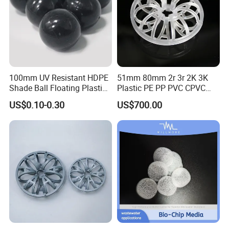
100mm UV Resistant HDPE
51mm 80mm 2r 3r 2K 3K
Shade Ball Floating Plastic
Plastic PE PP PVC CPVC
Sphere for Water
Tellerette/Teller Rosette
US$0.10-0.30
US$700.00
Evaporation
Ring