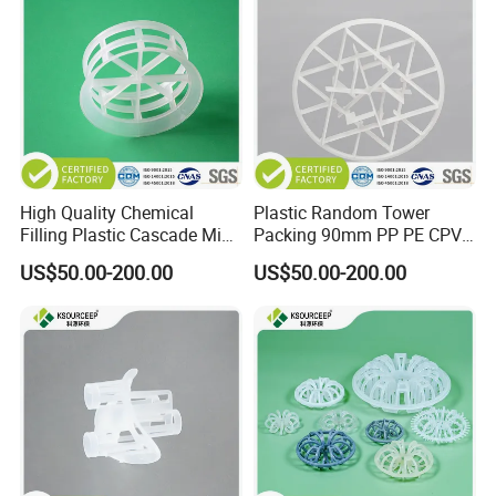
High Quality Chemical
Plastic Random Tower
Filling Plastic Cascade Mini
Packing 90mm PP PE CPVC
Ring
PVDF Snowflake Ring
US$50.00-200.00
US$50.00-200.00