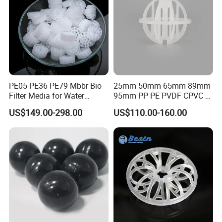
PE05 PE36 PE79 Mbbr Bio
25mm 50mm 65mm 89mm
Filter Media for Water
95mm PP PE PVDF CPVC 1"
Treatment Wastewater
2" 3.5" 1inch 2inch 3.5inch
US$149.00-298.00
US$110.00-160.00
Aeration Treatment Systems
Plastic Tri Pack of Hollow
Spherical-Shaped Ball for
Air Scrubber Tower Packing
Packaging & Shipping
Workshop