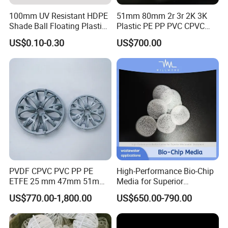
100mm UV Resistant HDPE
51mm 80mm 2r 3r 2K 3K
Shade Ball Floating Plastic
Plastic PE PP PVC CPVC
Sphere for Water
Tellerette/Teller Rosette
US$0.10-0.30
US$700.00
Evaporation
Ring
PVDF CPVC PVC PP PE
High-Performance Bio-Chip
ETFE 25 mm 47mm 51mm
Media for Superior
78mm 2K 3K Tower Packing
Wastewater Treatment
US$770.00-1,800.00
US$650.00-790.00
Teller Rosette Ring