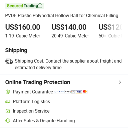

PVDF Plastic Polyhedral Hollow Ball for Chemical Filling
US$160.00
US$140.00
US$120.
1-19
Cubic Meter
20-49
Cubic Meter
50+
Cubic Met
Shipping
Shipping Cost:
Contact the supplier about freight and
estimated delivery time.
Online Trading Protection
Payment Guarantee
Platform Logistics
Inspection Service
After-Sales & Dispute Handling