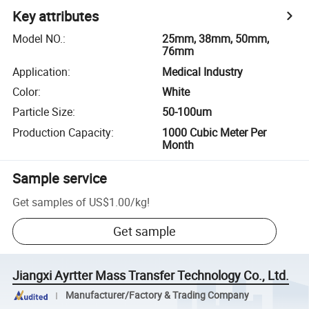
Key attributes
Model NO.
:
25mm, 38mm, 50mm,
76mm
Application
:
Medical Industry
Color
:
White
Particle Size
:
50-100um
Production Capacity
:
1000 Cubic Meter Per
Month
Sample service
Get samples of
US$1.00
/
kg
!
Get sample
Jiangxi Ayrtter Mass Transfer Technology Co., Ltd.
Manufacturer/Factory & Trading Company