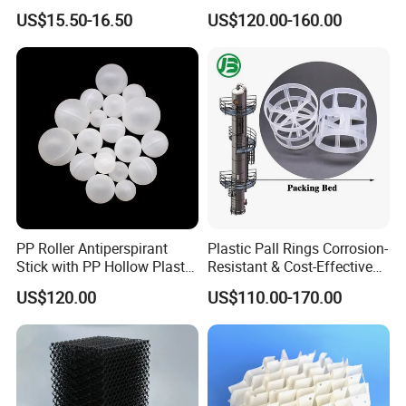
50-1000 Mesh Milled
PFA CPVC PE PVDF Pall
US$15.50-16.50
US$120.00-160.00
Carbon Fiber Powder
Ring Tower Packing for
Process Equipment
PP Roller Antiperspirant
Plastic Pall Rings Corrosion-
Stick with PP Hollow Plastic
Resistant & Cost-Effective
Ball
Random Packing
US$120.00
US$110.00-170.00