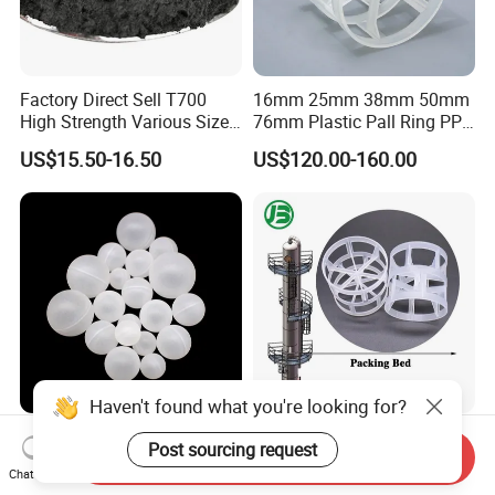
Factory Direct Sell T700
16mm 25mm 38mm 50mm
High Strength Various Size
76mm Plastic Pall Ring PP
50-1000 Mesh Milled
PFA CPVC PE PVDF Pall
US$15.50-16.50
US$120.00-160.00
Carbon Fiber Powder
Ring Tower Packing for
Process Equipment
Haven't found what you're looking for?
PP Roller Antiperspirant
Plastic Pall Rings Corrosion-
Post sourcing request
Send Inquiry
Stick with PP Hollow Plastic
Resistant & Cost-Effective
Chat Now
Ball
Random Packing