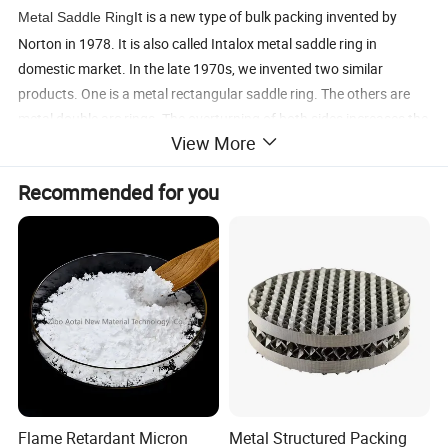
It is a new type of bulk packing invented by
Metal Saddle Ring
Norton in 1978. It is also called Intalox metal saddle ring in
domestic market. In the late 1970s, we invented two similar
products. One is a metal rectangular saddle ring. The others are
metal double arc rings. The overturning of both sides increases the
View More
mechanical strength and hardness of the packaging. At the same
time, stamping ring also increases the comprehensive strength of
Recommended for you
packaging. Refer to HG/T21554.2-95
Main features:
low pressure drop, large flux, high mass transfer
efficiency, easy operation, small resistance, large flux and high
efficiency. The strength and rigidity of filler are good
Application scope:
used in absorption tower, washing tower
and separation tower
Flame Retardant Micron
Metal Structured Packing