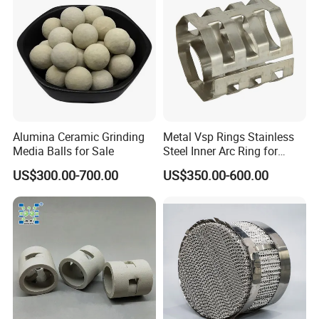
Alumina Ceramic Grinding
Metal Vsp Rings Stainless
Media Balls for Sale
Steel Inner Arc Ring for
Tower Packing
US$300.00-700.00
US$350.00-600.00