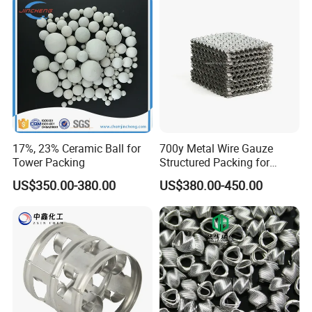
17%, 23% Ceramic Ball for
700y Metal Wire Gauze
Tower Packing
Structured Packing for
Distillation Columns
US$350.00-380.00
US$380.00-450.00