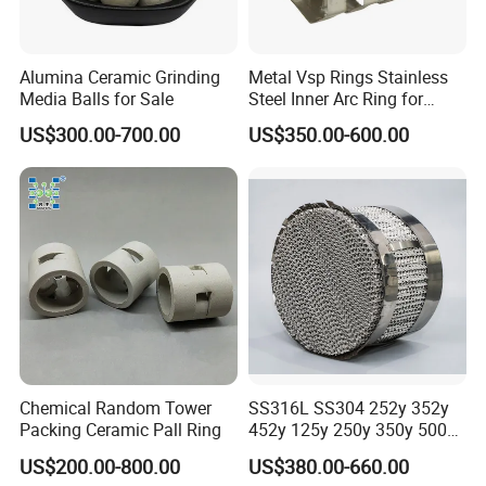
Alumina Ceramic Grinding
Metal Vsp Rings Stainless
Media Balls for Sale
Steel Inner Arc Ring for
Tower Packing
US$300.00-700.00
US$350.00-600.00
Chemical Random Tower
SS316L SS304 252y 352y
Packing Ceramic Pall Ring
452y 125y 250y 350y 500y
Metal Perforate Corrugated
US$200.00-800.00
US$380.00-660.00
Plate Structured Packing for