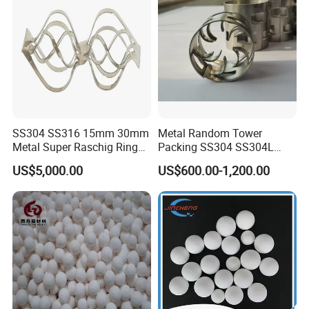
SS304 SS316 15mm 30mm
Metal Random Tower
Metal Super Raschig Ring
Packing SS304 SS304L
Price
SS316 SS316L Metal Pall
US$5,000.00
US$600.00-1,200.00
Ring for Chemical Industry