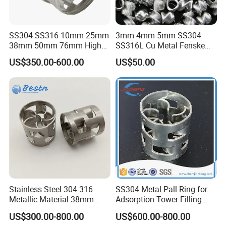
SS304 SS316 10mm 25mm
3mm 4mm 5mm SS304
38mm 50mm 76mm High
SS316L Cu Metal Fenske
Efficiency Low Resistance
Spiral Packing Triangle
US$350.00-600.00
US$50.00
Distillation Tower Metal Pall
Spiral Lab Packing
Ring
Stainless Steel 304 316
SS304 Metal Pall Ring for
Metallic Material 38mm
Adsorption Tower Filling
50mm Metal Pall Ring
Packing
US$300.00-800.00
US$600.00-800.00