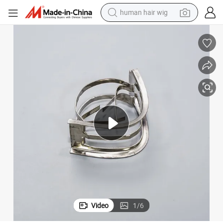
human hair wig
electric scooter
basketball shoe
farm tractor
perfume
living room sofa
reagent
electric motorcycle
Video
1
/
6