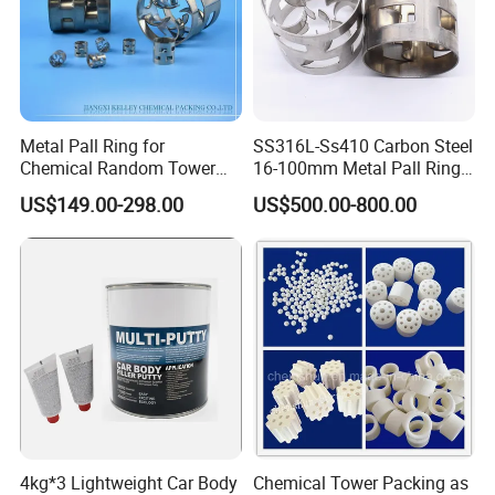
Metal Pall Ring for
SS316L-Ss410 Carbon Steel
Chemical Random Tower
16-100mm Metal Pall Ring
Packing
for Tower Packing
US$149.00-298.00
US$500.00-800.00
Application
4kg*3 Lightweight Car Body
Chemical Tower Packing as