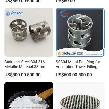
US$350.00-600.00
US$50.00
Distillation Tower Metal Pall
Spiral Lab Packing
Ring
Stainless Steel 304 316
SS304 Metal Pall Ring for
Metallic Material 38mm
Adsorption Tower Filling
50mm Metal Pall Ring
Packing
US$300.00-800.00
US$600.00-800.00