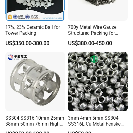
17%, 23% Ceramic Ball for
700y Metal Wire Gauze
Tower Packing
Structured Packing for
Distillation Columns
US$350.00-380.00
US$380.00-450.00
SS304 SS316 10mm 25mm
3mm 4mm 5mm SS304
38mm 50mm 76mm High
SS316L Cu Metal Fenske
Efficiency Low Resistance
Spiral Packing Triangle