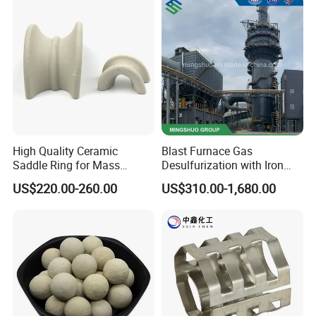
High Quality Ceramic
Blast Furnace Gas
Saddle Ring for Mass
Desulfurization with Iron
Transfer Ceramic Intalox
Hydroxide Desulfurizer
US$220.00-260.00
US$310.00-1,680.00