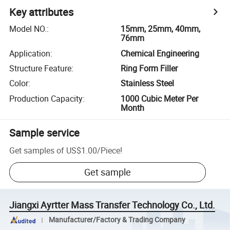
Key attributes
Model NO.
:
15mm, 25mm, 40mm,
76mm
Application
:
Chemical Engineering
Structure Feature
:
Ring Form Filler
Color
:
Stainless Steel
Production Capacity
:
1000 Cubic Meter Per
Month
Sample service
Get samples of
US$1.00
/
Piece
!
Get sample
Jiangxi Ayrtter Mass Transfer Technology Co., Ltd.
Manufacturer/Factory & Trading Company