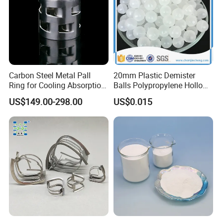
A3 : About 3-7 days .
after received the fund.
Q4 : Can you provide free samples?
A4 : Yes , Sample will be free within 0.5 kg.
Carbon Steel Metal Pall
20mm Plastic Demister
Ring for Cooling Absorption
Balls Polypropylene Hollow
High Capacity Tower
Spheres
US$149.00-298.00
US$0.015
Packing