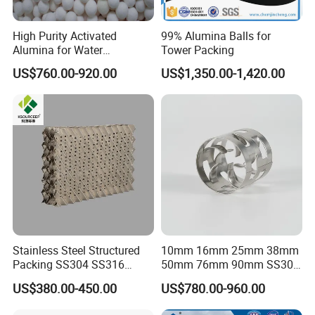
High Purity Activated
99% Alumina Balls for
Alumina for Water
Tower Packing
Treatment
US$760.00-920.00
US$1,350.00-1,420.00
Stainless Steel Structured
10mm 16mm 25mm 38mm
Packing SS304 SS316
50mm 76mm 90mm SS304
Metal Corrugated Plate
SS316L Metal Pall Ring
US$380.00-450.00
US$780.00-960.00
Packing Factory Price for
Random Packing
Tower Packing