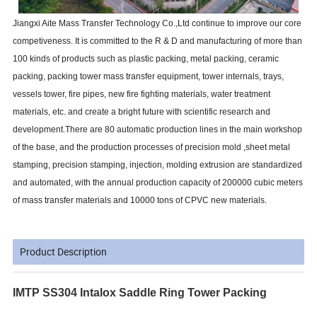
Jiangxi Aite Mass Transfer Technology Co.,Ltd continue to improve our core
competiveness. It is committed to the R & D and manufacturing of more than
100 kinds of products such as plastic packing, metal packing, ceramic
packing, packing tower mass transfer equipment, tower internals, trays,
vessels tower, fire pipes, new fire fighting materials, water treatment
materials, etc. and create a bright future with scientific research and
development.There are 80 automatic production lines in the main workshop
of the base, and the production processes of precision mold ,sheet metal
stamping, precision stamping, injection, molding extrusion are standardized
and automated, with the annual production capacity of 200000 cubic meters
of mass transfer materials and 10000 tons of CPVC new materials.
Product Description
IMTP SS304 Intalox Saddle Ring Tower Packing