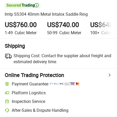

Imtp SS304 40mm Metal Intalox Saddle Ring
US$760.00
US$740.00
US$640.
1-49
Cubic Meter
50-99
Cubic Meter
100+
Cubic Me
Shipping
Shipping Cost:
Contact the supplier about freight and
estimated delivery time.
Online Trading Protection
Payment Guarantee
Platform Logistics
Inspection Service
After-Sales & Dispute Handling