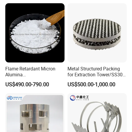
Flame Retardant Micron
Metal Structured Packing
Alumina
for Extraction Tower/SS304
Trihydrate/Aluminum
Perforate Corrugated Plate
US$490.00-790.00
US$500.00-1,000.00
Hydroxide
Structured Packing Metal
Structured Packing