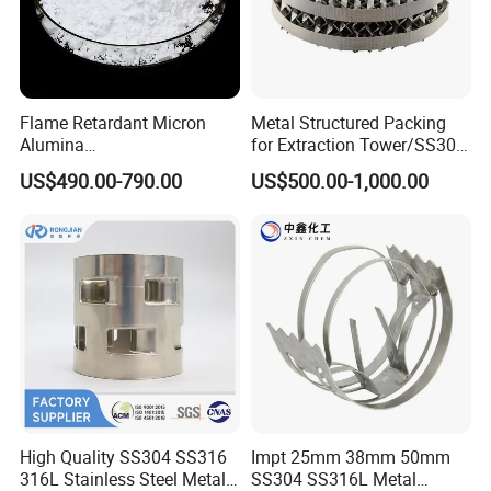
Packaging & Shipping
Flame Retardant Micron
Metal Structured Packing
Alumina
for Extraction Tower/SS304
Trihydrate/Aluminum
Perforate Corrugated Plate
US$490.00-790.00
US$500.00-1,000.00
Hydroxide
Structured Packing Metal
Structured Packing
High Quality SS304 SS316
Impt 25mm 38mm 50mm
316L Stainless Steel Metal
SS304 SS316L Metal