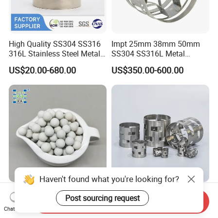
High Quality SS304 SS316
Impt 25mm 38mm 50mm
316L Stainless Steel Metal
SS304 SS316L Metal
Pall Ring Price
Intalox Saddle Chemical
US$20.00-680.00
US$350.00-600.00
Tower Packing
Haven't found what you're looking for?
Inert Ceramic Balls Diameter
Metal Pall Ring for Random
Post sourcing request
Send Inquiry
of 1/4 Inch of The
Packing Used in Distillation
Chat Now
Denstone®57 Brand
Column Scrubber Tower