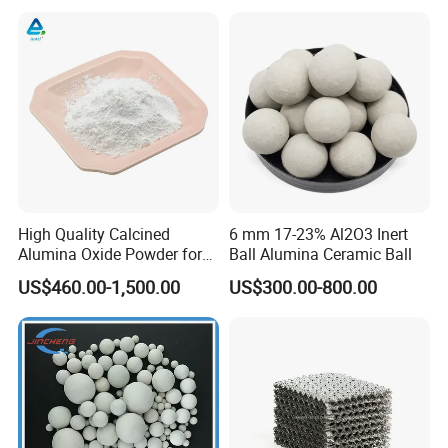
Distillation Tower
High Quality Calcined
6 mm 17-23% Al2O3 Inert
Alumina Oxide Powder for
Ball Alumina Ceramic Ball
Refractory, Sintering
US$460.00-1,500.00
US$300.00-800.00
Corundum and Ceramics