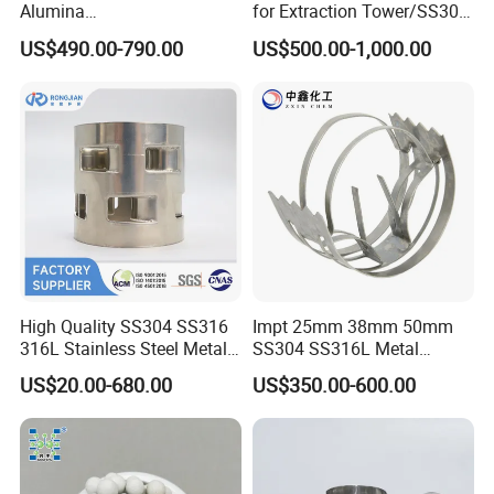
Detailed Photos
Alumina
for Extraction Tower/SS304
Trihydrate/Aluminum
Perforate Corrugated Plate
US$490.00-790.00
US$500.00-1,000.00
Hydroxide
Structured Packing Metal
Structured Packing
High Quality SS304 SS316
Impt 25mm 38mm 50mm
316L Stainless Steel Metal
SS304 SS316L Metal
Pall Ring Price
Intalox Saddle Chemical
US$20.00-680.00
US$350.00-600.00
Tower Packing