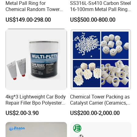
Metal Pall Ring for
SS316L-Ss410 Carbon Steel
Chemical Random Tower
16-100mm Metal Pall Ring
Packing
for Tower Packing
US$149.00-298.00
US$500.00-800.00
Workshop
4kg*3 Lightweight Car Body
Chemical Tower Packing as
Repair Filler Bpo Polyester
Catalyst Carrier (Ceramics,
Putty Body Filler
Metals, Plastics)
US$2.00-3.90
US$200.00-2,000.00