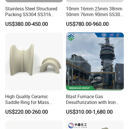
Stainless Steel Structured
10mm 16mm 25mm 38mm
Packing SS304 SS316
50mm 76mm 90mm SS304
Metal Corrugated Plate
SS316L Metal Pall Ring
US$380.00-450.00
US$780.00-960.00
Packing Factory Price for
Random Packing
Tower Packing
High Quality Ceramic
Blast Furnace Gas
Saddle Ring for Mass
Desulfurization with Iron
Transfer Ceramic Intalox
Hydroxide Desulfurizer
US$220.00-260.00
US$310.00-1,680.00