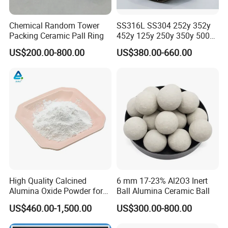
Chemical Random Tower
SS316L SS304 252y 352y
Packing Ceramic Pall Ring
452y 125y 250y 350y 500y
Metal Perforate Corrugated
US$200.00-800.00
US$380.00-660.00
Plate Structured Packing for
Distillation Tower
High Quality Calcined
6 mm 17-23% Al2O3 Inert
Alumina Oxide Powder for
Ball Alumina Ceramic Ball
Refractory, Sintering
US$460.00-1,500.00
US$300.00-800.00
Corundum and Ceramics