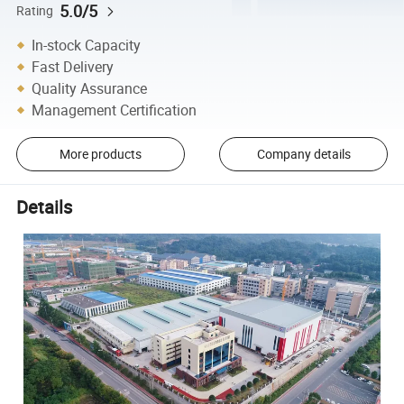
5.0/5
Rating
In-stock Capacity
Fast Delivery
Quality Assurance
Management Certification
More products
Company details
Details