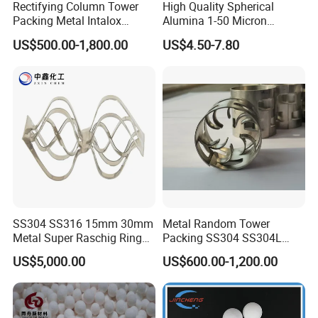
Rectifying Column Tower
High Quality Spherical
Packing Metal Intalox
Alumina 1-50 Micron
Saddle Ring
Alumina Powder Thermal
US$500.00-1,800.00
US$4.50-7.80
Conductivity
SS304 SS316 15mm 30mm
Metal Random Tower
Metal Super Raschig Ring
Packing SS304 SS304L
Price
SS316 SS316L Metal Pall
US$5,000.00
US$600.00-1,200.00
Ring for Chemical Industry