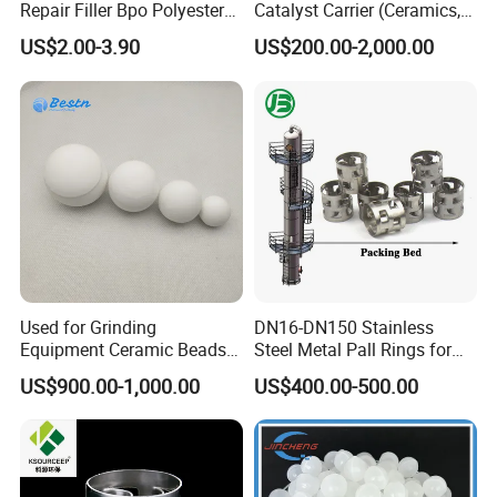
Certifications
Repair Filler Bpo Polyester
Catalyst Carrier (Ceramics,
Putty Body Filler
Metals, Plastics)
US$2.00-3.90
US$200.00-2,000.00
FAQ
Q1:What's the MOQ?
A1 : The MOQ is 1 cubic meter or 1 ton, The price
will be higher if the quantity is less than 1 cubic
Used for Grinding
DN16-DN150 Stainless
Equipment Ceramic Beads
Steel Metal Pall Rings for
meter or 1 ton.
Media High Hardness
Solvent Recovery MOQ 1m³
US$900.00-1,000.00
US$400.00-500.00
Alumina Grinding Ball
Q2 :
What are the terms of payment?
A2 : T/T , L/C at sight, Papal and etc.
Q3 : What's the delivery time?