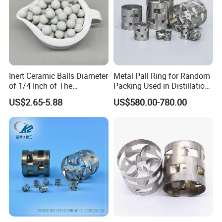
Inert Ceramic Balls Diameter
Metal Pall Ring for Random
of 1/4 Inch of The
Packing Used in Distillation
Denstone®57 Brand
Column Scrubber Tower
US$2.65-5.88
US$580.00-780.00