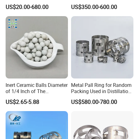
Pall Ring Price
Intalox Saddle Chemical
US$20.00-680.00
US$350.00-600.00
Tower Packing
Inert Ceramic Balls Diameter
Metal Pall Ring for Random
of 1/4 Inch of The
Packing Used in Distillation
Denstone®57 Brand
Column Scrubber Tower
US$2.65-5.88
US$580.00-780.00
Our Partners