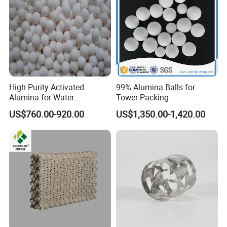
High Purity Activated
99% Alumina Balls for
Alumina for Water
Tower Packing
Treatment
US$760.00-920.00
US$1,350.00-1,420.00