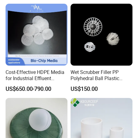
Why choose us?
Cost-Effective HDPE Media
Wet Scrubber Filler PP
Packaging & Shipping
for Industrial Effluent
Polyhedral Ball Plastic
Biofilm Systems
Polyhedral Hollow Sphere
US$650.00-790.00
US$150.00
Ball
FAQ