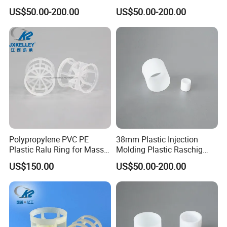
Plastic Raschig Ring
for Scrubber Column
US$50.00-200.00
US$50.00-200.00
Polypropylene PVC PE
38mm Plastic Injection
Plastic Ralu Ring for Mass
Molding Plastic Raschig
Transfer
Ring for Chemical Cooling
US$150.00
US$50.00-200.00
Towers