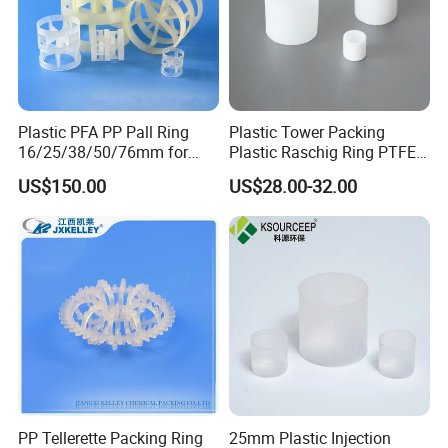
Plastic PFA PP Pall Ring
Plastic Tower Packing
16/25/38/50/76mm for
Plastic Raschig Ring PTFE
Tower Packing
Raschig Ring
US$150.00
US$28.00-32.00
PP Tellerette Packing Ring
25mm Plastic Injection