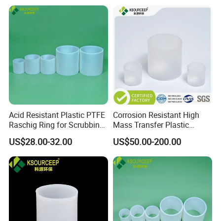
Acid Resistant Plastic PTFE
Corrosion Resistant High
Raschig Ring for Scrubbing
Mass Transfer Plastic
Tower Media
Raschig Ring for Cooling
US$28.00-32.00
US$50.00-200.00
Tower