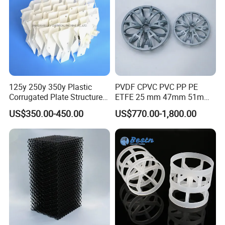
125y 250y 350y Plastic
PVDF CPVC PVC PP PE
Corrugated Plate Structured
ETFE 25 mm 47mm 51mm
Packing for Chemical Tower
78mm 2K 3K Tower Packing
US$350.00-450.00
US$770.00-1,800.00
Teller Rosette Ring