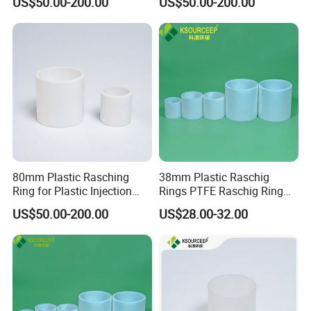
US$50.00-200.00
US$50.00-200.00
80mm Plastic Rasching
38mm Plastic Raschig
Ring for Plastic Injection
Rings PTFE Raschig Ring
Molding Cooling Towers
Price for Distillation Tower
US$50.00-200.00
US$28.00-32.00
Packing