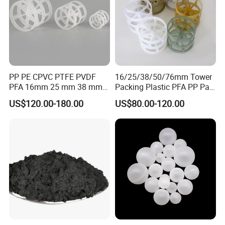
PP PE CPVC PTFE PVDF
16/25/38/50/76mm Tower
PFA 16mm 25 mm 38 mm
Packing Plastic PFA PP Pall
50 mm 76 mm 100 mm 1"
Ring
US$120.00-180.00
US$80.00-120.00
2" 1.5" 1 Inch 2 Inch 1.5 Inch
Plastic Pall Ring of Tower
Packing for Scrubbing
Tower