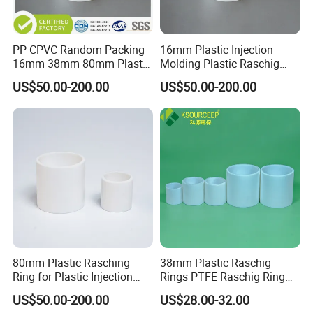
PP CPVC Random Packing
16mm Plastic Injection
16mm 38mm 80mm Plastic
Molding Plastic Raschig
Raschig Ring
Ring for Chemical Towers
US$50.00-200.00
US$50.00-200.00
80mm Plastic Rasching
38mm Plastic Raschig
Ring for Plastic Injection
Rings PTFE Raschig Ring
Molding Cooling Towers
Price for Distillation Tower
US$50.00-200.00
US$28.00-32.00
Packing