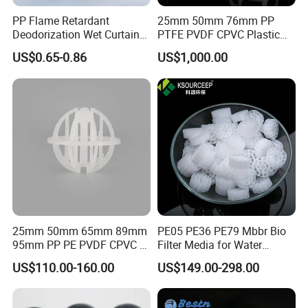
PP Flame Retardant
25mm 50mm 76mm PP
Deodorization Wet Curtain
PTFE PVDF CPVC Plastic
Cooling Pad for Chicken
Pall Ring Packing
US$0.65-0.86
US$1,000.00
House Pig Crate
25mm 50mm 65mm 89mm
PE05 PE36 PE79 Mbbr Bio
95mm PP PE PVDF CPVC 1"
Filter Media for Water
2" 3.5" 1inch 2inch 3.5inch
Treatment Wastewater
US$110.00-160.00
US$149.00-298.00
Plastic Tri Pack of Hollow
Aeration Treatment Systems
Spherical-Shaped Ball for
Air Scrubber Tower Packing