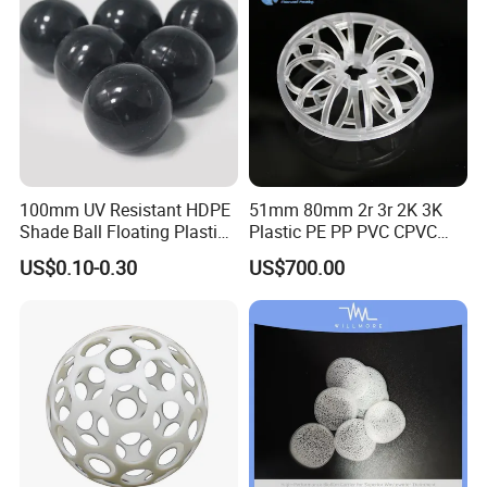
100mm UV Resistant HDPE
51mm 80mm 2r 3r 2K 3K
Shade Ball Floating Plastic
Plastic PE PP PVC CPVC
Sphere for Water
Tellerette/Teller Rosette
US$0.10-0.30
US$700.00
Evaporation
Ring