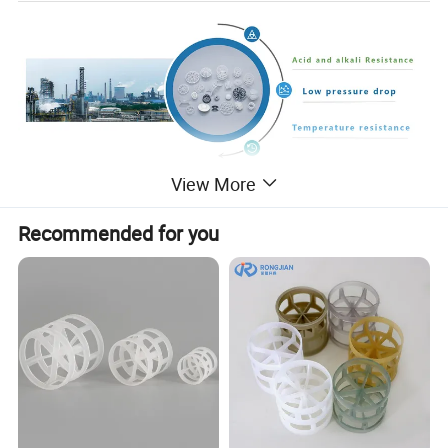
View More
Heat Resistance Plastic Injection Cooling
Recommended for you
Tower Fill Plastic Pall Ring For Petroleum
Industry
It was invented by BASF in Germany. Plastic pall ring is more and more
popular in the gas and liquid separator applications.Plastic Pall ring has an
advance on the Raschig Ring,the Pall Ring has similar cylindrical
dimensions,the most important improvement is the addition of two rows of
inwardly curved inner tongues.This structure promotes gas-liquid fluidity
and improves the mass transfer performance of the tower packing.