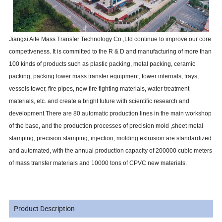
Jiangxi Aite Mass Transfer Technology Co.,Ltd continue to improve our core
competiveness. It is committed to the R & D and manufacturing of more than
100 kinds of products such as plastic packing, metal packing, ceramic
packing, packing tower mass transfer equipment, tower internals, trays,
vessels tower, fire pipes, new fire fighting materials, water treatment
materials, etc. and create a bright future with scientific research and
development.There are 80 automatic production lines in the main workshop
of the base, and the production processes of precision mold ,sheet metal
stamping, precision stamping, injection, molding extrusion are standardized
and automated, with the annual production capacity of 200000 cubic meters
of mass transfer materials and 10000 tons of CPVC new materials.
Product Description