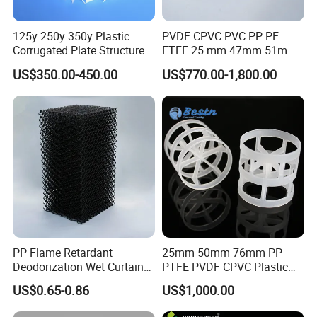
125y 250y 350y Plastic
PVDF CPVC PVC PP PE
Corrugated Plate Structured
ETFE 25 mm 47mm 51mm
Packing for Chemical Tower
78mm 2K 3K Tower Packing
US$350.00-450.00
US$770.00-1,800.00
Teller Rosette Ring
PP Flame Retardant
25mm 50mm 76mm PP
Deodorization Wet Curtain
PTFE PVDF CPVC Plastic
Cooling Pad for Chicken
Pall Ring Packing
US$0.65-0.86
US$1,000.00
House Pig Crate