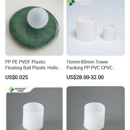
PP PE PVDF Plastic
16mm-80mm Tower
Floating Ball Plastic Hollow
Packing PP PVC CPVC
Ball
PVDF PTFE Plastic Raschig
US$0.025
US$28.00-32.00
Ring