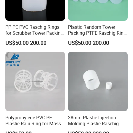
PP PE PVC Raschig Rings
Plastic Random Tower
for Scrubber Tower Packing
Packing PTFE Raschig Ring
Plastic Raschig Ring
for Scrubber Column
US$50.00-200.00
US$50.00-200.00
Polypropylene PVC PE
38mm Plastic Injection
Plastic Ralu Ring for Mass
Molding Plastic Raschig
Transfer
Ring for Chemical Cooling