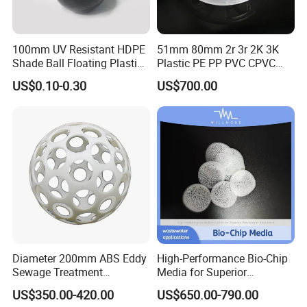
Application
100mm UV Resistant HDPE
51mm 80mm 2r 3r 2K 3K
Shade Ball Floating Plastic
Plastic PE PP PVC CPVC
Sphere for Water
Tellerette/Teller Rosette
US$0.10-0.30
US$700.00
Evaporation
Ring
Certifications
Diameter 200mm ABS Eddy
High-Performance Bio-Chip
Sewage Treatment
Media for Superior
Sedimentation Tank
Wastewater Treatment
US$350.00-420.00
US$650.00-790.00
Flocculation ABS Ball