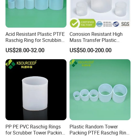
Acid Resistant Plastic PTFE
Corrosion Resistant High
Raschig Ring for Scrubbing
Mass Transfer Plastic
Tower Media
Raschig Ring for Cooling
US$28.00-32.00
US$50.00-200.00
Tower
PP PE PVC Raschig Rings
Plastic Random Tower
for Scrubber Tower Packing
Packing PTFE Raschig Ring