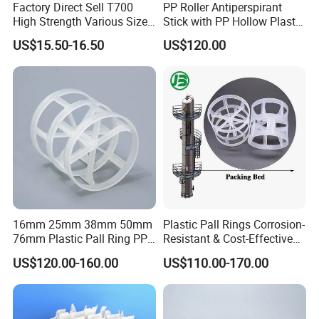
Factory Direct Sell T700
PP Roller Antiperspirant
High Strength Various Size
Stick with PP Hollow Plastic
50-1000 Mesh Milled
Ball
US$15.50-16.50
US$120.00
Carbon Fiber Powder
16mm 25mm 38mm 50mm
Plastic Pall Rings Corrosion-
76mm Plastic Pall Ring PP
Resistant & Cost-Effective
PFA CPVC PE PVDF Pall
Random Packing
US$120.00-160.00
US$110.00-170.00
Ring Tower Packing for
Process Equipment