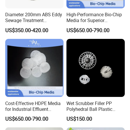
Diameter 200mm ABS Eddy
High-Performance Bio-Chip
Sewage Treatment
Media for Superior
Sedimentation Tank
Wastewater Treatment
US$350.00-420.00
US$650.00-790.00
Flocculation ABS Ball
Cost-Effective HDPE Media
Wet Scrubber Filler PP
for Industrial Effluent
Polyhedral Ball Plastic
Biofilm Systems
Polyhedral Hollow Sphere
US$650.00-790.00
US$150.00
Ball