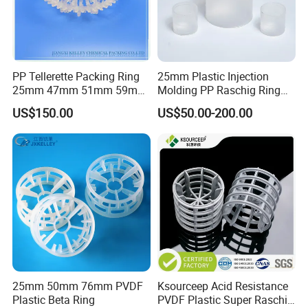
PP Tellerette Packing Ring
25mm Plastic Injection
25mm 47mm 51mm 59mm
Molding PP Raschig Ring
73mm 95mm 145mm
for Chemical Random
US$150.00
US$50.00-200.00
Tower Packing
25mm 50mm 76mm PVDF
Ksourceep Acid Resistance
Plastic Beta Ring
PVDF Plastic Super Raschig