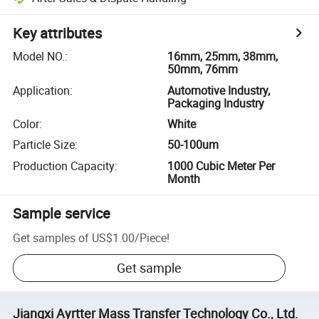
Key attributes
Model NO.
:
16mm, 25mm, 38mm,
50mm, 76mm
Application
:
Automotive Industry,
Packaging Industry
Color
:
White
Particle Size
:
50-100um
Production Capacity
:
1000 Cubic Meter Per
Month
Sample service
Get samples of
US$1.00
/
Piece
!
Get sample
Jiangxi Ayrtter Mass Transfer Technology Co., Ltd.