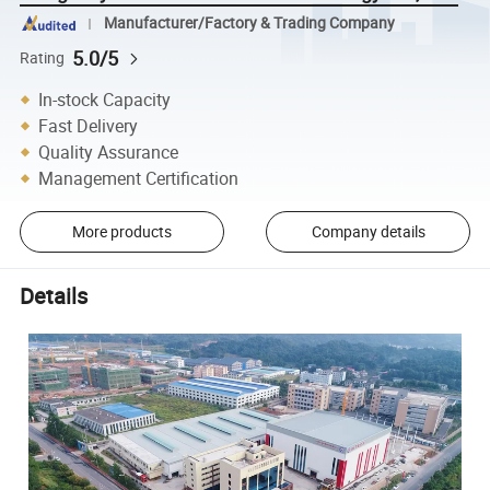
Manufacturer/Factory & Trading Company
5.0/5
Rating
In-stock Capacity
Fast Delivery
Quality Assurance
Management Certification
More products
Company details
Details