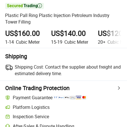

Plastic Pall Ring Plastic Injection Petroleum Industry
Tower Filling
US$160.00
US$140.00
US$120.
1-14
Cubic Meter
15-19
Cubic Meter
20+
Cubic Met
Shipping
Shipping Cost:
Contact the supplier about freight and
estimated delivery time.
Online Trading Protection
Payment Guarantee
Platform Logistics
Inspection Service
After-Sales & Dispute Handling