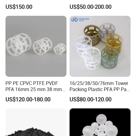
Ring for Scrubbing Tower
US$150.00
US$50.00-200.00
PP PE CPVC PTFE PVDF
16/25/38/50/76mm Tower
PFA 16mm 25 mm 38 mm
Packing Plastic PFA PP Pall
50 mm 76 mm 100 mm 1"
Ring
US$120.00-180.00
US$80.00-120.00
2" 1.5" 1 Inch 2 Inch 1.5 Inch
Plastic Pall Ring of Tower
Packing for Scrubbing
Tower