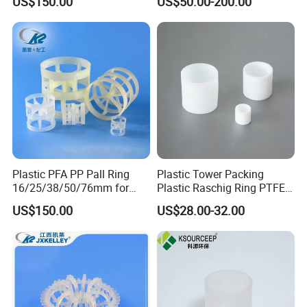
US$150.00
US$50.00-200.00
Towers
Plastic PFA PP Pall Ring
Plastic Tower Packing
16/25/38/50/76mm for
Plastic Raschig Ring PTFE
Tower Packing
Raschig Ring
US$150.00
US$28.00-32.00