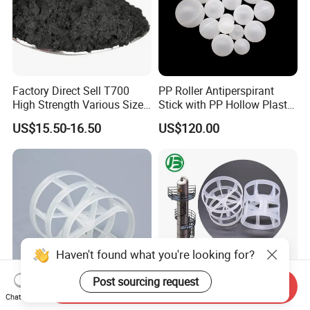
Factory Direct Sell T700
PP Roller Antiperspirant
High Strength Various Size
Stick with PP Hollow Plastic
50-1000 Mesh Milled
Ball
US$15.50-16.50
US$120.00
Carbon Fiber Powder
Haven't found what you're looking for?
Post sourcing request
Send Inquiry
Chat Now
16mm 25mm 38mm 50mm
Plastic Pall Rings Corrosion-