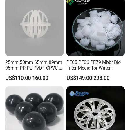
25mm 50mm 65mm 89mm
PE05 PE36 PE79 Mbbr Bio
95mm PP PE PVDF CPVC 1"
Filter Media for Water
2" 3.5" 1inch 2inch 3.5inch
Treatment Wastewater
Workshop
US$110.00-160.00
US$149.00-298.00
Plastic Tri Pack of Hollow
Aeration Treatment Systems
Spherical-Shaped Ball for
Air Scrubber Tower Packing