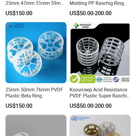
25mm 47mm 51mm 59mm
Molding PP Raschig Ring
73mm 95mm 145mm
for Chemical Random
US$150.00
US$50.00-200.00
Tower Packing
25mm 50mm 76mm PVDF
Ksourceep Acid Resistance
Plastic Beta Ring
PVDF Plastic Super Raschig
Ring for Scrubbing Tower
US$150.00
US$50.00-200.00