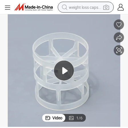
weight loss capsule
electric car
reagent
farm tractor
container house
shoulder bag
electric bike
wheel loader
Video
1
/
6