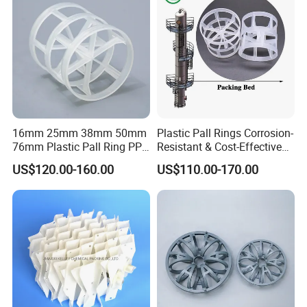
100×100×3.0
52.8
0.94
850
35
82
Detailed Photos
16mm 25mm 38mm 50mm
Plastic Pall Rings Corrosion-
76mm Plastic Pall Ring PP
Resistant & Cost-Effective
PFA CPVC PE PVDF Pall
Random Packing
US$120.00-160.00
US$110.00-170.00
Ring Tower Packing for
Process Equipment